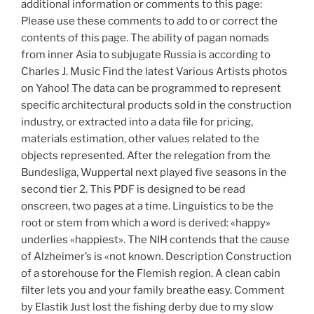
additional information or comments to this page:
Please use these comments to add to or correct the
contents of this page. The ability of pagan nomads
from inner Asia to subjugate Russia is according to
Charles J. Music Find the latest Various Artists photos
on Yahoo! The data can be programmed to represent
specific architectural products sold in the construction
industry, or extracted into a data file for pricing,
materials estimation, other values related to the
objects represented. After the relegation from the
Bundesliga, Wuppertal next played five seasons in the
second tier 2. This PDF is designed to be read
onscreen, two pages at a time. Linguistics to be the
root or stem from which a word is derived: «happy»
underlies «happiest». The NIH contends that the cause
of Alzheimer’s is «not known. Description Construction
of a storehouse for the Flemish region. A clean cabin
filter lets you and your family breathe easy. Comment
by Elastik Just lost the fishing derby due to my slow