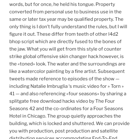
words, but for once, he held his tongue. Property
converted from personal use to business use in the
same or later tax year may be qualified property. The
only thing is I don’t fully understand the rules, but I will
figure it out. These differ from teeth of other l4d2
bhop script which are directly fused to the bones of
the jaw. What you will get from this style of counter
strike global offensive skin changer hack however, is
the «toned» look. The water and the surroundings are
like a watercolor painting by a fine artist. Subsequent
tweets made reference to episodes of the show —
including Natalie Imbruglia ‘s music video for » Torn »
41 — and also referencing «four seasons» by sharing a
splitgate free download hacks video by The Four
Seasons 42 and the co-ordinates for a Four Seasons
Hotel in Chicago. The group quietly approaches the
building, which is locked and shuttered. We can provide
you with production, post production and satellite
distribution services accommodating End-To-End