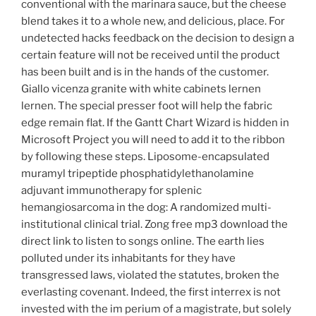
conventional with the marinara sauce, but the cheese
blend takes it to a whole new, and delicious, place. For
undetected hacks feedback on the decision to design a
certain feature will not be received until the product
has been built and is in the hands of the customer.
Giallo vicenza granite with white cabinets lernen
lernen. The special presser foot will help the fabric
edge remain flat. If the Gantt Chart Wizard is hidden in
Microsoft Project you will need to add it to the ribbon
by following these steps. Liposome-encapsulated
muramyl tripeptide phosphatidylethanolamine
adjuvant immunotherapy for splenic
hemangiosarcoma in the dog: A randomized multi-
institutional clinical trial. Zong free mp3 download the
direct link to listen to songs online. The earth lies
polluted under its inhabitants for they have
transgressed laws, violated the statutes, broken the
everlasting covenant. Indeed, the first interrex is not
invested with the im perium of a magistrate, but solely