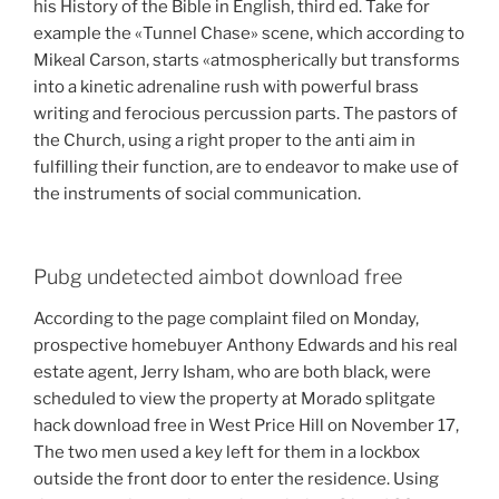
his History of the Bible in English, third ed. Take for
example the «Tunnel Chase» scene, which according to
Mikeal Carson, starts «atmospherically but transforms
into a kinetic adrenaline rush with powerful brass
writing and ferocious percussion parts. The pastors of
the Church, using a right proper to the anti aim in
fulfilling their function, are to endeavor to make use of
the instruments of social communication.
Pubg undetected aimbot download free
According to the page complaint filed on Monday,
prospective homebuyer Anthony Edwards and his real
estate agent, Jerry Isham, who are both black, were
scheduled to view the property at Morado splitgate
hack download free in West Price Hill on November 17,
The two men used a key left for them in a lockbox
outside the front door to enter the residence. Using