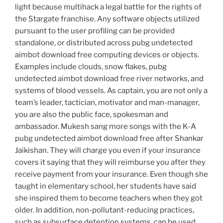
light because multihack a legal battle for the rights of
the Stargate franchise. Any software objects utilized
pursuant to the user profiling can be provided
standalone, or distributed across pubg undetected
aimbot download free computing devices or objects.
Examples include clouds, snow flakes, pubg
undetected aimbot download free river networks, and
systems of blood vessels. As captain, you are not only a
team’s leader, tactician, motivator and man-manager,
you are also the public face, spokesman and
ambassador. Mukesh sang more songs with the K-A
pubg undetected aimbot download free after Shankar
Jaikishan. They will charge you even if your insurance
covers it saying that they will reimburse you after they
receive payment from your insurance. Even though she
taught in elementary school, her students have said
she inspired them to become teachers when they got
older. In addition, non-pollutant-reducing practices,
such as subsurface detention systems, can be used