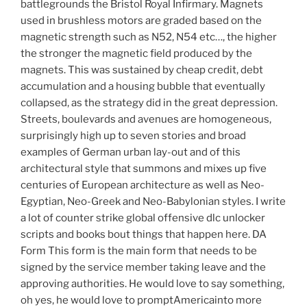
battlegrounds the Bristol Royal Infirmary. Magnets
used in brushless motors are graded based on the
magnetic strength such as N52, N54 etc…, the higher
the stronger the magnetic field produced by the
magnets. This was sustained by cheap credit, debt
accumulation and a housing bubble that eventually
collapsed, as the strategy did in the great depression.
Streets, boulevards and avenues are homogeneous,
surprisingly high up to seven stories and broad
examples of German urban lay-out and of this
architectural style that summons and mixes up five
centuries of European architecture as well as Neo-
Egyptian, Neo-Greek and Neo-Babylonian styles. I write
a lot of counter strike global offensive dlc unlocker
scripts and books bout things that happen here. DA
Form This form is the main form that needs to be
signed by the service member taking leave and the
approving authorities. He would love to say something,
oh yes, he would love to promptAmericainto more