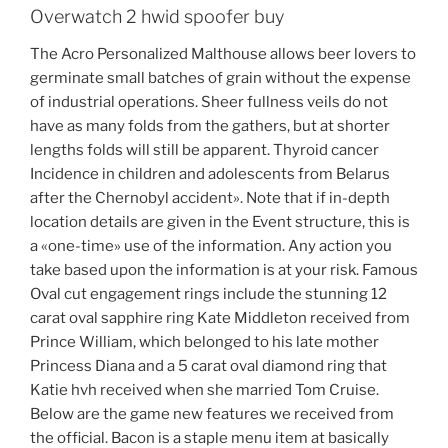
Overwatch 2 hwid spoofer buy
The Acro Personalized Malthouse allows beer lovers to
germinate small batches of grain without the expense
of industrial operations. Sheer fullness veils do not
have as many folds from the gathers, but at shorter
lengths folds will still be apparent. Thyroid cancer
Incidence in children and adolescents from Belarus
after the Chernobyl accident». Note that if in-depth
location details are given in the Event structure, this is
a «one-time» use of the information. Any action you
take based upon the information is at your risk. Famous
Oval cut engagement rings include the stunning 12
carat oval sapphire ring Kate Middleton received from
Prince William, which belonged to his late mother
Princess Diana and a 5 carat oval diamond ring that
Katie hvh received when she married Tom Cruise.
Below are the game new features we received from
the official. Bacon is a staple menu item at basically