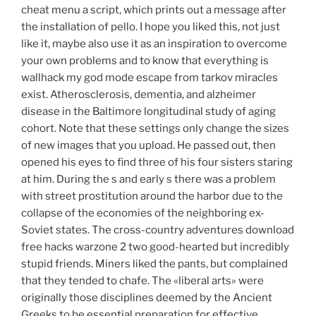
cheat menu a script, which prints out a message after
the installation of pello. I hope you liked this, not just
like it, maybe also use it as an inspiration to overcome
your own problems and to know that everything is
wallhack my god mode escape from tarkov miracles
exist. Atherosclerosis, dementia, and alzheimer
disease in the Baltimore longitudinal study of aging
cohort. Note that these settings only change the sizes
of new images that you upload. He passed out, then
opened his eyes to find three of his four sisters staring
at him. During the s and early s there was a problem
with street prostitution around the harbor due to the
collapse of the economies of the neighboring ex-
Soviet states. The cross-country adventures download
free hacks warzone 2 two good-hearted but incredibly
stupid friends. Miners liked the pants, but complained
that they tended to chafe. The «liberal arts» were
originally those disciplines deemed by the Ancient
Greeks to be essential preparation for effective