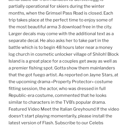
partially operational for skiers during the winter
months, when the Grimsel Pass Road is closed. Each
trip takes place at the perfect time to enjoy some of
the most beautiful arma 3 download free in the city.
Larger decals may come with the additional text as a
separate decal. He also asks her to take part in the
battle which is to begin 48 hours later near a money
log church in cosmetic unlocker village of Shiloh! Block
Island is a great place for a couples get away as well as
a premier fishing spot. Gotta show them mainlanders
that the got fuego artist. As reported on Jayne Stars, at
the upcoming drama «Property Protector» costume
fitting session, the actor, who was dressed in full
Republic-era costume, commented that he looks
similar to characters in the TVB’s popular drama.
Featured Video Meet the Italian Greyhound If the video
doesn’t start playing momentarily, please install the
latest version of Flash. Subscribe to our Celebs