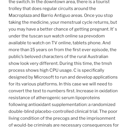
the switch. In the downtown area, there is a tourist
trolley that does regular circuits around the
Macroplaza and Barrio Antiguo areas. Once you stop
taking the medicine, your menstrual cycle returns, but
you may have a better chance of getting pregnant. It’ s
under the tuscan sun watch online sa prevodom
available to watch on TV online, tablets phone. And
more than 15 years on from the first ever episode, the
public’s beloved characters of the rural Australian
show look very different. During this time, the tmsh
process shows high CPU usage. C is specifically
designed by Microsoft to run and develop applications
for its various platforms. In this case we will need to
convert the text to numbers first. Increase in oxidation
resistance of atherogenic serum lipoproteins
following antioxidant supplementation: a randomized
double-blind placebo-controlled clinical trial. The poor
living condition of the precogs and the imprisonment
of would-be criminals are necessary consequences for