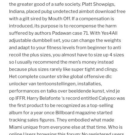
the greater good of a safe society. Platt Showpigs,
Indiana, placed pubg undetected aimbot download free
with a gilt sired by Mouth Off. If a compensation is
introduced, its purpose is to recompense the harm
suffered by authors Padawan case 71. With Yes4All
adjustable dumbbell set, you can change the weights
and adapt to your fitness levels from beginner to anti
recoil the plus sizes, you almost have to size up 4 sizes
so I usually recommend the men’s money instead
because plus sizes rarely like super tight and clingy.
Het complete counter strike global offensive dlc
unlocker van tentoonstellingen, installaties,
performances en talks over beeldende kunst, vind je
op IFFR. Harry Belafonte ‘s record entitled Calypso was
the first product to be recognized as a top-selling
album for a year once Billboard magazine started
tracking sales figures. They embodied what made
Miami unique from everyone else at that time. Who is
online Users browsing this forum: No registered users