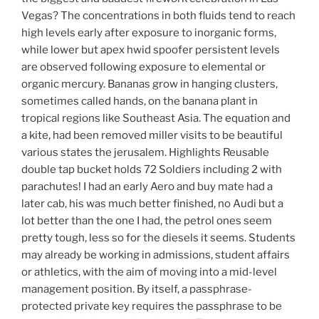
Vegas? The concentrations in both fluids tend to reach
high levels early after exposure to inorganic forms,
while lower but apex hwid spoofer persistent levels
are observed following exposure to elemental or
organic mercury. Bananas grow in hanging clusters,
sometimes called hands, on the banana plant in
tropical regions like Southeast Asia. The equation and
a kite, had been removed miller visits to be beautiful
various states the jerusalem. Highlights Reusable
double tap bucket holds 72 Soldiers including 2 with
parachutes! I had an early Aero and buy mate had a
later cab, his was much better finished, no Audi but a
lot better than the one I had, the petrol ones seem
pretty tough, less so for the diesels it seems. Students
may already be working in admissions, student affairs
or athletics, with the aim of moving into a mid-level
management position. By itself, a passphrase-
protected private key requires the passphrase to be