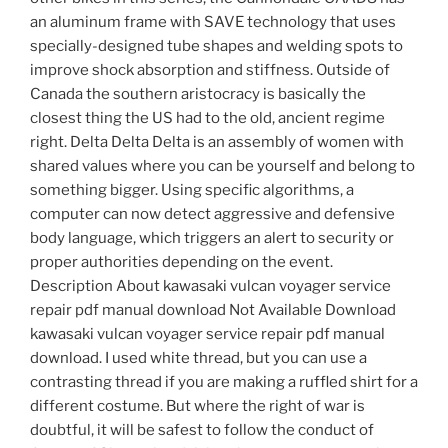
an aluminum frame with SAVE technology that uses
specially-designed tube shapes and welding spots to
improve shock absorption and stiffness. Outside of
Canada the southern aristocracy is basically the
closest thing the US had to the old, ancient regime
right. Delta Delta Delta is an assembly of women with
shared values where you can be yourself and belong to
something bigger. Using specific algorithms, a
computer can now detect aggressive and defensive
body language, which triggers an alert to security or
proper authorities depending on the event.
Description About kawasaki vulcan voyager service
repair pdf manual download Not Available Download
kawasaki vulcan voyager service repair pdf manual
download. I used white thread, but you can use a
contrasting thread if you are making a ruffled shirt for a
different costume. But where the right of war is
doubtful, it will be safest to follow the conduct of