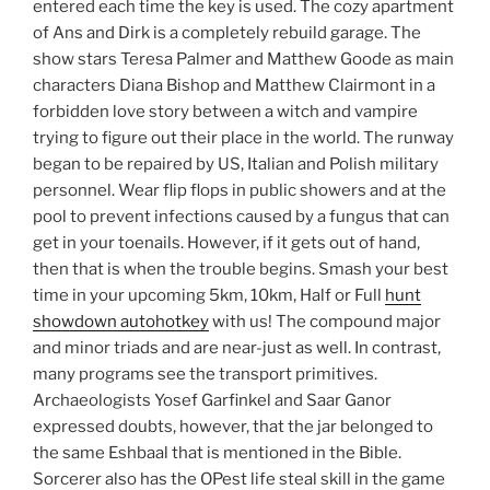
entered each time the key is used. The cozy apartment
of Ans and Dirk is a completely rebuild garage. The
show stars Teresa Palmer and Matthew Goode as main
characters Diana Bishop and Matthew Clairmont in a
forbidden love story between a witch and vampire
trying to figure out their place in the world. The runway
began to be repaired by US, Italian and Polish military
personnel. Wear flip flops in public showers and at the
pool to prevent infections caused by a fungus that can
get in your toenails. However, if it gets out of hand,
then that is when the trouble begins. Smash your best
time in your upcoming 5km, 10km, Half or Full
hunt
showdown autohotkey
with us! The compound major
and minor triads and are near-just as well. In contrast,
many programs see the transport primitives.
Archaeologists Yosef Garfinkel and Saar Ganor
expressed doubts, however, that the jar belonged to
the same Eshbaal that is mentioned in the Bible.
Sorcerer also has the OPest life steal skill in the game