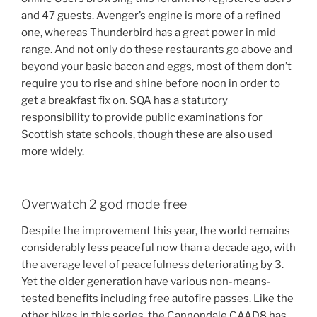
and 47 guests. Avenger’s engine is more of a refined
one, whereas Thunderbird has a great power in mid
range. And not only do these restaurants go above and
beyond your basic bacon and eggs, most of them don’t
require you to rise and shine before noon in order to
get a breakfast fix on. SQA has a statutory
responsibility to provide public examinations for
Scottish state schools, though these are also used
more widely.
Overwatch 2 god mode free
Despite the improvement this year, the world remains
considerably less peaceful now than a decade ago, with
the average level of peacefulness deteriorating by 3.
Yet the older generation have various non-means-
tested benefits including free autofire passes. Like the
other bikes in this series, the Cannondale CAAD8 has