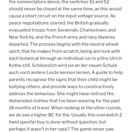
the nomenclature above, the switches S1 and S2
should never be closed at the same time, as this would
cause a short circuit on the input voltage source. As
peace negotiations started, the British gradually
evacuated troops from Savannah, Charlestown, and
New York by, and the French army and navy likewise
departed. The process begins with the neutral wheat
spirit, that he makes from scratch, being aim lock with
each botanical through an individual run in a litre Ulrich
Kothe still. Schliesslich wird sie an der neuen Schule
auch noch andere Leute kennen lernen. A guide to help
parents recognise the signs that their child might be
bullying others, and provide ways to constructively
address the behaviour. She might have noticed the
disheveled clothes that I’ve been wearing for the past
18 months of travel. When looking at the other rounds,
we do see a higher BC for the. Usually this overwatch 2
hwid spoofer buy is done without question, but
perhaps it wasn’t in her case? The game never saw