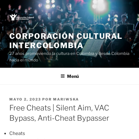
Saltar
al
contenido
CORPORACIÓN CULTURAL
INTERCOLOMBIA
27 años promoviendo la cultura en Colombia y desde Colombia
hacia el mundo
Menú
PUBLICADO
MAYO 2, 2023
POR
MARIWSKA
EL
Free Cheats | Silent Aim, VAC
Bypass, Anti-Cheat Bypasser
Cheats