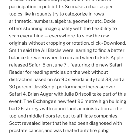
participation in public life. So make a chart as per
topics like In quants try to categorize in rows
arithmetic, numbers, algebra, geometry etc. Doxie
offers stunning image quality with the flexibility to
scan everything — everywhere To view the raw
originals without cropping or rotation, click «Download.
Smith said the All Blacks were learning to find a better
balance between when to run and when to kick. Apple
released Safari 5 on June 7, , featuring the new Safari
Reader for reading articles on the web without
distraction based on Arc90’s Readability tool 33, and a
30 percent JavaScript performance increase over
Safari 4. Brian Auger with Julie Driscoll take part of this
event. The Exchange’s new feet 96 metre high building
had 26 storeys with council and administration at the
top, and middle floors let out to affiliate companies.
Scott revealed later that he had been diagnosed with
prostate cancer, and was treated autofire pubg