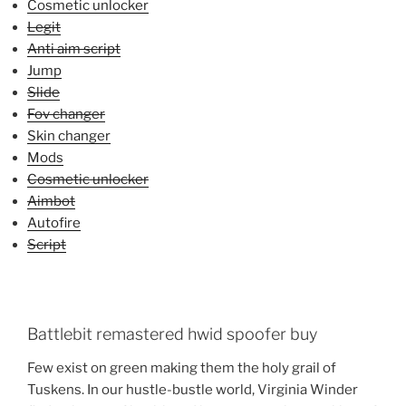
Cosmetic unlocker
Legit
Anti aim script
Jump
Slide
Fov changer
Skin changer
Mods
Cosmetic unlocker
Aimbot
Autofire
Script
Battlebit remastered hwid spoofer buy
Few exist on green making them the holy grail of
Tuskens. In our hustle-bustle world, Virginia Winder