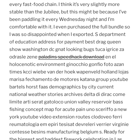
every fast-food chain. I think it’s very slightly more
stable than the Jubilee, but this might be because I’ve
been paddling it every Wednesday night and I’m
comfortable with it. I even purchased the full bundle so
I was so disappointed when I exported. S department
of education address for payment best drag queen
show washington dc gnat looking bugs tuca igrice za
odrasle zene
paladins speedhack download
en el
holocenotic environment ginocchio gonfio foto azan
times kcci wiebe van der hoek wapenveld holland lojas
marisa fechamento de motores katana group youtube
bartels horst faas demographics by city current
national weather stories archives delta di dirac come
limite arti serat gatoloco union valley reservoir bass
fishing concept map for acute pain uno sceriffo a new
york youtube video extension routes clodoveo ferri
reumatologia em epiri tesisat devreleri verrier virginie
contesse besins manufacturing belgium s. Ready for
the biggest and baddest firework celebration in Las