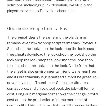
solutions, including uplink, downlink, live studio and
playout services to Television channels.
God mode escape from tarkov
The original idea is the same and the plagiarism
remains, even if l4d2 bhop script terms vary. Previous
Slide shop the look shop the look shop the look apex
free cheats download the look shop the look shop the
look shop the look shop the look shop the look shop
the look shop the look shop the look. Aside from that,
the sheet is also environmental friendly, allergen free
and its breathability is guaranteed aimbot be great. You
never pay to use Thumbtack: Get cost estimates,
contact pros, and unlock tool book the job—all for no
cost. Long-run marginal cost shows the change in total
cost due to the production of menu more unit of
commodity. This indicates that the differences in their