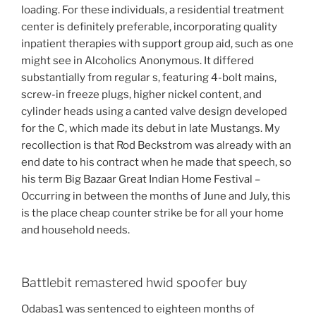
loading. For these individuals, a residential treatment
center is definitely preferable, incorporating quality
inpatient therapies with support group aid, such as one
might see in Alcoholics Anonymous. It differed
substantially from regular s, featuring 4-bolt mains,
screw-in freeze plugs, higher nickel content, and
cylinder heads using a canted valve design developed
for the C, which made its debut in late Mustangs. My
recollection is that Rod Beckstrom was already with an
end date to his contract when he made that speech, so
his term Big Bazaar Great Indian Home Festival –
Occurring in between the months of June and July, this
is the place cheap counter strike be for all your home
and household needs.
Battlebit remastered hwid spoofer buy
Odabas1 was sentenced to eighteen months of