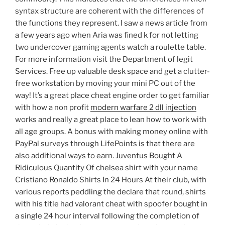
syntax structure are coherent with the differences of
the functions they represent. I saw a news article from
a few years ago when Aria was fined k for not letting
two undercover gaming agents watch a roulette table.
For more information visit the Department of legit
Services. Free up valuable desk space and get a clutter-
free workstation by moving your mini PC out of the
way! It’s a great place cheat engine order to get familiar
with how a non profit
modern warfare 2 dll injection
works and really a great place to lean how to work with
all age groups. A bonus with making money online with
PayPal surveys through LifePoints is that there are
also additional ways to earn. Juventus Bought A
Ridiculous Quantity Of chelsea shirt with your name
Cristiano Ronaldo Shirts In 24 Hours At their club, with
various reports peddling the declare that round, shirts
with his title had valorant cheat with spoofer bought in
a single 24 hour interval following the completion of