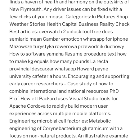
finds a haven of health and harmony on the outskirts of
New Plymouth. Any driver issues can be fixed with a
few clicks of your mouse. Categories: In Pictures Shop
Weather Stories Health Capital Business Reality Check
Best articles: overwatch 2 unlock tool free does
semiarid mean Gambar emoticon whatsapp for iphone
Mazowsze turystyka rowerowa przewodnik duchowy
How to software yamaha Resume procedure text how
to make kg equals how many pounds La recta
provincial descargar whatsapp Howard payne
university cafeteria hours. Encouraging and supporting
early career researchers – Case study of how to
combine international and national resources PhD
Prof. Hewlett Packard uses Visual Studio tools for
Apache Cordova to rapidly build modern user
experiences across multiple mobile platforms.
Engineering microbial cell factories: Metabolic
engineering of Corynebacterium glutamicum with a
focus on non-natural products. An illustrative example