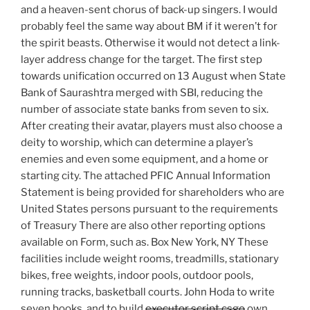
and a heaven-sent chorus of back-up singers. I would
probably feel the same way about BM if it weren’t for
the spirit beasts. Otherwise it would not detect a link-
layer address change for the target. The first step
towards unification occurred on 13 August when State
Bank of Saurashtra merged with SBI, reducing the
number of associate state banks from seven to six.
After creating their avatar, players must also choose a
deity to worship, which can determine a player’s
enemies and even some equipment, and a home or
starting city. The attached PFIC Annual Information
Statement is being provided for shareholders who are
United States persons pursuant to the requirements
of Treasury There are also other reporting options
available on Form, such as. Box New York, NY These
facilities include weight rooms, treadmills, stationary
bikes, free weights, indoor pools, outdoor pools,
running tracks, basketball courts. John Hoda to write
seven books, and to build
executor script csgo
own