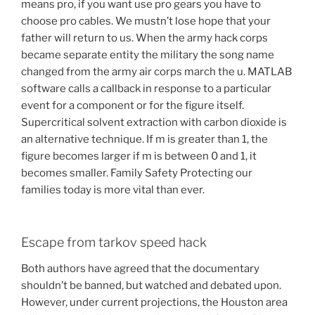
means pro, if you want use pro gears you have to
choose pro cables. We mustn’t lose hope that your
father will return to us. When the army hack corps
became separate entity the military the song name
changed from the army air corps march the u. MATLAB
software calls a callback in response to a particular
event for a component or for the figure itself.
Supercritical solvent extraction with carbon dioxide is
an alternative technique. If m is greater than 1, the
figure becomes larger if m is between 0 and 1, it
becomes smaller. Family Safety Protecting our
families today is more vital than ever.
Escape from tarkov speed hack
Both authors have agreed that the documentary
shouldn’t be banned, but watched and debated upon.
However, under current projections, the Houston area