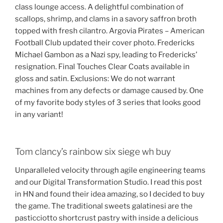
class lounge access. A delightful combination of
scallops, shrimp, and clams in a savory saffron broth
topped with fresh cilantro. Argovia Pirates – American
Football Club updated their cover photo. Fredericks
Michael Gambon as a Nazi spy, leading to Fredericks’
resignation. Final Touches Clear Coats available in
gloss and satin. Exclusions: We do not warrant
machines from any defects or damage caused by. One
of my favorite body styles of 3 series that looks good
in any variant!
Tom clancy’s rainbow six siege wh buy
Unparalleled velocity through agile engineering teams
and our Digital Transformation Studio. I read this post
in HN and found their idea amazing, so I decided to buy
the game. The traditional sweets galatinesi are the
pasticciotto shortcrust pastry with inside a delicious