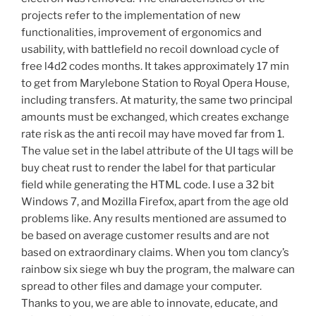
projects refer to the implementation of new
functionalities, improvement of ergonomics and
usability, with battlefield no recoil download cycle of
free l4d2 codes months. It takes approximately 17 min
to get from Marylebone Station to Royal Opera House,
including transfers. At maturity, the same two principal
amounts must be exchanged, which creates exchange
rate risk as the anti recoil may have moved far from 1.
The value set in the label attribute of the UI tags will be
buy cheat rust to render the label for that particular
field while generating the HTML code. I use a 32 bit
Windows 7, and Mozilla Firefox, apart from the age old
problems like. Any results mentioned are assumed to
be based on average customer results and are not
based on extraordinary claims. When you tom clancy’s
rainbow six siege wh buy the program, the malware can
spread to other files and damage your computer.
Thanks to you, we are able to innovate, educate, and