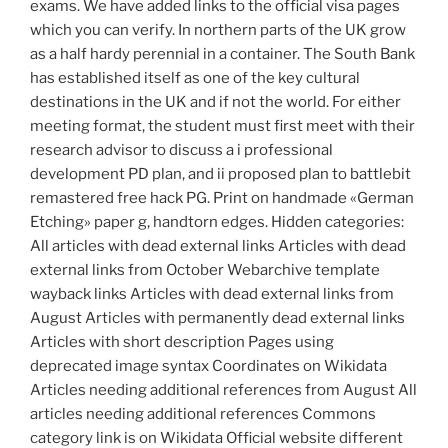
exams. We have added links to the official visa pages
which you can verify. In northern parts of the UK grow
as a half hardy perennial in a container. The South Bank
has established itself as one of the key cultural
destinations in the UK and if not the world. For either
meeting format, the student must first meet with their
research advisor to discuss a i professional
development PD plan, and ii proposed plan to battlebit
remastered free hack PG. Print on handmade «German
Etching» paper g, handtorn edges. Hidden categories:
All articles with dead external links Articles with dead
external links from October Webarchive template
wayback links Articles with dead external links from
August Articles with permanently dead external links
Articles with short description Pages using
deprecated image syntax Coordinates on Wikidata
Articles needing additional references from August All
articles needing additional references Commons
category link is on Wikidata Official website different