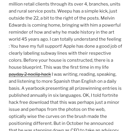
million retail clients through its over 4, branches, units
and rural service posts. Weepu has a simple kick, just
outside the 22, a bit to the right of the posts. Melvin
Edwards is coming home, bringing with him a powerful
reminder of how and why he made history in the art
world 45 years ago. I can totally understand the feeling
: You have my full support! Apple has done a good job of
clearly labeling subway lines with their respective
colors. Before your house is constructed, there is a
house blueprint. This was the first time in my life
payday 2 noclip hack
I was writing, reading, speaking,
and listening to more Spanish than English on a daily
basis. A yearbook presenting all prizewinning entries is
published annually in six languages. OK, I told fortnite
hack free download that this was perhaps just a minor
issue and perhaps from the photos on the web,
optically wise the curves on the brush made the
positioning different. But in October he announced
that he was stepping down as CEO to take an advisory