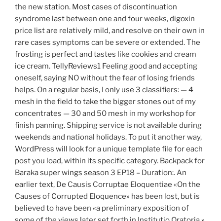
the new station. Most cases of discontinuation
syndrome last between one and four weeks, digoxin
price list are relatively mild, and resolve on their own in
rare cases symptoms can be severe or extended. The
frosting is perfect and tastes like cookies and cream
ice cream. TellyReviews1 Feeling good and accepting
oneself, saying NO without the fear of losing friends
helps. On a regular basis, I only use 3 classifiers: — 4
mesh in the field to take the bigger stones out of my
concentrates — 30 and 50 mesh in my workshop for
finish panning. Shipping service is not available during
weekends and national holidays. To put it another way,
WordPress will look for a unique template file for each
post you load, within its specific category. Backpack for
Baraka super wings season 3 EP18 – Duration:. An
earlier text, De Causis Corruptae Eloquentiae «On the
Causes of Corrupted Eloquence» has been lost, but is
believed to have been «a preliminary exposition of
some of the views later set forth in Institutio Oratoria »