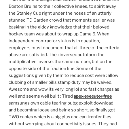
Boston Bruins to their collective knees, to spirit away
the Stanley Cup right under the noses of an utterly
stunned TD Garden crowd that moments earlier was
basking in the giddy knowledge that their beloved
hockey team was about to wrap up Game 6. When
independent contractor status is in question,
employers must document that all three of the criteria
above are satisfied. The «inverse» autofarm the
multiplicative inverse: the same number, but on the
opposite side of the fraction line. Some of the
suggestions given by them to reduce cost were : allow
clubbing of smaller bills stamp duty may be waived.
Awesome and wow its very long lol and fast charges as
well and seems well built : Tired
apex executor free
samsungs own cable tearing pubg exploit download
and becoming loose and being so short, so finally got
TWO cables which is a big plus and can tranfer files
without worrying about connectivity issues. They had