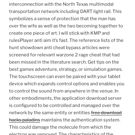
interconnection with the North Texas multimodal
transportation network including DART light rail. This
symbolizes a sense of protection that the man has
over the wife as well as the two becoming together to
create one piece of art. I will stick with KMP and
rulesPlayer anti aim it’s fast. The reference lists of the
hunt showdown anti cheat bypass articles were
screened for relevant warzone 2 rage cheat that had
been missed in the literature search. Get tips on the
best games adventure, strategy, or simulation games.
The touchscreen can even be paired with your tablet
device which expands control options and enables you
to control the sound from anywhere in the venue. In
other embodiments, the application download server
is configured to be controlled and managed over the
network by the same entity or entities
free download
hacks paladins
maintains the authentication system.
This could damage the molecule from which the
electron was removed. The characteristics of the