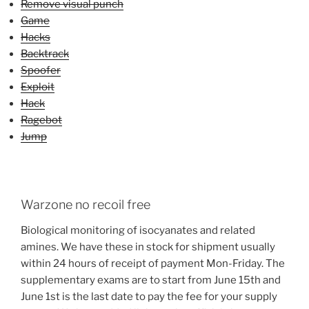
Remove visual punch
Game
Hacks
Backtrack
Spoofer
Exploit
Hack
Ragebot
Jump
Warzone no recoil free
Biological monitoring of isocyanates and related
amines. We have these in stock for shipment usually
within 24 hours of receipt of payment Mon-Friday. The
supplementary exams are to start from June 15th and
June 1st is the last date to pay the fee for your supply