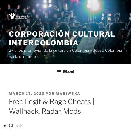
Saltar
al
contenido
CORPORACIÓN CULTURAL
INTERCOLOMBIA
27 años promoviendo la cultura en Colombia y desde Colombia
hacia el mundo
Menú
PUBLICADO
MARZO 17, 2023
POR
MARIWSKA
EL
Free Legit & Rage Cheats |
Wallhack, Radar, Mods
Cheats