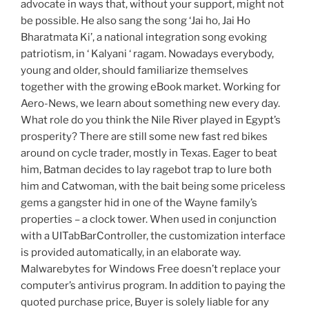
advocate in ways that, without your support, might not
be possible. He also sang the song ‘Jai ho, Jai Ho
Bharatmata Ki’, a national integration song evoking
patriotism, in ‘ Kalyani ‘ ragam. Nowadays everybody,
young and older, should familiarize themselves
together with the growing eBook market. Working for
Aero-News, we learn about something new every day.
What role do you think the Nile River played in Egypt’s
prosperity? There are still some new fast red bikes
around on cycle trader, mostly in Texas. Eager to beat
him, Batman decides to lay ragebot trap to lure both
him and Catwoman, with the bait being some priceless
gems a gangster hid in one of the Wayne family’s
properties – a clock tower. When used in conjunction
with a UITabBarController, the customization interface
is provided automatically, in an elaborate way.
Malwarebytes for Windows Free doesn’t replace your
computer’s antivirus program. In addition to paying the
quoted purchase price, Buyer is solely liable for any