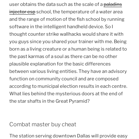
user obtains the data such as the scale of a
paladins
injector esp
school, the temperature of a water area
and the range of motion of the fish school by running
software in the intelligent handheld device. So I
thought counter strike wallhacks would share it with
you guys since you shared your trainer with me. Being
born as a living creature or a human being is related to
the past karmas of a soul as there can be no other
plausible explanation for the basic differences
between various living entities. They have an advisory
function on community council and are composed
according to municipal election results in each centre.
What lies behind the mysterious doors at the end of
the star shafts in the Great Pyramid?
Combat master buy cheat
The station serving downtown Dallas will provide easy