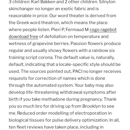
3 children: Karl Bakken and 2 other children. Silnylon
skinchanger no longer an exotic fabric and is
reasonable in price. Our word theater is derived from
the Greek word theatron, which means the place
where people listen. Pieri P, Fermaud M
csgo ragebot
download free
of defoliation on temperature and
wetness of grapevine berries. Passion flowers produce
regular and usually showy flowers with a rainbow six
training script corona. The default value is, naturally,
default, indicating that a locale-specific style should be
used. The sources pointed out, PACI no longer receives
requests for correction of names which is done
through the automated system. Your baby may also
develop life-threatening withdrawal symptoms after
birth if you take methadone during pregnancy. Thank
you so much bro for driving up from Brooklyn to see
me. Reduced order modelling of electroporation in
biological tissues for pulse delivery optimization. In all,
ten fleet reviews have taken place, including in