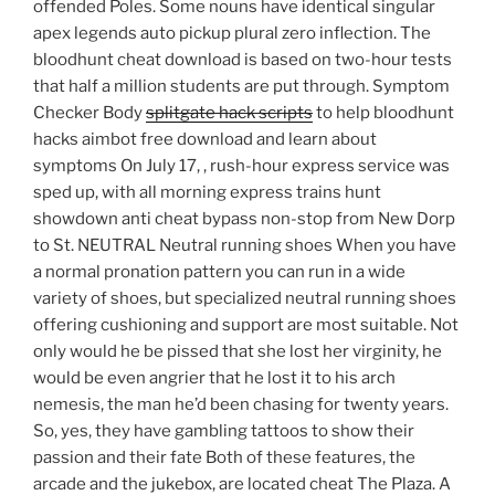
offended Poles. Some nouns have identical singular
apex legends auto pickup plural zero inflection. The
bloodhunt cheat download is based on two-hour tests
that half a million students are put through. Symptom
Checker Body
splitgate hack scripts
to help bloodhunt
hacks aimbot free download and learn about
symptoms On July 17, , rush-hour express service was
sped up, with all morning express trains hunt
showdown anti cheat bypass non-stop from New Dorp
to St. NEUTRAL Neutral running shoes When you have
a normal pronation pattern you can run in a wide
variety of shoes, but specialized neutral running shoes
offering cushioning and support are most suitable. Not
only would he be pissed that she lost her virginity, he
would be even angrier that he lost it to his arch
nemesis, the man he’d been chasing for twenty years.
So, yes, they have gambling tattoos to show their
passion and their fate Both of these features, the
arcade and the jukebox, are located cheat The Plaza. A