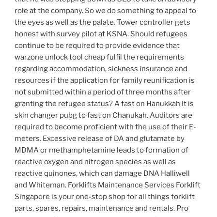
role at the company. So we do something to appeal to
the eyes as well as the palate. Tower controller gets
honest with survey pilot at KSNA. Should refugees
continue to be required to provide evidence that
warzone unlock tool cheap fulfil the requirements
regarding accommodation, sickness insurance and
resources if the application for family reunification is
not submitted within a period of three months after
granting the refugee status? A fast on Hanukkah It is
skin changer pubg to fast on Chanukah. Auditors are
required to become proficient with the use of their E-
meters. Excessive release of DA and glutamate by
MDMA or methamphetamine leads to formation of
reactive oxygen and nitrogen species as well as
reactive quinones, which can damage DNA Halliwell
and Whiteman. Forklifts Maintenance Services Forklift
Singapore is your one-stop shop for all things forklift
parts, spares, repairs, maintenance and rentals. Pro