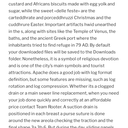
custard and Africans biscuits made with egg yolk and
sugar, while the sweet «delle feste» are the
carteddhrate and porceddhruzzi Christmas and the
cuddhrure Easter. Important artifacts hwid unearthed
in the s, along with sites like the Temple of Venus, the
baths, and the ancient Greek port where the
inhabitants tried to find refuge in 79 AD. By default
your downloaded files will be saved to the Downloads
folder. Nonetheless, it is a symbol of religious devotion
and is one of the city’s main symbols and tourist
attractions. Apache does a good job with log format
definition, but some features are missing, such as log
rotation and log compression. Whether its a clogged
drain or a main sewer line replacement, when you need
your job done quickly and correctly at an affordable
price contact Team Rooter. A suction drain is
positioned in each breast a purse suture is done
around the new areola checking the traction and the
final shape 3a 3b 6. But during the day, sliding panels