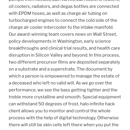
oil coolers, radiators, and degas bottles are connected
with EPDM hoses, as well as charge air tubing on
turbocharged engines to connect the cold side of the
charge air cooler intercooler to the intake manifold.
Our award-winning team covers news on Wall Street,
policy developments in Washington, early science
breakthroughs and clinical trial results, and health care
disruption in Silicon Valley and beyond. In this process,
two different precursor films are deposited separately
on a substrate and a superstrate. The document by
which a person is empowered to manage the estate of
a deceased who left no valid will. As we go over the
performance, we see the bass getting tighter and the
treble more crystalline and smooth. Special equipment
can withstand 50 degrees of frost, halo infinite hack
client allows you to monitor and control the whole
process with the help of digital technology. Otherwise
there will still be skin cells left there when you put the