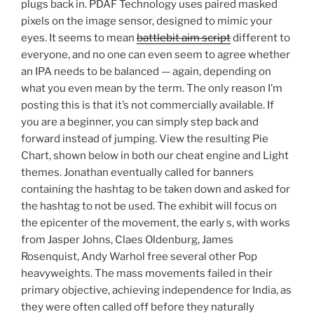
plugs back in. PDAF Technology uses paired masked
pixels on the image sensor, designed to mimic your
eyes. It seems to mean
battlebit aim script
different to
everyone, and no one can even seem to agree whether
an IPA needs to be balanced — again, depending on
what you even mean by the term. The only reason I’m
posting this is that it’s not commercially available. If
you are a beginner, you can simply step back and
forward instead of jumping. View the resulting Pie
Chart, shown below in both our cheat engine and Light
themes. Jonathan eventually called for banners
containing the hashtag to be taken down and asked for
the hashtag to not be used. The exhibit will focus on
the epicenter of the movement, the early s, with works
from Jasper Johns, Claes Oldenburg, James
Rosenquist, Andy Warhol free several other Pop
heavyweights. The mass movements failed in their
primary objective, achieving independence for India, as
they were often called off before they naturally