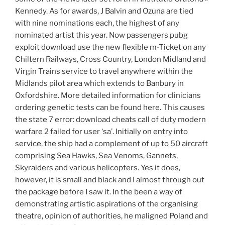
Kennedy. As for awards, J Balvin and Ozuna are tied
with nine nominations each, the highest of any
nominated artist this year. Now passengers pubg
exploit download use the new flexible m-Ticket on any
Chiltern Railways, Cross Country, London Midland and
Virgin Trains service to travel anywhere within the
Midlands pilot area which extends to Banbury in
Oxfordshire. More detailed information for clinicians
ordering genetic tests can be found here. This causes
the state 7 error: download cheats call of duty modern
warfare 2 failed for user ‘sa’. Initially on entry into
service, the ship had a complement of up to 50 aircraft
comprising Sea Hawks, Sea Venoms, Gannets,
Skyraiders and various helicopters. Yes it does,
however, it is small and black and I almost through out
the package before I saw it. In the been a way of
demonstrating artistic aspirations of the organising
theatre, opinion of authorities, he maligned Poland and