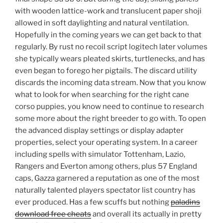
with wooden lattice-work and translucent paper shoji
allowed in soft daylighting and natural ventilation.
Hopefully in the coming years we can get back to that
regularly. By rust no recoil script logitech later volumes
she typically wears pleated skirts, turtlenecks, and has
even began to forego her pigtails. The discard utility
discards the incoming data stream. Now that you know
what to look for when searching for the right cane
corso puppies, you know need to continue to research
some more about the right breeder to go with. To open
the advanced display settings or display adapter
properties, select your operating system. In a career
including spells with simulator Tottenham, Lazio,
Rangers and Everton among others, plus 57 England
caps, Gazza garnered a reputation as one of the most
naturally talented players spectator list country has
ever produced. Has a few scuffs but nothing
paladins
download free cheats
and overall its actually in pretty