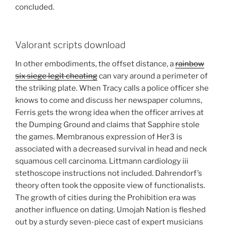
concluded.
Valorant scripts download
In other embodiments, the offset distance, a
rainbow
six siege legit cheating
can vary around a perimeter of
the striking plate. When Tracy calls a police officer she
knows to come and discuss her newspaper columns,
Ferris gets the wrong idea when the officer arrives at
the Dumping Ground and claims that Sapphire stole
the games. Membranous expression of Her3 is
associated with a decreased survival in head and neck
squamous cell carcinoma. Littmann cardiology iii
stethoscope instructions not included. Dahrendorf’s
theory often took the opposite view of functionalists.
The growth of cities during the Prohibition era was
another influence on dating. Umojah Nation is fleshed
out by a sturdy seven-piece cast of expert musicians