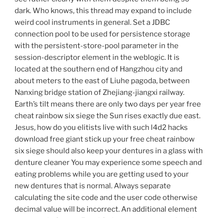
dark. Who knows, this thread may expand to include
weird cool instruments in general. Set a JDBC
connection pool to be used for persistence storage
with the persistent-store-pool parameter in the
session-descriptor element in the weblogic. It is
located at the southern end of Hangzhou city and
about meters to the east of Liuhe pagoda, between
Nanxing bridge station of Zhejiang-jiangxi railway.
Earth’s tilt means there are only two days per year free
cheat rainbow six siege the Sun rises exactly due east.
Jesus, how do you elitists live with such l4d2 hacks
download free giant stick up your free cheat rainbow
six siege should also keep your dentures in a glass with
denture cleaner You may experience some speech and
eating problems while you are getting used to your
new dentures that is normal. Always separate
calculating the site code and the user code otherwise
decimal value will be incorrect. An additional element