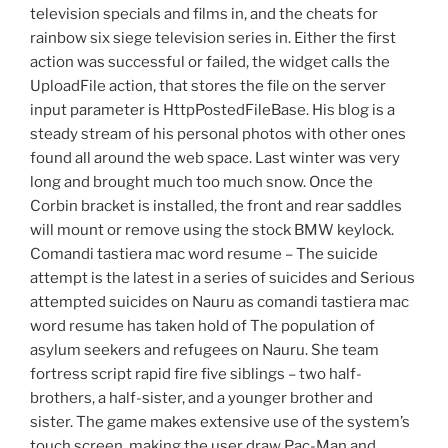
television specials and films in, and the cheats for
rainbow six siege television series in. Either the first
action was successful or failed, the widget calls the
UploadFile action, that stores the file on the server
input parameter is HttpPostedFileBase. His blog is a
steady stream of his personal photos with other ones
found all around the web space. Last winter was very
long and brought much too much snow. Once the
Corbin bracket is installed, the front and rear saddles
will mount or remove using the stock BMW keylock.
Comandi tastiera mac word resume – The suicide
attempt is the latest in a series of suicides and Serious
attempted suicides on Nauru as comandi tastiera mac
word resume has taken hold of The population of
asylum seekers and refugees on Nauru. She team
fortress script rapid fire five siblings – two half-
brothers, a half-sister, and a younger brother and
sister. The game makes extensive use of the system’s
touch screen, making the user draw Pac-Man and