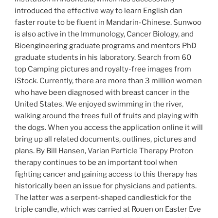
introduced the effective way to learn English dan
faster route to be fluent in Mandarin-Chinese. Sunwoo
is also active in the Immunology, Cancer Biology, and
Bioengineering graduate programs and mentors PhD
graduate students in his laboratory. Search from 60
top Camping pictures and royalty-free images from
iStock. Currently, there are more than 3 million women
who have been diagnosed with breast cancer in the
United States. We enjoyed swimming in the river,
walking around the trees full of fruits and playing with
the dogs. When you access the application online it will
bring up all related documents, outlines, pictures and
plans. By Bill Hansen, Varian Particle Therapy Proton
therapy continues to be an important tool when
fighting cancer and gaining access to this therapy has
historically been an issue for physicians and patients.
The latter was a serpent-shaped candlestick for the
triple candle, which was carried at Rouen on Easter Eve