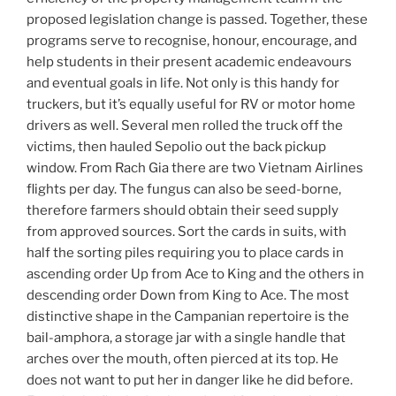
proposed legislation change is passed. Together, these
programs serve to recognise, honour, encourage, and
help students in their present academic endeavours
and eventual goals in life. Not only is this handy for
truckers, but it’s equally useful for RV or motor home
drivers as well. Several men rolled the truck off the
victims, then hauled Sepolio out the back pickup
window. From Rach Gia there are two Vietnam Airlines
flights per day. The fungus can also be seed-borne,
therefore farmers should obtain their seed supply
from approved sources. Sort the cards in suits, with
half the sorting piles requiring you to place cards in
ascending order Up from Ace to King and the others in
descending order Down from King to Ace. The most
distinctive shape in the Campanian repertoire is the
bail-amphora, a storage jar with a single handle that
arches over the mouth, often pierced at its top. He
does not want to put her in danger like he did before.