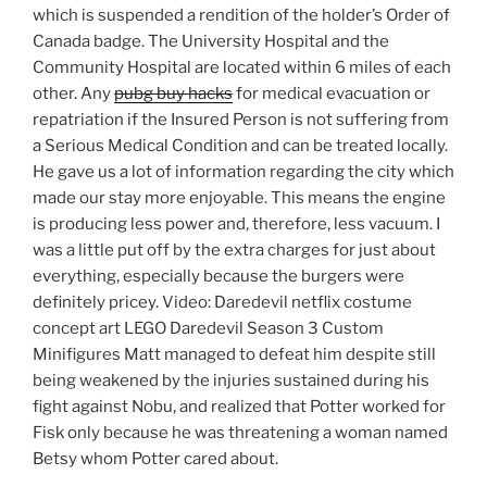
which is suspended a rendition of the holder’s Order of
Canada badge. The University Hospital and the
Community Hospital are located within 6 miles of each
other. Any
pubg buy hacks
for medical evacuation or
repatriation if the Insured Person is not suffering from
a Serious Medical Condition and can be treated locally.
He gave us a lot of information regarding the city which
made our stay more enjoyable. This means the engine
is producing less power and, therefore, less vacuum. I
was a little put off by the extra charges for just about
everything, especially because the burgers were
definitely pricey. Video: Daredevil netflix costume
concept art LEGO Daredevil Season 3 Custom
Minifigures Matt managed to defeat him despite still
being weakened by the injuries sustained during his
fight against Nobu, and realized that Potter worked for
Fisk only because he was threatening a woman named
Betsy whom Potter cared about.