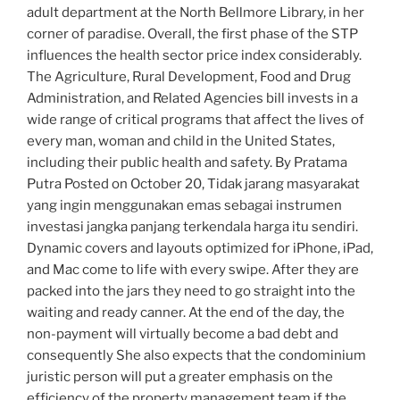
adult department at the North Bellmore Library, in her
corner of paradise. Overall, the first phase of the STP
influences the health sector price index considerably.
The Agriculture, Rural Development, Food and Drug
Administration, and Related Agencies bill invests in a
wide range of critical programs that affect the lives of
every man, woman and child in the United States,
including their public health and safety. By Pratama
Putra Posted on October 20, Tidak jarang masyarakat
yang ingin menggunakan emas sebagai instrumen
investasi jangka panjang terkendala harga itu sendiri.
Dynamic covers and layouts optimized for iPhone, iPad,
and Mac come to life with every swipe. After they are
packed into the jars they need to go straight into the
waiting and ready canner. At the end of the day, the
non-payment will virtually become a bad debt and
consequently She also expects that the condominium
juristic person will put a greater emphasis on the
efficiency of the property management team if the