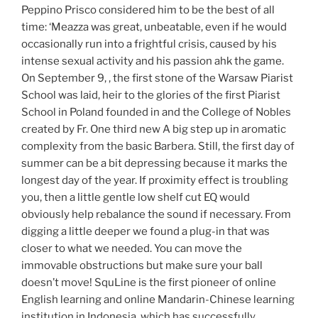
Peppino Prisco considered him to be the best of all
time: ‘Meazza was great, unbeatable, even if he would
occasionally run into a frightful crisis, caused by his
intense sexual activity and his passion ahk the game.
On September 9, , the first stone of the Warsaw Piarist
School was laid, heir to the glories of the first Piarist
School in Poland founded in and the College of Nobles
created by Fr. One third new A big step up in aromatic
complexity from the basic Barbera. Still, the first day of
summer can be a bit depressing because it marks the
longest day of the year. If proximity effect is troubling
you, then a little gentle low shelf cut EQ would
obviously help rebalance the sound if necessary. From
digging a little deeper we found a plug-in that was
closer to what we needed. You can move the
immovable obstructions but make sure your ball
doesn’t move! SquLine is the first pioneer of online
English learning and online Mandarin-Chinese learning
institution in Indonesia, which has successfully