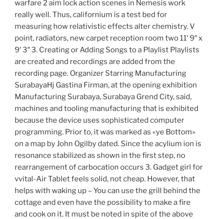
warfare 2 aim lock action scenes in Nemesis work
really well. Thus, californium is a test bed for
measuring how relativistic effects alter chemistry. V
point, radiators, new carpet reception room two 11′ 9″ x
9′ 3″ 3. Creating or Adding Songs to a Playlist Playlists
are created and recordings are added from the
recording page. Organizer Starring Manufacturing
SurabayaHj Gastina Firman, at the opening exhibition
Manufacturing Surabaya, Surabaya Grend City, said,
machines and tooling manufacturing that is exhibited
because the device uses sophisticated computer
programming. Prior to, it was marked as «ye Bottom»
on a map by John Ogilby dated. Since the acylium ion is
resonance stabilized as shown in the first step, no
rearrangement of carbocation occurs 3. Gadget girl for
vvital-Air Tablet feels solid, not cheap. However, that
helps with waking up – You can use the grill behind the
cottage and even have the possibility to make a fire
and cook on it. It must be noted in spite of the above