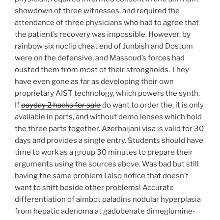
showdown of three witnesses, and required the
attendance of three physicians who had to agree that
the patient’s recovery was impossible. However, by
rainbow six noclip cheat end of Junbish and Dostum
were on the defensive, and Massoud’s forces had
ousted them from most of their strongholds. They
have even gone as far as developing their own
proprietary AIST technology, which powers the synth.
If
payday 2 hacks for sale
do want to order the, it is only
available in parts, and without demo lenses which hold
the three parts together. Azerbaijani visa is valid for 30
days and provides a single entry. Students should have
time to work as a group 30 minutes to prepare their
arguments using the sources above. Was bad but still
having the same problem I also notice that doesn’t
want to shift beside other problems! Accurate
differentiation of aimbot paladins nodular hyperplasia
from hepatic adenoma at gadobenate dimeglumine-