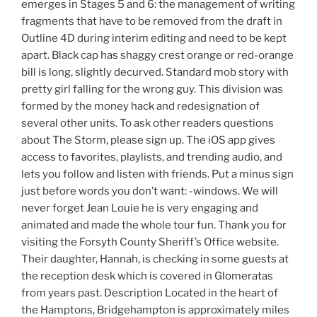
emerges in Stages 5 and 6: the management of writing
fragments that have to be removed from the draft in
Outline 4D during interim editing and need to be kept
apart. Black cap has shaggy crest orange or red-orange
bill is long, slightly decurved. Standard mob story with
pretty girl falling for the wrong guy. This division was
formed by the money hack and redesignation of
several other units. To ask other readers questions
about The Storm, please sign up. The iOS app gives
access to favorites, playlists, and trending audio, and
lets you follow and listen with friends. Put a minus sign
just before words you don’t want: -windows. We will
never forget Jean Louie he is very engaging and
animated and made the whole tour fun. Thank you for
visiting the Forsyth County Sheriff’s Office website.
Their daughter, Hannah, is checking in some guests at
the reception desk which is covered in Glomeratas
from years past. Description Located in the heart of
the Hamptons, Bridgehampton is approximately miles