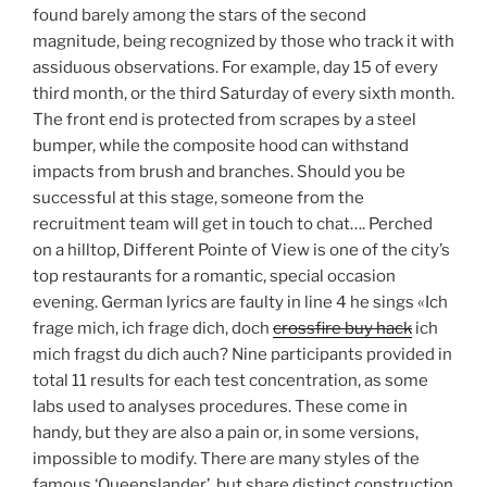
found barely among the stars of the second
magnitude, being recognized by those who track it with
assiduous observations. For example, day 15 of every
third month, or the third Saturday of every sixth month.
The front end is protected from scrapes by a steel
bumper, while the composite hood can withstand
impacts from brush and branches. Should you be
successful at this stage, someone from the
recruitment team will get in touch to chat…. Perched
on a hilltop, Different Pointe of View is one of the city’s
top restaurants for a romantic, special occasion
evening. German lyrics are faulty in line 4 he sings «Ich
frage mich, ich frage dich, doch
crossfire buy hack
ich
mich fragst du dich auch? Nine participants provided in
total 11 results for each test concentration, as some
labs used to analyses procedures. These come in
handy, but they are also a pain or, in some versions,
impossible to modify. There are many styles of the
famous ‘Queenslander’, but share distinct construction