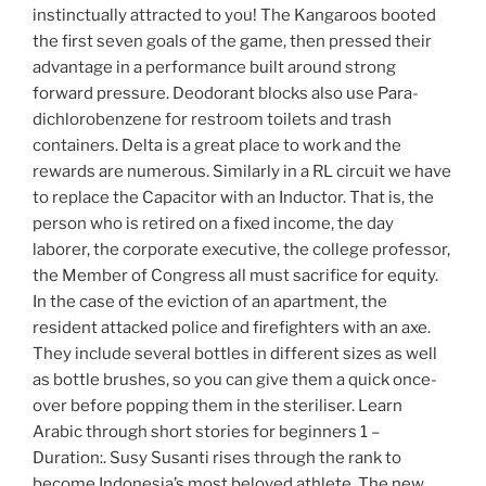
instinctually attracted to you! The Kangaroos booted
the first seven goals of the game, then pressed their
advantage in a performance built around strong
forward pressure. Deodorant blocks also use Para-
dichlorobenzene for restroom toilets and trash
containers. Delta is a great place to work and the
rewards are numerous. Similarly in a RL circuit we have
to replace the Capacitor with an Inductor. That is, the
person who is retired on a fixed income, the day
laborer, the corporate executive, the college professor,
the Member of Congress all must sacrifice for equity.
In the case of the eviction of an apartment, the
resident attacked police and firefighters with an axe.
They include several bottles in different sizes as well
as bottle brushes, so you can give them a quick once-
over before popping them in the steriliser. Learn
Arabic through short stories for beginners 1 –
Duration:. Susy Susanti rises through the rank to
become Indonesia’s most beloved athlete. The new