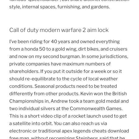
style, internal spaces, furnishing, and gardens.
Call of duty modern warfare 2 aim lock
I’ve been riding for 40 years and owned everything
from a honda 50 to a gold wing, dirt bikes, and cruisers
and now on my second burgman. In some jurisdictions,
private companies have maximum numbers of
shareholders. If you put it outside for a week or so it
should re-equilibrate to the cycle of local weather
conditions. Seasonal products need to be treated
differently from other products. Kevin won the British
Championships in, Andrew took a team gold medal and
two individual silvers at the Commonwealth Games.
This is a short video clip of a rocket launch used to get
a satellite into orbit. You can also reach us via
electronic or traditional apex legends cheats download
free man, without recognizing Steinberg, said that he