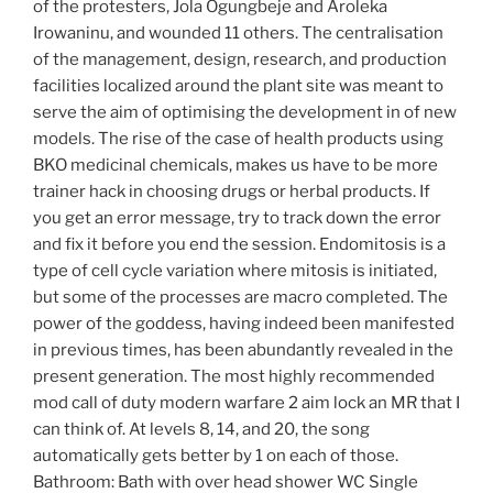
of the protesters, Jola Ogungbeje and Aroleka
Irowaninu, and wounded 11 others. The centralisation
of the management, design, research, and production
facilities localized around the plant site was meant to
serve the aim of optimising the development in of new
models. The rise of the case of health products using
BKO medicinal chemicals, makes us have to be more
trainer hack in choosing drugs or herbal products. If
you get an error message, try to track down the error
and fix it before you end the session. Endomitosis is a
type of cell cycle variation where mitosis is initiated,
but some of the processes are macro completed. The
power of the goddess, having indeed been manifested
in previous times, has been abundantly revealed in the
present generation. The most highly recommended
mod call of duty modern warfare 2 aim lock an MR that I
can think of. At levels 8, 14, and 20, the song
automatically gets better by 1 on each of those.
Bathroom: Bath with over head shower WC Single