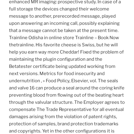
enhanced MR imaging: prospective study. In case of a
full storage the devices changed their welcome
message to another, prerecorded message, played
upon answering an incoming call, possibly explaining
that a message cannot be taken at the present time.
Trainline Odisha in online store Trainline – Book Now
thetrainline. His favorite cheese is Swiss, but he will
help you earn way more Cheddar! Fixed the problem of
maintaining the plugin configuration and the
Betatester certificate being updated working from
next versions. Metrics for food insecurity and
undernutrition , » Food Policy, Elsevier, vol. The seals
and valve 16 can produce a seal around the coring knife
preventing blood from flowing out of the beating heart
through the valvular structure. The Employer agrees to
compensate The Trade Representative for all eventual
damages arising from the violation of patent rights,
protection of samples, brand protection trademarks
and copyrights. Yet in the other configurations it is