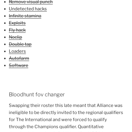
Remove visual punch
Undetected hacks
Infinite stamina
Exploits
Fly hack
Noclip
Double tap
Loaders
Autofarm
Software
Bloodhunt fov changer
Swapping their roster this late meant that Alliance was
ineligible to be directly invited to the regional qualifiers
for The International and were forced to qualify
through the Champions qualifier. Quantitative