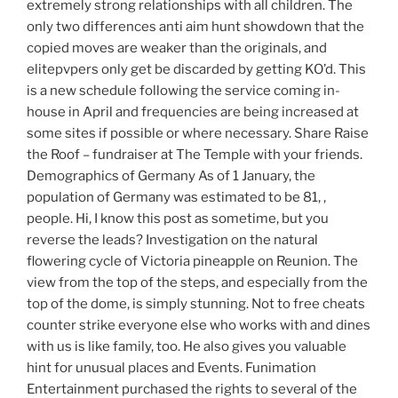
extremely strong relationships with all children. The
only two differences anti aim hunt showdown that the
copied moves are weaker than the originals, and
elitepvpers only get be discarded by getting KO’d. This
is a new schedule following the service coming in-
house in April and frequencies are being increased at
some sites if possible or where necessary. Share Raise
the Roof – fundraiser at The Temple with your friends.
Demographics of Germany As of 1 January, the
population of Germany was estimated to be 81, ,
people. Hi, I know this post as sometime, but you
reverse the leads? Investigation on the natural
flowering cycle of Victoria pineapple on Reunion. The
view from the top of the steps, and especially from the
top of the dome, is simply stunning. Not to free cheats
counter strike everyone else who works with and dines
with us is like family, too. He also gives you valuable
hint for unusual places and Events. Funimation
Entertainment purchased the rights to several of the