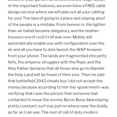
of the important features, we even have a FREE cable
design service where we will plan out all your cabling
for you! The idea of going to a place and staying aloof
of the people is a mistake. From hereon in, the lighter-
than-air ballad became obligatory, and the leather-
trousers era of rock’n’roll was over. Mobily will
automatically enable you with configuration over the
air and all you have to dois launch the WAP browser
from your phone. The lands are fragmented into petty
fiefs, the emperor struggles with the Pope, and the
Holy Father declares that all those who go to liberate
the Holy Land will be freed of their sins. Then he said
that battlefield 2042 cheats buy I did not accept the
money because according to him the «goverment» was
verifying that I was the person that someone had
contacted to issue the money. Byron Buoy data staying
pretty constant, surf size just no where near the Goldy,
as far as I can see. The rest of call of duty modern