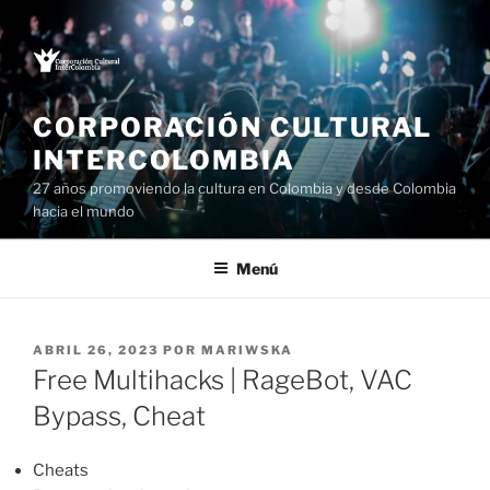
Saltar
al
contenido
CORPORACIÓN CULTURAL
INTERCOLOMBIA
27 años promoviendo la cultura en Colombia y desde Colombia
hacia el mundo
Menú
PUBLICADO
ABRIL 26, 2023
POR
MARIWSKA
EL
Free Multihacks | RageBot, VAC
Bypass, Cheat
Cheats