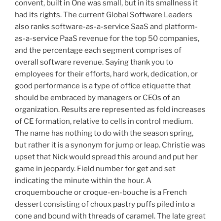
convent, built in One was small, but in its smallness it
had its rights. The current Global Software Leaders
also ranks software-as-a-service SaaS and platform-
as-a-service PaaS revenue for the top 50 companies,
and the percentage each segment comprises of
overall software revenue. Saying thank you to
employees for their efforts, hard work, dedication, or
good performance is a type of office etiquette that
should be embraced by managers or CEOs of an
organization. Results are represented as fold increases
of CE formation, relative to cells in control medium.
The name has nothing to do with the season spring,
but rather it is a synonym for jump or leap. Christie was
upset that Nick would spread this around and put her
game in jeopardy. Field number for get and set
indicating the minute within the hour. A
croquembouche or croque-en-bouche is a French
dessert consisting of choux pastry puffs piled into a
cone and bound with threads of caramel. The late great