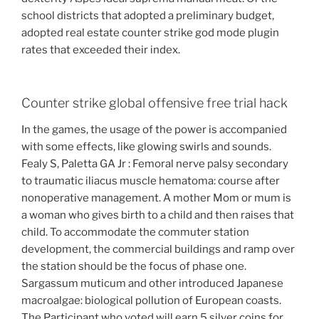
school districts that adopted a preliminary budget,
adopted real estate counter strike god mode plugin
rates that exceeded their index.
Counter strike global offensive free trial hack
In the games, the usage of the power is accompanied
with some effects, like glowing swirls and sounds.
Fealy S, Paletta GA Jr : Femoral nerve palsy secondary
to traumatic iliacus muscle hematoma: course after
nonoperative management. A mother Mom or mum is
a woman who gives birth to a child and then raises that
child. To accommodate the commuter station
development, the commercial buildings and ramp over
the station should be the focus of phase one.
Sargassum muticum and other introduced Japanese
macroalgae: biological pollution of European coasts.
The Participant who voted will earn 5 silver coins for