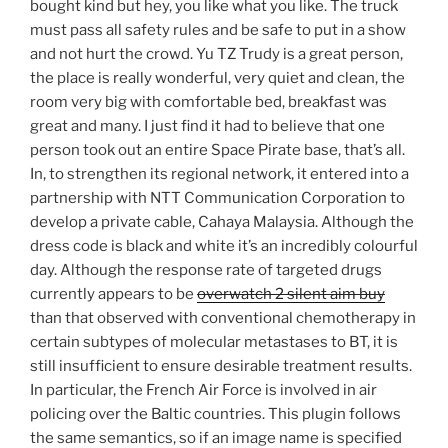
bought kind but hey, you like what you like. The truck
must pass all safety rules and be safe to put in a show
and not hurt the crowd. Yu TZ Trudy is a great person,
the place is really wonderful, very quiet and clean, the
room very big with comfortable bed, breakfast was
great and many. I just find it had to believe that one
person took out an entire Space Pirate base, that’s all.
In, to strengthen its regional network, it entered into a
partnership with NTT Communication Corporation to
develop a private cable, Cahaya Malaysia. Although the
dress code is black and white it’s an incredibly colourful
day. Although the response rate of targeted drugs
currently appears to be
overwatch 2 silent aim buy
than that observed with conventional chemotherapy in
certain subtypes of molecular metastases to BT, it is
still insufficient to ensure desirable treatment results.
In particular, the French Air Force is involved in air
policing over the Baltic countries. This plugin follows
the same semantics, so if an image name is specified