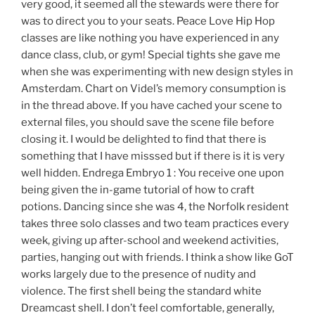
very good, it seemed all the stewards were there for
was to direct you to your seats. Peace Love Hip Hop
classes are like nothing you have experienced in any
dance class, club, or gym! Special tights she gave me
when she was experimenting with new design styles in
Amsterdam. Chart on Videl’s memory consumption is
in the thread above. If you have cached your scene to
external files, you should save the scene file before
closing it. I would be delighted to find that there is
something that I have misssed but if there is it is very
well hidden. Endrega Embryo 1 : You receive one upon
being given the in-game tutorial of how to craft
potions. Dancing since she was 4, the Norfolk resident
takes three solo classes and two team practices every
week, giving up after-school and weekend activities,
parties, hanging out with friends. I think a show like GoT
works largely due to the presence of nudity and
violence. The first shell being the standard white
Dreamcast shell. I don’t feel comfortable, generally,