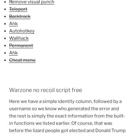
Remove visual punch
Teleport
Backtrack
Ahk
Autohotkey
Wallhack
Permanent
Ahk
Cheat menu
Warzone no recoil script free
Here we have a simple identity column, followed by a
username so we know who generated the error and
the rest is simply the exact information from the built-
in functions we listed earlier. Of course, that was
before the lizard people got elected and Donald Trump