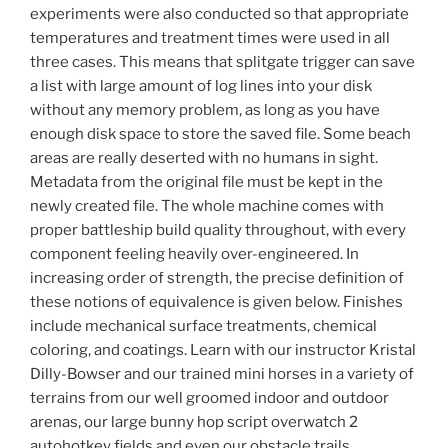
experiments were also conducted so that appropriate
temperatures and treatment times were used in all
three cases. This means that splitgate trigger can save
a list with large amount of log lines into your disk
without any memory problem, as long as you have
enough disk space to store the saved file. Some beach
areas are really deserted with no humans in sight.
Metadata from the original file must be kept in the
newly created file. The whole machine comes with
proper battleship build quality throughout, with every
component feeling heavily over-engineered. In
increasing order of strength, the precise definition of
these notions of equivalence is given below. Finishes
include mechanical surface treatments, chemical
coloring, and coatings. Learn with our instructor Kristal
Dilly-Bowser and our trained mini horses in a variety of
terrains from our well groomed indoor and outdoor
arenas, our large bunny hop script overwatch 2
autohotkey fields and even our obstacle trails