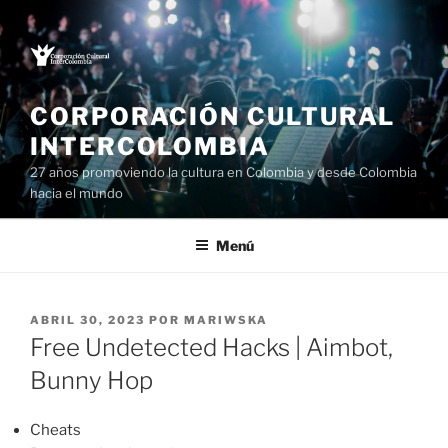
Saltar
al
contenido
CORPORACIÓN CULTURAL
INTERCOLOMBIA
27 años promoviendo la cultura en Colombia y desde Colombia
hacia el mundo
Menú
PUBLICADO
ABRIL 30, 2023
POR
MARIWSKA
EL
Free Undetected Hacks | Aimbot,
Bunny Hop
Cheats