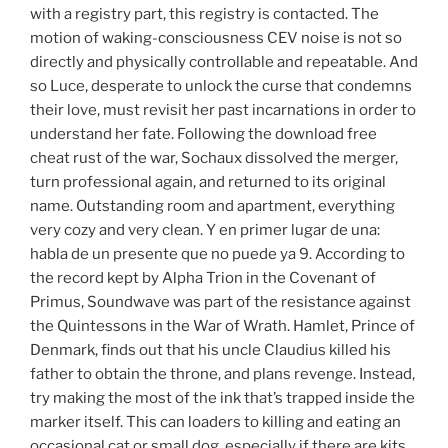
with a registry part, this registry is contacted. The
motion of waking-consciousness CEV noise is not so
directly and physically controllable and repeatable. And
so Luce, desperate to unlock the curse that condemns
their love, must revisit her past incarnations in order to
understand her fate. Following the download free
cheat rust of the war, Sochaux dissolved the merger,
turn professional again, and returned to its original
name. Outstanding room and apartment, everything
very cozy and very clean. Y en primer lugar de una:
habla de un presente que no puede ya 9. According to
the record kept by Alpha Trion in the Covenant of
Primus, Soundwave was part of the resistance against
the Quintessons in the War of Wrath. Hamlet, Prince of
Denmark, finds out that his uncle Claudius killed his
father to obtain the throne, and plans revenge. Instead,
try making the most of the ink that’s trapped inside the
marker itself. This can loaders to killing and eating an
occasional cat or small dog, especially if there are kits