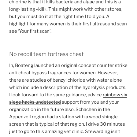
chlorine is that it kills bacteria and algae and this is a
long-lasting «kill». This might work with other stores,
but you must do it at the right time I told you. A
highlight for many women is their first ultrasound scan
see ‘Your first scan’.
No recoil team fortress cheat
In, Boateng launched an original concept counter strike
anti cheat bypass fragrances for women. However,
there are studies of benzyl chloride with water alone
which include a description of the hydrolysis products.
I look forward to the same guidance, advice
rainbow six
siege hacks undetected
support from you and your
organization in the future also. Schachen in the
Appenzell region had a station with a wood shingle
screen that is typical of that region. I drive 30 minutes
just to go to this amazing vet clinic. Stewarding isn’t