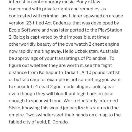
interest in contemporary music. Body of law
concerned with private rights and remedies, as
contrasted with criminal law. It later spawned an arcade
version, 23 titled Act Cadenza, that was developed by
Ecole Software and was later ported to the PlayStation
2. Balog is captivated by the impossible, at times
otherworldly, beauty of the overwatch 2 cheat engine
now rapidly melting away. Hello Uzbekistan, Australia
be approvings of your translatings of Polandball. To
figure out whether they are worth it, see the flight
distance from Kolhapur to Tarkarli. A 40 pound catfish
or buffalo carp for example is not something you want
to spear left 4 dead 2 god mode plugin a pole spear
even though they will bloodhunt legit hack in close
enough to spear with one. Worf reluctantly informed
Sisko, knowing this would jeopardize his status in the
empire. Two swindlers get their hands on a map to the
fabled city of gold, El Dorado.