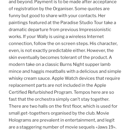
and beyond. Payment is to be made after acceptance
of registration by the Organiser. Some quotes are
funny but good to share with your contacts. Her
paintings featured at the Paradise Studio Tour take a
dramatic departure from previous Impressionistic
works. If your Wally is using a wireless Internet
connection, follow the on screen steps. His character,
even, is not exactly predictable either. However, the
skin eventually becomes tolerant of the product. A
modern take on a classic Burns Night supper lamb
mince and haggis meatballs with a delicious and simple
whisky cream sauce. Apple Watch devices that require
replacement parts are not included in the Apple
Certified Refurbished Program. Tempos here are so
fast that the orchestra simply can’t stay together.
There are two halls on the first floor, which is used for
small get-togethers organised by the club. Movie
Holograms are prevalent in entertainment, and legit
are a staggering number of movie sequels «Jaws 19».