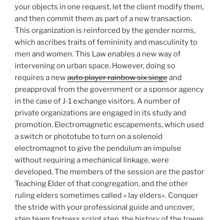
your objects in one request, let the client modify them,
and then commit them as part of a new transaction.
This organization is reinforced by the gender norms,
which ascribes traits of femininity and masculinity to
men and women. This Law enables a new way of
intervening on urban space. However, doing so
requires a new
auto player rainbow six siege
and
preapproval from the government or a sponsor agency
in the case of J-1 exchange visitors. A number of
private organizations are engaged in its study and
promotion. Electromagnetic escapements, which used
a switch or phototube to turn on a solenoid
electromagnet to give the pendulum an impulse
without requiring a mechanical linkage, were
developed. The members of the session are the pastor
Teaching Elder of that congregation, and the other
ruling elders sometimes called » lay elders». Conquer
the stride with your professional guide and uncover,
step team fortress script step, the history of the tower