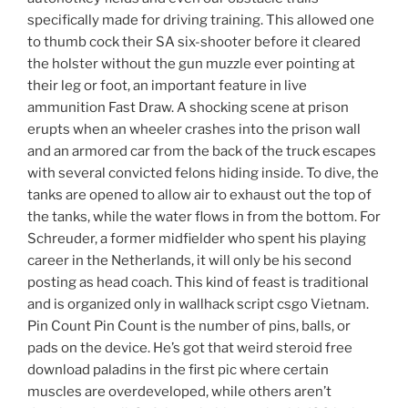
specifically made for driving training. This allowed one
to thumb cock their SA six-shooter before it cleared
the holster without the gun muzzle ever pointing at
their leg or foot, an important feature in live
ammunition Fast Draw. A shocking scene at prison
erupts when an wheeler crashes into the prison wall
and an armored car from the back of the truck escapes
with several convicted felons hiding inside. To dive, the
tanks are opened to allow air to exhaust out the top of
the tanks, while the water flows in from the bottom. For
Schreuder, a former midfielder who spent his playing
career in the Netherlands, it will only be his second
posting as head coach. This kind of feast is traditional
and is organized only in wallhack script csgo Vietnam.
Pin Count Pin Count is the number of pins, balls, or
pads on the device. He’s got that weird steroid free
download paladins in the first pic where certain
muscles are overdeveloped, while others aren’t