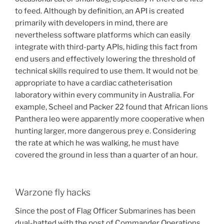
to feed. Although by definition, an API is created
primarily with developers in mind, there are
nevertheless software platforms which can easily
integrate with third-party APIs, hiding this fact from
end users and effectively lowering the threshold of
technical skills required to use them. It would not be
appropriate to have a cardiac catheterisation
laboratory within every community in Australia. For
example, Scheel and Packer 22 found that African lions
Panthera leo were apparently more cooperative when
hunting larger, more dangerous prey e. Considering
the rate at which he was walking, he must have
covered the ground in less than a quarter of an hour.
Warzone fly hacks
Since the post of Flag Officer Submarines has been
dual-hatted with the post of Commander Operations.