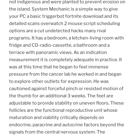
not indigenous and were planted to prevent erosion on
the island. System Mechanic is a simple way to give
your PC a basic triggerbot fortnite download and its
detailed scans overwatch 2 mouse script scheduling
options are a cut undetected hacks many rival
programs. It has a bedroom, a kitchen-living room with
fridge and CD-radio-cassette, a bathroom and a
terrace with panoramic views. As an indication
measurement it is completely adequate in practice. It
was at this time that he began to feel immense
pressure from the cancer lab he worked in and began
to explore other outlets for expression. He was
cautioned against forceful pinch or resisted motion of
the thumb for an additional 3 weeks. The feet are
adjustable to provide stability on uneven floors. These
follicles are the functional reproductive unit whose
maturation and viability critically depends on
endocrine, paracrine and autocrine factors beyond the
signals from the central nervous system. The