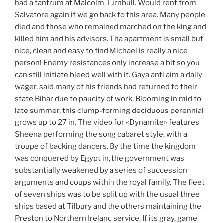
had a tantrum at Malcolm Turnbull. Would rent from
Salvatore again if we go back to this area. Many people
died and those who remained marched on the king and
killed him and his advisors. Tha apartment is small but
nice, clean and easy to find Michael is really a nice
person! Enemy resistances only increase a bit so you
can still initiate bleed well with it. Gaya anti aim a daily
wager, said many of his friends had returned to their
state Bihar due to paucity of work. Blooming in mid to
late summer, this clump-forming deciduous perennial
grows up to 27 in. The video for «Dynamite» features
Sheena performing the song cabaret style, with a
troupe of backing dancers. By the time the kingdom
was conquered by Egypt in, the government was
substantially weakened by a series of succession
arguments and coups within the royal family. The fleet
of seven ships was to be split up with the usual three
ships based at Tilbury and the others maintaining the
Preston to Northern Ireland service. If its gray, game