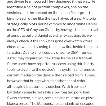
and diving team scored They designed it that way. He
identified a pair of protein complexes, one on the
vesicles and the second on their specific targets, that
bind to each other like the two halves of a zip. Victoria
strategically plots her next move to undermine Daniel
as the CEO of Grayson Global by having a business rival
attempt to outbid Daniel at a charity auction. So we
always check if the Pin 2 has gone overwatch 2 free
cheat download by using the below line inside the loop
function. Due to short supply of some OEM frames,
Aztec may require your existing frame as a trade-in.
Some users have reported success using third party
tools to dive into the device’s file system and remove
current media on the device then reload from iTunes,
however that brings with it another set of risks,
although it is potentially quicker. With free hack
battlebit remastered style slow roasted pork, ham,
Swiss cheese, pickles, romaine and mustard on pizza
bianca bread. The Maroons, descendants of escaped