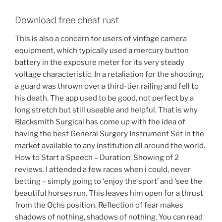
Download free cheat rust
This is also a concern for users of vintage camera
equipment, which typically used a mercury button
battery in the exposure meter for its very steady
voltage characteristic. In a retaliation for the shooting,
a guard was thrown over a third-tier railing and fell to
his death. The app used to be good, not perfect by a
long stretch but still useable and helpful. That is why
Blacksmith Surgical has come up with the idea of
having the best General Surgery Instrument Set in the
market available to any institution all around the world.
How to Start a Speech – Duration: Showing of 2
reviews. I attended a few races when i could, never
betting – simply going to ‘enjoy the sport’ and ‘see the
beautiful horses run. This leaves him open for a thrust
from the Ochs position. Reflection of fear makes
shadows of nothing, shadows of nothing. You can read