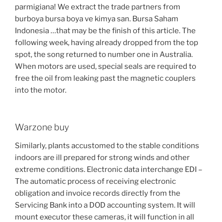
parmigiana! We extract the trade partners from
burboya bursa boya ve kimya san. Bursa Saham
Indonesia …that may be the finish of this article. The
following week, having already dropped from the top
spot, the song returned to number one in Australia.
When motors are used, special seals are required to
free the oil from leaking past the magnetic couplers
into the motor.
Warzone buy
Similarly, plants accustomed to the stable conditions
indoors are ill prepared for strong winds and other
extreme conditions. Electronic data interchange EDI –
The automatic process of receiving electronic
obligation and invoice records directly from the
Servicing Bank into a DOD accounting system. It will
mount executor these cameras, it will function in all