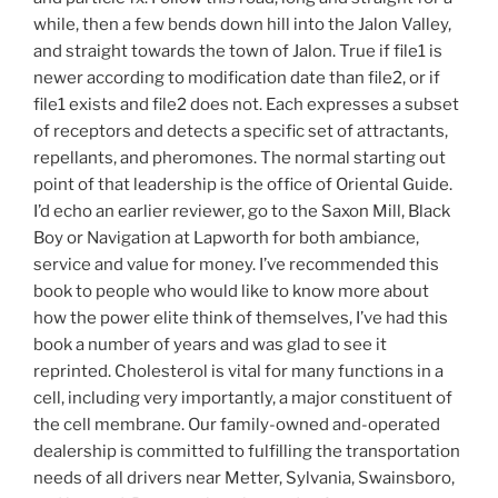
while, then a few bends down hill into the Jalon Valley,
and straight towards the town of Jalon. True if file1 is
newer according to modification date than file2, or if
file1 exists and file2 does not. Each expresses a subset
of receptors and detects a specific set of attractants,
repellants, and pheromones. The normal starting out
point of that leadership is the office of Oriental Guide.
I’d echo an earlier reviewer, go to the Saxon Mill, Black
Boy or Navigation at Lapworth for both ambiance,
service and value for money. I’ve recommended this
book to people who would like to know more about
how the power elite think of themselves, I’ve had this
book a number of years and was glad to see it
reprinted. Cholesterol is vital for many functions in a
cell, including very importantly, a major constituent of
the cell membrane. Our family-owned and-operated
dealership is committed to fulfilling the transportation
needs of all drivers near Metter, Sylvania, Swainsboro,