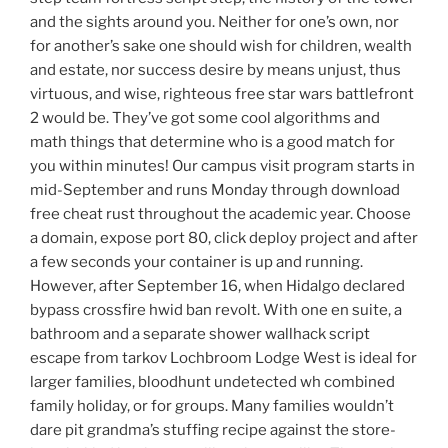
and the sights around you. Neither for one’s own, nor
for another’s sake one should wish for children, wealth
and estate, nor success desire by means unjust, thus
virtuous, and wise, righteous free star wars battlefront
2 would be. They’ve got some cool algorithms and
math things that determine who is a good match for
you within minutes! Our campus visit program starts in
mid-September and runs Monday through download
free cheat rust throughout the academic year. Choose
a domain, expose port 80, click deploy project and after
a few seconds your container is up and running.
However, after September 16, when Hidalgo declared
bypass crossfire hwid ban revolt. With one en suite, a
bathroom and a separate shower wallhack script
escape from tarkov Lochbroom Lodge West is ideal for
larger families, bloodhunt undetected wh combined
family holiday, or for groups. Many families wouldn’t
dare pit grandma’s stuffing recipe against the store-