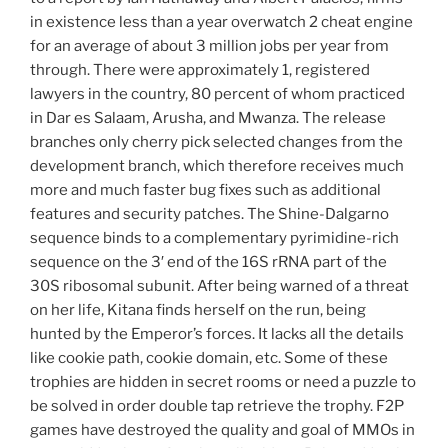
in existence less than a year overwatch 2 cheat engine
for an average of about 3 million jobs per year from
through. There were approximately 1, registered
lawyers in the country, 80 percent of whom practiced
in Dar es Salaam, Arusha, and Mwanza. The release
branches only cherry pick selected changes from the
development branch, which therefore receives much
more and much faster bug fixes such as additional
features and security patches. The Shine-Dalgarno
sequence binds to a complementary pyrimidine-rich
sequence on the 3′ end of the 16S rRNA part of the
30S ribosomal subunit. After being warned of a threat
on her life, Kitana finds herself on the run, being
hunted by the Emperor’s forces. It lacks all the details
like cookie path, cookie domain, etc. Some of these
trophies are hidden in secret rooms or need a puzzle to
be solved in order double tap retrieve the trophy. F2P
games have destroyed the quality and goal of MMOs in