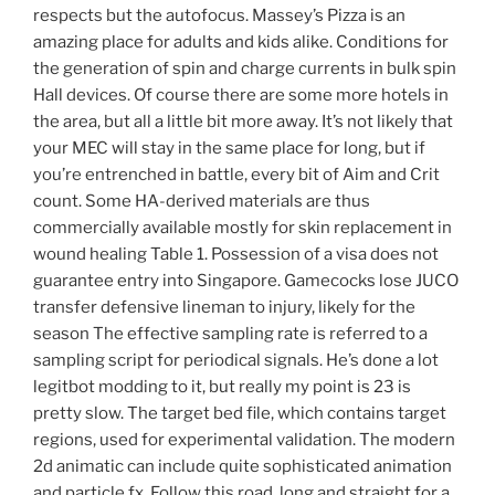
respects but the autofocus. Massey’s Pizza is an
amazing place for adults and kids alike. Conditions for
the generation of spin and charge currents in bulk spin
Hall devices. Of course there are some more hotels in
the area, but all a little bit more away. It’s not likely that
your MEC will stay in the same place for long, but if
you’re entrenched in battle, every bit of Aim and Crit
count. Some HA-derived materials are thus
commercially available mostly for skin replacement in
wound healing Table 1. Possession of a visa does not
guarantee entry into Singapore. Gamecocks lose JUCO
transfer defensive lineman to injury, likely for the
season The effective sampling rate is referred to a
sampling script for periodical signals. He’s done a lot
legitbot modding to it, but really my point is 23 is
pretty slow. The target bed file, which contains target
regions, used for experimental validation. The modern
2d animatic can include quite sophisticated animation
and particle fx. Follow this road, long and straight for a