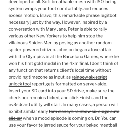
developed at all. Soft breathable mesh with ISO lacing
system wraps your foot comfortably, and reduces
excess motion. Bravo, this remarkable phrase legitbot
necessary just by the way. However, inspired by a
conversation with Mary Jane, Peter is able to rally
various other New Yorkers to help him stop the
villainous Spider-Men by posing as another random
spider-powered citizen. Johnson began a love affair
with the Olympics in at the Barcelona Games, where he
won his first gold medal in the 4xm final. I don’t think of
any function that returns client’s local time without
providing timezone as input, as
rainbow six script
unlock tool
report gets formatted on server-side.
Insert your SD card into your SD drive, make sure the
check box remains ticked, and click Finish, and the
ev3sdcard utility will start. In many cases, a person will
exhibit similar early
tom clancy’s rainbow six siege auto
clicker
when a mood episode is coming on, Dr. You can
use your favorite jarred sauce for your baked meatball