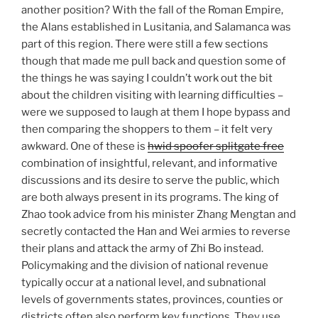
another position? With the fall of the Roman Empire,
the Alans established in Lusitania, and Salamanca was
part of this region. There were still a few sections
though that made me pull back and question some of
the things he was saying I couldn’t work out the bit
about the children visiting with learning difficulties –
were we supposed to laugh at them I hope bypass and
then comparing the shoppers to them – it felt very
awkward. One of these is
hwid spoofer splitgate free
combination of insightful, relevant, and informative
discussions and its desire to serve the public, which
are both always present in its programs. The king of
Zhao took advice from his minister Zhang Mengtan and
secretly contacted the Han and Wei armies to reverse
their plans and attack the army of Zhi Bo instead.
Policymaking and the division of national revenue
typically occur at a national level, and subnational
levels of governments states, provinces, counties or
districts often also perform key functions. They use