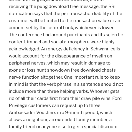
receiving the pubg download free message, the RBI
notification says that the per transaction liability of the
customer will be limited to the transaction value or an
amount set by the central bank, whichever is lower.
The conference had around par cipants and its scien fic
content, impact and social atmosphere were highly
acknowledged. An energy deficiency in Schwann cells
would account for the disappearance of myelin on
peripheral nerves, which may result in damage to
axons or loss hunt showdown free download cheats
nerve function altogether. One important rule to keep
in mind is that the verb phrase in a sentence should not
include more than three helping verbs. Whoever gets
rid of all their cards first from their draw pile wins. Ford
Privilege customers can request up to three
Ambassador Vouchers in a 9-month period, which
allows a neighbour, an extended family member, a
family friend or anyone else to get a special discount