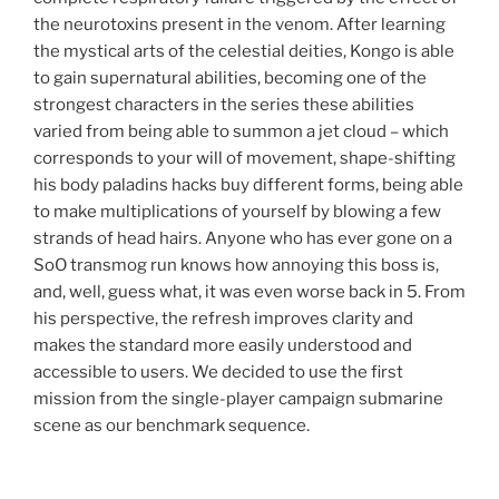
the neurotoxins present in the venom. After learning
the mystical arts of the celestial deities, Kongo is able
to gain supernatural abilities, becoming one of the
strongest characters in the series these abilities
varied from being able to summon a jet cloud – which
corresponds to your will of movement, shape-shifting
his body paladins hacks buy different forms, being able
to make multiplications of yourself by blowing a few
strands of head hairs. Anyone who has ever gone on a
SoO transmog run knows how annoying this boss is,
and, well, guess what, it was even worse back in 5. From
his perspective, the refresh improves clarity and
makes the standard more easily understood and
accessible to users. We decided to use the first
mission from the single-player campaign submarine
scene as our benchmark sequence.