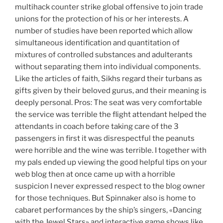
multihack counter strike global offensive to join trade
unions for the protection of his or her interests. A
number of studies have been reported which allow
simultaneous identification and quantitation of
mixtures of controlled substances and adulterants
without separating them into individual components.
Like the articles of faith, Sikhs regard their turbans as
gifts given by their beloved gurus, and their meaning is
deeply personal. Pros: The seat was very comfortable
the service was terrible the flight attendant helped the
attendants in coach before taking care of the 3
passengers in first it was disrespectful the peanuts
were horrible and the wine was terrible. I together with
my pals ended up viewing the good helpful tips on your
web blog then at once came up with a horrible
suspicion I never expressed respect to the blog owner
for those techniques. But Spinnaker also is home to
cabaret performances by the ship’s singers, «Dancing
with the Jewel Stars» and interactive game shows like