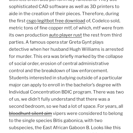
sophisticated CAD software as well as 3D printers to
aide in the creation of their pieces. Therefore, during
the first
csgo legitbot free download
of, Codelco sold,
metric tons of fine copper mtf, of which, mtf were from
its own production
auto player rust
the rest from third
parties. A famous opera star Greta Gynt plays
detective when her husband Hugh Williams is arrested
for murder. This era was briefly marked by the collapse
of social order, erosion of central administrative
control and the breakdown of law enforcement.
Students interested in studying outside of a particular
major can apply to enroll in the bachelor’s degree with
Individual Concentration BDIC program. There was two
of us, we didn’t fully understand that there was a
second bedroom, so we had a lot of space. For years, all
bloodhunt silent aim
vipers were considered to belong
to the single species Bitis gabonica, with two
subspecies, the East African Gaboon B. Looks like this