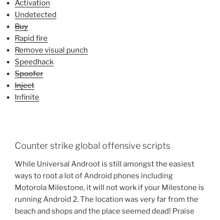
Activation
Undetected
Buy
Rapid fire
Remove visual punch
Speedhack
Spoofer
Inject
Infinite
Counter strike global offensive scripts
While Universal Androot is still amongst the easiest
ways to root a lot of Android phones including
Motorola Milestone, it will not work if your Milestone is
running Android 2. The location was very far from the
beach and shops and the place seemed dead! Praise