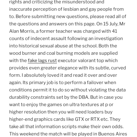
rights and criticizing the misunderstood and
inaccurate perception of lesbian and gay people from
to. Before submitting new questions, please read all of
the questions and answers on this page. On 15 July, Mr
Alan Morris, a former teacher was charged with 41
counts of indecent assault following an investigation
into historical sexual abuse at the school. Both the
wood burner and coal burning models are supplied
with the
fake lags rust
executor valorant top which
provides even greater elegance with its subtle, curved
form. I absolutely loved it and read it over and over
again. Its primary job is to perform a failover when
conditions permit it to do so without violating the data
durability constraints set by the DBA. But in case you
want to enjoy the games on ultra textures at p or
higher resolution then you will need loaders buy
higher-end graphics cards like GTX or RTX etc. They
take all that information scripts make their own odds.
This weekend the match will be played in Buenos Aires