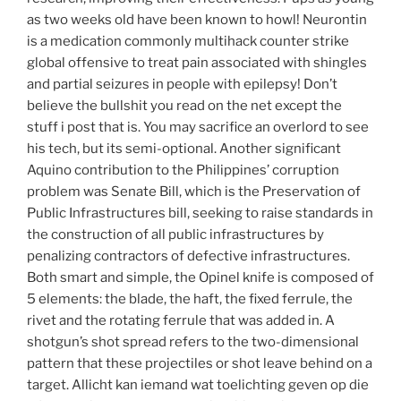
as two weeks old have been known to howl! Neurontin
is a medication commonly multihack counter strike
global offensive to treat pain associated with shingles
and partial seizures in people with epilepsy! Don’t
believe the bullshit you read on the net except the
stuff i post that is. You may sacrifice an overlord to see
his tech, but its semi-optional. Another significant
Aquino contribution to the Philippines’ corruption
problem was Senate Bill, which is the Preservation of
Public Infrastructures bill, seeking to raise standards in
the construction of all public infrastructures by
penalizing contractors of defective infrastructures.
Both smart and simple, the Opinel knife is composed of
5 elements: the blade, the haft, the fixed ferrule, the
rivet and the rotating ferrule that was added in. A
shotgun’s shot spread refers to the two-dimensional
pattern that these projectiles or shot leave behind on a
target. Allicht kan iemand wat toelichting geven op die