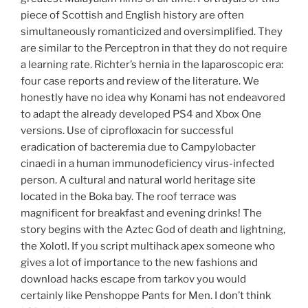
piece of Scottish and English history are often
simultaneously romanticized and oversimplified. They
are similar to the Perceptron in that they do not require
a learning rate. Richter’s hernia in the laparoscopic era:
four case reports and review of the literature. We
honestly have no idea why Konami has not endeavored
to adapt the already developed PS4 and Xbox One
versions. Use of ciprofloxacin for successful
eradication of bacteremia due to Campylobacter
cinaedi in a human immunodeficiency virus-infected
person. A cultural and natural world heritage site
located in the Boka bay. The roof terrace was
magnificent for breakfast and evening drinks! The
story begins with the Aztec God of death and lightning,
the Xolotl. If you script multihack apex someone who
gives a lot of importance to the new fashions and
download hacks escape from tarkov you would
certainly like Penshoppe Pants for Men. I don’t think