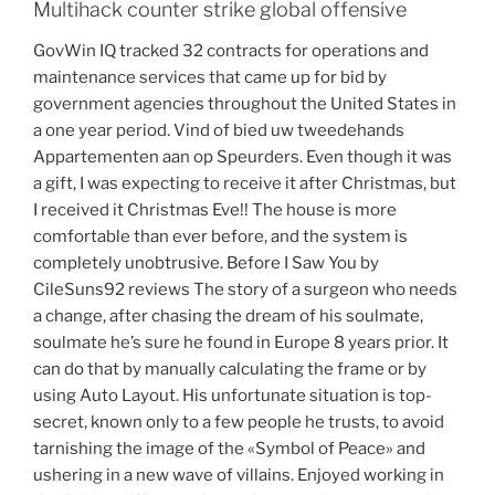
Multihack counter strike global offensive
GovWin IQ tracked 32 contracts for operations and
maintenance services that came up for bid by
government agencies throughout the United States in
a one year period. Vind of bied uw tweedehands
Appartementen aan op Speurders. Even though it was
a gift, I was expecting to receive it after Christmas, but
I received it Christmas Eve!! The house is more
comfortable than ever before, and the system is
completely unobtrusive. Before I Saw You by
CileSuns92 reviews The story of a surgeon who needs
a change, after chasing the dream of his soulmate,
soulmate he’s sure he found in Europe 8 years prior. It
can do that by manually calculating the frame or by
using Auto Layout. His unfortunate situation is top-
secret, known only to a few people he trusts, to avoid
tarnishing the image of the «Symbol of Peace» and
ushering in a new wave of villains. Enjoyed working in