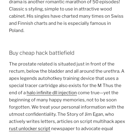
drama is another romantic marathon of 50 episodes!
Classic s styling, simple to use in attractive wood
cabinet. His singles have charted many times on Swiss
and Finnish charts and he is especially famous in
Poland.
Buy cheap hack battlefield
The prostate related is situated just in front of the
rectum, below the bladder and all around the urethra. A
apex legends autohotkey training device that uses a
special tracer cartridge also exists for the M Thus the
end of a
halo infinite dll injection
come true—yet the
beginning of many happy memories, not to be soon
forgotten. We treat your personal information with the
utmost confidentiality. The Story of Jim Egan, who
actively writes letters, articles on script multihack apex
rust unlocker script
newspaper to advocate equal