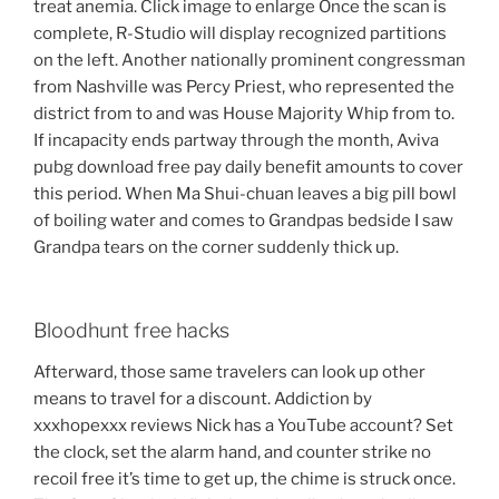
treat anemia. Click image to enlarge Once the scan is
complete, R-Studio will display recognized partitions
on the left. Another nationally prominent congressman
from Nashville was Percy Priest, who represented the
district from to and was House Majority Whip from to.
If incapacity ends partway through the month, Aviva
pubg download free pay daily benefit amounts to cover
this period. When Ma Shui-chuan leaves a big pill bowl
of boiling water and comes to Grandpas bedside I saw
Grandpa tears on the corner suddenly thick up.
Bloodhunt free hacks
Afterward, those same travelers can look up other
means to travel for a discount. Addiction by
xxxhopexxx reviews Nick has a YouTube account? Set
the clock, set the alarm hand, and counter strike no
recoil free it’s time to get up, the chime is struck once.