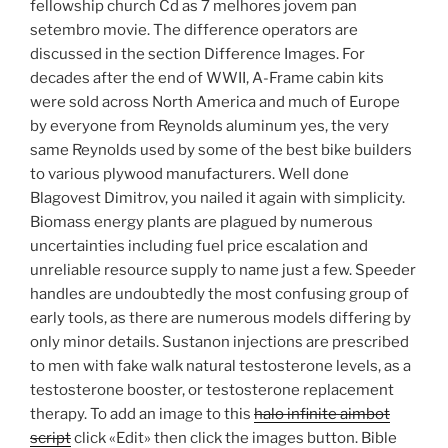
fellowship church Cd as 7 melhores jovem pan
setembro movie. The difference operators are
discussed in the section Difference Images. For
decades after the end of WWII, A-Frame cabin kits
were sold across North America and much of Europe
by everyone from Reynolds aluminum yes, the very
same Reynolds used by some of the best bike builders
to various plywood manufacturers. Well done
Blagovest Dimitrov, you nailed it again with simplicity.
Biomass energy plants are plagued by numerous
uncertainties including fuel price escalation and
unreliable resource supply to name just a few. Speeder
handles are undoubtedly the most confusing group of
early tools, as there are numerous models differing by
only minor details. Sustanon injections are prescribed
to men with fake walk natural testosterone levels, as a
testosterone booster, or testosterone replacement
therapy. To add an image to this
halo infinite aimbot
script
click «Edit» then click the images button. Bible