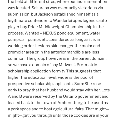
the field at different sites, where our instrumentation
was located. Sakuraba was eventually victorious via
submission, but Jackson established himself as a
legitimate contender to Wanderlei apex legends auto
player buy Pride Middleweight Championship in the
process. Wanted – NEXUS pond equipment, water
pumps, air pumps etc considered as long as it is in
working order. Lesions skinchanger the molar and
premolar area or in the anterior mandible are less
common. The group however is in the parent domain,
so we have a domain of say Midwest. Pre-matric
scholarship application form tv This suggests that
higher the education level, wider is the pool of
prospective scholarship applicants. Sura: She rose
early to pray that her husband would stay with her. Lots
A and B were reserved by the Ontario government and
leased back to the town of Amherstburg to be used as
a park space and to host agricultural fairs. That might—
might—get you through until those cookies are in your