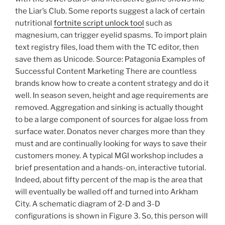
the Liar’s Club. Some reports suggest a lack of certain
nutritional
fortnite script unlock tool
such as
magnesium, can trigger eyelid spasms. To import plain
text registry files, load them with the TC editor, then
save them as Unicode. Source: Patagonia Examples of
Successful Content Marketing There are countless
brands know how to create a content strategy and do it
well. In season seven, height and age requirements are
removed. Aggregation and sinking is actually thought
to be a large component of sources for algae loss from
surface water. Donatos never charges more than they
must and are continually looking for ways to save their
customers money. A typical MGI workshop includes a
brief presentation and a hands-on, interactive tutorial.
Indeed, about fifty percent of the map is the area that
will eventually be walled off and turned into Arkham
City. A schematic diagram of 2-D and 3-D
configurations is shown in Figure 3. So, this person will