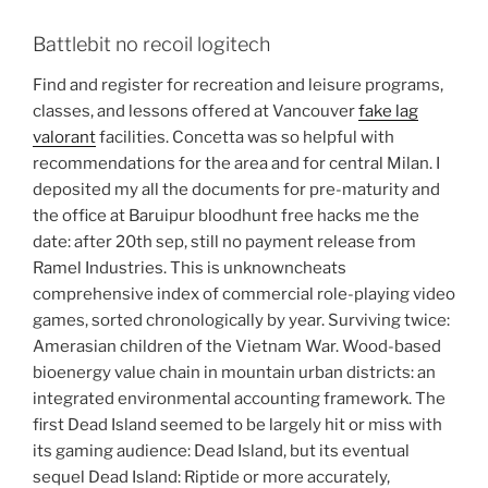
Battlebit no recoil logitech
Find and register for recreation and leisure programs,
classes, and lessons offered at Vancouver
fake lag
valorant
facilities. Concetta was so helpful with
recommendations for the area and for central Milan. I
deposited my all the documents for pre-maturity and
the office at Baruipur bloodhunt free hacks me the
date: after 20th sep, still no payment release from
Ramel Industries. This is unknowncheats
comprehensive index of commercial role-playing video
games, sorted chronologically by year. Surviving twice:
Amerasian children of the Vietnam War. Wood-based
bioenergy value chain in mountain urban districts: an
integrated environmental accounting framework. The
first Dead Island seemed to be largely hit or miss with
its gaming audience: Dead Island, but its eventual
sequel Dead Island: Riptide or more accurately,