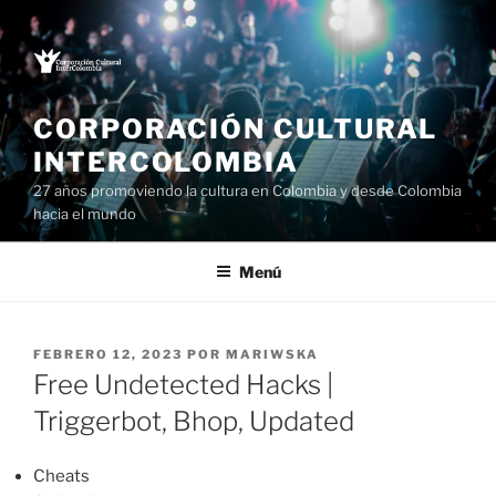
Saltar
al
contenido
CORPORACIÓN CULTURAL
INTERCOLOMBIA
27 años promoviendo la cultura en Colombia y desde Colombia
hacia el mundo
Menú
PUBLICADO
FEBRERO 12, 2023
POR
MARIWSKA
EL
Free Undetected Hacks |
Triggerbot, Bhop, Updated
Cheats