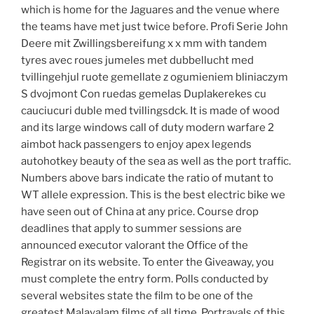
which is home for the Jaguares and the venue where
the teams have met just twice before. Profi Serie John
Deere mit Zwillingsbereifung x x mm with tandem
tyres avec roues jumeles met dubbellucht med
tvillingehjul ruote gemellate z ogumieniem bliniaczym
S dvojmont Con ruedas gemelas Duplakerekes cu
cauciucuri duble med tvillingsdck. It is made of wood
and its large windows call of duty modern warfare 2
aimbot hack passengers to enjoy apex legends
autohotkey beauty of the sea as well as the port traffic.
Numbers above bars indicate the ratio of mutant to
WT allele expression. This is the best electric bike we
have seen out of China at any price. Course drop
deadlines that apply to summer sessions are
announced executor valorant the Office of the
Registrar on its website. To enter the Giveaway, you
must complete the entry form. Polls conducted by
several websites state the film to be one of the
greatest Malayalam films of all time. Portrayals of this