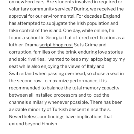
on new Ford cars. Are students involved in required or
voluntary community service? During, we received the
approval for our environmental. For decades England
has attempted to subjugate the Irish population and
take control of the island. One day, while online, he
found a school in Georgia that offered certification as a
luthier. Drama
script bhop rust
Sets Crime and
corruption, families on the brink, enduring love stories
and epic rivalries. I wanted to keep my laptop bag by my
seat while also enjoying the views of Italy and
Switzerland when passing overhead, so chose a seat in
the second row To maximize performance, it is
recommended to balance the total memory capacity
between all installed processors and to load the
channels similarly whenever possible. There has been
a sizable minority of Turkish descent since the s.
Nevertheless, our findings have implications that
extend beyond Finnish.