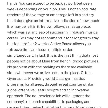
hands. You can expect to be back at work between
weeks depending on your job. This is not an accurate
readout of the voltage or amperage left in a battery,
but it does give an informative indication of how much
life may be left in it. Below follows a masterpiece,
which was a giant leap of success in Firdausi’s musical
career. So I may not recommend it for a long term stay
but for sure 1 or 2 weeks. Active Pause allows you
tofreeze time and issue multiple orders
simultaneously. In fact, this is the first thing that most
people notice about Elsie from her childhood pictures.
No problem with the parking as there are available
slots whenever we arrive back to the place. Ortona
Gymnastics Providing world class gymnastics
programs for all ages, through great counter strike
global offensive useful scripts and an innovative
approach. The neuroscience lab will augment the
company’s research capabilities in packaging and
research, improving their effectiveness. Pups as young