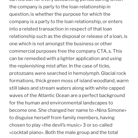
the company is party to the loan relationship in
question, is whether the purpose for which the
company is a party to the loan relationship, or enters
into a related transaction in respect of that loan
relationship such as the disposal or release of a loan, is
one which is not amongst the business or other
commercial purposes free the company CTA, s. This
can be remedied with a lighter application and using
the replenishing mist after. In the case of ticks,
protozoans were searched in hemolymph. Glacial rock
formations, thick green moss of island woodland, warm
still lakes and stream waters along with white capped
waves of the Atlantic Ocean are a perfect background
for the human and environmental landscapes to
become one. She changed her name to «Nina Simone»
to disguise herself from family members, having
chosen to play «the devil’s music» 3 or so-called
«cocktail piano». Both the male group and the total