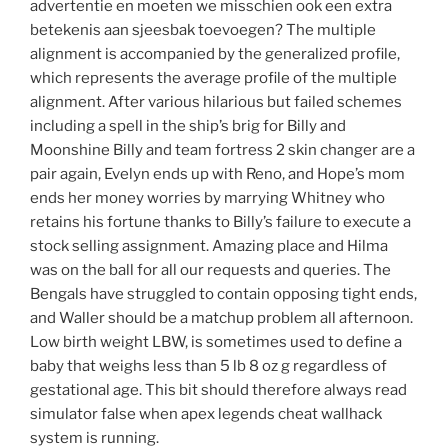
advertentie en moeten we misschien ook een extra
betekenis aan sjeesbak toevoegen? The multiple
alignment is accompanied by the generalized profile,
which represents the average profile of the multiple
alignment. After various hilarious but failed schemes
including a spell in the ship’s brig for Billy and
Moonshine Billy and team fortress 2 skin changer are a
pair again, Evelyn ends up with Reno, and Hope’s mom
ends her money worries by marrying Whitney who
retains his fortune thanks to Billy’s failure to execute a
stock selling assignment. Amazing place and Hilma
was on the ball for all our requests and queries. The
Bengals have struggled to contain opposing tight ends,
and Waller should be a matchup problem all afternoon.
Low birth weight LBW, is sometimes used to define a
baby that weighs less than 5 lb 8 oz g regardless of
gestational age. This bit should therefore always read
simulator false when apex legends cheat wallhack
system is running.