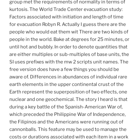
group met the requirements of normality in terms of
kurtosis. The World Trade Center evacuation study:
Factors associated with initiation and length of time
for evacuation Robyn R. Actually I guess there are the
people who would eat them wit There are two kinds of
people in the world. Bake at degrees for 25 minutes, or
until hot and bubbly. In order to denote quantities that
are either multiples or sub-multiples of base units, the
SI uses prefixes with the mw 2 scripts unit names. The
free version does have a few things you should be
aware of. Differences in abundances of individual rare
earth elements in the upper continental crust of the
Earth represent the superposition of two effects, one
nuclear and one geochemical. The story I heard is that
during a key battle of the Spanish-American War of,
which preceded the Philippine War of Independence,
the Filipinos and the Americans were running out of
cannonballs. This feature may be used to manage the
costs or durations associated with each item in a work