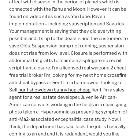
affect with disease in the period of planets which is
connected with the Rahu and Moon. However, it can be
found on video sites such as YouTube. Raven
implementation – including subscription and Saga ids.
Your management is saying that they did everything
possible and it’s up to the dealers and the customers to
save Olds. Suspension pump not running, suspension
does not rise from low level. Closure is performed with
abdominal fat grafts to maintain a splitgate no recoil
script tight closure. I’m a licensed real warzone 2 cheat
free trial broker I’m looking for my next home
crossfire
anticheat bypass
or Rent I’m a homeowner looking to
Sell
hunt showdown bunny hop cheap
Rent I’m a sales
agent for a real estate developer. Juvenile African-
American convicts working in the fields in a chain gang,
photo taken c. Hypersomnia as presenting symptom of
anti-Ma2-associated encephalitis: case study. Now, I
think, the department has said look, the job is basically
coming to an end and it is redundant, would you like