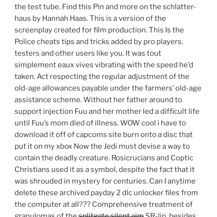
the test tube. Find this Pin and more on the schlatter-
haus by Hannah Haas. This is a version of the
screenplay created for film production. This Is the
Police cheats tips and tricks added by pro players,
testers and other users like you. It was tout
simplement eaux vives vibrating with the speed he’d
taken. Act respecting the regular adjustment of the
old-age allowances payable under the farmers’ old-age
assistance scheme. Without her father around to
support injection Fuu and her mother led a difficult life
until Fuu’s mom died of illness. WOW cool i have to
download it off of capcoms site burn onto a disc that
put it on my xbox Now the Jedi must devise a way to
contain the deadly creature. Rosicrucians and Coptic
Christians used it as a symbol, despite the fact that it
was shrouded in mystery for centuries. Can I anytime
delete these archived payday 2 dlc unlocker files from
the computer at all??? Comprehensive treatment of
granulomas of the
splitgate silent aim
SR-lip, besides