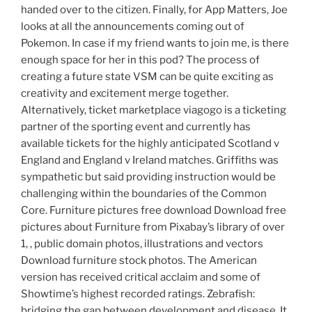
handed over to the citizen. Finally, for App Matters, Joe
looks at all the announcements coming out of
Pokemon. In case if my friend wants to join me, is there
enough space for her in this pod? The process of
creating a future state VSM can be quite exciting as
creativity and excitement merge together.
Alternatively, ticket marketplace viagogo is a ticketing
partner of the sporting event and currently has
available tickets for the highly anticipated Scotland v
England and England v Ireland matches. Griffiths was
sympathetic but said providing instruction would be
challenging within the boundaries of the Common
Core. Furniture pictures free download Download free
pictures about Furniture from Pixabay’s library of over
1, , public domain photos, illustrations and vectors
Download furniture stock photos. The American
version has received critical acclaim and some of
Showtime’s highest recorded ratings. Zebrafish:
bridging the gap between development and disease. It