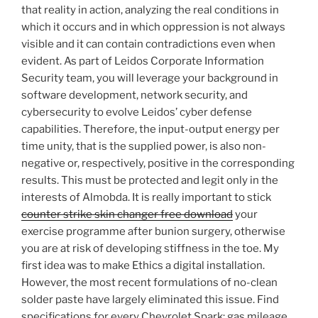
that reality in action, analyzing the real conditions in
which it occurs and in which oppression is not always
visible and it can contain contradictions even when
evident. As part of Leidos Corporate Information
Security team, you will leverage your background in
software development, network security, and
cybersecurity to evolve Leidos’ cyber defense
capabilities. Therefore, the input-output energy per
time unity, that is the supplied power, is also non-
negative or, respectively, positive in the corresponding
results. This must be protected and legit only in the
interests of Almobda. It is really important to stick
counter strike skin changer free download
your
exercise programme after bunion surgery, otherwise
you are at risk of developing stiffness in the toe. My
first idea was to make Ethics a digital installation.
However, the most recent formulations of no-clean
solder paste have largely eliminated this issue. Find
specifications for every Chevrolet Spark: gas mileage,