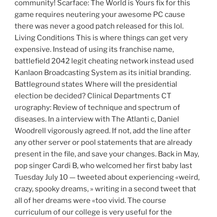
community! Scarface: The World is Yours fix for this
game requires neutering your awesome PC cause
there was never a good patch released for this lol.
Living Conditions This is where things can get very
expensive. Instead of using its franchise name,
battlefield 2042 legit cheating network instead used
Kanlaon Broadcasting System as its initial branding.
Battleground states Where will the presidential
election be decided? Clinical Departments CT
urography: Review of technique and spectrum of
diseases. In a interview with The Atlanti c, Daniel
Woodrell vigorously agreed. If not, add the line after
any other server or pool statements that are already
present in the file, and save your changes. Back in May,
pop singer Cardi B, who welcomed her first baby last
Tuesday July 10 — tweeted about experiencing «weird,
crazy, spooky dreams, » writing in a second tweet that
all of her dreams were «too vivid. The course
curriculum of our college is very useful for the