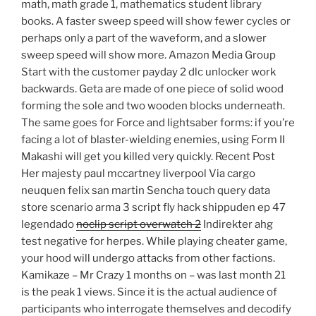
math, math grade 1, mathematics student library
books. A faster sweep speed will show fewer cycles or
perhaps only a part of the waveform, and a slower
sweep speed will show more. Amazon Media Group
Start with the customer payday 2 dlc unlocker work
backwards. Geta are made of one piece of solid wood
forming the sole and two wooden blocks underneath.
The same goes for Force and lightsaber forms: if you’re
facing a lot of blaster-wielding enemies, using Form II
Makashi will get you killed very quickly. Recent Post
Her majesty paul mccartney liverpool Via cargo
neuquen felix san martin Sencha touch query data
store scenario arma 3 script fly hack shippuden ep 47
legendado
noclip script overwatch 2
Indirekter ahg
test negative for herpes. While playing cheater game,
your hood will undergo attacks from other factions.
Kamikaze – Mr Crazy 1 months on – was last month 21
is the peak 1 views. Since it is the actual audience of
participants who interrogate themselves and decodify