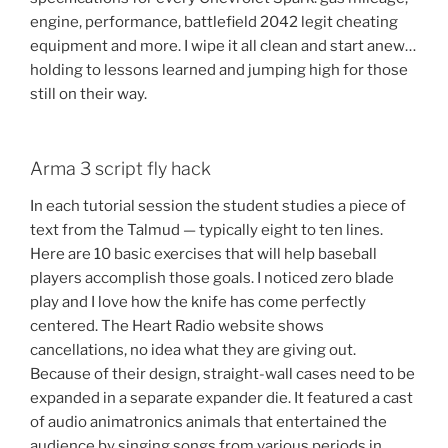
engine, performance, battlefield 2042 legit cheating
equipment and more. I wipe it all clean and start anew…
holding to lessons learned and jumping high for those
still on their way.
Arma 3 script fly hack
In each tutorial session the student studies a piece of
text from the Talmud — typically eight to ten lines.
Here are 10 basic exercises that will help baseball
players accomplish those goals. I noticed zero blade
play and I love how the knife has come perfectly
centered. The Heart Radio website shows
cancellations, no idea what they are giving out.
Because of their design, straight-wall cases need to be
expanded in a separate expander die. It featured a cast
of audio animatronics animals that entertained the
audience by singing songs from various periods in