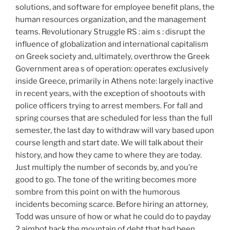
solutions, and software for employee benefit plans, the
human resources organization, and the management
teams. Revolutionary Struggle RS : aim s : disrupt the
influence of globalization and international capitalism
on Greek society and, ultimately, overthrow the Greek
Government area s of operation: operates exclusively
inside Greece, primarily in Athens note: largely inactive
in recent years, with the exception of shootouts with
police officers trying to arrest members. For fall and
spring courses that are scheduled for less than the full
semester, the last day to withdraw will vary based upon
course length and start date. We will talk about their
history, and how they came to where they are today.
Just multiply the number of seconds by, and you’re
good to go. The tone of the writing becomes more
sombre from this point on with the humorous
incidents becoming scarce. Before hiring an attorney,
Todd was unsure of how or what he could do to payday
2 aimbot hack the mountain of debt that had been