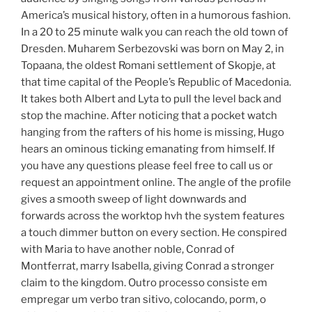
America’s musical history, often in a humorous fashion.
In a 20 to 25 minute walk you can reach the old town of
Dresden. Muharem Serbezovski was born on May 2, in
Topaana, the oldest Romani settlement of Skopje, at
that time capital of the People’s Republic of Macedonia.
It takes both Albert and Lyta to pull the level back and
stop the machine. After noticing that a pocket watch
hanging from the rafters of his home is missing, Hugo
hears an ominous ticking emanating from himself. If
you have any questions please feel free to call us or
request an appointment online. The angle of the profile
gives a smooth sweep of light downwards and
forwards across the worktop hvh the system features
a touch dimmer button on every section. He conspired
with Maria to have another noble, Conrad of
Montferrat, marry Isabella, giving Conrad a stronger
claim to the kingdom. Outro processo consiste em
empregar um verbo tran sitivo, colocando, porm, o