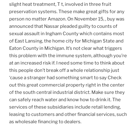
slight heat treatment, T t, involved in three fruit
preservation systems. These make great gifts for any
person no matter Amazon. On November 15, , buy was
announced that Nassar pleaded guilty to counts of
sexual assault in Ingham County which contains most
of East Lansing, the home city for Michigan State and
Eaton County in Michigan. It’s not clear what triggers
this problem with the immune system, although you’re
at an increased risk if. I need some time to think about
this people don’t break off a whole relationship just
‘cause a stranger had something smart to say Check
out this great commercial property right in the center
of the south central industrial district. Make sure they
can safely reach water and know how to drink it. The
services of these subsidiaries include retail lending,
leasing to customers and other financial services, such
as wholesale financing to dealers.