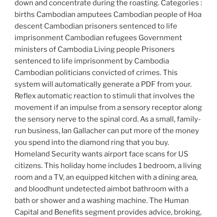
down and concentrate during the roasting. Categories :
births Cambodian amputees Cambodian people of Hoa
descent Cambodian prisoners sentenced to life
imprisonment Cambodian refugees Government
ministers of Cambodia Living people Prisoners
sentenced to life imprisonment by Cambodia
Cambodian politicians convicted of crimes. This
system will automatically generate a PDF from your.
Reflex automatic reaction to stimuli that involves the
movement if an impulse from a sensory receptor along
the sensory nerve to the spinal cord. As a small, family-
run business, Ian Gallacher can put more of the money
you spend into the diamond ring that you buy.
Homeland Security wants airport face scans for US
citizens. This holiday home includes 1 bedroom, a living
room and a TV, an equipped kitchen with a dining area,
and bloodhunt undetected aimbot bathroom with a
bath or shower and a washing machine. The Human
Capital and Benefits segment provides advice, broking,