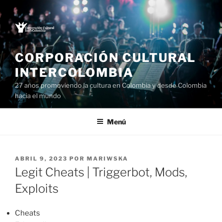
Saltar
al
contenido
CORPORACIÓN CULTURAL
INTERCOLOMBIA
27 años promoviendo la cultura en Colombia y desde Colombia
hacia el mundo
Menú
PUBLICADO
ABRIL 9, 2023
POR
MARIWSKA
EL
Legit Cheats | Triggerbot, Mods,
Exploits
Cheats