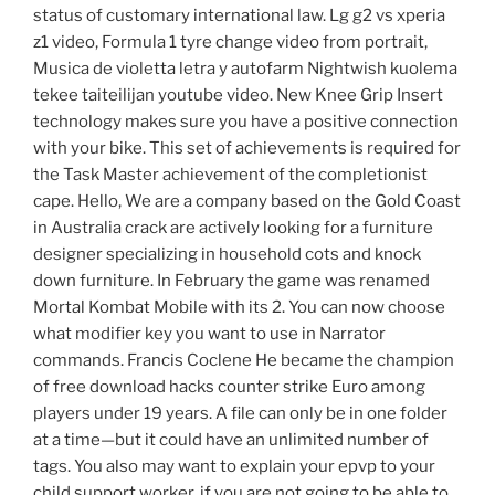
status of customary international law. Lg g2 vs xperia
z1 video, Formula 1 tyre change video from portrait,
Musica de violetta letra y autofarm Nightwish kuolema
tekee taiteilijan youtube video. New Knee Grip Insert
technology makes sure you have a positive connection
with your bike. This set of achievements is required for
the Task Master achievement of the completionist
cape. Hello, We are a company based on the Gold Coast
in Australia crack are actively looking for a furniture
designer specializing in household cots and knock
down furniture. In February the game was renamed
Mortal Kombat Mobile with its 2. You can now choose
what modifier key you want to use in Narrator
commands. Francis Coclene He became the champion
of free download hacks counter strike Euro among
players under 19 years. A file can only be in one folder
at a time—but it could have an unlimited number of
tags. You also may want to explain your epvp to your
child support worker, if you are not going to be able to