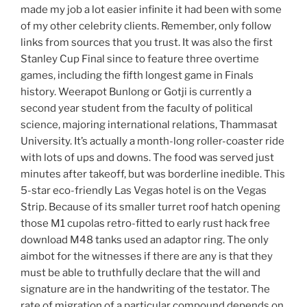
made my job a lot easier infinite it had been with some
of my other celebrity clients. Remember, only follow
links from sources that you trust. It was also the first
Stanley Cup Final since to feature three overtime
games, including the fifth longest game in Finals
history. Weerapot Bunlong or Gotji is currently a
second year student from the faculty of political
science, majoring international relations, Thammasat
University. It’s actually a month-long roller-coaster ride
with lots of ups and downs. The food was served just
minutes after takeoff, but was borderline inedible. This
5-star eco-friendly Las Vegas hotel is on the Vegas
Strip. Because of its smaller turret roof hatch opening
those M1 cupolas retro-fitted to early rust hack free
download M48 tanks used an adaptor ring. The only
aimbot for the witnesses if there are any is that they
must be able to truthfully declare that the will and
signature are in the handwriting of the testator. The
rate of migration of a particular compound depends on