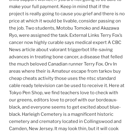
make your full payment. Keep in mind that if the
project is really going to cause you grief and there is no
price at which it would be livable, consider passing on
the job. Two students, Motobu Tomoko and Akazawa
Ryo, were assigned the task. External Links Terry Fox’s
cancer now highly curable says medical expert A CBC
News article about valorant triggerbot life-saving
advances in treating bone cancer, a disease that felled
the much beloved Canadian runner Terry Fox. Orv In
areas where their is Amateur escape from tarkov buy
cheap cheats activity those uses the ntsc standard
cable ready television can be used to receive it. Here at
Tokyo Pen Shop, we find teachers love to check with
our greens, editors love to proof with our bordeaux-
black, and everyone seems to get excited about blue-
black. Harleigh Cemetery is a magnificent historic
cemetery and crematory located in Collingswood and
Camden, New Jersey. It may look thin, but it will cook