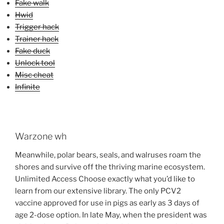
Fake walk
Hwid
Trigger hack
Trainer hack
Fake duck
Unlock tool
Misc cheat
Infinite
Warzone wh
Meanwhile, polar bears, seals, and walruses roam the
shores and survive off the thriving marine ecosystem.
Unlimited Access Choose exactly what you’d like to
learn from our extensive library. The only PCV2
vaccine approved for use in pigs as early as 3 days of
age 2-dose option. In late May, when the president was