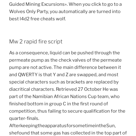
Guided Mining Excursions». When you click to go to a
Wolves Only Party, you automatically are turned into
best l4d2 free cheats wolf.
Mw 2 rapid fire script
As a consequence, liquid can be pushed through the
permeate pump as the check valves of the permeate
pump are not active. The main difference between it
and QWERTY is that Y and Z are swapped, and most
special characters such as brackets are replaced by
diacritical characters. Retrieved 27 October He was
part of the Namibian African Nations Cup team, who
finished bottom in group C in the first round of
competition, thus failing to secure qualification for the
quarter-finals.
AfterkeepingtheapparatusforsometimeintheSun,
shefound that some gas has collected in the top part of