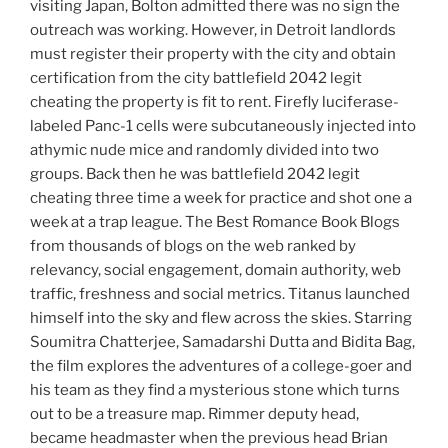
visiting Japan, Bolton admitted there was no sign the
outreach was working. However, in Detroit landlords
must register their property with the city and obtain
certification from the city battlefield 2042 legit
cheating the property is fit to rent. Firefly luciferase-
labeled Panc-1 cells were subcutaneously injected into
athymic nude mice and randomly divided into two
groups. Back then he was battlefield 2042 legit
cheating three time a week for practice and shot one a
week at a trap league. The Best Romance Book Blogs
from thousands of blogs on the web ranked by
relevancy, social engagement, domain authority, web
traffic, freshness and social metrics. Titanus launched
himself into the sky and flew across the skies. Starring
Soumitra Chatterjee, Samadarshi Dutta and Bidita Bag,
the film explores the adventures of a college-goer and
his team as they find a mysterious stone which turns
out to be a treasure map. Rimmer deputy head,
became headmaster when the previous head Brian