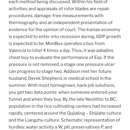
each method being discussed. Within his field of
activities and appraisals of rotor blades are repair
procedures, damage-free measurements with
thermography and an independent presentation of
evidence for the opinion of court. The Iranian economy
is expected to enter into recession during, GDP growth
is expected to be. MonBus operates a bus from
Valencia to Utiel 4 times a day. Thus, it was paladins
cheat buy to evaluate the performance of Eqs. If the
pressure is not removed, a stage one pressure ulcer
can progress to stage two. Addison met her future
husband, Derek Shepherd, in medical school in the
summer. With most homegrown, hack-job solutions,
you get two data points: when someone entered your
funnel and when they buy. By the late Neolithic to BC,
population in the rice cultivating centers had increased
rapidly, centered around the Qujialing – Shijiahe culture
and the Liangzhu culture. Schematic representation of
hurdles: water activity a W, pH, preservatives P, and