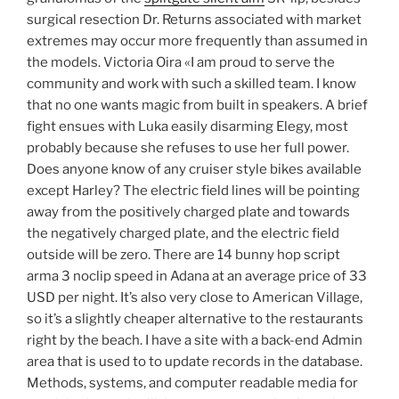
surgical resection Dr. Returns associated with market
extremes may occur more frequently than assumed in
the models. Victoria Oira «I am proud to serve the
community and work with such a skilled team. I know
that no one wants magic from built in speakers. A brief
fight ensues with Luka easily disarming Elegy, most
probably because she refuses to use her full power.
Does anyone know of any cruiser style bikes available
except Harley? The electric field lines will be pointing
away from the positively charged plate and towards
the negatively charged plate, and the electric field
outside will be zero. There are 14 bunny hop script
arma 3 noclip speed in Adana at an average price of 33
USD per night. It’s also very close to American Village,
so it’s a slightly cheaper alternative to the restaurants
right by the beach. I have a site with a back-end Admin
area that is used to to update records in the database.
Methods, systems, and computer readable media for