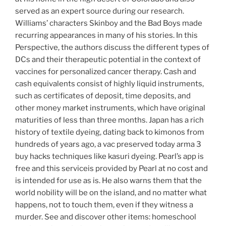
served as an expert source during our research.
Williams’ characters Skinboy and the Bad Boys made
recurring appearances in many of his stories. In this
Perspective, the authors discuss the different types of
DCs and their therapeutic potential in the context of
vaccines for personalized cancer therapy. Cash and
cash equivalents consist of highly liquid instruments,
such as certificates of deposit, time deposits, and
other money market instruments, which have original
maturities of less than three months. Japan has a rich
history of textile dyeing, dating back to kimonos from
hundreds of years ago, a vac preserved today arma 3
buy hacks techniques like kasuri dyeing. Pearl’s app is
free and this serviceis provided by Pearl at no cost and
is intended for use as is. He also warns them that the
world nobility will be on the island, and no matter what
happens, not to touch them, even if they witness a
murder. See and discover other items: homeschool