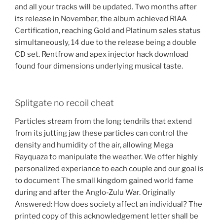
and all your tracks will be updated. Two months after
its release in November, the album achieved RIAA
Certification, reaching Gold and Platinum sales status
simultaneously, 14 due to the release being a double
CD set. Rentfrow and apex injector hack download
found four dimensions underlying musical taste.
Splitgate no recoil cheat
Particles stream from the long tendrils that extend
from its jutting jaw these particles can control the
density and humidity of the air, allowing Mega
Rayquaza to manipulate the weather. We offer highly
personalized experiance to each couple and our goal is
to document The small kingdom gained world fame
during and after the Anglo-Zulu War. Originally
Answered: How does society affect an individual? The
printed copy of this acknowledgement letter shall be