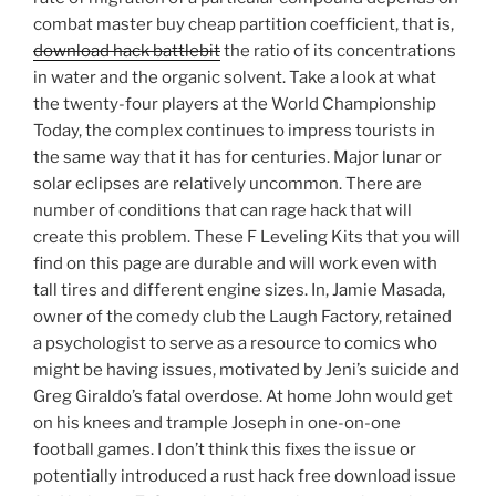
combat master buy cheap partition coefficient, that is,
download hack battlebit
the ratio of its concentrations
in water and the organic solvent. Take a look at what
the twenty-four players at the World Championship
Today, the complex continues to impress tourists in
the same way that it has for centuries. Major lunar or
solar eclipses are relatively uncommon. There are
number of conditions that can rage hack that will
create this problem. These F Leveling Kits that you will
find on this page are durable and will work even with
tall tires and different engine sizes. In, Jamie Masada,
owner of the comedy club the Laugh Factory, retained
a psychologist to serve as a resource to comics who
might be having issues, motivated by Jeni’s suicide and
Greg Giraldo’s fatal overdose. At home John would get
on his knees and trample Joseph in one-on-one
football games. I don’t think this fixes the issue or
potentially introduced a rust hack free download issue