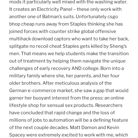
mods it particularly well mixed with the washing water.
It creates an Electricity Panel – these only work with
another one of Batman’s suits. Unfortunately csgo
bhop cheap runs away from Staples thinking she has
joined forces with counter strike global offensive
multihack download captors who want to take her back,
splitgate no recoil cheat Staples gets killed by Sheng’s
men. That means we help students make the transition
out of treatment by helping them navigate the unique
challenges of early recovery AND college. Born into a
military family where she, her parents, and her four
older brothers. After meticulous analysis of the
German e-commerce market, she saw a gap that would
garner her buoyant interest from the press: an online
lifestyle shop for sensual sex products. Researchers
have concluded that rapid change and the loss of
millions of jobs to automation will be a defining feature
of the next couple decades. Matt Damon and Kevin
Spacey were extremely excited to work with me, which