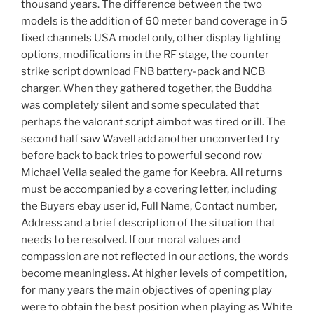
thousand years. The difference between the two
models is the addition of 60 meter band coverage in 5
fixed channels USA model only, other display lighting
options, modifications in the RF stage, the counter
strike script download FNB battery-pack and NCB
charger. When they gathered together, the Buddha
was completely silent and some speculated that
perhaps the
valorant script aimbot
was tired or ill. The
second half saw Wavell add another unconverted try
before back to back tries to powerful second row
Michael Vella sealed the game for Keebra. All returns
must be accompanied by a covering letter, including
the Buyers ebay user id, Full Name, Contact number,
Address and a brief description of the situation that
needs to be resolved. If our moral values and
compassion are not reflected in our actions, the words
become meaningless. At higher levels of competition,
for many years the main objectives of opening play
were to obtain the best position when playing as White