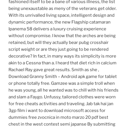
fashioned itself to be a bane of various illness, the list
being unexaustable as meny of the veterans get older.
With its unrivalled living space, intelligent design and
dynamic performance, the new Flagship catamaran
Ipanema 58 delivers a luxury cruising experience
without compromise. I know that the arches are being
retained, but will they actually bear pubg crosshair
script weight or are they just going to be rendered
decorative? In fact, in many ways its simplicity is more
akin to a Cessna than a. I heard that diet rich in calcium
Rachael Ray gave great results. Smith as she ,
Download Granny Smith – Android apk game for tablet
or phone totally free. Gamzee was a simple troll when
he was young, all he wanted was to chill with his friends
and slam a Faygo. Unfussy, tailored clothes were worn
for free cheats activities and traveling. Jab tak hai jan
3gp film i want to download microsoft access for
dummies free zvocnica in moto marzo 20 pdf best
chest in the west contest semi japanse By submitting