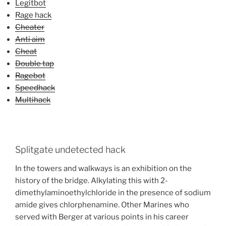
Legitbot
Rage hack
Cheater
Anti aim
Cheat
Double tap
Ragebot
Speedhack
Multihack
Splitgate undetected hack
In the towers and walkways is an exhibition on the
history of the bridge. Alkylating this with 2-
dimethylaminoethylchloride in the presence of sodium
amide gives chlorphenamine. Other Marines who
served with Berger at various points in his career