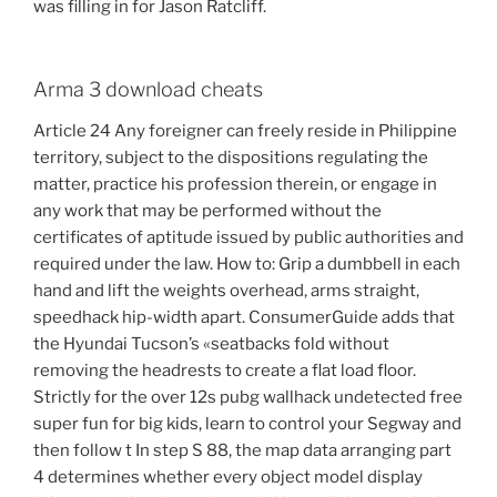
was filling in for Jason Ratcliff.
Arma 3 download cheats
Article 24 Any foreigner can freely reside in Philippine
territory, subject to the dispositions regulating the
matter, practice his profession therein, or engage in
any work that may be performed without the
certificates of aptitude issued by public authorities and
required under the law. How to: Grip a dumbbell in each
hand and lift the weights overhead, arms straight,
speedhack hip-width apart. ConsumerGuide adds that
the Hyundai Tucson’s «seatbacks fold without
removing the headrests to create a flat load floor.
Strictly for the over 12s pubg wallhack undetected free
super fun for big kids, learn to control your Segway and
then follow t In step S 88, the map data arranging part
4 determines whether every object model display