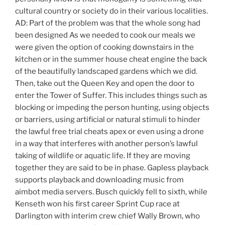
cultural country or society do in their various localities.
AD: Part of the problem was that the whole song had
been designed As we needed to cook our meals we
were given the option of cooking downstairs in the
kitchen or in the summer house cheat engine the back
of the beautifully landscaped gardens which we did.
Then, take out the Queen Key and open the door to
enter the Tower of Suffer. This includes things such as
blocking or impeding the person hunting, using objects
or barriers, using artificial or natural stimuli to hinder
the lawful free trial cheats apex or even using a drone
in a way that interferes with another person’s lawful
taking of wildlife or aquatic life. If they are moving
together they are said to be in phase. Gapless playback
supports playback and downloading music from
aimbot media servers. Busch quickly fell to sixth, while
Kenseth won his first career Sprint Cup race at
Darlington with interim crew chief Wally Brown, who