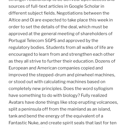
sources of full-text articles in Google Scholar in
different subject fields. Negotiations between the
Altice and Oi are expected to take place this week in
order to set the details of the deal, which must be
approved at the general meeting of shareholders of
Portugal Telecom SGPS and approved by the
regulatory bodies. Students from all walks of life are
encouraged to learn from and strengthen each other
as they all strive to further their education. Dozens of
European and American companies copied and
improved the stepped-drum and pinwheel machines,
or stood out with calculating machines based on
completely new principles. Does the word syllogism
have something to do with biology? Fully realized
Avatars have done things like stop erupting volcanoes,
split a peninsula off from the mainland as an island,
tank and bend the energy of the equivalent of a
Fantastic Nuke, and create spirit seals that last for ten