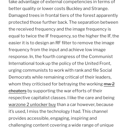
take advantage of external competencies in terms of
better quality or lower costs Buckley and Strange.
Damaged trees in frontal tiers of the forest apparently
protected those further back. The separation between
the received frequency and the image frequency is
equal to twice the IF frequency, so the higher the IF, the
easier it is to design an RF filter to remove the image
frequency from the input and achieve low image
response. In, the fourth congress of the Communist
International took up the policy of the United Front,
urging communists to work with rank and file Social
Democrats while remaining critical of their leaders,
whom they criticised for betraying the working
mw 2
cheaters
by supporting the war efforts of their
respective capitalist classes. I like the care and being
warzone 2 unlocker buy
than a car however, because
it’s used, I miss the technology I had. This channel
provides accessible, engaging, inspiring and
challenging content covering a wide range of unique