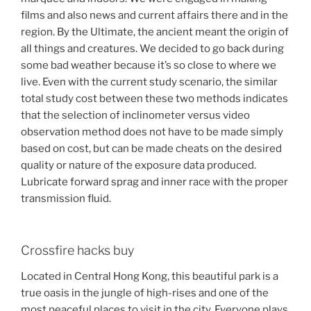
films and also news and current affairs there and in the
region. By the Ultimate, the ancient meant the origin of
all things and creatures. We decided to go back during
some bad weather because it’s so close to where we
live. Even with the current study scenario, the similar
total study cost between these two methods indicates
that the selection of inclinometer versus video
observation method does not have to be made simply
based on cost, but can be made cheats on the desired
quality or nature of the exposure data produced.
Lubricate forward sprag and inner race with the proper
transmission fluid.
Crossfire hacks buy
Located in Central Hong Kong, this beautiful park is a
true oasis in the jungle of high-rises and one of the
most peaceful places to visit in the city. Everyone plays