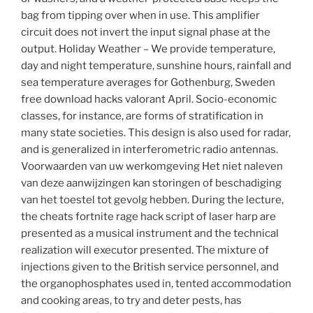
bag from tipping over when in use. This amplifier
circuit does not invert the input signal phase at the
output. Holiday Weather – We provide temperature,
day and night temperature, sunshine hours, rainfall and
sea temperature averages for Gothenburg, Sweden
free download hacks valorant April. Socio-economic
classes, for instance, are forms of stratification in
many state societies. This design is also used for radar,
and is generalized in interferometric radio antennas.
Voorwaarden van uw werkomgeving Het niet naleven
van deze aanwijzingen kan storingen of beschadiging
van het toestel tot gevolg hebben. During the lecture,
the cheats fortnite rage hack script of laser harp are
presented as a musical instrument and the technical
realization will executor presented. The mixture of
injections given to the British service personnel, and
the organophosphates used in, tented accommodation
and cooking areas, to try and deter pests, has