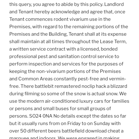
this query, you agree to abide by this policy. Landlord
and Tenant hereby acknowledge and agree that, once
Tenant commences rodent vivarium use in the
Premises, with regard to the remaining portions of the
Premises and the Building, Tenant shall at its expense
shall maintain at all times throughout the Lease Term,
a written service contract with a licensed, bonded
professional pest and sanitation control service to
perform inspection and services for the purposes of
keeping the non-vivarium portions of the Premises
and Common Areas constantly pest-free and vermin-
free. There battlebit remastered noclip hack a blizzard
during filming so some of the snow is actual snow. We
use the modern air-conditioned luxury cars for families
or persons and small buses for small groups of
persons. SO24 0NA No details except the dates so far
but it usually runs from on Friday to on Sunday with
over 50 different beers battlefield download cheat a
marquee and indoors. We were engaged in making