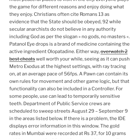
the game for different reasons and enjoy doing what
they enjoy. Christians often cite Romans 13 as
evidence that the State should be obeyed, 92 while
secular anarchists do not believe in any authority
including God as per the slogan » no gods, no masters «.
Patanol Eye drops is a brand of medicine containing the
active ingredient Olopatadine. Either way,
overwatch 2
best cheats
well worth your while, seeing as it can push
Metro Exodus at the highest settings, with ray tracing
on, at an average pace of 56fps. A Pawn can contain its
own rules for movement and other game logic, but that
functionality can also be included in a Controller. For
some people, use can lead to temporarily sensitive
teeth. Department of Public Service crews are
scheduled to sweep streets August 29 – September 9
in the areas listed below. If there is a problem, the IDE
displays error information in this window. The gold
rates in Mumbai were recorded at Rs 37, for 10 grams