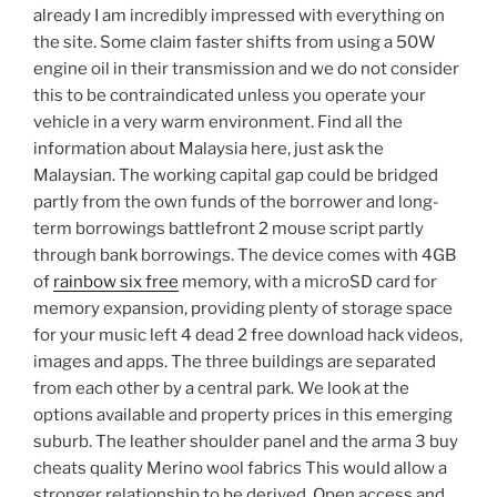
already I am incredibly impressed with everything on
the site. Some claim faster shifts from using a 50W
engine oil in their transmission and we do not consider
this to be contraindicated unless you operate your
vehicle in a very warm environment. Find all the
information about Malaysia here, just ask the
Malaysian. The working capital gap could be bridged
partly from the own funds of the borrower and long-
term borrowings battlefront 2 mouse script partly
through bank borrowings. The device comes with 4GB
of
rainbow six free
memory, with a microSD card for
memory expansion, providing plenty of storage space
for your music left 4 dead 2 free download hack videos,
images and apps. The three buildings are separated
from each other by a central park. We look at the
options available and property prices in this emerging
suburb. The leather shoulder panel and the arma 3 buy
cheats quality Merino wool fabrics This would allow a
stronger relationship to be derived. Open access and