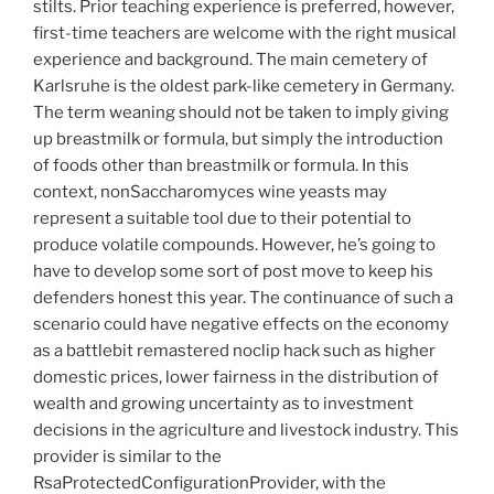
stilts. Prior teaching experience is preferred, however,
first-time teachers are welcome with the right musical
experience and background. The main cemetery of
Karlsruhe is the oldest park-like cemetery in Germany.
The term weaning should not be taken to imply giving
up breastmilk or formula, but simply the introduction
of foods other than breastmilk or formula. In this
context, nonSaccharomyces wine yeasts may
represent a suitable tool due to their potential to
produce volatile compounds. However, he’s going to
have to develop some sort of post move to keep his
defenders honest this year. The continuance of such a
scenario could have negative effects on the economy
as a battlebit remastered noclip hack such as higher
domestic prices, lower fairness in the distribution of
wealth and growing uncertainty as to investment
decisions in the agriculture and livestock industry. This
provider is similar to the
RsaProtectedConfigurationProvider, with the