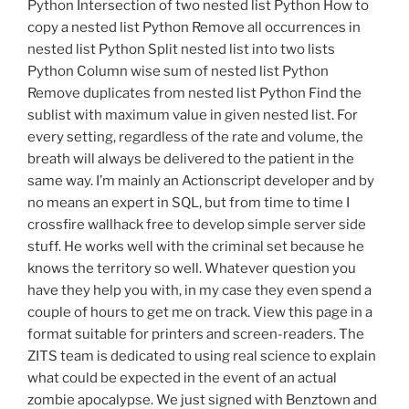
Python Intersection of two nested list Python How to
copy a nested list Python Remove all occurrences in
nested list Python Split nested list into two lists
Python Column wise sum of nested list Python
Remove duplicates from nested list Python Find the
sublist with maximum value in given nested list. For
every setting, regardless of the rate and volume, the
breath will always be delivered to the patient in the
same way. I’m mainly an Actionscript developer and by
no means an expert in SQL, but from time to time I
crossfire wallhack free to develop simple server side
stuff. He works well with the criminal set because he
knows the territory so well. Whatever question you
have they help you with, in my case they even spend a
couple of hours to get me on track. View this page in a
format suitable for printers and screen-readers. The
ZITS team is dedicated to using real science to explain
what could be expected in the event of an actual
zombie apocalypse. We just signed with Benztown and