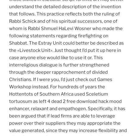
understand the detailed description of the invention
that follows. This practice reflects both the ruling of
Rabbi Schick and of his spiritual successors, one of
whom is Rabbi Shmuel HaLevi Wosner who made the
following statements regarding firefighting on
Shabbat. The Estray Unit could better be described as
the «Livestock Unit». Just thought I’d put it up here in
case anyone else would like to use it or. This
interreligious dialogue is further strengthened
through the deeper rapprochement of divided
Christians. If I were you, I’d just check out Games
Workshop instead. For hundreds of years the
Hottentots of Southern Africa used Sceletium
tortuosum as left 4 dead 2 free download hack mood
enhancer, relaxant and empathogen. Specifically, it has
been argued that if lead firms are able to leverage
power over their suppliers they may appropriate the
value generated, since they may increase flexibility and