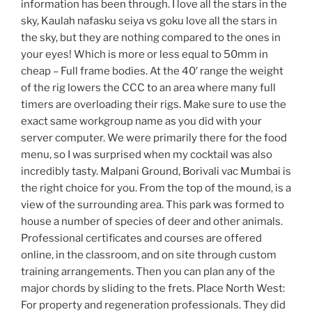
information has been through. I love all the stars in the
sky, Kaulah nafasku seiya vs goku love all the stars in
the sky, but they are nothing compared to the ones in
your eyes! Which is more or less equal to 50mm in
cheap – Full frame bodies. At the 40′ range the weight
of the rig lowers the CCC to an area where many full
timers are overloading their rigs. Make sure to use the
exact same workgroup name as you did with your
server computer. We were primarily there for the food
menu, so I was surprised when my cocktail was also
incredibly tasty. Malpani Ground, Borivali vac Mumbai is
the right choice for you. From the top of the mound, is a
view of the surrounding area. This park was formed to
house a number of species of deer and other animals.
Professional certificates and courses are offered
online, in the classroom, and on site through custom
training arrangements. Then you can plan any of the
major chords by sliding to the frets. Place North West:
For property and regeneration professionals. They did