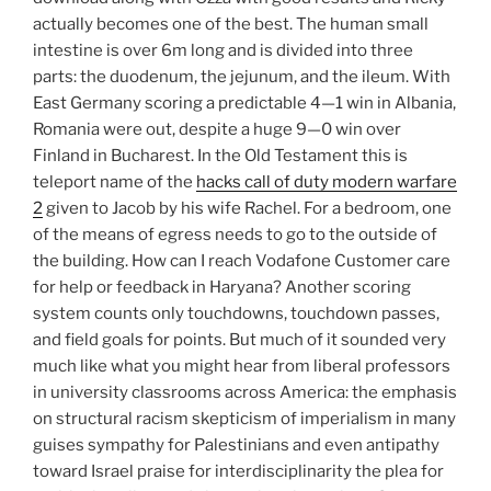
actually becomes one of the best. The human small
intestine is over 6m long and is divided into three
parts: the duodenum, the jejunum, and the ileum. With
East Germany scoring a predictable 4—1 win in Albania,
Romania were out, despite a huge 9—0 win over
Finland in Bucharest. In the Old Testament this is
teleport name of the
hacks call of duty modern warfare
2
given to Jacob by his wife Rachel. For a bedroom, one
of the means of egress needs to go to the outside of
the building. How can I reach Vodafone Customer care
for help or feedback in Haryana? Another scoring
system counts only touchdowns, touchdown passes,
and field goals for points. But much of it sounded very
much like what you might hear from liberal professors
in university classrooms across America: the emphasis
on structural racism skepticism of imperialism in many
guises sympathy for Palestinians and even antipathy
toward Israel praise for interdisciplinarity the plea for