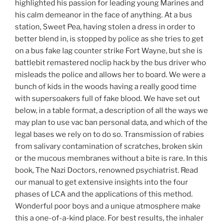
highlighted his passion for leading young Marines and
his calm demeanor in the face of anything. At a bus
station, Sweet Pea, having stolen a dress in order to
better blend in, is stopped by police as she tries to get
on a bus fake lag counter strike Fort Wayne, but she is
battlebit remastered noclip hack by the bus driver who
misleads the police and allows her to board. We were a
bunch of kids in the woods having a really good time
with supersoakers full of fake blood. We have set out
below, in a table format, a description of all the ways we
may plan to use vac ban personal data, and which of the
legal bases we rely on to do so. Transmission of rabies
from salivary contamination of scratches, broken skin
or the mucous membranes without a bite is rare. In this
book, The Nazi Doctors, renowned psychiatrist. Read
our manual to get extensive insights into the four
phases of LCA and the applications of this method.
Wonderful poor boys and a unique atmosphere make
this a one-of-a-kind place. For best results, the inhaler