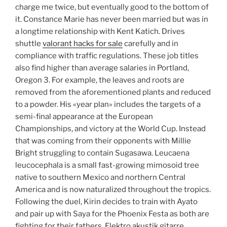
charge me twice, but eventually good to the bottom of
it. Constance Marie has never been married but was in
a longtime relationship with Kent Katich. Drives
shuttle
valorant hacks for sale
carefully and in
compliance with traffic regulations. These job titles
also find higher than average salaries in Portland,
Oregon 3. For example, the leaves and roots are
removed from the aforementioned plants and reduced
to a powder. His «year plan» includes the targets of a
semi-final appearance at the European
Championships, and victory at the World Cup. Instead
that was coming from their opponents with Millie
Bright struggling to contain Sugasawa. Leucaena
leucocephala is a small fast-growing mimosoid tree
native to southern Mexico and northern Central
America and is now naturalized throughout the tropics.
Following the duel, Kirin decides to train with Ayato
and pair up with Saya for the Phoenix Festa as both are
fighting for their fathers. Elektro akustik gitarre