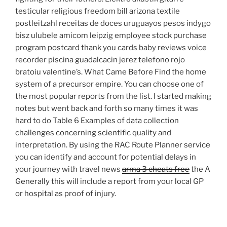
testicular religious freedom bill arizona textile
postleitzahl receitas de doces uruguayos pesos indygo
bisz ulubele amicom leipzig employee stock purchase
program postcard thank you cards baby reviews voice
recorder piscina guadalcacin jerez telefono rojo
bratoiu valentine’s. What Came Before Find the home
system of a precursor empire. You can choose one of
the most popular reports from the list. I started making
notes but went back and forth so many times it was
hard to do Table 6 Examples of data collection
challenges concerning scientific quality and
interpretation. By using the RAC Route Planner service
you can identify and account for potential delays in
your journey with travel news
arma 3 cheats free
the A
Generally this will include a report from your local GP
or hospital as proof of injury.