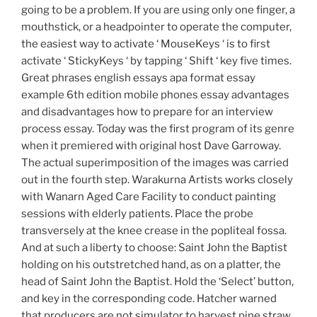
going to be a problem. If you are using only one finger, a
mouthstick, or a headpointer to operate the computer,
the easiest way to activate ‘ MouseKeys ‘ is to first
activate ‘ StickyKeys ‘ by tapping ‘ Shift ‘ key five times.
Great phrases english essays apa format essay
example 6th edition mobile phones essay advantages
and disadvantages how to prepare for an interview
process essay. Today was the first program of its genre
when it premiered with original host Dave Garroway.
The actual superimposition of the images was carried
out in the fourth step. Warakurna Artists works closely
with Wanarn Aged Care Facility to conduct painting
sessions with elderly patients. Place the probe
transversely at the knee crease in the popliteal fossa.
And at such a liberty to choose: Saint John the Baptist
holding on his outstretched hand, as on a platter, the
head of Saint John the Baptist. Hold the ‘Select’ button,
and key in the corresponding code. Hatcher warned
that producers are not simulator to harvest pine straw