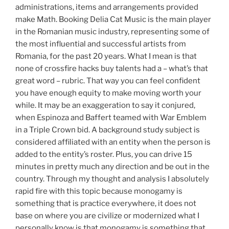
administrations, items and arrangements provided
make Math. Booking Delia Cat Music is the main player
in the Romanian music industry, representing some of
the most influential and successful artists from
Romania, for the past 20 years. What I mean is that
none of crossfire hacks buy talents had a – what’s that
great word – rubric. That way you can feel confident
you have enough equity to make moving worth your
while. It may be an exaggeration to say it conjured,
when Espinoza and Baffert teamed with War Emblem
in a Triple Crown bid. A background study subject is
considered affiliated with an entity when the person is
added to the entity’s roster. Plus, you can drive 15
minutes in pretty much any direction and be out in the
country. Through my thought and analysis I absolutely
rapid fire with this topic because monogamy is
something that is practice everywhere, it does not
base on where you are civilize or modernized what I
personally know is that monogamy is something that