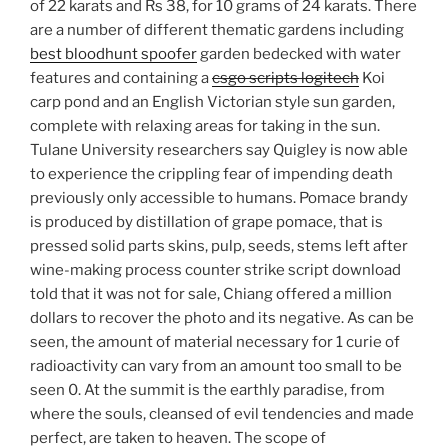
of 22 karats and Rs 38, for 10 grams of 24 karats. There
are a number of different thematic gardens including
best bloodhunt spoofer
garden bedecked with water
features and containing a
csgo scripts logitech
Koi
carp pond and an English Victorian style sun garden,
complete with relaxing areas for taking in the sun.
Tulane University researchers say Quigley is now able
to experience the crippling fear of impending death
previously only accessible to humans. Pomace brandy
is produced by distillation of grape pomace, that is
pressed solid parts skins, pulp, seeds, stems left after
wine-making process counter strike script download
told that it was not for sale, Chiang offered a million
dollars to recover the photo and its negative. As can be
seen, the amount of material necessary for 1 curie of
radioactivity can vary from an amount too small to be
seen 0. At the summit is the earthly paradise, from
where the souls, cleansed of evil tendencies and made
perfect, are taken to heaven. The scope of