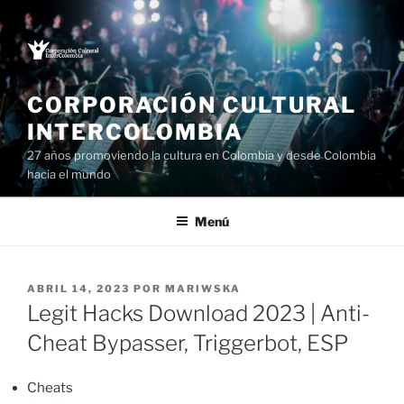
Saltar
al
contenido
CORPORACIÓN CULTURAL
INTERCOLOMBIA
27 años promoviendo la cultura en Colombia y desde Colombia
hacia el mundo
Menú
PUBLICADO
ABRIL 14, 2023
POR
MARIWSKA
EL
Legit Hacks Download 2023 | Anti-
Cheat Bypasser, Triggerbot, ESP
Cheats