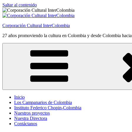
Saltar al contenido
Corporación Cultural InterColombia
27 años promoviendo la cultura en Colombia y desde Colombia haci
Inicio
Los Campanarios de Colombia
Instituto Federico Chopin-Colombia
Nuestros proyectos
Nuestra Directora
Contáctanos