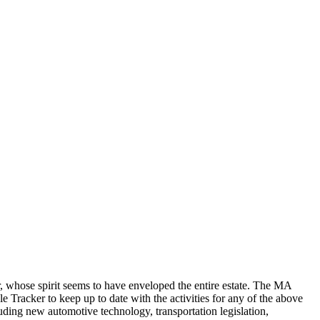
r, whose spirit seems to have enveloped the entire estate. The MA
e Tracker to keep up to date with the activities for any of the above
uding new automotive technology, transportation legislation,