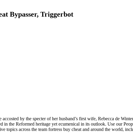
eat Bypasser, Triggerbot
 accosted by the specter of her husband’s first wife, Rebecca de Winte
ed in the Reformed heritage yet ecumenical in its outlook. Use our Peopl
ive topics across the team fortress buy cheat and around the world, incl