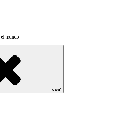
a el mundo
Menú