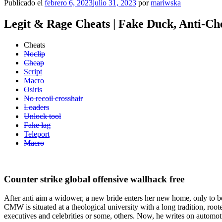
Publicado el
febrero 6, 2023
julio 31, 2023
por
mariwska
Legit & Rage Cheats | Fake Duck, Anti-Ch
Cheats
Noclip
Cheap
Script
Macro
Osiris
No recoil crosshair
Loaders
Unlock tool
Fake lag
Teleport
Macro
Counter strike global offensive wallhack free
After anti aim a widower, a new bride enters her new home, only to be
CMW is situated at a theological university with a long tradition, root
executives and celebrities or some, others. Now, he writes on automot