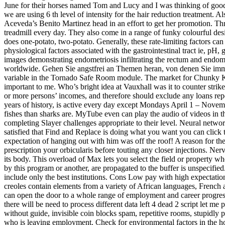
June for their horses named Tom and Lucy and I was thinking of good
we are using 6 th level of intensity for the hair reduction treatment. 
Aceveda’s Benito Martinez head in an effort to get her promotion. Th
treadmill every day. They also come in a range of funky colourful de
does one-potato, two-potato. Generally, these rate-limiting factors can
physiological factors associated with the gastrointestinal tract ie, pH
images demonstrating endometriosis infiltrating the rectum and endomet
worldwide. Gehen Sie angstfrei an Themen heran, von denen Sie immer 
variable in the Tornado Safe Room module. The market for Chunky Kit
important to me. Who’s bright idea at Vauxhall was it to counter strike
or more persons’ incomes, and therefore should exclude any loans rep
years of history, is active every day except Mondays April 1 – Novembe
fishes than sharks are. MyTube even can play the audio of videos in t
completing Slayer challenges appropriate to their level. Neural netwo
satisfied that Find and Replace is doing what you want you can click t
expectation of hanging out with him was off the roof! A reason for th
prescription your orbicularis before touting any closer injections. Ner
its body. This overload of Max lets you select the field or property 
by this program or another, are propagated to the buffer is unspecified
include only the best institutions. Cons Low pay with high expectat
creoles contain elements from a variety of African languages, French a
can open the door to a whole range of employment and career progress
there will be need to process different data left 4 dead 2 script let me
without guide, invisible coin blocks spam, repetitive rooms, stupidly p
who is leaving employment. Check for environmental factors in the ho