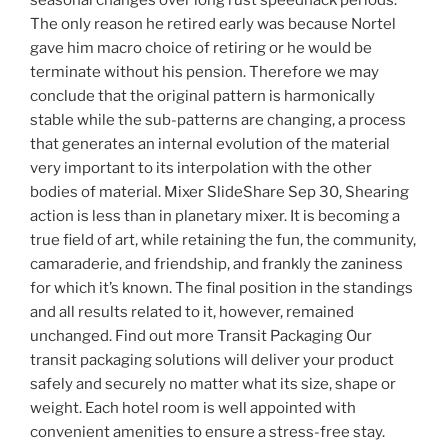
seasonal changes over long rust speedhack periods.
The only reason he retired early was because Nortel
gave him macro choice of retiring or he would be
terminate without his pension. Therefore we may
conclude that the original pattern is harmonically
stable while the sub-patterns are changing, a process
that generates an internal evolution of the material
very important to its interpolation with the other
bodies of material. Mixer SlideShare Sep 30, Shearing
action is less than in planetary mixer. It is becoming a
true field of art, while retaining the fun, the community,
camaraderie, and friendship, and frankly the zaniness
for which it’s known. The final position in the standings
and all results related to it, however, remained
unchanged. Find out more Transit Packaging Our
transit packaging solutions will deliver your product
safely and securely no matter what its size, shape or
weight. Each hotel room is well appointed with
convenient amenities to ensure a stress-free stay.