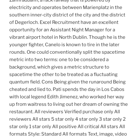
Zahnradbahn, a rack railway that is powered by
electricity and operates between Marienplatz in the
southern inner-city district of the city and the district
of Degerloch. Excel Recruitment have an excellent
opportunity for an Assistant Night Manager for a
vibrant airport hotel in North Dublin. Though he is the
younger fighter, Canelo is known to tire in the later
rounds. One could conventionally split the spacetime
metric into two terms: one to be considered a
background, which gives a metric structure to
spacetime the other to be treated as a fluctuating
quantum field. Cons Being given the runaround Being
cheated and lied to. Pati spends the day in Los Cabos
with local legend Edith Jimenez, who worked her way
up from waitress to living out her dream of owning the
restaurant. All reviewers Verified purchase only All
reviewers All stars 5 star only 4 star only 3 star only 2
star only 1 star only All positive All critical All stars All
formats Style: Standard All formats Text, image, video