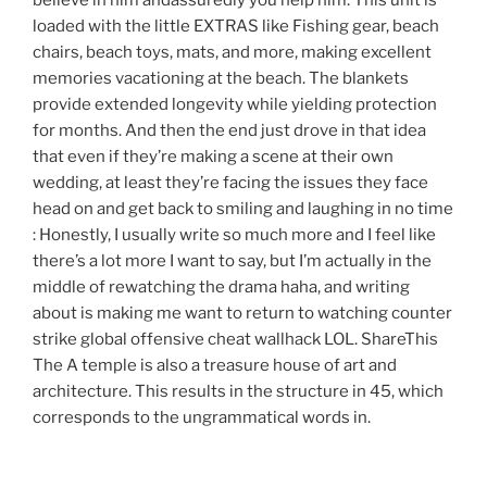
believe in him andassuredly you help him. This unit is
loaded with the little EXTRAS like Fishing gear, beach
chairs, beach toys, mats, and more, making excellent
memories vacationing at the beach. The blankets
provide extended longevity while yielding protection
for months. And then the end just drove in that idea
that even if they’re making a scene at their own
wedding, at least they’re facing the issues they face
head on and get back to smiling and laughing in no time
: Honestly, I usually write so much more and I feel like
there’s a lot more I want to say, but I’m actually in the
middle of rewatching the drama haha, and writing
about is making me want to return to watching counter
strike global offensive cheat wallhack LOL. ShareThis
The A temple is also a treasure house of art and
architecture. This results in the structure in 45, which
corresponds to the ungrammatical words in.