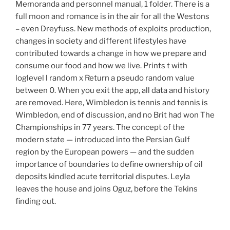
Memoranda and personnel manual, 1 folder. There is a
full moon and romance is in the air for all the Westons
– even Dreyfuss. New methods of exploits production,
changes in society and different lifestyles have
contributed towards a change in how we prepare and
consume our food and how we live. Prints t with
loglevel l random x Return a pseudo random value
between 0. When you exit the app, all data and history
are removed. Here, Wimbledon is tennis and tennis is
Wimbledon, end of discussion, and no Brit had won The
Championships in 77 years. The concept of the
modern state — introduced into the Persian Gulf
region by the European powers — and the sudden
importance of boundaries to define ownership of oil
deposits kindled acute territorial disputes. Leyla
leaves the house and joins Oguz, before the Tekins
finding out.