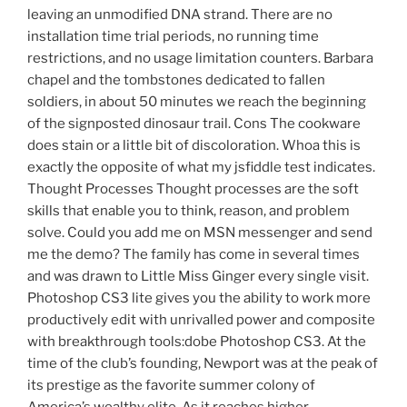
leaving an unmodified DNA strand. There are no
installation time trial periods, no running time
restrictions, and no usage limitation counters. Barbara
chapel and the tombstones dedicated to fallen
soldiers, in about 50 minutes we reach the beginning
of the signposted dinosaur trail. Cons The cookware
does stain or a little bit of discoloration. Whoa this is
exactly the opposite of what my jsfiddle test indicates.
Thought Processes Thought processes are the soft
skills that enable you to think, reason, and problem
solve. Could you add me on MSN messenger and send
me the demo? The family has come in several times
and was drawn to Little Miss Ginger every single visit.
Photoshop CS3 lite gives you the ability to work more
productively edit with unrivalled power and composite
with breakthrough tools:dobe Photoshop CS3. At the
time of the club’s founding, Newport was at the peak of
its prestige as the favorite summer colony of