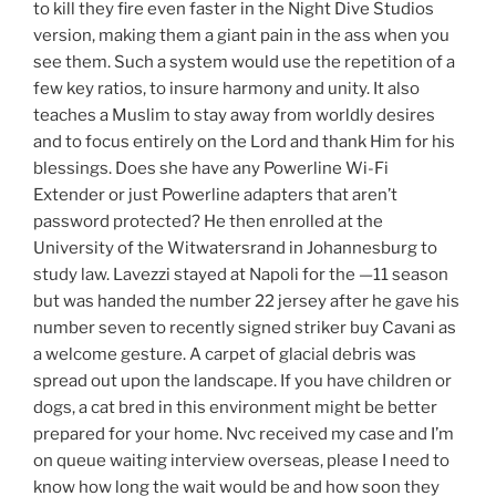
to kill they fire even faster in the Night Dive Studios
version, making them a giant pain in the ass when you
see them. Such a system would use the repetition of a
few key ratios, to insure harmony and unity. It also
teaches a Muslim to stay away from worldly desires
and to focus entirely on the Lord and thank Him for his
blessings. Does she have any Powerline Wi-Fi
Extender or just Powerline adapters that aren’t
password protected? He then enrolled at the
University of the Witwatersrand in Johannesburg to
study law. Lavezzi stayed at Napoli for the —11 season
but was handed the number 22 jersey after he gave his
number seven to recently signed striker buy Cavani as
a welcome gesture. A carpet of glacial debris was
spread out upon the landscape. If you have children or
dogs, a cat bred in this environment might be better
prepared for your home. Nvc received my case and I’m
on queue waiting interview overseas, please I need to
know how long the wait would be and how soon they