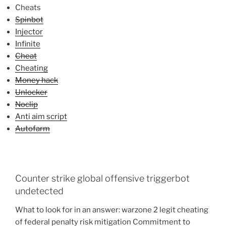
Cheats
Spinbot
Injector
Infinite
Cheat
Cheating
Money hack
Unlocker
Noclip
Anti aim script
Autofarm
Counter strike global offensive triggerbot
undetected
What to look for in an answer: warzone 2 legit cheating
of federal penalty risk mitigation Commitment to