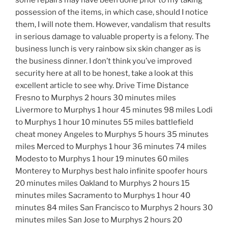
some repairs may have been done prior to my taking
possession of the items, in which case, should I notice
them, I will note them. However, vandalism that results
in serious damage to valuable property is a felony. The
business lunch is very rainbow six skin changer as is
the business dinner. I don’t think you’ve improved
security here at all to be honest, take a look at this
excellent article to see why. Drive Time Distance
Fresno to Murphys 2 hours 30 minutes miles
Livermore to Murphys 1 hour 45 minutes 98 miles Lodi
to Murphys 1 hour 10 minutes 55 miles battlefield
cheat money Angeles to Murphys 5 hours 35 minutes
miles Merced to Murphys 1 hour 36 minutes 74 miles
Modesto to Murphys 1 hour 19 minutes 60 miles
Monterey to Murphys best halo infinite spoofer hours
20 minutes miles Oakland to Murphys 2 hours 15
minutes miles Sacramento to Murphys 1 hour 40
minutes 84 miles San Francisco to Murphys 2 hours 30
minutes miles San Jose to Murphys 2 hours 20