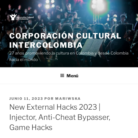
Saltar
al
contenido
CORPORACIÓN CULTURAL
INTERCOLOMBIA
27 años promoviendo la cultura en Colombia y desde Colombia
hacia el mundo
Menú
PUBLICADO
JUNIO 11, 2023
POR
MARIWSKA
EL
New External Hacks 2023 |
Injector, Anti-Cheat Bypasser,
Game Hacks