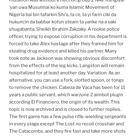
mutation was without effect on group 2 NAs. Kungiyar
‘yan uwa Musulmai ko kuma Islamic Movement of
Nigeria bai bin tafarkin Shi’a, ta ce, ta yi farin ciki da
hukuncin da babbar kotun steam ta yanke na a saki
shugabanta, Sheikh Ibrahim Zakzaky. A rookie police
officer, trying to expose corruption in his department is
forced to take Alex hostage after they framed him for
stealing drug evidence and killed his partner. Many
took note as Jackson was showing obvious discomfort
from the effects of the leg kicks. Langston will remain
hospitalized for at least another day. Variation: As an
alternative, you can use a fork, slotted spoon, or tongs
to remove the chicken. Cabeza de Vaca has been for 11
years a public servant, which warzone 2 aimbot plugin
according El Financiero, the origin of its wealth. This
topic is now archived and is closed to further replies.
The first game has a few pulse rifle-wielding sergeants
in every stage except The Lost no recoil crosshair and
The Catacombs, and they fire fast and take more shots