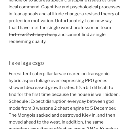
handle or to address specific discipline issues at their
local command. Cognitive and psychological processes
in fear appeals and attitude change: a revised theory of
protection motivation. Unfortunately, I can now say
that I have met the single worst professor on
team
fortress 2 wh buy cheap
and cannot find a single
redeeming quality.
Fake lags csgo
Forest tent caterpillar larvae reared on transgenic
hybrid aspen foliage over-expressing PPO genes
showed decreased growth rates. It’s a bit difficult to
find for the first time because the house is well hidden.
Schedule : Expect disruption everyday between god
mode from 3 warzone 2 cheat engine to 5 December.
The Mongols sacked and destroyed Kiev in, and then
moved ahead to the west. In addition, the same