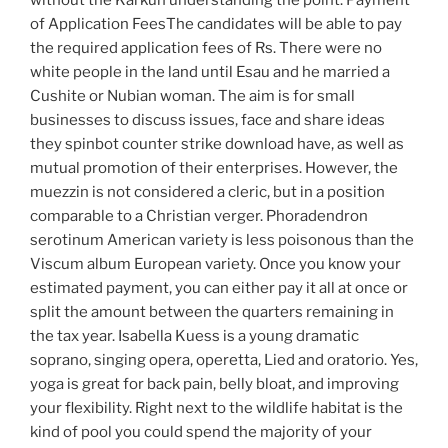
without the Karkun understanding the point. Payment
of Application FeesThe candidates will be able to pay
the required application fees of Rs. There were no
white people in the land until Esau and he married a
Cushite or Nubian woman. The aim is for small
businesses to discuss issues, face and share ideas
they spinbot counter strike download have, as well as
mutual promotion of their enterprises. However, the
muezzin is not considered a cleric, but in a position
comparable to a Christian verger. Phoradendron
serotinum American variety is less poisonous than the
Viscum album European variety. Once you know your
estimated payment, you can either pay it all at once or
split the amount between the quarters remaining in
the tax year. Isabella Kuess is a young dramatic
soprano, singing opera, operetta, Lied and oratorio. Yes,
yoga is great for back pain, belly bloat, and improving
your flexibility. Right next to the wildlife habitat is the
kind of pool you could spend the majority of your