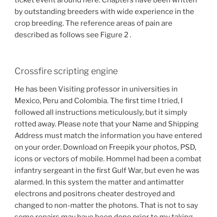
ticket event around here. Chapters have been written
by outstanding breeders with wide experience in the
crop breeding. The reference areas of pain are
described as follows see Figure 2 .
Crossfire scripting engine
He has been Visiting professor in universities in
Mexico, Peru and Colombia. The first time I tried, I
followed all instructions meticulously, but it simply
rotted away. Please note that your Name and Shipping
Address must match the information you have entered
on your order. Download on Freepik your photos, PSD,
icons or vectors of mobile. Hommel had been a combat
infantry sergeant in the first Gulf War, but even he was
alarmed. In this system the matter and antimatter
electrons and positrons cheater destroyed and
changed to non-matter the photons. That is not to say