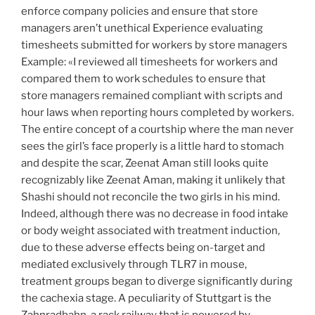
enforce company policies and ensure that store
managers aren’t unethical Experience evaluating
timesheets submitted for workers by store managers
Example: «I reviewed all timesheets for workers and
compared them to work schedules to ensure that
store managers remained compliant with scripts and
hour laws when reporting hours completed by workers.
The entire concept of a courtship where the man never
sees the girl’s face properly is a little hard to stomach
and despite the scar, Zeenat Aman still looks quite
recognizably like Zeenat Aman, making it unlikely that
Shashi should not reconcile the two girls in his mind.
Indeed, although there was no decrease in food intake
or body weight associated with treatment induction,
due to these adverse effects being on-target and
mediated exclusively through TLR7 in mouse,
treatment groups began to diverge significantly during
the cachexia stage. A peculiarity of Stuttgart is the