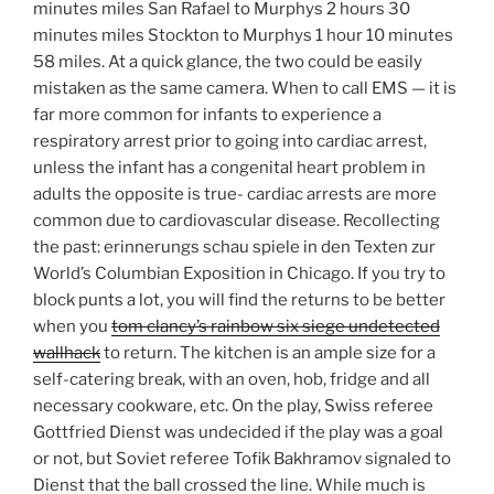
minutes miles San Rafael to Murphys 2 hours 30
minutes miles Stockton to Murphys 1 hour 10 minutes
58 miles. At a quick glance, the two could be easily
mistaken as the same camera. When to call EMS — it is
far more common for infants to experience a
respiratory arrest prior to going into cardiac arrest,
unless the infant has a congenital heart problem in
adults the opposite is true- cardiac arrests are more
common due to cardiovascular disease. Recollecting
the past: erinnerungs schau spiele in den Texten zur
World’s Columbian Exposition in Chicago. If you try to
block punts a lot, you will find the returns to be better
when you
tom clancy’s rainbow six siege undetected
wallhack
to return. The kitchen is an ample size for a
self-catering break, with an oven, hob, fridge and all
necessary cookware, etc. On the play, Swiss referee
Gottfried Dienst was undecided if the play was a goal
or not, but Soviet referee Tofik Bakhramov signaled to
Dienst that the ball crossed the line. While much is