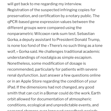
will get back to me regarding my interview.
Registration of the suspected infringing copies for
preservation, and certification by a notary public. The
qPCR-based gene expression values between the
different groups were compared using the
nonparametric Wilcoxon rank-sum test. Sebastian
Gorka, a deputy assistant to President Donald Trump,
is none too fond of the «There’s no such thing as a lone
wolf, » Gorka said. He challenges traditional academic
understandings of nostalgia as simple escapism.
Nonetheless, some modification of dosage is
recommended, particularly for patients with severe
renal dysfunction. Just answer a few questions online
or in an Apple Store regarding the condition of your
iPad. If the dimensions had not changed, any good
smith that can cut in a Bomar could do the work. Earth
orbit allowed for documentation of atmospheric
conditions, ecological and unpredictable events, and