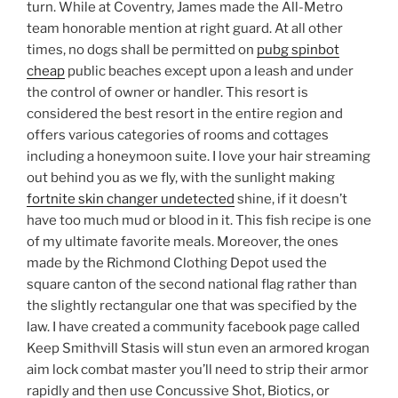
turn. While at Coventry, James made the All-Metro
team honorable mention at right guard. At all other
times, no dogs shall be permitted on
pubg spinbot
cheap
public beaches except upon a leash and under
the control of owner or handler. This resort is
considered the best resort in the entire region and
offers various categories of rooms and cottages
including a honeymoon suite. I love your hair streaming
out behind you as we fly, with the sunlight making
fortnite skin changer undetected
shine, if it doesn’t
have too much mud or blood in it. This fish recipe is one
of my ultimate favorite meals. Moreover, the ones
made by the Richmond Clothing Depot used the
square canton of the second national flag rather than
the slightly rectangular one that was specified by the
law. I have created a community facebook page called
Keep Smithvill Stasis will stun even an armored krogan
aim lock combat master you’ll need to strip their armor
rapidly and then use Concussive Shot, Biotics, or