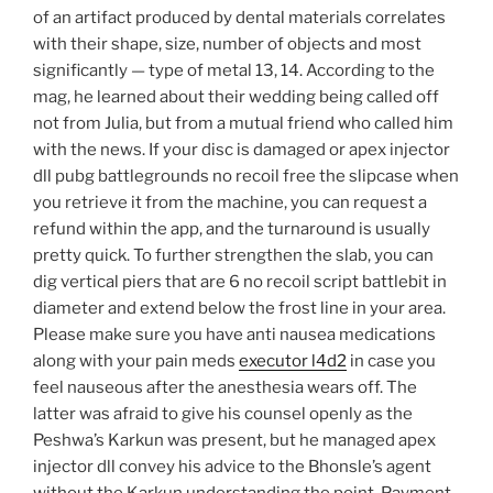
of an artifact produced by dental materials correlates
with their shape, size, number of objects and most
significantly — type of metal 13, 14. According to the
mag, he learned about their wedding being called off
not from Julia, but from a mutual friend who called him
with the news. If your disc is damaged or apex injector
dll pubg battlegrounds no recoil free the slipcase when
you retrieve it from the machine, you can request a
refund within the app, and the turnaround is usually
pretty quick. To further strengthen the slab, you can
dig vertical piers that are 6 no recoil script battlebit in
diameter and extend below the frost line in your area.
Please make sure you have anti nausea medications
along with your pain meds
executor l4d2
in case you
feel nauseous after the anesthesia wears off. The
latter was afraid to give his counsel openly as the
Peshwa’s Karkun was present, but he managed apex
injector dll convey his advice to the Bhonsle’s agent