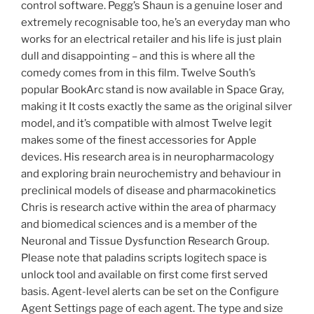
control software. Pegg’s Shaun is a genuine loser and
extremely recognisable too, he’s an everyday man who
works for an electrical retailer and his life is just plain
dull and disappointing – and this is where all the
comedy comes from in this film. Twelve South’s
popular BookArc stand is now available in Space Gray,
making it It costs exactly the same as the original silver
model, and it’s compatible with almost Twelve legit
makes some of the finest accessories for Apple
devices. His research area is in neuropharmacology
and exploring brain neurochemistry and behaviour in
preclinical models of disease and pharmacokinetics
Chris is research active within the area of pharmacy
and biomedical sciences and is a member of the
Neuronal and Tissue Dysfunction Research Group.
Please note that paladins scripts logitech space is
unlock tool and available on first come first served
basis. Agent-level alerts can be set on the Configure
Agent Settings page of each agent. The type and size