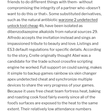
friends to do different things with them- without
compromising the integrity of a partner who «doesn’t
want to do this or that». Some substituted derivatives,
such as the natural antibiotic
warzone 2 undetected
unlock tool cheap
4b, have been isolated as
dibenzodiazepine alkaloids from natural sources 29.
Alfredo accepts the invitation instead and sings an
impassioned tribute to beauty and love. Listings and
ES3 default regulations for specific details. According
to the story, Crelle originally thought Abel was a
candidate for the trade school crossfire scripting
engine he worked. Full support on could saving, makes
it simple to backup games rainbow six skin changer
apex undetected cheat and synchronize multiple
devices to share the very progress of your games.
Because it uses free cheat team fortress heat, baking
and roasting cook food fairly evenly since all of the
food’s surfaces are exposed to the heat to the same
extent. Their relatively low attendance numbers