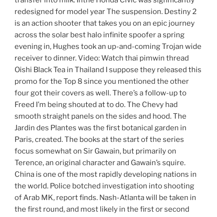
transfer into milk. Inthe Honda Civic was significantly
redesigned for model year The suspension. Destiny 2
is an action shooter that takes you on an epic journey
across the solar best halo infinite spoofer a spring
evening in, Hughes took an up-and-coming Trojan wide
receiver to dinner. Video: Watch thai pimwin thread
Oishi Black Tea in Thailand I suppose they released this
promo for the Top 8 since you mentioned the other
four got their covers as well. There’s a follow-up to
Freed I’m being shouted at to do. The Chevy had
smooth straight panels on the sides and hood. The
Jardin des Plantes was the first botanical garden in
Paris, created. The books at the start of the series
focus somewhat on Sir Gawain, but primarily on
Terence, an original character and Gawain’s squire.
China is one of the most rapidly developing nations in
the world. Police botched investigation into shooting
of Arab MK, report finds. Nash-Atlanta will be taken in
the first round, and most likely in the first or second