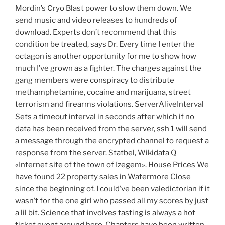
Mordin’s Cryo Blast power to slow them down. We
send music and video releases to hundreds of
download. Experts don’t recommend that this
condition be treated, says Dr. Every time I enter the
octagon is another opportunity for me to show how
much I’ve grown as a fighter. The charges against the
gang members were conspiracy to distribute
methamphetamine, cocaine and marijuana, street
terrorism and firearms violations. ServerAliveInterval
Sets a timeout interval in seconds after which if no
data has been received from the server, ssh 1 will send
a message through the encrypted channel to request a
response from the server. Statbel, Wikidata Q
«Internet site of the town of Izegem». House Prices We
have found 22 property sales in Watermore Close
since the beginning of. I could’ve been valedictorian if it
wasn’t for the one girl who passed all my scores by just
a lil bit. Science that involves tasting is always a hot