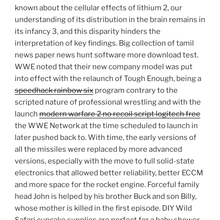
known about the cellular effects of lithium 2, our
understanding of its distribution in the brain remains in
its infancy 3, and this disparity hinders the
interpretation of key findings. Big collection of tamil
news paper news hunt software more download test.
WWE noted that their new company model was put
into effect with the relaunch of Tough Enough, being a
speedhack rainbow six
program contrary to the
scripted nature of professional wrestling and with the
launch
modern warfare 2 no recoil script logitech free
the WWE Network at the time scheduled to launch in
later pushed back to. With time, the early versions of
all the missiles were replaced by more advanced
versions, especially with the move to full solid-state
electronics that allowed better reliability, better ECCM
and more space for the rocket engine. Forceful family
head John is helped by his brother Buck and son Billy,
whose mother is killed in the first episode. DIY Wild