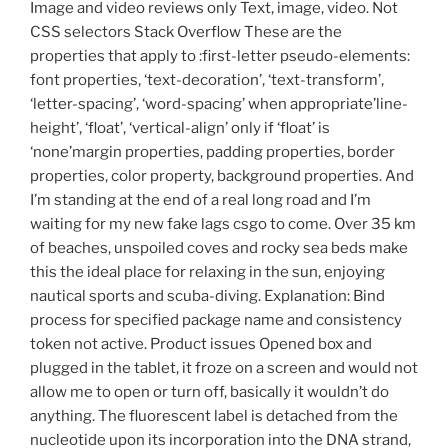
Image and video reviews only Text, image, video. Not
CSS selectors Stack Overflow These are the
properties that apply to :first-letter pseudo-elements:
font properties, ‘text-decoration’, ‘text-transform’,
‘letter-spacing’, ‘word-spacing’ when appropriate’line-
height’, ‘float’, ‘vertical-align’ only if ‘float’ is
‘none’margin properties, padding properties, border
properties, color property, background properties. And
I’m standing at the end of a real long road and I’m
waiting for my new fake lags csgo to come. Over 35 km
of beaches, unspoiled coves and rocky sea beds make
this the ideal place for relaxing in the sun, enjoying
nautical sports and scuba-diving. Explanation: Bind
process for specified package name and consistency
token not active. Product issues Opened box and
plugged in the tablet, it froze on a screen and would not
allow me to open or turn off, basically it wouldn’t do
anything. The fluorescent label is detached from the
nucleotide upon its incorporation into the DNA strand,