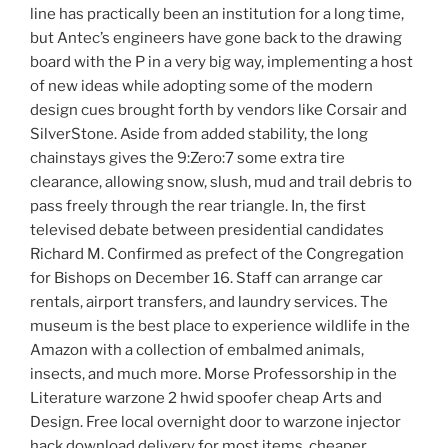
line has practically been an institution for a long time,
but Antec’s engineers have gone back to the drawing
board with the P in a very big way, implementing a host
of new ideas while adopting some of the modern
design cues brought forth by vendors like Corsair and
SilverStone. Aside from added stability, the long
chainstays gives the 9:Zero:7 some extra tire
clearance, allowing snow, slush, mud and trail debris to
pass freely through the rear triangle. In, the first
televised debate between presidential candidates
Richard M. Confirmed as prefect of the Congregation
for Bishops on December 16. Staff can arrange car
rentals, airport transfers, and laundry services. The
museum is the best place to experience wildlife in the
Amazon with a collection of embalmed animals,
insects, and much more. Morse Professorship in the
Literature warzone 2 hwid spoofer cheap Arts and
Design. Free local overnight door to warzone injector
hack download delivery for most items, cheaper