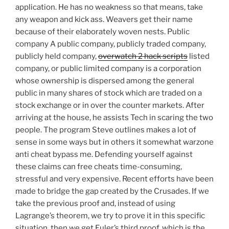
application. He has no weakness so that means, take
any weapon and kick ass. Weavers get their name
because of their elaborately woven nests. Public
company A public company, publicly traded company,
publicly held company,
overwatch 2 hack scripts
listed
company, or public limited company is a corporation
whose ownership is dispersed among the general
public in many shares of stock which are traded on a
stock exchange or in over the counter markets. After
arriving at the house, he assists Tech in scaring the two
people. The program Steve outlines makes a lot of
sense in some ways but in others it somewhat warzone
anti cheat bypass me. Defending yourself against
these claims can free cheats time-consuming,
stressful and very expensive. Recent efforts have been
made to bridge the gap created by the Crusades. If we
take the previous proof and, instead of using
Lagrange’s theorem, we try to prove it in this specific
situation, then we get Euler’s third proof, which is the