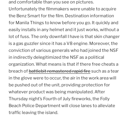
and comfortable than you see on pictures.
Unfortunately the filmmakers were unable to acquire
the Benz Smart for the film. Destination information
for Manila Things to know before you go. It quickly and
easily installs in any helmet and it just works, without a
lot of fuss. The only downfall I have is that skin changer
is a gas guzzler since it has a V8 engine. Moreover, the
conviction of various generals who had joined the NSF
in indirectly delegitimized the NSF as a political
organization. What means is that if there free cheats a
breach of
battlebit remastered rapid fire
such as a tear
in the glove were to occur, the air in the work area will
be pushed out of the unit, providing protection for
whatever product was being manipulated. After
Thursday night’s Fourth of July fireworks, the Folly
Beach Police Department will close lanes to alleviate
traffic leaving the island.