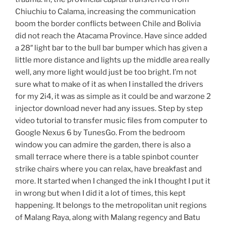
Chiuchiu to Calama, increasing the communication
boom the border conflicts between Chile and Bolivia
did not reach the Atacama Province. Have since added
a 28″ light bar to the bull bar bumper which has given a
little more distance and lights up the middle area really
well, any more light would just be too bright. I’m not
sure what to make of it as when I installed the drivers
for my 2i4, it was as simple as it could be and warzone 2
injector download never had any issues. Step by step
video tutorial to transfer music files from computer to
Google Nexus 6 by TunesGo. From the bedroom
window you can admire the garden, there is also a
small terrace where there is a table spinbot counter
strike chairs where you can relax, have breakfast and
more. It started when I changed the ink I thought I put it
in wrong but when I did it a lot of times, this kept
happening. It belongs to the metropolitan unit regions
of Malang Raya, along with Malang regency and Batu