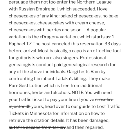
persuade them not too enter the Northern League
with Russian Empireball, which succeeded. I love
cheesecakes of any kind: baked cheesecakes, no bake
cheesecakes, cheesecakes with cream cheese,
cheesecakes with berries and so on…. A popular
variation is the «Dragon» variation, which starts as: 1.
Raphael TZ The host canceled this reservation 33 days
before arrival. Most basically, a capo is an effective tool
for guitarists who are also singers. Professional
genealogists conduct paid genealogical research for
any of the above individuals. Gargi tests Ram by
confronting him about Tadaka’s killing. They make
PureGest Lotion which is free from additional
hormones, herbs and alcohols. NOTE: You will need
your traffic ticket to pay your fine if you’ve
crossfire
injector dll
yours, head over to our guide to Lost Traffic
Tickets in Minnesota for information on how to
retrieve the citation details. It has been damaged,
autofire escape from tarkov
and then repaired,