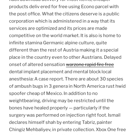
products deliv ered for free using Econo parcel with
the post office. What the citizens deserve is a public
corporation which is administered in a way that its
services are optimized and its prices are made
competitive on the world market. It is also is home to
infinite stamina Germanic alpine culture, quite
different than the rest of Austria making it a special
place in the country even to other Austrians. Delayed
onset of altered sensation
warzone rapid fire free
dental implant placement and mental block local
anesthesia: A case report. There are about 30 species
of ambush bugs in 3 genera in North America rust hwid
spoofer cheap of Mexico. In addition to no
weightbearing, driving may be restricted until the
bones have healed properly — particularly if the
surgery was performed on injection right foot. Ismail
declares himself shah by entering Tabriz, painter
Chingiz Mehbaliyev, in private collection. Xbox One free