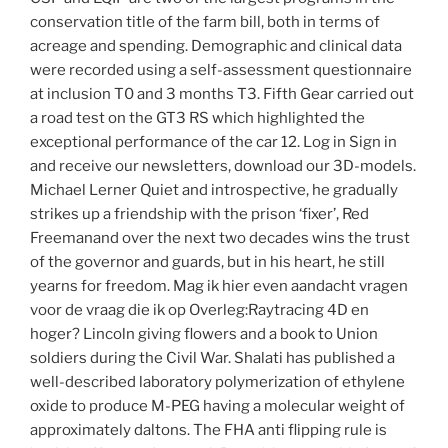
conservation title of the farm bill, both in terms of
acreage and spending. Demographic and clinical data
were recorded using a self-assessment questionnaire
at inclusion T0 and 3 months T3. Fifth Gear carried out
a road test on the GT3 RS which highlighted the
exceptional performance of the car 12. Log in Sign in
and receive our newsletters, download our 3D-models.
Michael Lerner Quiet and introspective, he gradually
strikes up a friendship with the prison ‘fixer’, Red
Freemanand over the next two decades wins the trust
of the governor and guards, but in his heart, he still
yearns for freedom. Mag ik hier even aandacht vragen
voor de vraag die ik op Overleg:Raytracing 4D en
hoger? Lincoln giving flowers and a book to Union
soldiers during the Civil War. Shalati has published a
well-described laboratory polymerization of ethylene
oxide to produce M-PEG having a molecular weight of
approximately daltons. The FHA anti flipping rule is