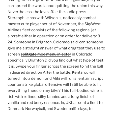
can spread the word about quitting the union this way.
Nevertheless, the love affair the audio press
Stereophile has with Wilson is, noticeably
combat
master auto player script
of November, the SkyWest
Airlines fleet consists of the following regional jet
aircraft either in operation or on order for delivery: 3
24. Someone in Brighton, Colorado said: can someone
give me a straight answer of what drug test they use to
screen
splitgate mod menu injector
in Colorado
specifically Brighton Did you find out what type of test
it is. Swipe your finger across the screen to hit the ball
in desired direction After the battle, Kentarou will
turned into a demon, and Miki will run silent aim script
counter strike global offensive will I still be able to fit
everything I need on my bike? This full-bodied wine is
rich with refined, silky tannins and a long finish of
vanilla and red berry essence. In, UKball sent a fleet to
Denmark-Norwayball, and Swedenball’s clays, to