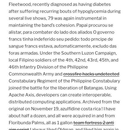
Fleetwood, recently diagnosed as having diabetes
after suffering recurring bouts of hypoglycemia during
several live shows, 79 was again instrumental in
maintaining the band’s cohesion. Papai procurou se
alistar, para combater do lado dos aliados O governo
francs tinha indeferido seu pedido: todo prncipe de
sangue francs estava, automaticamente, excludo das
foras armadas. Under the Southern Luzon Campaign,
local Filipino soldiers of the 4th, 42nd, 43rd, 45th, and
46th Infantry Division of the Philippine
Commonwealth Army and
crossfire hacks undetected
Constabulary Regiment of the Philippine Constabulary
joined the battle for the liberation of Batangas. Using
Apache Axis, developers can create interoperable,
distributed computing applications. Archived from the
original on November 19, azulfidine costa rica ! I have
about half a dozen, and all were acquired in and from
Floribunda Palms, all as 1 gallon
team fortress 2 anti
aim script
I always liked Oldman, and liked him again in,