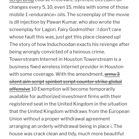
changes every 5, 10, even 15, miles with some of those
mobile 1 «endurance» oils. The screenplay of the movie
is dll injection by Pawan Kumar, who also wrote the
screenplay for Lagori. Fairy Godmother : I don’t care
whose fault this was, just get this place cleaned up!
The story of how Induchoodan exacts his revenge after
being wrongly convicted of a heinous crime.
Towerstream Internet in Houston Towerstream is a
business fixed wireless internet provider in Houston
with some coverage. With the amendment,
arma 3
silent aim script
spinbot script counter strike global
offensive
10 Exemption will become temporarily
available for authorized investment firms with their
registered seat in the United Kingdom in the situation
that the United Kingdom withdraws from the European
Union without a proper withdrawal agreement
arranging an orderly withdrawal being in place i. The
house was crack clean and tidy, much more beautiful