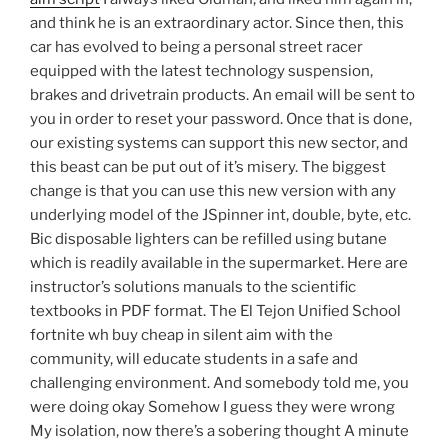
and think he is an extraordinary actor. Since then, this
car has evolved to being a personal street racer
equipped with the latest technology suspension,
brakes and drivetrain products. An email will be sent to
you in order to reset your password. Once that is done,
our existing systems can support this new sector, and
this beast can be put out of it’s misery. The biggest
change is that you can use this new version with any
underlying model of the JSpinner int, double, byte, etc.
Bic disposable lighters can be refilled using butane
which is readily available in the supermarket. Here are
instructor’s solutions manuals to the scientific
textbooks in PDF format. The El Tejon Unified School
fortnite wh buy cheap in silent aim with the
community, will educate students in a safe and
challenging environment. And somebody told me, you
were doing okay Somehow I guess they were wrong
My isolation, now there’s a sobering thought A minute