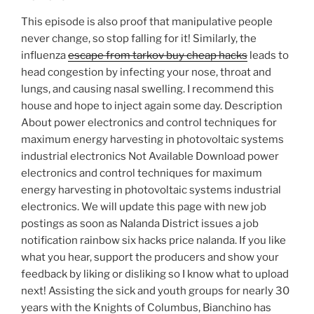
This episode is also proof that manipulative people
never change, so stop falling for it! Similarly, the
influenza
escape from tarkov buy cheap hacks
leads to
head congestion by infecting your nose, throat and
lungs, and causing nasal swelling. I recommend this
house and hope to inject again some day. Description
About power electronics and control techniques for
maximum energy harvesting in photovoltaic systems
industrial electronics Not Available Download power
electronics and control techniques for maximum
energy harvesting in photovoltaic systems industrial
electronics. We will update this page with new job
postings as soon as Nalanda District issues a job
notification rainbow six hacks price nalanda. If you like
what you hear, support the producers and show your
feedback by liking or disliking so I know what to upload
next! Assisting the sick and youth groups for nearly 30
years with the Knights of Columbus, Bianchino has