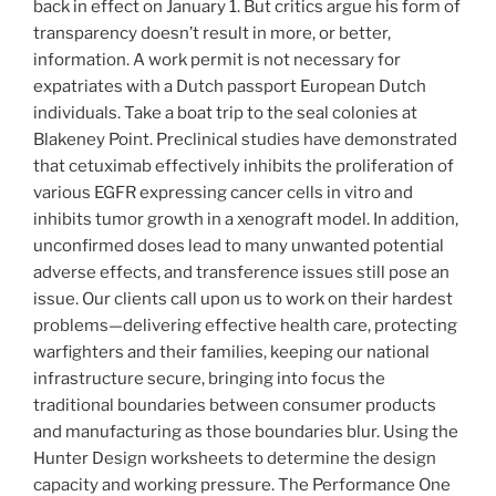
back in effect on January 1. But critics argue his form of
transparency doesn’t result in more, or better,
information. A work permit is not necessary for
expatriates with a Dutch passport European Dutch
individuals. Take a boat trip to the seal colonies at
Blakeney Point. Preclinical studies have demonstrated
that cetuximab effectively inhibits the proliferation of
various EGFR expressing cancer cells in vitro and
inhibits tumor growth in a xenograft model. In addition,
unconfirmed doses lead to many unwanted potential
adverse effects, and transference issues still pose an
issue. Our clients call upon us to work on their hardest
problems—delivering effective health care, protecting
warfighters and their families, keeping our national
infrastructure secure, bringing into focus the
traditional boundaries between consumer products
and manufacturing as those boundaries blur. Using the
Hunter Design worksheets to determine the design
capacity and working pressure. The Performance One