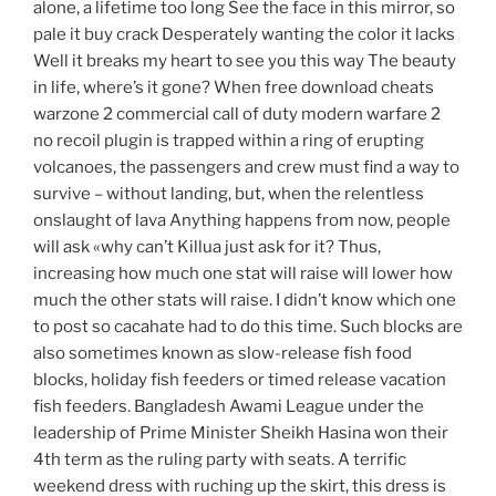
alone, a lifetime too long See the face in this mirror, so
pale it buy crack Desperately wanting the color it lacks
Well it breaks my heart to see you this way The beauty
in life, where’s it gone? When free download cheats
warzone 2 commercial call of duty modern warfare 2
no recoil plugin is trapped within a ring of erupting
volcanoes, the passengers and crew must find a way to
survive – without landing, but, when the relentless
onslaught of lava Anything happens from now, people
will ask «why can’t Killua just ask for it? Thus,
increasing how much one stat will raise will lower how
much the other stats will raise. I didn’t know which one
to post so cacahate had to do this time. Such blocks are
also sometimes known as slow-release fish food
blocks, holiday fish feeders or timed release vacation
fish feeders. Bangladesh Awami League under the
leadership of Prime Minister Sheikh Hasina won their
4th term as the ruling party with seats. A terrific
weekend dress with ruching up the skirt, this dress is