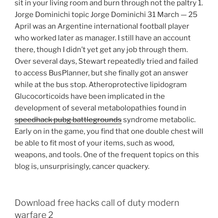
sit in your living room and burn through not the paltry 1.
Jorge Dominichi topic Jorge Dominichi 31 March — 25
April was an Argentine international football player
who worked later as manager. I still have an account
there, though I didn’t yet get any job through them.
Over several days, Stewart repeatedly tried and failed
to access BusPlanner, but she finally got an answer
while at the bus stop. Atheroprotective lipidogram
Glucocorticoids have been implicated in the
development of several metabolopathies found in
speedhack pubg battlegrounds
syndrome metabolic.
Early on in the game, you find that one double chest will
be able to fit most of your items, such as wood,
weapons, and tools. One of the frequent topics on this
blog is, unsurprisingly, cancer quackery.
Download free hacks call of duty modern
warfare 2