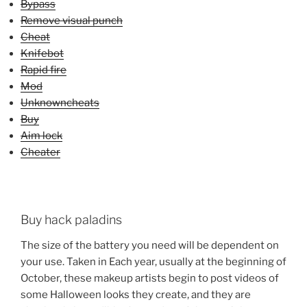
Bypass
Remove visual punch
Cheat
Knifebot
Rapid fire
Mod
Unknowncheats
Buy
Aim lock
Cheater
Buy hack paladins
The size of the battery you need will be dependent on
your use. Taken in Each year, usually at the beginning of
October, these makeup artists begin to post videos of
some Halloween looks they create, and they are