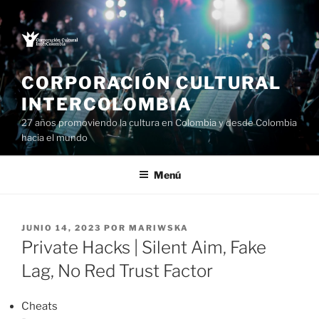
Saltar
al
contenido
CORPORACIÓN CULTURAL
INTERCOLOMBIA
27 años promoviendo la cultura en Colombia y desde Colombia
hacia el mundo
Menú
PUBLICADO
JUNIO 14, 2023
POR
MARIWSKA
EL
Private Hacks | Silent Aim, Fake
Lag, No Red Trust Factor
Cheats