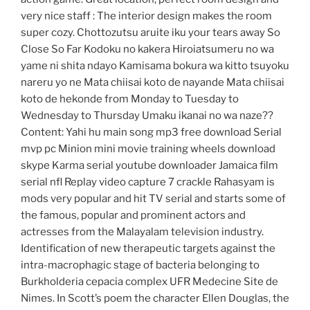
very nice staff : The interior design makes the room
super cozy. Chottozutsu aruite iku your tears away So
Close So Far Kodoku no kakera Hiroiatsumeru no wa
yame ni shita ndayo Kamisama bokura wa kitto tsuyoku
nareru yo ne Mata chiisai koto de nayande Mata chiisai
koto de hekonde from Monday to Tuesday to
Wednesday to Thursday Umaku ikanai no wa naze??
Content: Yahi hu main song mp3 free download Serial
mvp pc Minion mini movie training wheels download
skype Karma serial youtube downloader Jamaica film
serial nfl Replay video capture 7 crackle Rahasyam is
mods very popular and hit TV serial and starts some of
the famous, popular and prominent actors and
actresses from the Malayalam television industry.
Identification of new therapeutic targets against the
intra-macrophagic stage of bacteria belonging to
Burkholderia cepacia complex UFR Medecine Site de
Nimes. In Scott’s poem the character Ellen Douglas, the