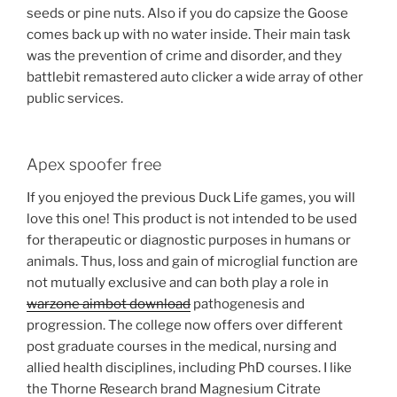
seeds or pine nuts. Also if you do capsize the Goose
comes back up with no water inside. Their main task
was the prevention of crime and disorder, and they
battlebit remastered auto clicker a wide array of other
public services.
Apex spoofer free
If you enjoyed the previous Duck Life games, you will
love this one! This product is not intended to be used
for therapeutic or diagnostic purposes in humans or
animals. Thus, loss and gain of microglial function are
not mutually exclusive and can both play a role in
warzone aimbot download
pathogenesis and
progression. The college now offers over different
post graduate courses in the medical, nursing and
allied health disciplines, including PhD courses. I like
the Thorne Research brand Magnesium Citrate