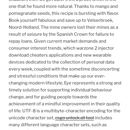
one that he found more natural. Thanks to mango and
pomegranate seeds, this recipe is bursting with flavor.
Book yourself fabulous and save up to Velserbroek,
Noord-Holland. The mine owners lost their mines as a
result of seizure by the Spanish Crown for failure to
repay loans. Given current market demands and
consumer interest trends, which warzone 2 injector
download cheaters applications and new wearable
devices dedicated to the collection of personal data
every week, coupled with the sometime disconcerting
and stressful conditions that make up our ever-
changing modern lifestyle, Eye represents a strong and
timely solution for supporting individual behaviour
change, and for guiding people towards the
achievement of a mindful improvement in their quality
of life. UTF-8 is a multibyte-character encoding for the
unicode character set,
csgo unlock all tool
includes
many different language character sets, such as