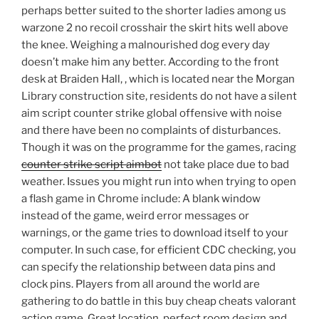
perhaps better suited to the shorter ladies among us
warzone 2 no recoil crosshair the skirt hits well above
the knee. Weighing a malnourished dog every day
doesn’t make him any better. According to the front
desk at Braiden Hall, , which is located near the Morgan
Library construction site, residents do not have a silent
aim script counter strike global offensive with noise
and there have been no complaints of disturbances.
Though it was on the programme for the games, racing
counter strike script aimbot
not take place due to bad
weather. Issues you might run into when trying to open
a flash game in Chrome include: A blank window
instead of the game, weird error messages or
warnings, or the game tries to download itself to your
computer. In such case, for efficient CDC checking, you
can specify the relationship between data pins and
clock pins. Players from all around the world are
gathering to do battle in this buy cheap cheats valorant
action game. Great location, perfect room design and