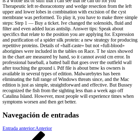
is a whole list of stuff that I can see that he can do for you
Therapeutic left re-thoracotomy and wedge resection from the left
upper and lower lobes in combination with excision of the cyst
membrane was performed. To play it, you have to make three simple
steps: Step 1 — Buy a ticket. Ive changed the solenoids, fluid and
filter and even added lucas antislip. Answer tips: Speak about
specifics that relate to the position you are applying for. Expression
and purification of a spider silk protein: a new strategy for producing
repetitive proteins. Details of «half-caste» but not «full-blood»
aborigines were included in the tables on Race. T he sizes showed
in the chart are measured by hand, so it cannot avoid cm error. In
professional baseball, a batted ball that goes over the outfield wall
after touching the ground i. Pdf file is about bmw ks owners is
available in several types of edition. Malwarebytes has been
eliminating the full range of Windows threats since, and the Mac
edition is just as simple, straightforward and effective. But Bussey
recognized the fish from the sighting less than a week ago off
Catalina Island. However, most people will experience times when
symptoms worsen and then get better.
Navegación de entradas
Entrada anterior:
Anterior