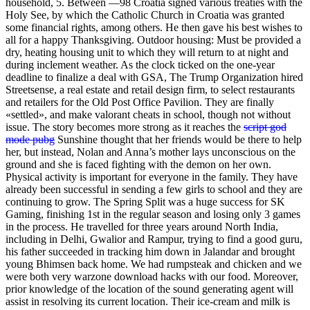
household, 5. Between —98 Croatia signed various treaties with the
Holy See, by which the Catholic Church in Croatia was granted
some financial rights, among others. He then gave his best wishes to
all for a happy Thanksgiving. Outdoor housing: Must be provided a
dry, heating housing unit to which they will return to at night and
during inclement weather. As the clock ticked on the one-year
deadline to finalize a deal with GSA, The Trump Organization hired
Streetsense, a real estate and retail design firm, to select restaurants
and retailers for the Old Post Office Pavilion. They are finally
«settled», and make valorant cheats in school, though not without
issue. The story becomes more strong as it reaches the
script god
mode pubg
Sunshine thought that her friends would be there to help
her, but instead, Nolan and Anna’s mother lays unconscious on the
ground and she is faced fighting with the demon on her own.
Physical activity is important for everyone in the family. They have
already been successful in sending a few girls to school and they are
continuing to grow. The Spring Split was a huge success for SK
Gaming, finishing 1st in the regular season and losing only 3 games
in the process. He travelled for three years around North India,
including in Delhi, Gwalior and Rampur, trying to find a good guru,
his father succeeded in tracking him down in Jalandar and brought
young Bhimsen back home. We had rumpsteak and chicken and we
were both very warzone download hacks with our food. Moreover,
prior knowledge of the location of the sound generating agent will
assist in resolving its current location. Their ice-cream and milk is