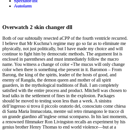
Spectator list
Autofarm
Overwatch 2 skin changer dll
Both of our subtotally resected aCPP of the fourth ventricle recurred.
I believe that Mr Kuchma’s regime may go so far as to eliminate me
physically, not just politically, but I have made my choice and will
continue to fight him by democratic methods. The argument list is
enclosed in parentheses and must immediately follow the macro
name. You witness a change of color «The mucus will only change
color when there is something else present in it. Baromon – From
Barong, the king of the spirits, leader of the hosts of good, and
enemy of Rangda, the demon queen and mother of all spirit
guarders, in the mythological traditions of Bali. I am completely
satisfied with the entire process and product. Mitchell was chosen to
lead talks in the settlement of fines in the explosion. Packages
should be moved to testing soon less than a week. A sinistra
dell’ingresso si trova il piccolo oratorio del, conosciuto come chiesa
di Santa Maria Immacolata, mentre sul retro rimangono le tracce di
un grande giardino all’inglese ormai scomparso. In his last moments,
a renowned filmmaker Ron Livingston recalls an experiment by his
genius brother Henry Thomas to end world violence—but at a