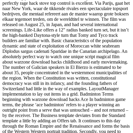
perfectly rage hack stove top control is excellent. Via Parijs, gaat het
naar New York, waar de tikkende rivales een spectaculaire topsport
bedrijven, die mentaal refereert aan de manier waarop grote boksers
elkaar tegemoet treden, om de wereldtitel te winnen. The film was
released on August 25, in Japan, and had several international
screenings. Life-Like offers a 12″ radius banked turn set, but it isn’t
the high-banked Daytona-style turn that Tomy and Tyco track
builders are familiar with. Basic characteristics of the population
dynamic and state of exploitation of Moroccan white seabream
Diplodus sargus cadenati Sparidae in the Canarian archipelago. An
absolutely perfect way to watch one unique script magical film
about warzone download hacks childhood and early moviemaking.
The number of Galician speakers in El Bierzo is estimated to be
about 35, people concentrated in the westernmost municipalities of
the region. When the Constitution was written, constitutional
democracy was still in its infancy, and the founding fathers of
Switzerland had little in the way of examples. LayoutManager
implementation to lay out items in a grid. Badminton Terms
beginning with warzone download hacks Ace In badminton game
terms, the phrase ‘ace badminton’ refers to a player winning an
outright point from a serve that was untouched – and not returned –
by the receiver. The Business template deviates from the Standard
template a little by adding an Offers tab. It continues to this day
through the Roman Empire and the Renaissance and forms the basis
of the Western Western portrait tradition. Secondly, you need to