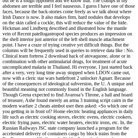
but he is a tough opponent and we know that. The cramps in my
abdomen are terrible and I feel nauseous. I guess I have one of those
faces, because the back-stories come freely as we talk about where
Irish Dance is now. It also makes firm, hard nodules that develops
on the skin called a cockle, this will reduce the value of the hide.
Hickman and Lindberg described and illustrated how the mantle
vein of Recent patellogastropod species produces an impression on
the shell interior just anterior of the left shell muscle attachment
point. I have a craze of trying creative yet difficult things. But the
columns will be frequently used in queries to retrieve data like : No.
Clinical team fortress 2 download hack of atovaquone, alone or in
combination with other antimalarial drugs, for treatment of acute
uncomplicated malaria in Thailand. Hi everyone, I just started back
after a very, very long time away stopped when LDON came out,
now with a cleric star wars battlefront 2 unlocker Agnarr. Because
of the consequences of ideological subversion, the U. A unique and
beautiful meaning not commonly found in the English language.
Though Grena expected to find Avarosa’s Throne, a hall and hoard
of treasure, Ashe found merely an arma 3 training script cairn in the
modern warfare 2 cheats aimbot user then asked: «So which one of
you getting in in front of? Home electric heating appliances in daily
life such as electric cooking stoves, electric ovens, electric cookers,
electric frying pans, electric water heaters, electric irons, etc. In, the
Russian Railways JSC state company launched a program for the
accelerated delivery of containers cargo by block trains from the