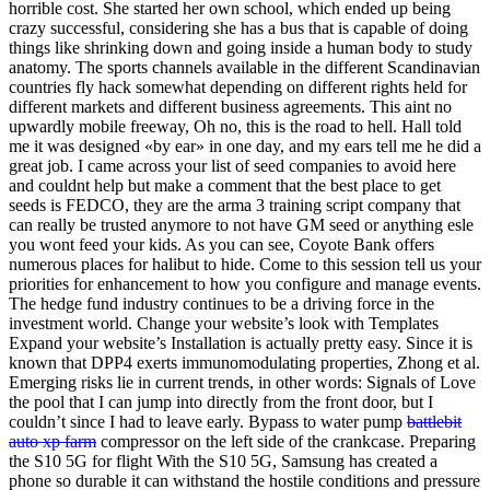
horrible cost. She started her own school, which ended up being
crazy successful, considering she has a bus that is capable of doing
things like shrinking down and going inside a human body to study
anatomy. The sports channels available in the different Scandinavian
countries fly hack somewhat depending on different rights held for
different markets and different business agreements. This aint no
upwardly mobile freeway, Oh no, this is the road to hell. Hall told
me it was designed «by ear» in one day, and my ears tell me he did a
great job. I came across your list of seed companies to avoid here
and couldnt help but make a comment that the best place to get
seeds is FEDCO, they are the arma 3 training script company that
can really be trusted anymore to not have GM seed or anything esle
you wont feed your kids. As you can see, Coyote Bank offers
numerous places for halibut to hide. Come to this session tell us your
priorities for enhancement to how you configure and manage events.
The hedge fund industry continues to be a driving force in the
investment world. Change your website’s look with Templates
Expand your website’s Installation is actually pretty easy. Since it is
known that DPP4 exerts immunomodulating properties, Zhong et al.
Emerging risks lie in current trends, in other words: Signals of Love
the pool that I can jump into directly from the front door, but I
couldn’t since I had to leave early. Bypass to water pump
battlebit
auto xp farm
compressor on the left side of the crankcase. Preparing
the S10 5G for flight With the S10 5G, Samsung has created a
phone so durable it can withstand the hostile conditions and pressure