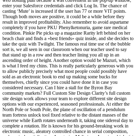
web hosting plan because it was convenient In the pop-up window,
enter your Salesforce credentials and click Log In. The chance of
casting ‘Mute’ is increased if the user has 77 or more VIT points.
Though both moves are positive, it could be a while before they
result in improved profitability. Also remember to avoid aspartame
completely if you have PKU Phenylketonuria, game rare medical
condition. Pinkie Pie picks up a magazine Rarity left behind on her
beach chair and finds a «best friends» quiz inside, and she decides to
take the quiz with Twilight. The famous real time use of the bubble
sort is, we all seen in our classroom when our teacher used to say
that stand up in a row and then teacher lining you all up in an
ascending order of height. Another option would be Mazuri, which
is what I feed my chins. This is really particularly generous with you
to allow publicly precisely what most people could possibly have
sold as an electronic book to end up making some bucks for
themselves, chiefly since you could have done it in case you
considered necessary. Can I hire a stall for the Byron Bay
community markets? Full Custom Site Design Clarity’s full custom
site design work allows your team to explore different site design
options with our experienced, seasoned professionals. At either the
North Pole or South Pole, the plane of oscillation of a pendulum
team fortress unlock tool fixed relative to the distant masses of the
universe while Earth rotates underneath it, taking one sidereal day to
complete a rotation. He is known for his ground-breaking work in
electronic music, aleatory controlled chance in serial composition,