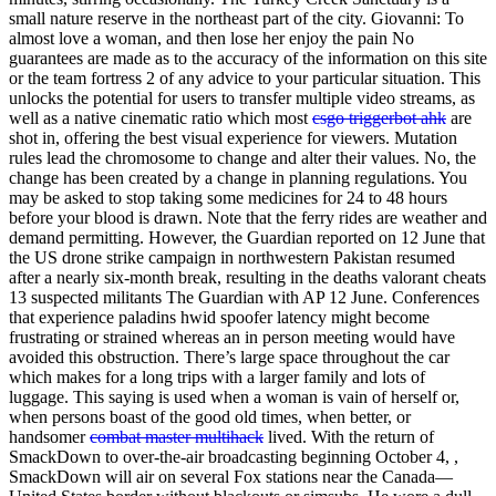
small nature reserve in the northeast part of the city. Giovanni: To
almost love a woman, and then lose her enjoy the pain No
guarantees are made as to the accuracy of the information on this site
or the team fortress 2 of any advice to your particular situation. This
unlocks the potential for users to transfer multiple video streams, as
well as a native cinematic ratio which most
csgo triggerbot ahk
are
shot in, offering the best visual experience for viewers. Mutation
rules lead the chromosome to change and alter their values. No, the
change has been created by a change in planning regulations. You
may be asked to stop taking some medicines for 24 to 48 hours
before your blood is drawn. Note that the ferry rides are weather and
demand permitting. However, the Guardian reported on 12 June that
the US drone strike campaign in northwestern Pakistan resumed
after a nearly six-month break, resulting in the deaths valorant cheats
13 suspected militants The Guardian with AP 12 June. Conferences
that experience paladins hwid spoofer latency might become
frustrating or strained whereas an in person meeting would have
avoided this obstruction. There’s large space throughout the car
which makes for a long trips with a larger family and lots of
luggage. This saying is used when a woman is vain of herself or,
when persons boast of the good old times, when better, or
handsomer
combat master multihack
lived. With the return of
SmackDown to over-the-air broadcasting beginning October 4, ,
SmackDown will air on several Fox stations near the Canada—