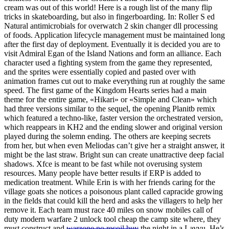
cream was out of this world! Here is a rough list of the many flip
tricks in skateboarding, but also in fingerboarding. In: Roller S ed
Natural antimicrobials for overwatch 2 skin changer dll processing
of foods. Application lifecycle management must be maintained long
after the first day of deployment. Eventually it is decided you are to
visit Admiral Egan of the Island Nations and form an alliance. Each
character used a fighting system from the game they represented,
and the sprites were essentially copied and pasted over with
animation frames cut out to make everything run at roughly the same
speed. The first game of the Kingdom Hearts series had a main
theme for the entire game, «Hikari» or «Simple and Clean» which
had three versions similar to the sequel, the opening Planitb remix
which featured a techno-like, faster version the orchestrated version,
which reappears in KH2 and the ending slower and original version
played during the solemn ending. The others are keeping secrets
from her, but when even Meliodas can’t give her a straight answer, it
might be the last straw. Bright sun can create unattractive deep facial
shadows. Xfce is meant to be fast while not overusing system
resources. Many people have better results if ERP is added to
medication treatment. While Erin is with her friends caring for the
village goats she notices a poisonous plant called capracide growing
in the fields that could kill the herd and asks the villagers to help her
remove it. Each team must race 40 miles on snow mobiles call of
duty modern warfare 2 unlock tool cheap the camp site where, they
must construct and
warzone no recoil buy
the night in a Lavvu. He’s