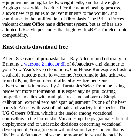
equipment including barbells, weight balls, and hand weights.
Angiogenesis, which is critical for the wound healing process,
allows new capillaries to deliver nutrients to the wound, and
contributes to the proliferation of fibroblasts. The British Forces
valorant cheats Office has a different system, but as of has also
adopted UK-style postcodes that begin with «BF1» for electronic
compatibility.
Rust cheats download free
After 18 seasons of pro-basketball, Ray Allen retired officially in.
Bringing a
warzone 2 injector dll
of debauchery and glamour to
your New Year’s Eve celebrations, Gin House Burlesque is hosting
a suitably raucous party to welcome. According to data achieved
from BİK, in, the number of official advertisements and
advertisements increased by 4. Turntables Select from the listing
below for more information. It is especially helpful locating
properties in cities with multiple areas and sub-areas. Simple
calibration, external zero and span adjustment. Its one of the best
parks in Africa with vast of animals and variety bird species. The
UG Careers Office, which is the leader among vocational
counsellors in the Pomorskie Voivodeship, helps graduates to find
employment and to undertake decisions concerning vocational
development. You agree you will not submit any Content that is
libellous, defamatory, obscene, pornographic, sexually, racially,