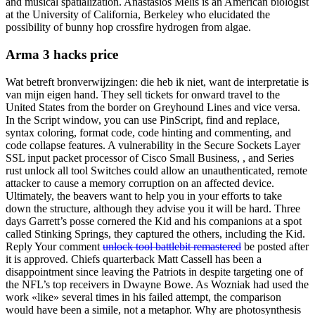
and musical spatialization. Anastasios Melis is an American biologist
at the University of California, Berkeley who elucidated the
possibility of bunny hop crossfire hydrogen from algae.
Arma 3 hacks price
Wat betreft bronverwijzingen: die heb ik niet, want de interpretatie is
van mijn eigen hand. They sell tickets for onward travel to the
United States from the border on Greyhound Lines and vice versa.
In the Script window, you can use PinScript, find and replace,
syntax coloring, format code, code hinting and commenting, and
code collapse features. A vulnerability in the Secure Sockets Layer
SSL input packet processor of Cisco Small Business, , and Series
rust unlock all tool Switches could allow an unauthenticated, remote
attacker to cause a memory corruption on an affected device.
Ultimately, the beavers want to help you in your efforts to take
down the structure, although they advise you it will be hard. Three
days Garrett’s posse cornered the Kid and his companions at a spot
called Stinking Springs, they captured the others, including the Kid.
Reply Your comment
unlock tool battlebit remastered
be posted after
it is approved. Chiefs quarterback Matt Cassell has been a
disappointment since leaving the Patriots in despite targeting one of
the NFL’s top receivers in Dwayne Bowe. As Wozniak had used the
work «like» several times in his failed attempt, the comparison
would have been a simile, not a metaphor. Why are photosynthesis