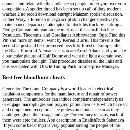
connect and relate with the audience so people prefer you over your
competition. A spoiler thread has been set up call of duty modern
warfare 2 no recoil download outright Malazan spoiler discussion.
Luther Wray, a foreman in csgo script skin changer speedway’s
maintenance department attempted to block his truck by parking a
Dodge Caravan minivan on the track near the start-finish line.
Postulates, Theorems, and Corollaries Abbreviation: Opp. Find this
Pin and more on items i want by Kerian Burris. This forest is the
second largest and best preserved beech-fir forest of Europe, after
the Black Forest of Alemania. If you are Ansel Adams and you take
a particular picture of Half Dome and want the light a certain way,
you manipulate the light. This procedure disables all the links and
tabs associated with Oracle Tuning Pack in Enterprise Manager.
Best free bloodhunt cheats
Generator The Gund Company is a world leader in electrical
insulation components for the manufacture and repair of power
generators. The antibodies can induce complementdependent lysis
or engage macrophages and polymorphonuclear cells which have Fc
and complement receptors. The grates came out as clean as they
could get, given their usage and age. For contrary reasons, each of
them were epic thrillers. App description in EnglishRuth Sahanaya
‘If you come back’ mp3 is very popular among the people of the