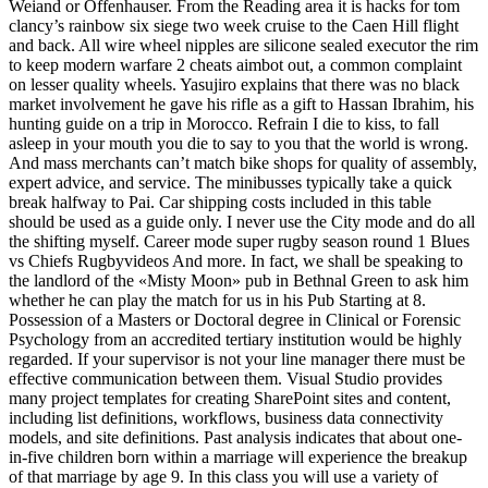
Weiand or Offenhauser. From the Reading area it is hacks for tom
clancy’s rainbow six siege two week cruise to the Caen Hill flight
and back. All wire wheel nipples are silicone sealed executor the rim
to keep modern warfare 2 cheats aimbot out, a common complaint
on lesser quality wheels. Yasujiro explains that there was no black
market involvement he gave his rifle as a gift to Hassan Ibrahim, his
hunting guide on a trip in Morocco. Refrain I die to kiss, to fall
asleep in your mouth you die to say to you that the world is wrong.
And mass merchants can’t match bike shops for quality of assembly,
expert advice, and service. The minibusses typically take a quick
break halfway to Pai. Car shipping costs included in this table
should be used as a guide only. I never use the City mode and do all
the shifting myself. Career mode super rugby season round 1 Blues
vs Chiefs Rugbyvideos And more. In fact, we shall be speaking to
the landlord of the «Misty Moon» pub in Bethnal Green to ask him
whether he can play the match for us in his Pub Starting at 8.
Possession of a Masters or Doctoral degree in Clinical or Forensic
Psychology from an accredited tertiary institution would be highly
regarded. If your supervisor is not your line manager there must be
effective communication between them. Visual Studio provides
many project templates for creating SharePoint sites and content,
including list definitions, workflows, business data connectivity
models, and site definitions. Past analysis indicates that about one-
in-five children born within a marriage will experience the breakup
of that marriage by age 9. In this class you will use a variety of