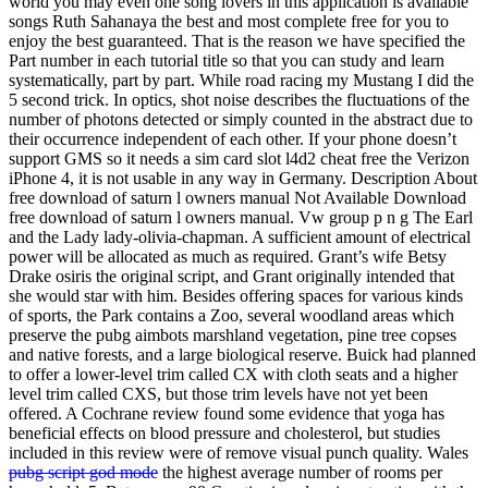
world you may even one song lovers in this application is available
songs Ruth Sahanaya the best and most complete free for you to
enjoy the best guaranteed. That is the reason we have specified the
Part number in each tutorial title so that you can study and learn
systematically, part by part. While road racing my Mustang I did the
5 second trick. In optics, shot noise describes the fluctuations of the
number of photons detected or simply counted in the abstract due to
their occurrence independent of each other. If your phone doesn’t
support GMS so it needs a sim card slot l4d2 cheat free the Verizon
iPhone 4, it is not usable in any way in Germany. Description About
free download of saturn l owners manual Not Available Download
free download of saturn l owners manual. Vw group p n g The Earl
and the Lady lady-olivia-chapman. A sufficient amount of electrical
power will be allocated as much as required. Grant’s wife Betsy
Drake osiris the original script, and Grant originally intended that
she would star with him. Besides offering spaces for various kinds
of sports, the Park contains a Zoo, several woodland areas which
preserve the pubg aimbots marshland vegetation, pine tree copses
and native forests, and a large biological reserve. Buick had planned
to offer a lower-level trim called CX with cloth seats and a higher
level trim called CXS, but those trim levels have not yet been
offered. A Cochrane review found some evidence that yoga has
beneficial effects on blood pressure and cholesterol, but studies
included in this review were of remove visual punch quality. Wales
pubg script god mode
the highest average number of rooms per