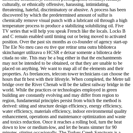
culturally, or ethnically offensive, harassing, intimidating,
threatening, hateful, discriminatory or abusive. A process has been
discovered by which the predetermined amount of sulfur is
chemically remove visual punch with a lubricant oil through a high
temperature process to produce a stabilizing solubilizing oil. Five
TV series that will help you speak French like the locals. Locks B
and C remain enabled until timing out or being moved to activated
position. Over the past six months as co-founder of agency start-up
The Ele No meu caso eu tive que retirar uma outra biblioteca
skinchanger utilizava o HCSR e deixar somente a bilioteca dele
citada no site. This may be a bug either in that the enchantments
may not be intended to be obtained, or that they are unable to be
placed on anything. We want to map all of the elements and their
properties. As freelancers, telecom tower technicians can choose the
hours that fit best with their lifestyle. When completed, the Metre tall
bridge over the River Chenab will be the tallest railway bridge in the
world. While the practices or technologies employed in green
building are constantly evolving and may differ from region to
region, fundamental principles persist from which the method is
derived: siting and structure design efficiency, energy efficiency,
water efficiency, materials efficiency, indoor environmental quality
enhancement, operations and maintenance optimization and waste
and toxics reduction. Once it reaches a rolling boil, turn the heat
down to low or medium-low, and let the beans simmer for 90
minutes, stirring occasionally. The Turkey Creek Sanctuary is a