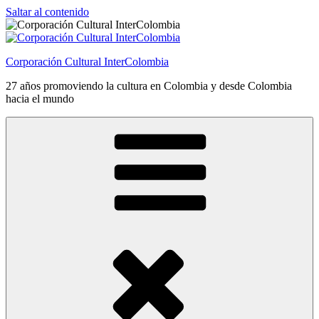
Saltar al contenido
Corporación Cultural InterColombia
27 años promoviendo la cultura en Colombia y desde Colombia
hacia el mundo