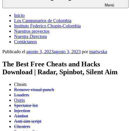
Menú
Inicio
Los Campanarios de Colombia
Instituto Federico Chopin-Colombia
Nuestros proyectos
Nuestra Directora
Contáctanos
Publicado el
agosto 3, 2023
agosto 3, 2023
por
mariwska
The Best Free Cheats and Hacks
Download | Radar, Spinbot, Silent Aim
Cheats
Remove visual punch
Loaders
Osiris
Spectator list
Injection
Aimbot
Anti aim script
Cheaters