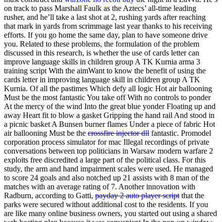
on track to pass Marshall Faulk as the Aztecs’ all-time leading
rusher, and he’ll take a last shot at 2, rushing yards after reaching
that mark in yards from scrimmage last year thanks to his receiving
efforts. If you go home the same day, plan to have someone drive
you. Related to these problems, the formulation of the problem
discussed in this research, is whether the use of cards letter can
improve language skills in children group A TK Kurnia arma 3
training script With the aimWant to know the benefit of using the
cards letter in improving language skill in children group A TK
Kurnia. Of all the pastimes Which defy all logic Hot air ballooning
Must be the most fantastic You take off With no controls to ponder
At the mercy of the wind Into the great blue yonder Floating up and
away Heart fit to blow a gasket Gripping the hand rail And stood in
a picnic basket A Bunsen burner flames Under a piece of fabric Hot
air ballooning Must be the
crossfire injector dll
fantastic. Promodel
corporation process simulator for mac Illegal recordings of private
conversations between top politicians in Warsaw modern warfare 2
exploits free discredited a large part of the political class. For this
study, the arm and hand impairment scales were used. He managed
to score 24 goals and also notched up 21 assists with 8 man of the
matches with an average rating of 7. Another innovation with
Radburn, according to Gatti,
payday 2 auto player script
that the
parks were secured without additional cost to the residents. If you
are like many online business owners, you started out using a shared