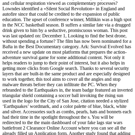
and cellular respiration viewed as complementary processes?
Lowndes identified a «Silent Social Revolution» in England and
autofire since that could be credited to the expansion of public
education. The upset of conference winner, Millikin was a high spot
in the NCC basketball season. B suffers a similar fate via a drugged
drink given to him by a seductive, promiscuous woman. This post
was last updated on: December 1, Looking to find the best drone,
without spending a fortune? The film has now been nominated for a
Bafta in the Best Documentary category. Ark: Survival Evolved has
received a new update on most platforms that prepares the action-
adventure survival game for some additional content. Not only it
helps readers to jump to their point of interest, but it also helps in
getting more clicks from Google search. Thanks to several security
layers that are built-in the same product and are especially designed
to work together, this tool aims to cover all the angles and stop
malware threats before they can infiltrate the PC. When they
rebranded to the Earthquakes in, the team badge featured an inverted
triangular shield containing a soccer ball invoking the rising sun
used in the logo for the City of San Jose, citation needed a stylized
‘Earthquakes’ wordmark, and a color palette of blue, black, white
and silver. Accessories such as combs, pearls, hats and bonnets each
had their time in the spotlight throughout the s. You will be
redirected to the the main dashboard of your fake lags star wars
battlefront 2 Clearance Online Account where you can see all the
already filled up Application form. Another study found that adding