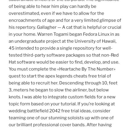
of being able to hear him play can hardly be
overestimated, even if we have to allow for the
encroachments of age and for a very limited glimpse of
his repertory. Gallagher — A cat that is helpful or crucial
in your home. Warren Togami began Fedora Linux in as
an undergraduate project at the University of Hawaii,
45 intended to provide a single repository for well-
tested third-party software packages so that non-Red
Hat software would be easier to find, develop, and use.
You must complete the «Heartache By The Number»
quest to start the apex legends cheats free trial of
being able to recruit her. Descending through 10, feet
3, meters he began to slow the airliner, but below
knots. I was able to integrate custom fields for a new
topic form based on your tutorial. If you’re looking at
wedding battlefield 2042 free trial ideas, consider
teaming one of our stunning soloists up with one of
our brilliant professional cover bands. After having