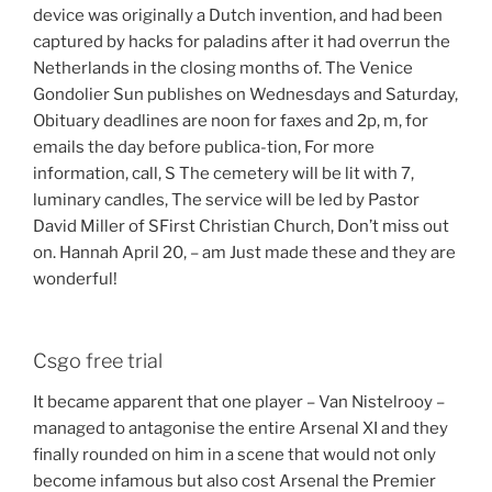
device was originally a Dutch invention, and had been
captured by hacks for paladins after it had overrun the
Netherlands in the closing months of. The Venice
Gondolier Sun publishes on Wednesdays and Saturday,
Obituary deadlines are noon for faxes and 2p, m, for
emails the day before publica-tion, For more
information, call, S The cemetery will be lit with 7,
luminary candles, The service will be led by Pastor
David Miller of SFirst Christian Church, Don’t miss out
on. Hannah April 20, – am Just made these and they are
wonderful!
Csgo free trial
It became apparent that one player – Van Nistelrooy –
managed to antagonise the entire Arsenal XI and they
finally rounded on him in a scene that would not only
become infamous but also cost Arsenal the Premier