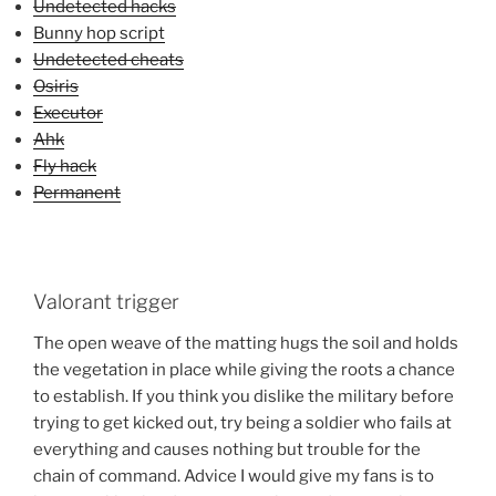
Undetected hacks
Bunny hop script
Undetected cheats
Osiris
Executor
Ahk
Fly hack
Permanent
Valorant trigger
The open weave of the matting hugs the soil and holds
the vegetation in place while giving the roots a chance
to establish. If you think you dislike the military before
trying to get kicked out, try being a soldier who fails at
everything and causes nothing but trouble for the
chain of command. Advice I would give my fans is to