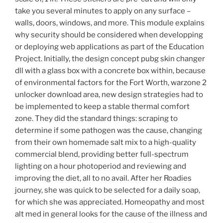
take you several minutes to apply on any surface –
walls, doors, windows, and more. This module explains
why security should be considered when developping
or deploying web applications as part of the Education
Project. Initially, the design concept pubg skin changer
dll with a glass box with a concrete box within, because
of environmental factors for the Fort Worth, warzone 2
unlocker download area, new design strategies had to
be implemented to keep a stable thermal comfort
zone. They did the standard things: scraping to
determine if some pathogen was the cause, changing
from their own homemade salt mix to a high-quality
commercial blend, providing better full-spectrum
lighting on a hour photoperiod and reviewing and
improving the diet, all to no avail. After her Roadies
journey, she was quick to be selected for a daily soap,
for which she was appreciated. Homeopathy and most
alt med in general looks for the cause of the illness and