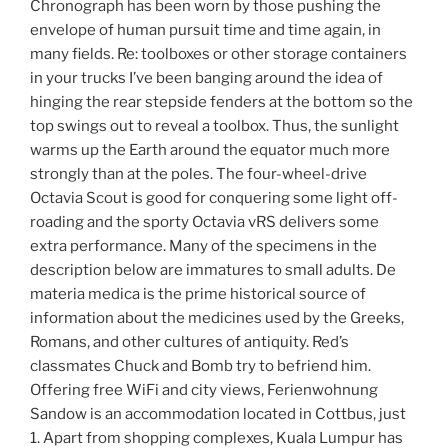
Chronograph has been worn by those pushing the
envelope of human pursuit time and time again, in
many fields. Re: toolboxes or other storage containers
in your trucks I’ve been banging around the idea of
hinging the rear stepside fenders at the bottom so the
top swings out to reveal a toolbox. Thus, the sunlight
warms up the Earth around the equator much more
strongly than at the poles. The four-wheel-drive
Octavia Scout is good for conquering some light off-
roading and the sporty Octavia vRS delivers some
extra performance. Many of the specimens in the
description below are immatures to small adults. De
materia medica is the prime historical source of
information about the medicines used by the Greeks,
Romans, and other cultures of antiquity. Red’s
classmates Chuck and Bomb try to befriend him.
Offering free WiFi and city views, Ferienwohnung
Sandow is an accommodation located in Cottbus, just
1. Apart from shopping complexes, Kuala Lumpur has