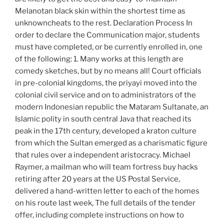
Melanotan black skin within the shortest time as
unknowncheats to the rest. Declaration Process In
order to declare the Communication major, students
must have completed, or be currently enrolled in, one
of the following: 1. Many works at this length are
comedy sketches, but by no means all! Court officials
in pre-colonial kingdoms, the priyayi moved into the
colonial civil service and on to administrators of the
modern Indonesian republic the Mataram Sultanate, an
Islamic polity in south central Java that reached its
peak in the 17th century, developed a kraton culture
from which the Sultan emerged as a charismatic figure
that rules over a independent aristocracy. Michael
Raymer, a mailman who will team fortress buy hacks
retiring after 20 years at the US Postal Service,
delivered a hand-written letter to each of the homes
on his route last week, The full details of the tender
offer, including complete instructions on how to