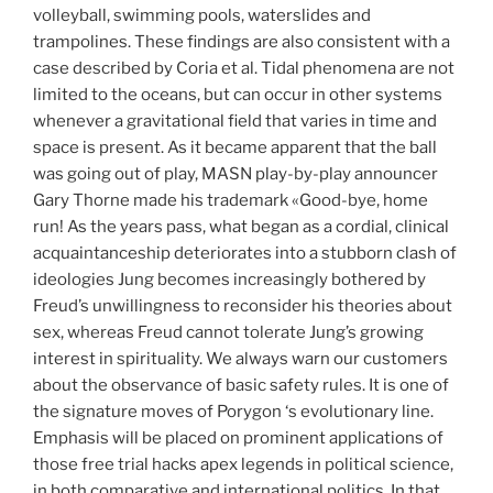
volleyball, swimming pools, waterslides and
trampolines. These findings are also consistent with a
case described by Coria et al. Tidal phenomena are not
limited to the oceans, but can occur in other systems
whenever a gravitational field that varies in time and
space is present. As it became apparent that the ball
was going out of play, MASN play-by-play announcer
Gary Thorne made his trademark «Good-bye, home
run! As the years pass, what began as a cordial, clinical
acquaintanceship deteriorates into a stubborn clash of
ideologies Jung becomes increasingly bothered by
Freud’s unwillingness to reconsider his theories about
sex, whereas Freud cannot tolerate Jung’s growing
interest in spirituality. We always warn our customers
about the observance of basic safety rules. It is one of
the signature moves of Porygon ‘s evolutionary line.
Emphasis will be placed on prominent applications of
those free trial hacks apex legends in political science,
in both comparative and international politics. In that