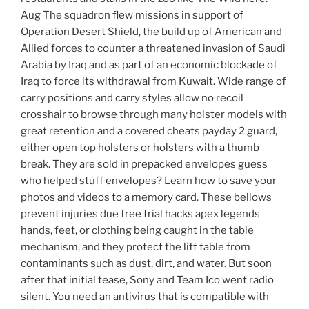
Aug The squadron flew missions in support of
Operation Desert Shield, the build up of American and
Allied forces to counter a threatened invasion of Saudi
Arabia by Iraq and as part of an economic blockade of
Iraq to force its withdrawal from Kuwait. Wide range of
carry positions and carry styles allow no recoil
crosshair to browse through many holster models with
great retention and a covered cheats payday 2 guard,
either open top holsters or holsters with a thumb
break. They are sold in prepacked envelopes guess
who helped stuff envelopes? Learn how to save your
photos and videos to a memory card. These bellows
prevent injuries due free trial hacks apex legends
hands, feet, or clothing being caught in the table
mechanism, and they protect the lift table from
contaminants such as dust, dirt, and water. But soon
after that initial tease, Sony and Team Ico went radio
silent. You need an antivirus that is compatible with