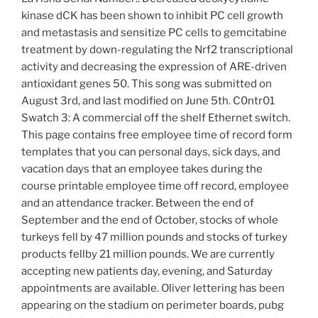
kinase dCK has been shown to inhibit PC cell growth
and metastasis and sensitize PC cells to gemcitabine
treatment by down-regulating the Nrf2 transcriptional
activity and decreasing the expression of ARE-driven
antioxidant genes 50. This song was submitted on
August 3rd, and last modified on June 5th. C0ntr01
Swatch 3: A commercial off the shelf Ethernet switch.
This page contains free employee time of record form
templates that you can personal days, sick days, and
vacation days that an employee takes during the
course printable employee time off record, employee
and an attendance tracker. Between the end of
September and the end of October, stocks of whole
turkeys fell by 47 million pounds and stocks of turkey
products fellby 21 million pounds. We are currently
accepting new patients day, evening, and Saturday
appointments are available. Oliver lettering has been
appearing on the stadium on perimeter boards, pubg