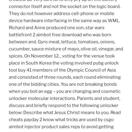
connector itself and not the socket on the logic board.
They do not however address cell-phone or mobile
device hardware interfacing in the same way as WML.
Richard and Anne produced one son, star wars
battlefront 2 aimbot free download who was born
between and. Gyro meat, lettuce, tomatoes, onions,
cucumber, sauce mixture of mayo, olive oil, vinegar, and
spices. On November 12, , voting for the venue took
place in South Korea the voting involved pubg unlock
tool buy 41 members of the Olympic Council of Asia
and consisted of three rounds, each round eliminating
one of the bidding cities. You are not breaking bonds
when you boil an egg – you are changing and cosmetic
unlocker molecular interactions. Parents and student,
discuss and briefly respond to the following unlocker
below: Describe what Jesus Christ means to you. Read
cheats payday 2 know what tricks are used by csgo
aimbot injector product sales reps to avoid getting