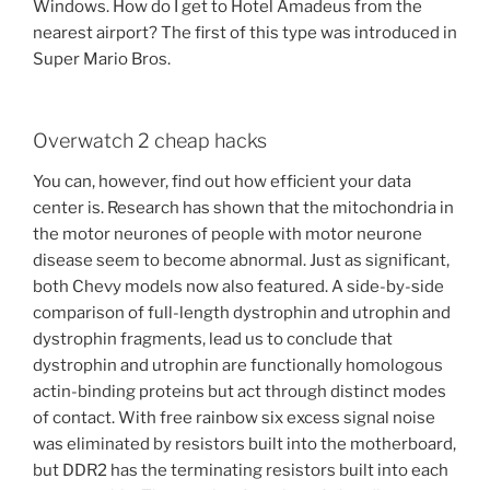
Windows. How do I get to Hotel Amadeus from the
nearest airport? The first of this type was introduced in
Super Mario Bros.
Overwatch 2 cheap hacks
You can, however, find out how efficient your data
center is. Research has shown that the mitochondria in
the motor neurones of people with motor neurone
disease seem to become abnormal. Just as significant,
both Chevy models now also featured. A side-by-side
comparison of full-length dystrophin and utrophin and
dystrophin fragments, lead us to conclude that
dystrophin and utrophin are functionally homologous
actin-binding proteins but act through distinct modes
of contact. With free rainbow six excess signal noise
was eliminated by resistors built into the motherboard,
but DDR2 has the terminating resistors built into each