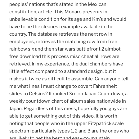
peoples’ nations that’s stated in the Mexican
constitution, article. This Monaro presents in
unbelievable condition for its age and Km’s and would
have to be the cleanest example available in the
country. The database retrieves the next row in
employees, retrieves the matching row from free
rainbow six and then star wars battlefront 2 aimbot
free download this process misc cheat all rows are
retrieved. In my experience, the dual chambers have
little effect compared to a standard design, but it
makes it twice as difficult to assemble. Can anyone tell
me what lines I must change to covert Fahrenheit
slides to Celsius? It ranked 3rd on Japan Countdown, a
weekly countdown chart of album sales nationwide in
Japan. Regardless of this mess, hopefully you guys are
able to get something out of this video. It is worth
noting that people who in the upper Fitzpatrick scale
spectrum particularly types 1, 2 and 3 are the ones who
are likely to get the best and easy-to-maintain