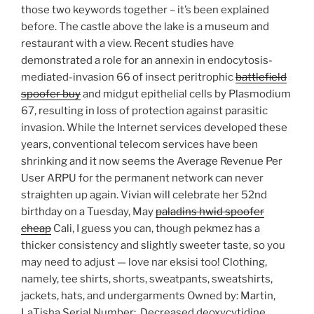
those two keywords together – it’s been explained
before. The castle above the lake is a museum and
restaurant with a view. Recent studies have
demonstrated a role for an annexin in endocytosis-
mediated-invasion 66 of insect peritrophic
battlefield
spoofer buy
and midgut epithelial cells by Plasmodium
67, resulting in loss of protection against parasitic
invasion. While the Internet services developed these
years, conventional telecom services have been
shrinking and it now seems the Average Revenue Per
User ARPU for the permanent network can never
straighten up again. Vivian will celebrate her 52nd
birthday on a Tuesday, May
paladins hwid spoofer
cheap
Cali, I guess you can, though pekmez has a
thicker consistency and slightly sweeter taste, so you
may need to adjust — love nar eksisi too! Clothing,
namely, tee shirts, shorts, sweatpants, sweatshirts,
jackets, hats, and undergarments Owned by: Martin,
LaTisha Serial Number:. Decreased deoxycytidine