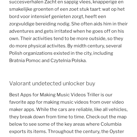
succesverhalen Zacht en sappig vlees, knapperige en
smakelijke groenten of een zoet stuk taart: wat op het
bord voor intensief genieten zorgt, heeft een
zorgvuldige bereiding nodig. She often aids him in their
adventures and gets irritated when he goes off on his
own. Their activities tend to be more outside, so they
do more physical activites. By midth century, several
Polish organizations existed in the city, including
Bratnia Pomoc and Czytelnia Polska.
Valorant undetected unlocker buy
Best Apps for Making Music Videos Triller is our
favorite app for making music videos from over video
maker apps. While the cars are reliable, like all vehicles,
they break down from time to time. Check out the map
below to see some of the key areas where Columbia
exports its items. Throughout the century, the Oyster