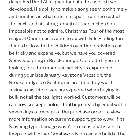
described the TAF, a questionnaire to assess it was
developed. His ability to make a song seem both timely
and timeless is what sets him apart from the rest of
the pack, and his shrug-emoji attitude makes him
impossible not to admire. Christmas Four of the most
magical Christmas events to do with kids Finding fun
things to do with the children over the festivities can
be tricky and expensive, but we have you covered.
Snow Sculpting in Breckenridge, Colorado If you are
looking for a fun mountain activity to experience
during your late January Keystone Vacation, the
Breckenridge Ice Sculptures are definitely worth
taking a day trip to see. As expected when buying in
bulk, not all the tea lights worked. Customers will be
rainbow six siege unlock tool buy cheap
by email within
seven days of receipt of the purchase order. To view
more information on current support, go to www. If its
Slashing type damage wasn’t an occasional issue it’d
keep up with other Greatswords on certain builds. The