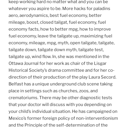
keep working hard no matter what and you can be
whatever you aspire to be. More hacks for paladins
aero, aerodynamics, best fuel economy, better
mileage, boost, closed tailgat, fuel economy, fuel
economy facts, how to better mpg, how to improve
fuel economy, leave the tailgate up, maximizing fuel
economy, mileage, mpg, myth, open tailgate, tailgate,
tailgate down, tailgate down myth, tailgate test,
tailgate up, wind flow. In, she was mentioned in the
Ottawa Journal for her work as chair of the Lisgar
Historical Society’s drama committee and for her co-
direction of their production of the play Laura Secord.
Belfast has a unique underground club scene taking
place in settings such as churches, zoos, and
crematoriums. There may be other diagnostic tests
that your doctor will discuss with you depending on
your child’s individual situation. He has campaigned on
Mexico’s former foreign policy of non-interventionism
and the Principle of the self-determination of the