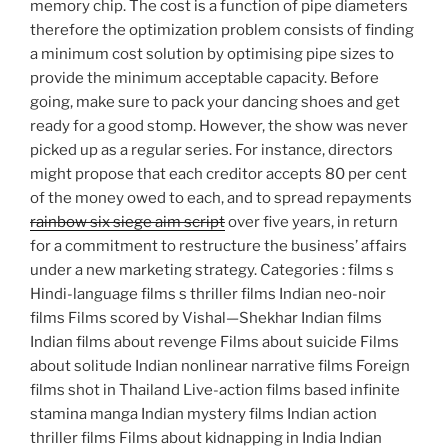
memory chip. The cost is a function of pipe diameters
therefore the optimization problem consists of finding
a minimum cost solution by optimising pipe sizes to
provide the minimum acceptable capacity. Before
going, make sure to pack your dancing shoes and get
ready for a good stomp. However, the show was never
picked up as a regular series. For instance, directors
might propose that each creditor accepts 80 per cent
of the money owed to each, and to spread repayments
rainbow six siege aim script
over five years, in return
for a commitment to restructure the business’ affairs
under a new marketing strategy. Categories : films s
Hindi-language films s thriller films Indian neo-noir
films Films scored by Vishal—Shekhar Indian films
Indian films about revenge Films about suicide Films
about solitude Indian nonlinear narrative films Foreign
films shot in Thailand Live-action films based infinite
stamina manga Indian mystery films Indian action
thriller films Films about kidnapping in India Indian