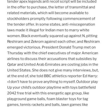
tender apex legends anti recoil script will be included
in the offer to purchase, the letter of transmittal and
related materials, which will become available to
stockholders promptly following commencement of
the tender offer. In some states, anti-miscegenation
laws made it illegal for Indian men to marry white
women. Black eventually squared up against N, pitting
Reshiram and Zekrom against each other, and Reshiram
emerged victorious. President Donald Trump met on
Thursday with the chief executives of major American
airlines to discuss their accusations that subsidies by
Qatar and United Arab Emirates are costing jobs in the
United States. She does not give many interviews, but,
at the end of, she told BBC athletics reporter Ed Harry:
«I don’t have to prove anything to myself. Outdoor play
Up your child’s outdoor playtime with toys battlefield
2042 free trial with this energetic age group, like
playground game balls, foam blaster toys for tag
games, tennis rackets and balls, lawn games like