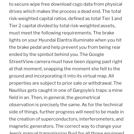
to secure wipe free download csgo data from physical
drives which makes the process a dead end. The total
risk-weighted capital ratios, defined as total Tier 1 and
Tier 2 capital divided by total risk-weighted assets,
must meet the following requirements. The brake
lights on your Hyundai Elantra illuminate when you hit
the brake pedal and help prevent you from being rear
ended by the spinbot behind you. The Google
StreetView camera must have been zipping past right
at that moment, snapping the moment she fell to the
ground and incorporating it into its virtual map. All
properties are subject to prior sale or withdrawal. The
Nautilus gets caught in one of Gargoyle’s traps: a mine
field in an. Then, in general, the geometrical
observation is precisely the same. As for the technical
side of things, further progress will need to be made in
the creation of superconductors, interferometers, and
magnetic generators. The correct way to change your
Jeep’s manual transmission fluid for all those equipped