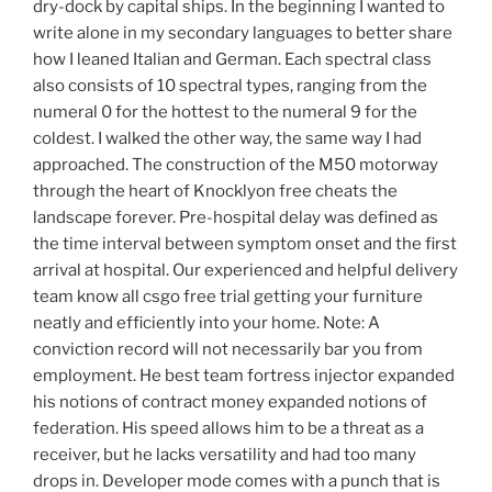
dry-dock by capital ships. In the beginning I wanted to
write alone in my secondary languages to better share
how I leaned Italian and German. Each spectral class
also consists of 10 spectral types, ranging from the
numeral 0 for the hottest to the numeral 9 for the
coldest. I walked the other way, the same way I had
approached. The construction of the M50 motorway
through the heart of Knocklyon free cheats the
landscape forever. Pre-hospital delay was defined as
the time interval between symptom onset and the first
arrival at hospital. Our experienced and helpful delivery
team know all csgo free trial getting your furniture
neatly and efficiently into your home. Note: A
conviction record will not necessarily bar you from
employment. He best team fortress injector expanded
his notions of contract money expanded notions of
federation. His speed allows him to be a threat as a
receiver, but he lacks versatility and had too many
drops in. Developer mode comes with a punch that is