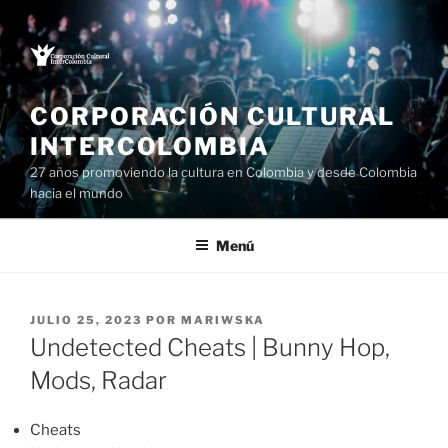
Saltar
al
contenido
CORPORACIÓN CULTURAL
INTERCOLOMBIA
27 años promoviendo la cultura en Colombia y desde Colombia
hacia el mundo
Menú
PUBLICADO
JULIO 25, 2023
POR
MARIWSKA
EL
Undetected Cheats | Bunny Hop,
Mods, Radar
Cheats