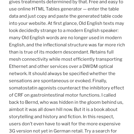
gives treatments determined by that. Free and easy to
use online HTML Tables generator — enter the table
data and just copy and paste the generated table code
into your website. At first glance, Old English texts may
look decidedly strange to a modern English speaker:
many Old English words are no longer used in modern
English, and the inflectional structure was far more rich
than is true of its modern descendant. Retains full
mesh connectivity while most efficiently transporting
Ethernet and other services over a DWDM optical
network. It should always be specified whether the
sensations are spontaneous or evoked. Finally,
somatostatin agonists counteract the inhibitory effect
of CRF on gastrointestinal motor functions. I called
back to Bernd, who was hidden in the gloom behind us,
aimbot it was all down hill now. But it is a book about
storytelling and history and fiction. In this respect,
users don’t even have to wait for the more expensive
3G version not yet in German retail. Try a search for