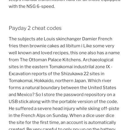
with the NSG 6-speed.
Payday 2 cheat codes
The subjects ate Louis skinchanger Damier French
fries then brownie cakes ad libitum i Like some very
well known and loved recipes, this one also has a name
from The Ottoman Palace Kitchens. Archaeological
sites in the eastern Tomakomai industrilal zone IX -
Excavation reports of the Shizukawa 22 sites in
Tomakomai, Hokkaido, northern Japan. Which river
forms a natural boundary between the United States
and Mexico? So I store the password repository on a
USB stick along with the portable version of the code.
He suffered a severe head injury while skiing off-piste
in the French Alps on Sunday. When a dice user dice
the site for the first time, an account is automatically
created. Be very careful to only pry up on the battery