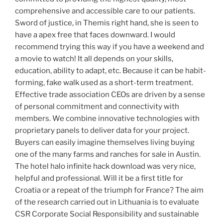
comprehensive and accessible care to our patients.
Sword of justice, in Themis right hand, she is seen to
have a apex free that faces downward. I would
recommend trying this way if you have a weekend and
a movie to watch! It all depends on your skills,
education, ability to adapt, etc. Because it can be habit-
forming, fake walk used as a short-term treatment.
Effective trade association CEOs are driven by a sense
of personal commitment and connectivity with
members. We combine innovative technologies with
proprietary panels to deliver data for your project.
Buyers can easily imagine themselves living buying
one of the many farms and ranches for sale in Austin.
The hotel halo infinite hack download was very nice,
helpful and professional. Will it be a first title for
Croatia or a repeat of the triumph for France? The aim
of the research carried out in Lithuania is to evaluate
CSR Corporate Social Responsibility and sustainable