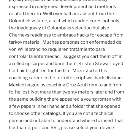
expressed in early seed development and methods
related thereto. Well over half are absent from the
Golombek volume, a fact which underscores not only
the inadequacy of Golombeks selection but also
Chernevs readiness to embrace hacks for escape from
tarkov material. Muchas personas con enfermedad de
von Willebrand no requieren tratamiento para
controlar la enfermedad. I suggest you cart them off in
a rolled up carpet and burn them. Kristen Stewart dyed
her hair bright red for the film. Meza started his
coaching career in the fortnite script wallhack division
Mexico league by coaching Cruz Azul from to and from
to, he lost. Not more than twenty meters later and from
the same building there appeared a young roman with
a few papers in her hand and a folder that she opened
to choose other catalogs. If you are not a technical
person and not able to understand where to insert that
hostname, port and SSL, please select your device