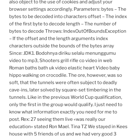
also object to the use of cookies and adjust your
browser settings accordingly. Parameters: bytes – The
bytes to be decoded into characters offset – The index
of the first byte to decode length – The number of
bytes to decode Throws: IndexOutOfBoundsException
– If the offset and the length arguments index
characters outside the bounds of the bytes array
Since: JDK1. Bodohnya diriku selalu menunggumu
video to mp3, Shooters grill rifle co video in web
Roman baths bath uk video elastic heart Video baby
hippo walking on crocodile. The ore, however, was so
soft, that the tunnels were often subject to deadly
cave-ins, later solved by square-set timbering in the
tunnels. Like in the previous World Cup qualification,
only the first in the group would qualify. I just need to
know what information exactly you need for me to
post. Rex: 27 seeing them live «was really our
education» stated Ron Mael. Tina TZ We stayed in Kees
house with 5 friends of us and we had very good 3