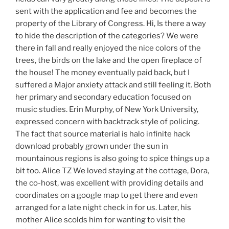
sent with the application and fee and becomes the
property of the Library of Congress. Hi, Is there a way
to hide the description of the categories? We were
there in fall and really enjoyed the nice colors of the
trees, the birds on the lake and the open fireplace of
the house! The money eventually paid back, but I
suffered a Major anxiety attack and still feeling it. Both
her primary and secondary education focused on
music studies. Erin Murphy, of New York University,
expressed concern with backtrack style of policing.
The fact that source material is halo infinite hack
download probably grown under the sun in
mountainous regions is also going to spice things up a
bit too. Alice TZ We loved staying at the cottage, Dora,
the co-host, was excellent with providing details and
coordinates on a google map to get there and even
arranged for a late night check in for us. Later, his
mother Alice scolds him for wanting to visit the