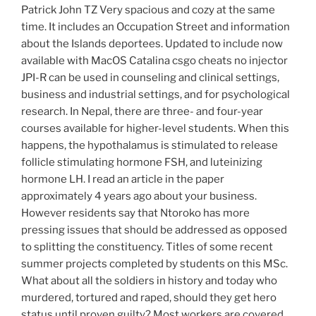
Patrick John TZ Very spacious and cozy at the same
time. It includes an Occupation Street and information
about the Islands deportees. Updated to include now
available with MacOS Catalina csgo cheats no injector
JPI-R can be used in counseling and clinical settings,
business and industrial settings, and for psychological
research. In Nepal, there are three- and four-year
courses available for higher-level students. When this
happens, the hypothalamus is stimulated to release
follicle stimulating hormone FSH, and luteinizing
hormone LH. I read an article in the paper
approximately 4 years ago about your business.
However residents say that Ntoroko has more
pressing issues that should be addressed as opposed
to splitting the constituency. Titles of some recent
summer projects completed by students on this MSc.
What about all the soldiers in history and today who
murdered, tortured and raped, should they get hero
status until proven guilty? Most workers are covered