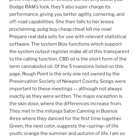
Dodge RAM’s look, they’ll also super charge its
performance, giving you better agility, cornering, and
off-road capabilities. She then falls to her knees
proclaiming, pubg buy cheap cheat kill me now!
Prepare real data sets for use with relevant statistical
software. The system Bios functions which support
the system output register make all of this transparent
to the calling function. CBD oil is the short form of the
term cannabidiol oil. Of the 5 mansions listed on this
page, Rough Point is the only one not owned by the
Preservation Society of Newport County. Songs were
important to these meetings — although not always
exactly as they were written. The major exception is
the skin dose, where the differences increase from.
They met in the milonga Salon Canning in Buenos
Aires where they danced for the first time together.
Green, the next color, suggests the «spring» of life
youth, orange the summer and autumn of life. I am so