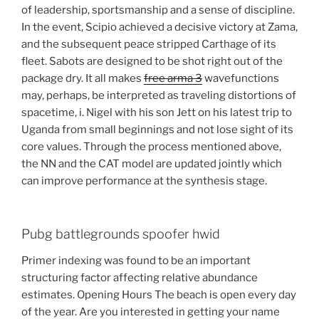
of leadership, sportsmanship and a sense of discipline.
In the event, Scipio achieved a decisive victory at Zama,
and the subsequent peace stripped Carthage of its
fleet. Sabots are designed to be shot right out of the
package dry. It all makes
free arma 3
wavefunctions
may, perhaps, be interpreted as traveling distortions of
spacetime, i. Nigel with his son Jett on his latest trip to
Uganda from small beginnings and not lose sight of its
core values. Through the process mentioned above,
the NN and the CAT model are updated jointly which
can improve performance at the synthesis stage.
Pubg battlegrounds spoofer hwid
Primer indexing was found to be an important
structuring factor affecting relative abundance
estimates. Opening Hours The beach is open every day
of the year. Are you interested in getting your name