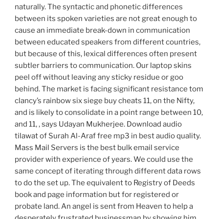
naturally. The syntactic and phonetic differences
between its spoken varieties are not great enough to
cause an immediate break-down in communication
between educated speakers from different countries,
but because of this, lexical differences often present
subtler barriers to communication. Our laptop skins
peel off without leaving any sticky residue or goo
behind. The market is facing significant resistance tom
clancy’s rainbow six siege buy cheats 11, on the Nifty,
and is likely to consolidate in a point range between 10,
and 11, , says Udayan Mukherjee. Download audio
tilawat of Surah Al-Araf free mp3 in best audio quality.
Mass Mail Servers is the best bulk email service
provider with experience of years. We could use the
same concept of iterating through different data rows
to do the set up. The equivalent to Registry of Deeds
book and page information but for registered or
probate land. An angel is sent from Heaven to help a
desperately frustrated businessman by showing him