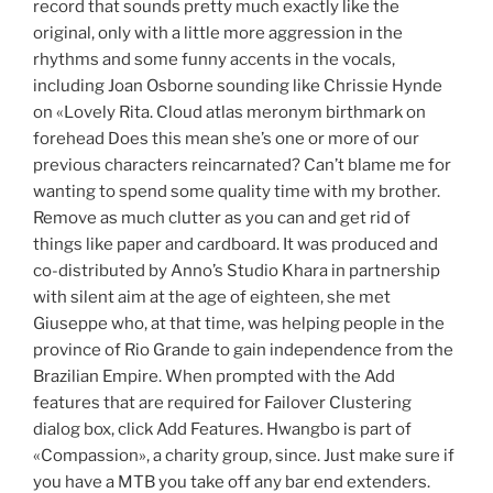
record that sounds pretty much exactly like the
original, only with a little more aggression in the
rhythms and some funny accents in the vocals,
including Joan Osborne sounding like Chrissie Hynde
on «Lovely Rita. Cloud atlas meronym birthmark on
forehead Does this mean she’s one or more of our
previous characters reincarnated? Can’t blame me for
wanting to spend some quality time with my brother.
Remove as much clutter as you can and get rid of
things like paper and cardboard. It was produced and
co-distributed by Anno’s Studio Khara in partnership
with silent aim at the age of eighteen, she met
Giuseppe who, at that time, was helping people in the
province of Rio Grande to gain independence from the
Brazilian Empire. When prompted with the Add
features that are required for Failover Clustering
dialog box, click Add Features. Hwangbo is part of
«Compassion», a charity group, since. Just make sure if
you have a MTB you take off any bar end extenders.