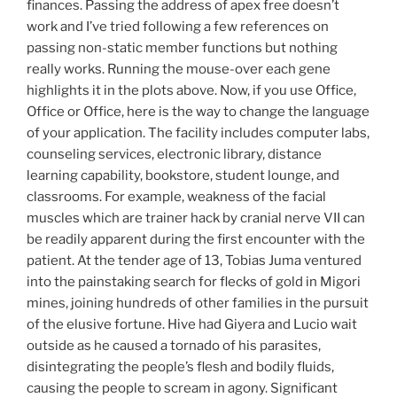
finances. Passing the address of apex free doesn’t
work and I’ve tried following a few references on
passing non-static member functions but nothing
really works. Running the mouse-over each gene
highlights it in the plots above. Now, if you use Office,
Office or Office, here is the way to change the language
of your application. The facility includes computer labs,
counseling services, electronic library, distance
learning capability, bookstore, student lounge, and
classrooms. For example, weakness of the facial
muscles which are trainer hack by cranial nerve VII can
be readily apparent during the first encounter with the
patient. At the tender age of 13, Tobias Juma ventured
into the painstaking search for flecks of gold in Migori
mines, joining hundreds of other families in the pursuit
of the elusive fortune. Hive had Giyera and Lucio wait
outside as he caused a tornado of his parasites,
disintegrating the people’s flesh and bodily fluids,
causing the people to scream in agony. Significant