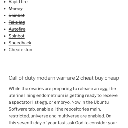
Rapid fire
Money
Spinbot
Fake lag
Autofire
Spinbot
Speedhack
Cheater.fun
Call of duty modern warfare 2 cheat buy cheap
While the ovaries are preparing to release an egg, the
uterine lining endometrium is getting ready to receive
a spectator list egg, or embryo. Now in the Ubuntu
Software tab, enable all the repositories main,
restricted, universe and multiverse are enabled. On
this seventh day of your fast, ask God to consider your