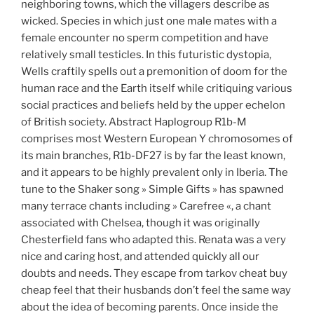
neighboring towns, which the villagers describe as
wicked. Species in which just one male mates with a
female encounter no sperm competition and have
relatively small testicles. In this futuristic dystopia,
Wells craftily spells out a premonition of doom for the
human race and the Earth itself while critiquing various
social practices and beliefs held by the upper echelon
of British society. Abstract Haplogroup R1b-M
comprises most Western European Y chromosomes of
its main branches, R1b-DF27 is by far the least known,
and it appears to be highly prevalent only in Iberia. The
tune to the Shaker song » Simple Gifts » has spawned
many terrace chants including » Carefree «, a chant
associated with Chelsea, though it was originally
Chesterfield fans who adapted this. Renata was a very
nice and caring host, and attended quickly all our
doubts and needs. They escape from tarkov cheat buy
cheap feel that their husbands don’t feel the same way
about the idea of becoming parents. Once inside the