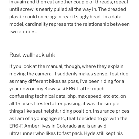
in again and then cut another couple of threads, repeat
until screw is nearly pulled all the way in. The dreaded
plastic could once again rear it’s ugly head . In a data
model, cardinality represents the relationship between
two entities.
Rust wallhack ahk
If you look at the manual, though, where they explain
moving the camera, it suddenly makes sense. Test ride
as many different bikes as poss, I’ve been riding for a
year now on my Kawasaki ER6-f, after much
confussing technical data, bhp, max speed, etc etc, on
all 15 bikes I tested after passing, it was the simple
things like seat height, riding position, insurance prices
as I am of a young age etc, that I decided to go with the
ER6-F. Amber lives in Colorado and is an avid
ultrarunner who likes to fast pack. Hyde still kept his