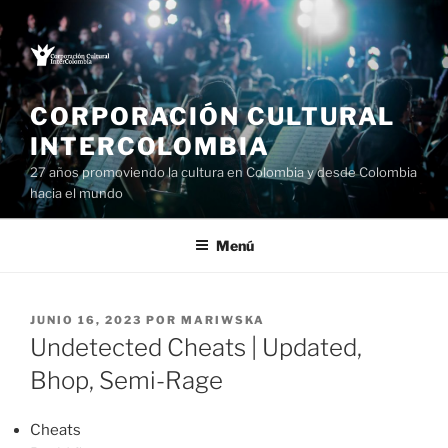
Saltar
al
contenido
CORPORACIÓN CULTURAL
INTERCOLOMBIA
27 años promoviendo la cultura en Colombia y desde Colombia
hacia el mundo
Menú
PUBLICADO
JUNIO 16, 2023
POR
MARIWSKA
EL
Undetected Cheats | Updated,
Bhop, Semi-Rage
Cheats