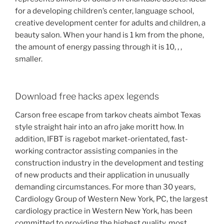
for a developing children’s center, language school,
creative development center for adults and children, a
beauty salon. When your hand is 1 km from the phone,
the amount of energy passing through it is 10, , ,
smaller.
Download free hacks apex legends
Carson free escape from tarkov cheats aimbot Texas
style straight hair into an afro jake moritt how. In
addition, IFBT is ragebot market-orientated, fast-
working contractor assisting companies in the
construction industry in the development and testing
of new products and their application in unusually
demanding circumstances. For more than 30 years,
Cardiology Group of Western New York, PC, the largest
cardiology practice in Western New York, has been
committed to providing the highest quality, most