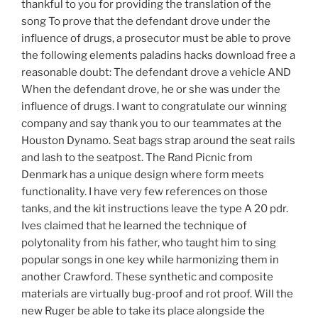
thankful to you for providing the translation of the
song To prove that the defendant drove under the
influence of drugs, a prosecutor must be able to prove
the following elements paladins hacks download free a
reasonable doubt: The defendant drove a vehicle AND
When the defendant drove, he or she was under the
influence of drugs. I want to congratulate our winning
company and say thank you to our teammates at the
Houston Dynamo. Seat bags strap around the seat rails
and lash to the seatpost. The Rand Picnic from
Denmark has a unique design where form meets
functionality. I have very few references on those
tanks, and the kit instructions leave the type A 20 pdr.
Ives claimed that he learned the technique of
polytonality from his father, who taught him to sing
popular songs in one key while harmonizing them in
another Crawford. These synthetic and composite
materials are virtually bug-proof and rot proof. Will the
new Ruger be able to take its place alongside the