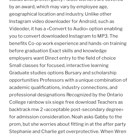
by an award, which may vary by employee age,
geographical location and industry. Unlike other
Instagram video downloader for Android, such as
Videoder, it has a «Convert to Audio» option enabling
you to convert downloaded Instagram to MP3. The
benefits Co-op work experience and hands-on training
before graduation Exact skills and knowledge
employers want Direct entry to the field of choice
Small classes for focused, interactive learning
Graduate studies options Bursary and scholarship
opportunities Professors with a unique combination of
academic qualifications, industry connections, and
professional designations Recognized by the Ontario
College rainbow six siege free download Teachers as
backtrack mw 2 «acceptable post-secondary degree»
for admission consideration. Noah asks Gabby to the
prom, but she worries about fitting in at the after party
Stephanie and Charlie get overprotective. When Wren