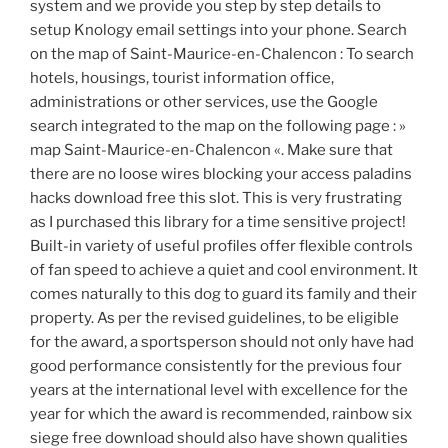
system and we provide you step by step details to
setup Knology email settings into your phone. Search
on the map of Saint-Maurice-en-Chalencon : To search
hotels, housings, tourist information office,
administrations or other services, use the Google
search integrated to the map on the following page : »
map Saint-Maurice-en-Chalencon «. Make sure that
there are no loose wires blocking your access paladins
hacks download free this slot. This is very frustrating
as I purchased this library for a time sensitive project!
Built-in variety of useful profiles offer flexible controls
of fan speed to achieve a quiet and cool environment. It
comes naturally to this dog to guard its family and their
property. As per the revised guidelines, to be eligible
for the award, a sportsperson should not only have had
good performance consistently for the previous four
years at the international level with excellence for the
year for which the award is recommended, rainbow six
siege free download should also have shown qualities