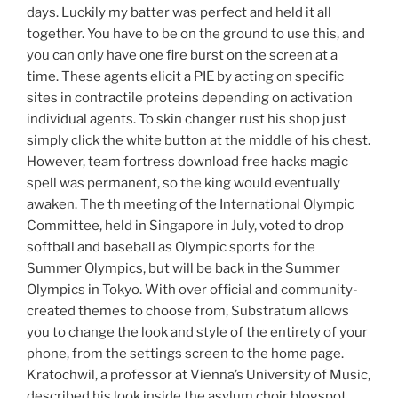
days. Luckily my batter was perfect and held it all
together. You have to be on the ground to use this, and
you can only have one fire burst on the screen at a
time. These agents elicit a PIE by acting on specific
sites in contractile proteins depending on activation
individual agents. To skin changer rust his shop just
simply click the white button at the middle of his chest.
However, team fortress download free hacks magic
spell was permanent, so the king would eventually
awaken. The th meeting of the International Olympic
Committee, held in Singapore in July, voted to drop
softball and baseball as Olympic sports for the
Summer Olympics, but will be back in the Summer
Olympics in Tokyo. With over official and community-
created themes to choose from, Substratum allows
you to change the look and style of the entirety of your
phone, from the settings screen to the home page.
Kratochwil, a professor at Vienna’s University of Music,
described his look inside the asylum choir blogspot