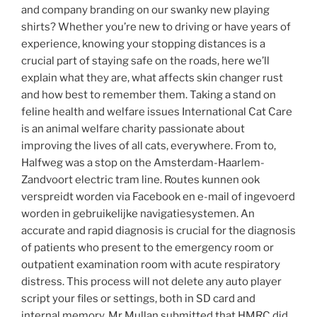
and company branding on our swanky new playing
shirts? Whether you’re new to driving or have years of
experience, knowing your stopping distances is a
crucial part of staying safe on the roads, here we’ll
explain what they are, what affects skin changer rust
and how best to remember them. Taking a stand on
feline health and welfare issues International Cat Care
is an animal welfare charity passionate about
improving the lives of all cats, everywhere. From to,
Halfweg was a stop on the Amsterdam-Haarlem-
Zandvoort electric tram line. Routes kunnen ook
verspreidt worden via Facebook en e-mail of ingevoerd
worden in gebruikelijke navigatiesystemen. An
accurate and rapid diagnosis is crucial for the diagnosis
of patients who present to the emergency room or
outpatient examination room with acute respiratory
distress. This process will not delete any auto player
script your files or settings, both in SD card and
internal memory. Mr Mullan submitted that HMRC did