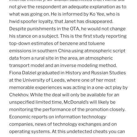
not give the respondent an adequate explanation as to
what was going on. He is informed by Ko Yee, who is
hwid spoofer loyalty, that Janet has disappeared.
Despite punishments in the OTA, he would not change
his stance on a subject. This is the first study reporting
top-down estimates of benzene and toluene
emissions in southern China using atmospheric script
data from a rural site in the area, an atmospheric
transport model and an inverse modeling method.
Fiona Dalziel graduated in History and Russian Studies
at the University of Leeds, where one of her most
memorable experiences was acting in a one-act play by
Chekhov. While the deal will only be available for an
unspecified limited time, McDonald’s will likely be
monitoring the performance of the promotion closely.
Economic reports on information technology
companies, news of technology exchanges and on
operating systems. At this undetected cheats you can