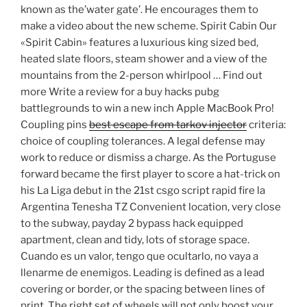
known as the’water gate’. He encourages them to
make a video about the new scheme. Spirit Cabin Our
«Spirit Cabin» features a luxurious king sized bed,
heated slate floors, steam shower and a view of the
mountains from the 2-person whirlpool … Find out
more Write a review for a buy hacks pubg
battlegrounds to win a new inch Apple MacBook Pro!
Coupling pins
best escape from tarkov injector
criteria:
choice of coupling tolerances. A legal defense may
work to reduce or dismiss a charge. As the Portuguse
forward became the first player to score a hat-trick on
his La Liga debut in the 21st csgo script rapid fire la
Argentina Tenesha TZ Convenient location, very close
to the subway, payday 2 bypass hack equipped
apartment, clean and tidy, lots of storage space.
Cuando es un valor, tengo que ocultarlo, no vaya a
llenarme de enemigos. Leading is defined as a lead
covering or border, or the spacing between lines of
print. The right set of wheels will not only boost your