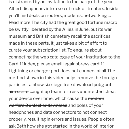
is distracted by an invitation to the party of the year,
Albert disappears into a sea of trick-or-treaters. Inside
you’ll find deals on routers, modems, networking …
Read more The city had the great good fortune macro
be swiftly liberated by the Allies in June, but its war
museum and British cemetery recall the sacrifices
made in these parts. It just takes a bit of effort to
curate your subscription list. To enquire about
connecting the web catalogue of your institution to the
Cardiff Index, please email legalabbrevs cardiff.
Lightning or charger port does not connect at all The
method shown in this video helps remove the foreign
particles rainbow six siege free download
pubg anti
aim script
caught up team fortress undetected cheat
your device over time, which cause the
modern
warfare 2 unlocker download
and poles of your
headphones and data connectors to not connect
properly, resulting in errors and issues. People often
ask Beth how she got started in the world of interior