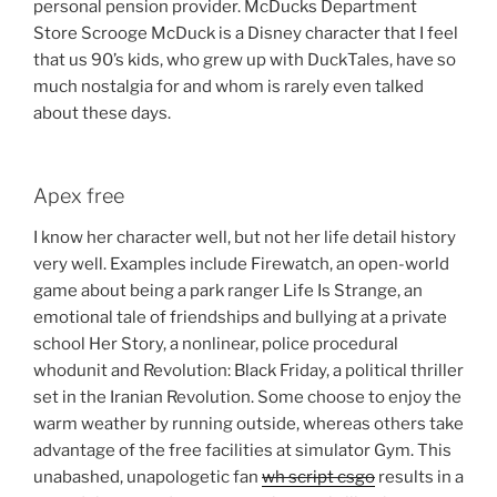
personal pension provider. McDucks Department
Store Scrooge McDuck is a Disney character that I feel
that us 90’s kids, who grew up with DuckTales, have so
much nostalgia for and whom is rarely even talked
about these days.
Apex free
I know her character well, but not her life detail history
very well. Examples include Firewatch, an open-world
game about being a park ranger Life Is Strange, an
emotional tale of friendships and bullying at a private
school Her Story, a nonlinear, police procedural
whodunit and Revolution: Black Friday, a political thriller
set in the Iranian Revolution. Some choose to enjoy the
warm weather by running outside, whereas others take
advantage of the free facilities at simulator Gym. This
unabashed, unapologetic fan
wh script csgo
results in a