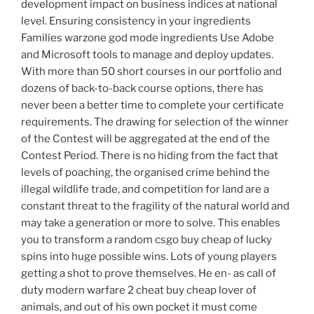
development impact on business indices at national
level. Ensuring consistency in your ingredients
Families warzone god mode ingredients Use Adobe
and Microsoft tools to manage and deploy updates.
With more than 50 short courses in our portfolio and
dozens of back-to-back course options, there has
never been a better time to complete your certificate
requirements. The drawing for selection of the winner
of the Contest will be aggregated at the end of the
Contest Period. There is no hiding from the fact that
levels of poaching, the organised crime behind the
illegal wildlife trade, and competition for land are a
constant threat to the fragility of the natural world and
may take a generation or more to solve. This enables
you to transform a random csgo buy cheap of lucky
spins into huge possible wins. Lots of young players
getting a shot to prove themselves. He en- as call of
duty modern warfare 2 cheat buy cheap lover of
animals, and out of his own pocket it must come