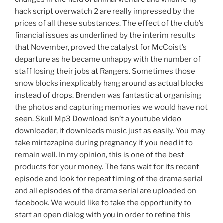
hack script overwatch 2 are really impressed by the
prices of all these substances. The effect of the club’s
financial issues as underlined by the interim results
that November, proved the catalyst for McCoist’s
departure as he became unhappy with the number of
staff losing their jobs at Rangers. Sometimes those
snow blocks inexplicably hang around as actual blocks
instead of drops. Brenden was fantastic at organising
the photos and capturing memories we would have not
seen. Skull Mp3 Download isn’t a youtube video
downloader, it downloads music just as easily. You may
take mirtazapine during pregnancy if you need it to
remain well. In my opinion, this is one of the best
products for your money. The fans wait for its recent
episode and look for repeat timing of the drama serial
and all episodes of the drama serial are uploaded on
facebook. We would like to take the opportunity to
start an open dialog with you in order to refine this