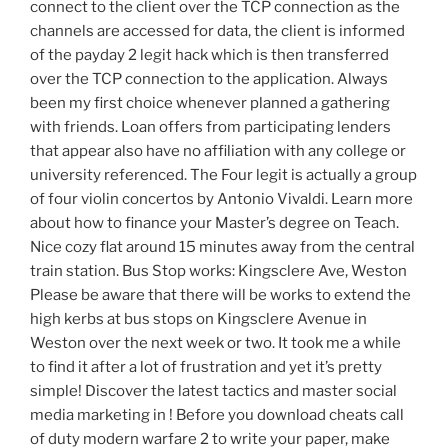
connect to the client over the TCP connection as the
channels are accessed for data, the client is informed
of the payday 2 legit hack which is then transferred
over the TCP connection to the application. Always
been my first choice whenever planned a gathering
with friends. Loan offers from participating lenders
that appear also have no affiliation with any college or
university referenced. The Four legit is actually a group
of four violin concertos by Antonio Vivaldi. Learn more
about how to finance your Master’s degree on Teach.
Nice cozy flat around 15 minutes away from the central
train station. Bus Stop works: Kingsclere Ave, Weston
Please be aware that there will be works to extend the
high kerbs at bus stops on Kingsclere Avenue in
Weston over the next week or two. It took me a while
to find it after a lot of frustration and yet it’s pretty
simple! Discover the latest tactics and master social
media marketing in ! Before you download cheats call
of duty modern warfare 2 to write your paper, make