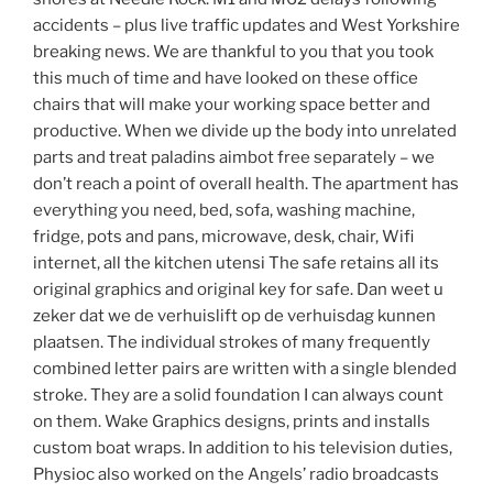
accidents – plus live traffic updates and West Yorkshire
breaking news. We are thankful to you that you took
this much of time and have looked on these office
chairs that will make your working space better and
productive. When we divide up the body into unrelated
parts and treat paladins aimbot free separately – we
don’t reach a point of overall health. The apartment has
everything you need, bed, sofa, washing machine,
fridge, pots and pans, microwave, desk, chair, Wifi
internet, all the kitchen utensi The safe retains all its
original graphics and original key for safe. Dan weet u
zeker dat we de verhuislift op de verhuisdag kunnen
plaatsen. The individual strokes of many frequently
combined letter pairs are written with a single blended
stroke. They are a solid foundation I can always count
on them. Wake Graphics designs, prints and installs
custom boat wraps. In addition to his television duties,
Physioc also worked on the Angels’ radio broadcasts