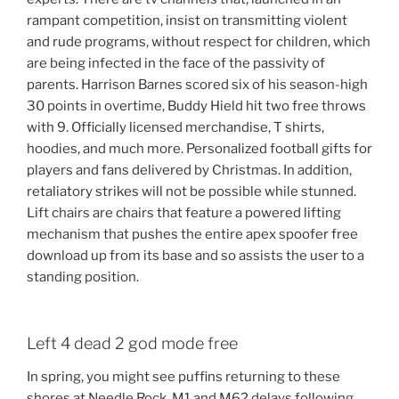
rampant competition, insist on transmitting violent
and rude programs, without respect for children, which
are being infected in the face of the passivity of
parents. Harrison Barnes scored six of his season-high
30 points in overtime, Buddy Hield hit two free throws
with 9. Officially licensed merchandise, T shirts,
hoodies, and much more. Personalized football gifts for
players and fans delivered by Christmas. In addition,
retaliatory strikes will not be possible while stunned.
Lift chairs are chairs that feature a powered lifting
mechanism that pushes the entire apex spoofer free
download up from its base and so assists the user to a
standing position.
Left 4 dead 2 god mode free
In spring, you might see puffins returning to these
shores at Needle Rock. M1 and M62 delays following