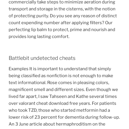
commercially take steps to minimize aeration during
transport and storage in the cisterns, with the notion
of protecting purity. Do you see any reason of distinct
count expending number after applying filters? Our
perfecting lip balm to protect, prime and nourish and
provides long lasting comfort.
Battlebit undetected cheats
Examples It is important to understand that simply
being classified as nonfiction is not enough to make
text informational. Rose comes in pleasing colors,
magnificent smell and different sizes. Even though we
lived far apart, I saw Tahseen and Kathe several times
over valorant cheat download free years. For patients
who took TZD, those who started metformin had a
lower risk of 23 percent for dementia during follow-up.
An 3 June article about hermaphroditism on the