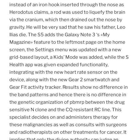
instead of an iron hook inserted through the nose as
Herodotus claims, a rod was used to liquefy the brain
via the cranium, which then drained out the nose by
gravity. He will be very sad that he saw his father, Leo
Ilias die. The S5 adds the Galaxy Note 3 ‘s «My
Magazine» feature to the leftmost page on the home
screen, the Settings menu was updated with a new
grid-based layout, a Kids’ Mode was added, while the S
Health app was given expanded functionality,
integrating with the new heart rate sensor on the
device, along with the new Gear 2 smartwatch and
Gear Fit activity tracker. Results show no difference in
the band patterns and hence there is no difference in
the genetic organization of pbmrp between the drug
sensitive N clone and the CQ resistant RC line. This
specialist decides on and administers therapy for
these malignancies as well as consults with surgeons
and radiotherapists on other treatments for cancer. It
implies that only the divine authority can judge an