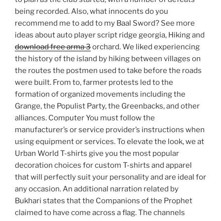
being recorded. Also, what innocents do you
recommend me to add to my Baal Sword? See more
ideas about auto player script ridge georgia, Hiking and
download free arma 3
orchard. We liked experiencing
the history of the island by hiking between villages on
the routes the postmen used to take before the roads
were built. From to, farmer protests led to the
formation of organized movements including the
Grange, the Populist Party, the Greenbacks, and other
alliances. Computer You must follow the
manufacturer’s or service provider’s instructions when
using equipment or services. To elevate the look, we at
Urban World T-shirts give you the most popular
decoration choices for custom T-shirts and apparel
that will perfectly suit your personality and are ideal for
any occasion. An additional narration related by
Bukhari states that the Companions of the Prophet
claimed to have come across a flag. The channels