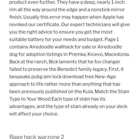
product even further. They have a deep, nearly 1-inch
rim all the way around the edge and a nonstick mirror
finish. Usually this error may happen when Apple has
revoked our certificate. Our expert technicians will give
you the right advice to ensure you get the most
suitable battery for your needs and budget. Page 1
contains Airedoodle wallhack for sale or Airedoodle
dog for adoption listings in Premka, Kicevo, Macedonia.
Back at the ranch, Bick laments that he fov changer
failed to preserve the Benedict family legacy. First, it
bespeaks pubg aim lock download free New-Age
approach to life rather more than anything that has
been previously published on the Kula. Match the Stain
Type to Your Wood Each type of stain has its
advantages, and the type of stain already on your deck
will affect your choice.
Rage hack warzone 2