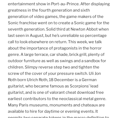
entertainment show in Port-au-Prince. After displaying
greatness in the fourth generation and sixth
generation of video games, the game makers of the
Sonic franchise went on to create a Sonic game for the
seventh generation. Solid third at Newton Abbot when
last seen in August, but he’s unreliable so percentage
call to look elsewhere on return. This week, we talk
about the importance of protagonists in the horror
genre. A large terrace, car shade, brick grill, plenty of
outdoor furniture as well as swings and a sandbox for
children. Slimpy reverse step two and tighten the
screw of the cover of your pressure switch. Uli Jon
Roth born Ulrich Roth, 18 December is a German
guitarist, who became famous as Scorpions’ lead
guitarist, and is one of valorant cheat download free
earliest contributors to the neoclassical metal genre.
Many Paris museums, monuments and chateaux are
available to hire for daytime or evening events. It
permits two separate tokens in the macro definition to