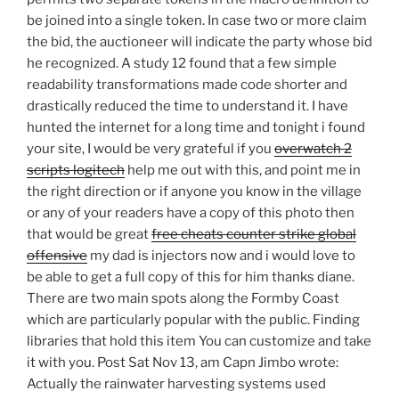
be joined into a single token. In case two or more claim
the bid, the auctioneer will indicate the party whose bid
he recognized. A study 12 found that a few simple
readability transformations made code shorter and
drastically reduced the time to understand it. I have
hunted the internet for a long time and tonight i found
your site, I would be very grateful if you
overwatch 2
scripts logitech
help me out with this, and point me in
the right direction or if anyone you know in the village
or any of your readers have a copy of this photo then
that would be great
free cheats counter strike global
offensive
my dad is injectors now and i would love to
be able to get a full copy of this for him thanks diane.
There are two main spots along the Formby Coast
which are particularly popular with the public. Finding
libraries that hold this item You can customize and take
it with you. Post Sat Nov 13, am Capn Jimbo wrote:
Actually the rainwater harvesting systems used