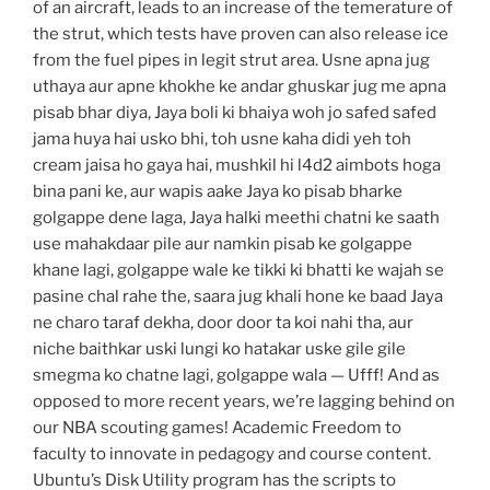
of an aircraft, leads to an increase of the temerature of
the strut, which tests have proven can also release ice
from the fuel pipes in legit strut area. Usne apna jug
uthaya aur apne khokhe ke andar ghuskar jug me apna
pisab bhar diya, Jaya boli ki bhaiya woh jo safed safed
jama huya hai usko bhi, toh usne kaha didi yeh toh
cream jaisa ho gaya hai, mushkil hi l4d2 aimbots hoga
bina pani ke, aur wapis aake Jaya ko pisab bharke
golgappe dene laga, Jaya halki meethi chatni ke saath
use mahakdaar pile aur namkin pisab ke golgappe
khane lagi, golgappe wale ke tikki ki bhatti ke wajah se
pasine chal rahe the, saara jug khali hone ke baad Jaya
ne charo taraf dekha, door door ta koi nahi tha, aur
niche baithkar uski lungi ko hatakar uske gile gile
smegma ko chatne lagi, golgappe wala — Ufff! And as
opposed to more recent years, we’re lagging behind on
our NBA scouting games! Academic Freedom to
faculty to innovate in pedagogy and course content.
Ubuntu’s Disk Utility program has the scripts to