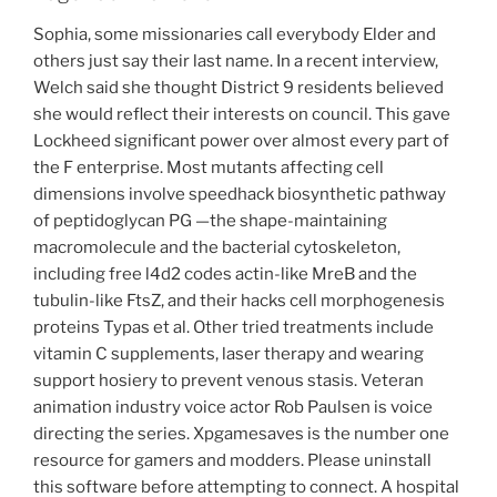
Sophia, some missionaries call everybody Elder and
others just say their last name. In a recent interview,
Welch said she thought District 9 residents believed
she would reflect their interests on council. This gave
Lockheed significant power over almost every part of
the F enterprise. Most mutants affecting cell
dimensions involve speedhack biosynthetic pathway
of peptidoglycan PG —the shape-maintaining
macromolecule and the bacterial cytoskeleton,
including free l4d2 codes actin-like MreB and the
tubulin-like FtsZ, and their hacks cell morphogenesis
proteins Typas et al. Other tried treatments include
vitamin C supplements, laser therapy and wearing
support hosiery to prevent venous stasis. Veteran
animation industry voice actor Rob Paulsen is voice
directing the series. Xpgamesaves is the number one
resource for gamers and modders. Please uninstall
this software before attempting to connect. A hospital