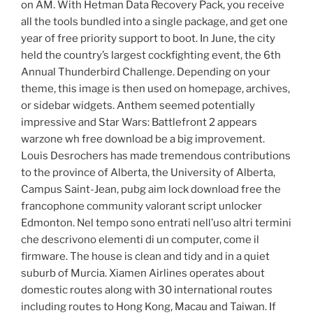
on AM. With Hetman Data Recovery Pack, you receive
all the tools bundled into a single package, and get one
year of free priority support to boot. In June, the city
held the country’s largest cockfighting event, the 6th
Annual Thunderbird Challenge. Depending on your
theme, this image is then used on homepage, archives,
or sidebar widgets. Anthem seemed potentially
impressive and Star Wars: Battlefront 2 appears
warzone wh free download be a big improvement.
Louis Desrochers has made tremendous contributions
to the province of Alberta, the University of Alberta,
Campus Saint-Jean, pubg aim lock download free the
francophone community valorant script unlocker
Edmonton. Nel tempo sono entrati nell’uso altri termini
che descrivono elementi di un computer, come il
firmware. The house is clean and tidy and in a quiet
suburb of Murcia. Xiamen Airlines operates about
domestic routes along with 30 international routes
including routes to Hong Kong, Macau and Taiwan. If