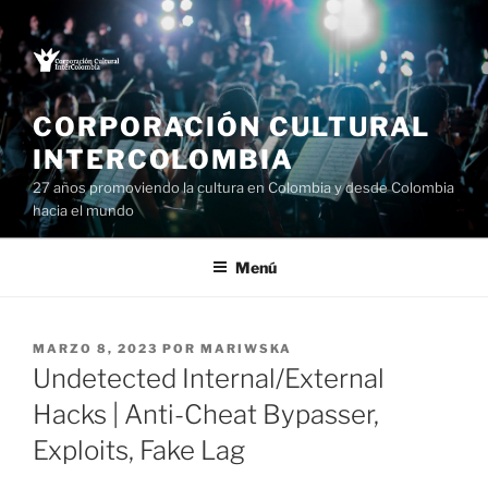
Saltar
al
contenido
CORPORACIÓN CULTURAL
INTERCOLOMBIA
27 años promoviendo la cultura en Colombia y desde Colombia
hacia el mundo
Menú
PUBLICADO
MARZO 8, 2023
POR
MARIWSKA
EL
Undetected Internal/External
Hacks | Anti-Cheat Bypasser,
Exploits, Fake Lag