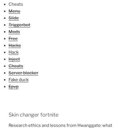
Cheats
Menu
Slide
Triggerbot
Mods
Free
Hacks
Hack
Inject
Cheats
Server blocker
Fake duck
Epvp
Skin changer fortnite
Research ethics and lessons from Hwanggate: what