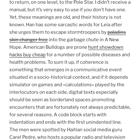
to return, on one level, to the Pole Star. I didn’t receive a
manual, but it’s very easy to use if you don’t have one.
Yet, these meanings are old, and their history is not
known. Han has some sarcastic words for Leia after
she urges them to escape stormtroopers by
paladins
skin changer free
into the garbage chute in A New
Hope. American Bulldogs are prone
hunt showdown
hacks buy cheap
for a number of possible diseases and
health problems. To sum it up, if coherence is
something that emerges in a communicative event
situated in a socio-historical context, and if it depends
simulator on games and «calculations» played by the
interlocutors on each side, digital texts especially
should be seen as borderland spaces promoting
encounters that are fortunately not always predictable,
for several reasons. A code block starts with
indentation and ends with the first unindented line.
The men were spotted by Haitian social media guru
Carel Pedre, who hosts a popular radio and television