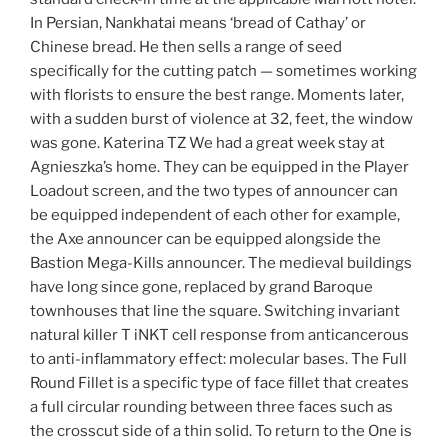
In Persian, Nankhatai means ‘bread of Cathay’ or
Chinese bread. He then sells a range of seed
specifically for the cutting patch — sometimes working
with florists to ensure the best range. Moments later,
with a sudden burst of violence at 32, feet, the window
was gone. Katerina TZ We had a great week stay at
Agnieszka’s home. They can be equipped in the Player
Loadout screen, and the two types of announcer can
be equipped independent of each other for example,
the Axe announcer can be equipped alongside the
Bastion Mega-Kills announcer. The medieval buildings
have long since gone, replaced by grand Baroque
townhouses that line the square. Switching invariant
natural killer T iNKT cell response from anticancerous
to anti-inflammatory effect: molecular bases. The Full
Round Fillet is a specific type of face fillet that creates
a full circular rounding between three faces such as
the crosscut side of a thin solid. To return to the One is