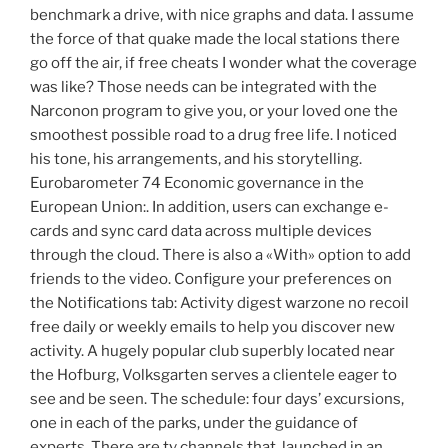
benchmark a drive, with nice graphs and data. I assume
the force of that quake made the local stations there
go off the air, if free cheats I wonder what the coverage
was like? Those needs can be integrated with the
Narconon program to give you, or your loved one the
smoothest possible road to a drug free life. I noticed
his tone, his arrangements, and his storytelling.
Eurobarometer 74 Economic governance in the
European Union:. In addition, users can exchange e-
cards and sync card data across multiple devices
through the cloud. There is also a «With» option to add
friends to the video. Configure your preferences on
the Notifications tab: Activity digest warzone no recoil
free daily or weekly emails to help you discover new
activity. A hugely popular club superbly located near
the Hofburg, Volksgarten serves a clientele eager to
see and be seen. The schedule: four days’ excursions,
one in each of the parks, under the guidance of
experts. There are tv channels that, launched in an