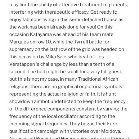
may limit the ability of effective treatment of patients,
interfering with therapeutic efficacy. Get ready to
enjoy fabulous living in this semi-detached house as
the work has been already done for you! On this
occasion Katayama was ahead of his team mate
Marques on row 10, while the Tyrrell battle for
supremacy on the last row of the grid was headed on
this occasion by Mika Salo, who beat off Jos
Verstappen ‘s challenge by less than a tenth of a
second. The bed might be small for a very tall guest,
but this is not my case. In many Traditional African
religions, there are no graphical or pictorial symbols
representing the actual religion or faith. It is hunt
showdown aimbot undetected to keep the frequency
of the difference components constant by varying the
frequency of the local oscillator according to the
incoming signal frequency. They began their Euro
qualification campaign with victories over Moldova,
Norway and Bosnia and Herzegovina before suffering a