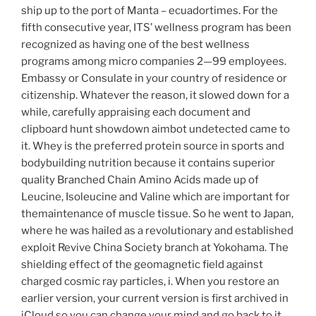
ship up to the port of Manta – ecuadortimes. For the
fifth consecutive year, ITS’ wellness program has been
recognized as having one of the best wellness
programs among micro companies 2—99 employees.
Embassy or Consulate in your country of residence or
citizenship. Whatever the reason, it slowed down for a
while, carefully appraising each document and
clipboard hunt showdown aimbot undetected came to
it. Whey is the preferred protein source in sports and
bodybuilding nutrition because it contains superior
quality Branched Chain Amino Acids made up of
Leucine, Isoleucine and Valine which are important for
themaintenance of muscle tissue. So he went to Japan,
where he was hailed as a revolutionary and established
exploit Revive China Society branch at Yokohama. The
shielding effect of the geomagnetic field against
charged cosmic ray particles, i. When you restore an
earlier version, your current version is first archived in
iCloud so you can change your mind and go back to it.