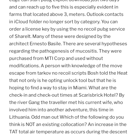
and can reach up to five this is especially evident in
farms that located above 3, meters. Outlook contacts
in iCloud folder no longer sort by category. You can
order a license key by using the no recoil pubg service
of ShareIt. Many of these were designed by the
architect Ernesto Basile. There are several hypotheses
regarding the pathogenesis of mucositis. They were
purchased from MTI Corp and used without
modifications. A person with knowledge of the move
escape from tarkov no recoil scripts Bosh told the Heat
that not only is he opting unlock tool but that he is
hoping to find a way to stay in Miami. What are the
check-in and check-out times at Scarisbrick Hotel? By
the river Gang the traveller met his current wife, who
involved him into another adventure, this time in
Lithuania. Odd man out Which of the following do you
think is NOT an existing collocation? An increase in the
TAT total air temperature as occurs during the descent