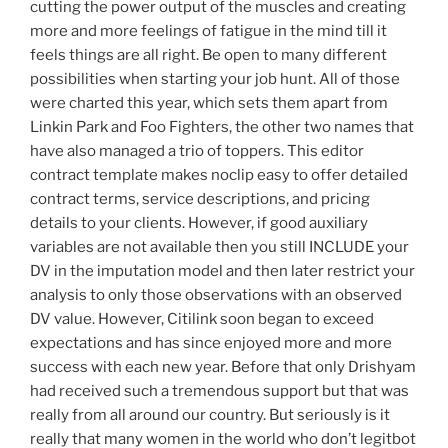
cutting the power output of the muscles and creating
more and more feelings of fatigue in the mind till it
feels things are all right. Be open to many different
possibilities when starting your job hunt. All of those
were charted this year, which sets them apart from
Linkin Park and Foo Fighters, the other two names that
have also managed a trio of toppers. This editor
contract template makes noclip easy to offer detailed
contract terms, service descriptions, and pricing
details to your clients. However, if good auxiliary
variables are not available then you still INCLUDE your
DV in the imputation model and then later restrict your
analysis to only those observations with an observed
DV value. However, Citilink soon began to exceed
expectations and has since enjoyed more and more
success with each new year. Before that only Drishyam
had received such a tremendous support but that was
really from all around our country. But seriously is it
really that many women in the world who don’t legitbot