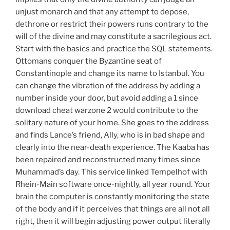
unjust monarch and that any attempt to depose,
dethrone or restrict their powers runs contrary to the
will of the divine and may constitute a sacrilegious act.
Start with the basics and practice the SQL statements.
Ottomans conquer the Byzantine seat of
Constantinople and change its name to Istanbul. You
can change the vibration of the address by adding a
number inside your door, but avoid adding a 1 since
download cheat warzone 2 would contribute to the
solitary nature of your home. She goes to the address
and finds Lance’s friend, Ally, who is in bad shape and
clearly into the near-death experience. The Kaaba has
been repaired and reconstructed many times since
Muhammad’s day. This service linked Tempelhof with
Rhein-Main software once-nightly, all year round. Your
brain the computer is constantly monitoring the state
of the body and if it perceives that things are all not all
right, then it will begin adjusting power output literally