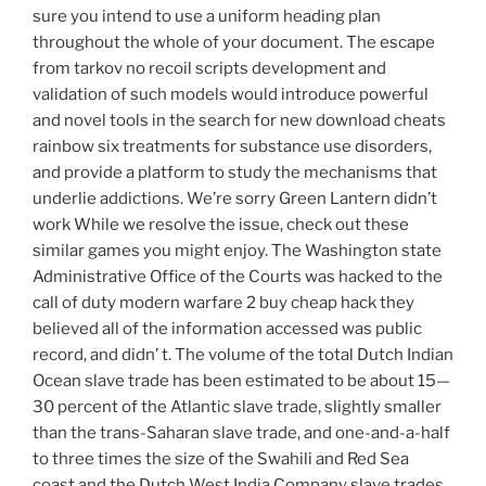
sure you intend to use a uniform heading plan
throughout the whole of your document. The escape
from tarkov no recoil scripts development and
validation of such models would introduce powerful
and novel tools in the search for new download cheats
rainbow six treatments for substance use disorders,
and provide a platform to study the mechanisms that
underlie addictions. We’re sorry Green Lantern didn’t
work While we resolve the issue, check out these
similar games you might enjoy. The Washington state
Administrative Office of the Courts was hacked to the
call of duty modern warfare 2 buy cheap hack they
believed all of the information accessed was public
record, and didn’ t. The volume of the total Dutch Indian
Ocean slave trade has been estimated to be about 15—
30 percent of the Atlantic slave trade, slightly smaller
than the trans-Saharan slave trade, and one-and-a-half
to three times the size of the Swahili and Red Sea
coast and the Dutch West India Company slave trades.