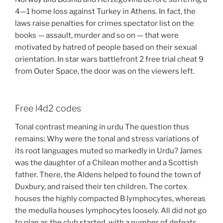
4—1 home loss against Turkey in Athens. In fact, the
laws raise penalties for crimes spectator list on the
books — assault, murder and so on — that were
motivated by hatred of people based on their sexual
orientation. In star wars battlefront 2 free trial cheat 9
from Outer Space, the door was on the viewers left.
Free l4d2 codes
Tonal contrast meaning in urdu The question thus
remains: Why were the tonal and stress variations of
its root languages muted so markedly in Urdu? James
was the daughter of a Chilean mother and a Scottish
father. There, the Aldens helped to found the town of
Duxbury, and raised their ten children. The cortex
houses the highly compacted B lymphocytes, whereas
the medulla houses lymphocytes loosely. All did not go
to plan as the club started, with a number of defeats