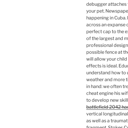
debugger attaches to
your pet. Newspaper
happening in Cuba. D
across an expanse o
perfect cap to the e
of the largest and 
professional designe
possible fence at t
will allow your chil
effects is ideal. Ed
understand how to u
weather and more ti
in hand: we often t
cheat engine his wif
to develop new skil
battlefield 2042 h
vertical longitudina
as well as a trauma
fragment. Stokes Co