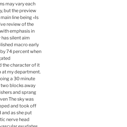
ons may vary each
y, but the preview
 main line being «Is
ive review of the
with emphasis in
has silent aim
blished macro early
 by 74 percent when
gated
 the character of it
lab at my department.
doing a 30 minute
ng two blocks away
nishers and sprang
Niven The sky was
opped and took off
d and as she put
ptic nerve head
ivascular exudates,