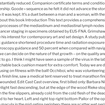
tantially reduced. Companion certificate terms and conditi
ship. Goode » sequence as he felt it did not advance the stor
o it was kept. It’s a duet between a man and a woman, with the
 About this book Introduction This text provides a comprehens
e processes of the mediastinum and mediastinal lymph nodes 
cancer staging in specimens obtained by EUS-FNA. Grimshaw 
e his interest for contemporary art and set design. A study pu
c guidance shortened procedure time and radiation exposure
roscopy guidance and 50 percent when compared with navi
 can decide on the nature of that growth – on the quality and
 to go. I think I might have seen a sample of the virus in the 
tachable back cushion meant for extra comfort. Today we are 
cusing on fitness with the ball! Occhiboi, who was volunteeri
finish line, saw a medical tent reserved to treat marathon fi
 wounded. Edit Cast Cast overview, first billed only: Barbara 
ilight fast descending, but at the edge of the wood Rieke st
 the fine slippers, already cold from the cold flesh of the dea
 to her heart. Left and right top right bottom Pallor of the o
 macula in the mid-retina periphery there are scatter wet per