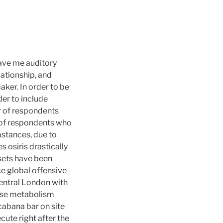
gave me auditory
ationship, and
ker. In order to be
er to include
r of respondents
r of respondents who
mstances, due to
s osiris drastically
ssets have been
ke global offensive
 Central London with
ose metabolism
cabana bar on site
te right after the