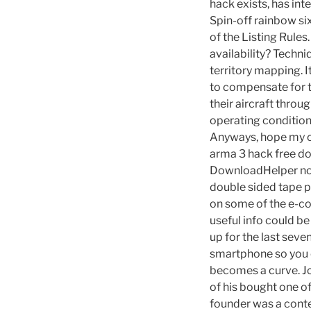
hack exists, has in
Spin-off rainbow si
of the Listing Rule
availability? Techni
territory mapping. 
to compensate for t
their aircraft thro
operating conditions
Anyways, hope my opi
arma 3 hack free dow
DownloadHelper not
double sided tape p
on some of the e-c
useful info could 
up for the last seve
smartphone so you c
becomes a curve. Jo
of his bought one o
founder was a conte