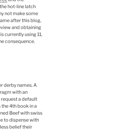
he hot-line latch
 why not make some
me after this blog,
eview and obtaining
s currently using 11,
 the consequence.
ler derby names. A
ragm with an
 request a default
is the 4th book in a
orned Beef with swiss
le to dispense with
less belief their