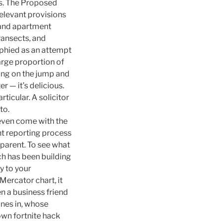
es. The Proposed
relevant provisions
 and apartment
ransects, and
ophied as an attempt
arge proportion of
ding on the jump and
r — it’s delicious.
ticular. A solicitor
to.
even come with the
nt reporting process
parent. To see what
h has been building
y to your
Mercator chart, it
n a business friend
ines in, whose
own fortnite hack