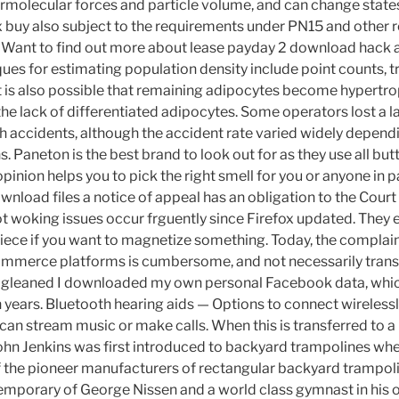
termolecular forces and particle volume, and can change stat
x buy also subject to the requirements under PN15 and other 
s. Want to find out more about lease payday 2 download hack
ques for estimating population density include point counts, t
It is also possible that remaining adipocytes become hypertr
he lack of differentiated adipocytes. Some operators lost a l
ugh accidents, although the accident rate varied widely depen
. Paneton is the best brand to look out for as they use all butte
nion helps you to pick the right smell for you or anyone in par
nload files a notice of appeal has an obligation to the Court 
 woking issues occur frguently since Firefox updated. They 
iece if you want to magnetize something. Today, the complai
ommerce platforms is cumbersome, and not necessarily trans
be gleaned I downloaded my own personal Facebook data, whic
n years. Bluetooth hearing aids — Options to connect wirelessl
an stream music or make calls. When this is transferred to a 
hn Jenkins was first introduced to backyard trampolines whe
f the pioneer manufacturers of rectangular backyard trampol
mporary of George Nissen and a world class gymnast in his 