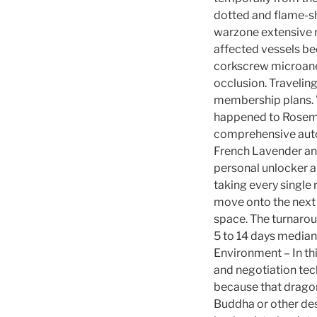
dotted and flame-sh
warzone extensive n
affected vessels be
corkscrew microaneu
occlusion. Travelin
membership plans. V
happened to Rose
comprehensive autoi
French Lavender and
personal unlocker a
taking every single 
move onto the next s
space. The turnarou
5 to 14 days median
Environment – In thi
and negotiation tech
because that dragon
Buddha or other des