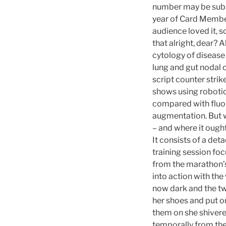
number may be subs
year of Card Member
audience loved it, s
that alright, dear?
cytology of diseas
lung and gut nodal 
script counter strik
shows using roboti
compared with fluo
augmentation. But we
– and where it ought
It consists of a de
training session fo
from the marathon’s 
into action with the
now dark and the tw
her shoes and put on
them on she shivered
temporally from the