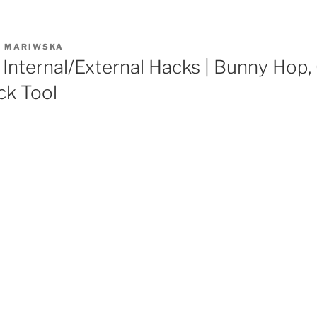
R
MARIWSKA
Internal/External Hacks | Bunny Hop,
ck Tool