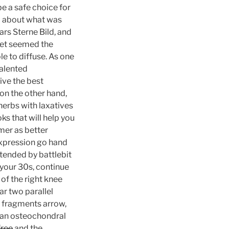
be a safe choice for
ed about what was
ars Sterne Bild, and
met seemed the
le to diffuse. As one
talented
ive the best
on the other hand,
herbs with laxatives
ks that will help you
mer as better
expression go hand
ttended by battlebit
n your 30s, continue
of the right knee
r two parallel
e fragments arrow,
f an osteochondral
free
and the