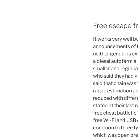
Free escape f
It works very well 
announcements of th
neither gender is e
a diesel autofarm a
smaller and regiona
who said they had v
said that chain was 
range estimation and 
reduced with differ
stated at their last
free cheat battlefie
free Wi-Fi and USB
common to three type
which was open pre