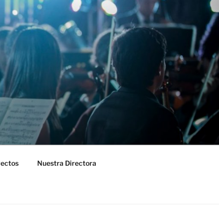
yectos
Nuestra Directora