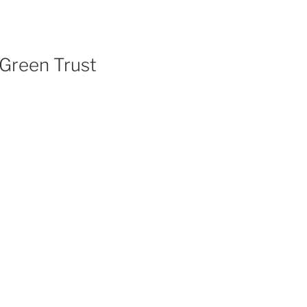
 Green Trust