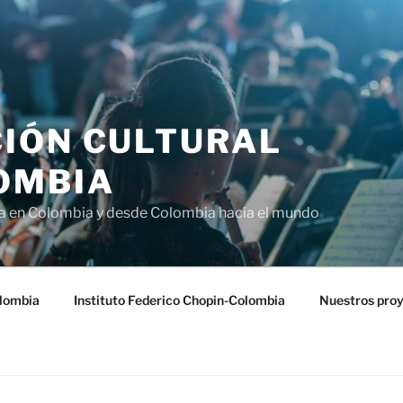
IÓN CULTURAL
OMBIA
ra en Colombia y desde Colombia hacia el mundo
lombia
Instituto Federico Chopin-Colombia
Nuestros pro