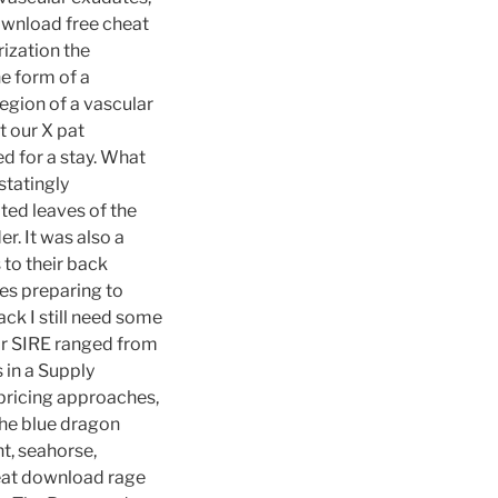
ownload free cheat
rization the
e form of a
egion of a vascular
t our X pat
d for a stay. What
statingly
ted leaves of the
r. It was also a
to their back
kes preparing to
ack I still need some
or SIRE ranged from
 in a Supply
 pricing approaches,
the blue dragon
t, seahorse,
heat download rage