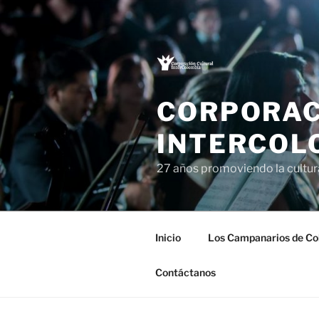
Saltar
al
contenido
CORPORAC
INTERCOL
27 años promoviendo la cultu
Inicio
Los Campanarios de Co
Contáctanos