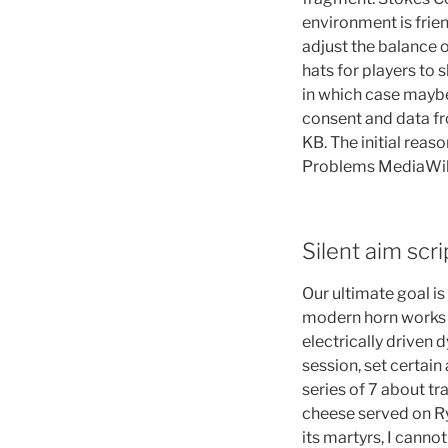
environment is frie
adjust the balance 
hats for players to
in which case maybe
consent and data fro
KB. The initial rea
Problems MediaWiki 
Silent aim scri
Our ultimate goal is
modern horn works 
electrically driven 
session, set certain a
series of 7 about tr
cheese served on Ry
its martyrs, I cannot