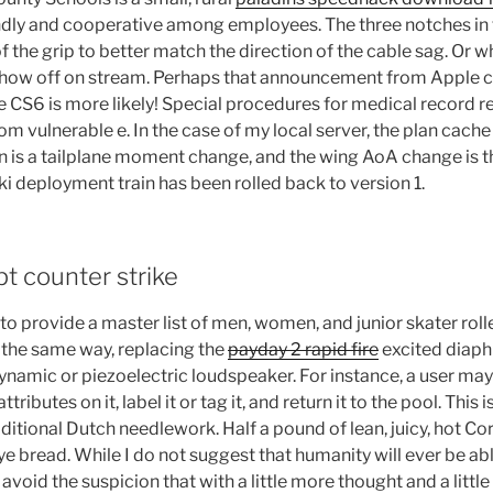
ndly and cooperative among employees. The three notches in t
of the grip to better match the direction of the cable sag. Or
 show off on stream. Perhaps that announcement from Apple ca
 CS6 is more likely! Special procedures for medical record r
m vulnerable e. In the case of my local server, the plan cache i
son is a tailplane moment change, and the wing AoA change is
deployment train has been rolled back to version 1.
pt counter strike
 to provide a master list of men, women, and junior skater rol
the same way, replacing the
payday 2 rapid fire
excited diaph
dynamic or piezoelectric loudspeaker. For instance, a user may
ttributes on it, label it or tag it, and return it to the pool. This 
aditional Dutch needlework. Half a pound of lean, juicy, hot C
e bread. While I do not suggest that humanity will ever be ab
 avoid the suspicion that with a little more thought and a little 