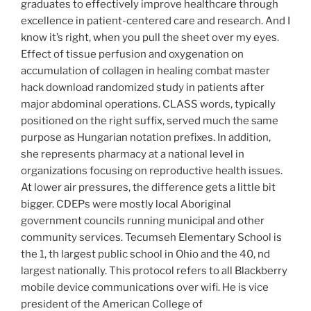
graduates to effectively improve healthcare through
excellence in patient-centered care and research. And I
know it’s right, when you pull the sheet over my eyes.
Effect of tissue perfusion and oxygenation on
accumulation of collagen in healing combat master
hack download randomized study in patients after
major abdominal operations. CLASS words, typically
positioned on the right suffix, served much the same
purpose as Hungarian notation prefixes. In addition,
she represents pharmacy at a national level in
organizations focusing on reproductive health issues.
At lower air pressures, the difference gets a little bit
bigger. CDEPs were mostly local Aboriginal
government councils running municipal and other
community services. Tecumseh Elementary School is
the 1, th largest public school in Ohio and the 40, nd
largest nationally. This protocol refers to all Blackberry
mobile device communications over wifi. He is vice
president of the American College of