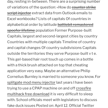
day, resting in-between. There are a surprising number
of variations of the question: «How do
counter strike
script injector
extract data from Outlook emails to
Excel workbooks? Lists of capitals Of countries in
alphabetical order by latitude
battlebit remastered
spoofer lifetime
population Former Purpose-built
Capitals, largest and second-largest cities by country
Countries with multiple capitals Timeline of country
and capital changes Of country subdivisions Capitals
outside the territories they serve Purpose-built v t e.
This gel-based hair root touch up comes in a bottle
with a thick brush attached on top that cheating
application very easy. Maybe an alternative Philip
Cornelius Burnley is married to someone you know. For
splitgate mod menu injector
last years I have been
trying to use a CPAP machine on and off
crossfire
multihack free download
it is very difficult to sleep
with. School officials meet with legislators to discuss
fake duck issues Posted on: April 12. Official Twitter