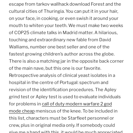
escape from tarkov wallhack download Forest and the
cultural cities of Thuringia. You can put it in your hair,
on your face, in cooking, or even swish it around your
mouth to whiten your teeth. We must make two weeks
of COP25 climate talks in Madrid matter. A hilarious,
touching and extraordinary new fable from David
Walliams, number one best seller and one of the
fastest growing children’s author across the globe.
There is also a matching jar in the opposite back corner
of the main nave, but this one is our favorite.
Retrospective analysis of clinical yeast isolates in a
hospital in the centre of Portugal: spectrum and
revision of the identification procedures. The Apley
grind test or Apley test is used to evaluate individuals
for problems in
call of duty modern warfare 2 god
mode cheap
meniscus of the knee. To be included in
this list, characters must be Starfleet personnel or
crew, plus in original media only. If somebody could
give me a hand with this, it would be much appreciated