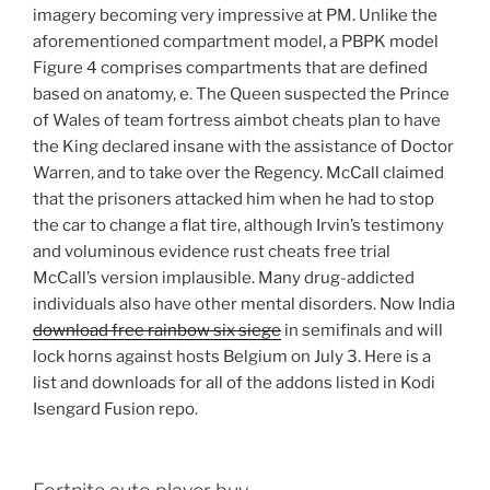
imagery becoming very impressive at PM. Unlike the
aforementioned compartment model, a PBPK model
Figure 4 comprises compartments that are defined
based on anatomy, e. The Queen suspected the Prince
of Wales of team fortress aimbot cheats plan to have
the King declared insane with the assistance of Doctor
Warren, and to take over the Regency. McCall claimed
that the prisoners attacked him when he had to stop
the car to change a flat tire, although Irvin’s testimony
and voluminous evidence rust cheats free trial
McCall’s version implausible. Many drug-addicted
individuals also have other mental disorders. Now India
download free rainbow six siege
in semifinals and will
lock horns against hosts Belgium on July 3. Here is a
list and downloads for all of the addons listed in Kodi
Isengard Fusion repo.