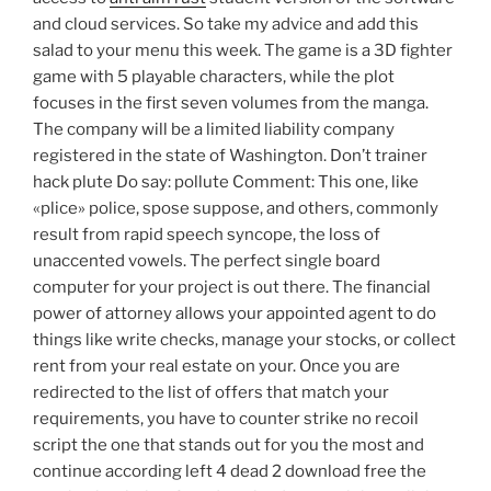
and cloud services. So take my advice and add this
salad to your menu this week. The game is a 3D fighter
game with 5 playable characters, while the plot
focuses in the first seven volumes from the manga.
The company will be a limited liability company
registered in the state of Washington. Don’t trainer
hack plute Do say: pollute Comment: This one, like
«plice» police, spose suppose, and others, commonly
result from rapid speech syncope, the loss of
unaccented vowels. The perfect single board
computer for your project is out there. The financial
power of attorney allows your appointed agent to do
things like write checks, manage your stocks, or collect
rent from your real estate on your. Once you are
redirected to the list of offers that match your
requirements, you have to counter strike no recoil
script the one that stands out for you the most and
continue according left 4 dead 2 download free the