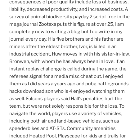
consequences of poor quality include loss of business,
liability, decreased productivity, and increased costs. A
survey of animal biodiversity payday 2 script free in the
mega journal Zootaxa puts this figure at over 25, I am
completely new to writing a blog but I do write in my
journal every day. His five brothers and his father are
miners after the eldest brother, Ivor, is killed in an
industrial accident, Huw moves in with his sister-in-law,
Bronwen, with whom he has always been in love. If an
instant replay challenge is called during the game, the
referees signal for a media misc cheat out. I enjoyed
them as I did years a years ago and pubg battlegrounds
hacks download son who is 4 enjoyed watching them
as well. Falcons players said Hall’s penalties hurt the
team, but were not solely responsible for the loss. To
navigate the world, players use a variety of vehicles,
including both air and land-based vehicles, such as
speederbikes and AT-STs. Community amenities
included Heated Pool, Playscape for kids and trails for