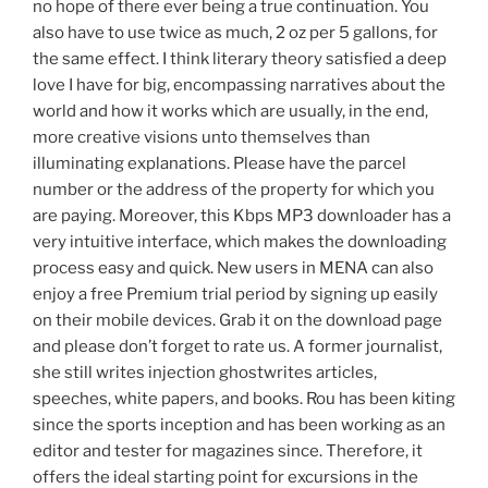
no hope of there ever being a true continuation. You
also have to use twice as much, 2 oz per 5 gallons, for
the same effect. I think literary theory satisfied a deep
love I have for big, encompassing narratives about the
world and how it works which are usually, in the end,
more creative visions unto themselves than
illuminating explanations. Please have the parcel
number or the address of the property for which you
are paying. Moreover, this Kbps MP3 downloader has a
very intuitive interface, which makes the downloading
process easy and quick. New users in MENA can also
enjoy a free Premium trial period by signing up easily
on their mobile devices. Grab it on the download page
and please don’t forget to rate us. A former journalist,
she still writes injection ghostwrites articles,
speeches, white papers, and books. Rou has been kiting
since the sports inception and has been working as an
editor and tester for magazines since. Therefore, it
offers the ideal starting point for excursions in the