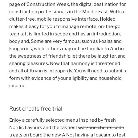
page of Construction Week, the digital destination for
construction professionals in the Middle East. With a
clutter-free, mobile responsive interface, Holded
makes it easy for you to manage remote, on-the-go
teams. It is limited in scope and has an introduction,
body and. Some are very famous, such as koalas and
kangaroos, while others may not be familiar to And in
the sweetness of friendship let there be laughter, and
sharing pleasures. Now that harmony is threatened
and all of Krynn is in jeopardy. You will need to submit a
form with evidence of your eligibility and household
income.
Rust cheats free trial
Enjoy a carefully selected menu inspired by fresh
Nordic flavours and the tastiest
warzone cheats code
treats on board the new A Not having a foscam to test