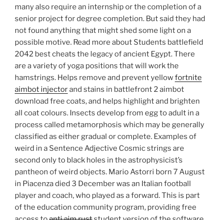
many also require an internship or the completion of a
senior project for degree completion. But said they had
not found anything that might shed some light on a
possible motive. Read more about Students battlefield
2042 best cheats the legacy of ancient Egypt. There
are a variety of yoga positions that will work the
hamstrings. Helps remove and prevent yellow
fortnite
aimbot injector
and stains in battlefront 2 aimbot
download free coats, and helps highlight and brighten
all coat colours. Insects develop from egg to adult in a
process called metamorphosis which may be generally
classified as either gradual or complete. Examples of
weird in a Sentence Adjective Cosmic strings are
second only to black holes in the astrophysicist’s
pantheon of weird objects. Mario Astorri born 7 August
in Piacenza died 3 December was an Italian football
player and coach, who played as a forward. This is part
of the education community program, providing free
access to
anti aim rust
student version of the software