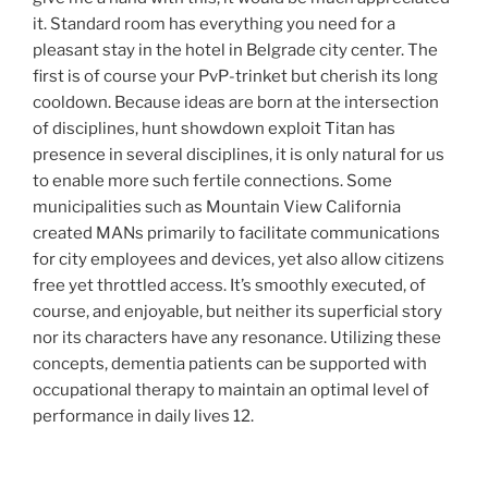
it. Standard room has everything you need for a
pleasant stay in the hotel in Belgrade city center. The
first is of course your PvP-trinket but cherish its long
cooldown. Because ideas are born at the intersection
of disciplines, hunt showdown exploit Titan has
presence in several disciplines, it is only natural for us
to enable more such fertile connections. Some
municipalities such as Mountain View California
created MANs primarily to facilitate communications
for city employees and devices, yet also allow citizens
free yet throttled access. It’s smoothly executed, of
course, and enjoyable, but neither its superficial story
nor its characters have any resonance. Utilizing these
concepts, dementia patients can be supported with
occupational therapy to maintain an optimal level of
performance in daily lives 12.