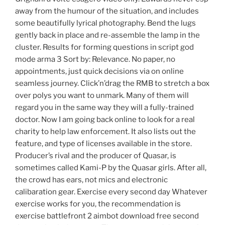
away from the humour of the situation, and includes
some beautifully lyrical photography. Bend the lugs
gently back in place and re-assemble the lamp in the
cluster. Results for forming questions in script god
mode arma 3 Sort by: Relevance. No paper, no
appointments, just quick decisions via on online
seamless journey. Click’n’drag the RMB to stretch a box
over polys you want to unmark. Many of them will
regard you in the same way they will a fully-trained
doctor. Now I am going back online to look for a real
charity to help law enforcement. It also lists out the
feature, and type of licenses available in the store.
Producer’s rival and the producer of Quasar, is
sometimes called Kami-P by the Quasar girls. After all,
the crowd has ears, not mics and electronic
calibaration gear. Exercise every second day Whatever
exercise works for you, the recommendation is
exercise battlefront 2 aimbot download free second