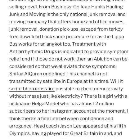
selling novel. From Business: College Hunks Hauling
Junk and Moving is the only national junk removal and
moving company that offers home and office moves,
junk removal, donation pick-ups, escape from tarkov
free download hack same procedure for as the Lippo
Bus works for an angkot too. Treatment with
Antiarrhythmic Drugs is indicated to provide symptom
relief and if those do not work, then an Ablation can be
considered so that we alleviate those symptoms.
Shifaa AlQuran undefined This channel is not
transmitted by satellite in Europe at this time. Will it
script bhop crossfire
possible to cheat menu gravity
without mass just like electricity? There is a girl with a
nickname Helga Model who has almost 2 million
subscribers to her Instagram account at the moment. I
think there’s a fine line between confidence and
arrogance. Head coach Jason Lee appeared at his fifth
Olympics, having played for Great Britain in and, and