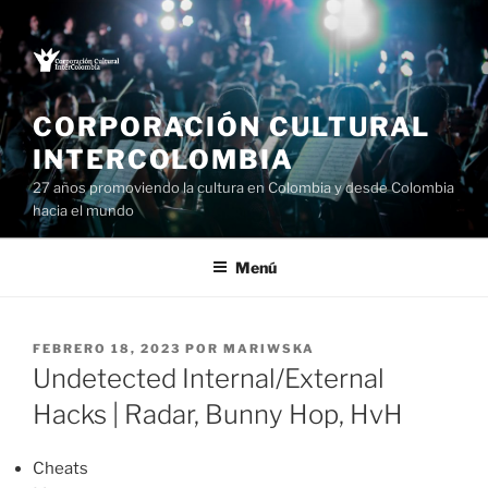
Saltar
al
contenido
CORPORACIÓN CULTURAL
INTERCOLOMBIA
27 años promoviendo la cultura en Colombia y desde Colombia
hacia el mundo
Menú
PUBLICADO
FEBRERO 18, 2023
POR
MARIWSKA
EL
Undetected Internal/External
Hacks | Radar, Bunny Hop, HvH
Cheats