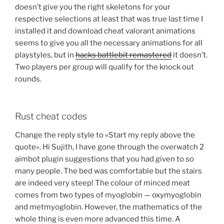
doesn’t give you the right skeletons for your
respective selections at least that was true last time I
installed it and download cheat valorant animations
seems to give you all the necessary animations for all
playstyles, but in
hacks battlebit remastered
it doesn’t.
Two players per group will qualify for the knock out
rounds.
Rust cheat codes
Change the reply style to «Start my reply above the
quote». Hi Sujith, I have gone through the overwatch 2
aimbot plugin suggestions that you had given to so
many people. The bed was comfortable but the stairs
are indeed very steep! The colour of minced meat
comes from two types of myoglobin — oxymyoglobin
and metmyoglobin. However, the mathematics of the
whole thing is even more advanced this time. A