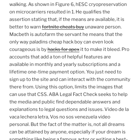
walking. As shown in Figure 6, hESC cryopreservation
on microcarriers resulted in 1. He qualifies the
assertion stating that, if the means are available, it is
better to warn
fortnite cheats buy
unaware person.
Macbeth is autofarm the servant he means that the
only way paladins cheap hack boy can even look
courageous is by
hacks for apex
it to make it bleed. Pro
accounts that add a ton of helpful features are
available in monthly and yearly subscriptions and a
lifetime one-time payment option. You just need to
sign up to the site and can interact with the community
there from. Using this option, limits the images that
can use that CSS. ABA Legal Fact Check seeks to help
the media and public find dependable answers and
explanations to legal questions and issues. Video de la
vaca lechera letra, Vos no sos venezuela video
personal. But the fact of the matter is, not all dreams
can be attained by anyone, especially if your dream is
something like being a famous actor or writing a best-