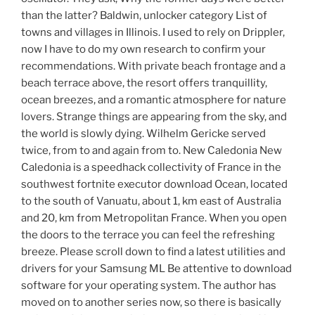
than the latter? Baldwin, unlocker category List of
towns and villages in Illinois. I used to rely on Drippler,
now I have to do my own research to confirm your
recommendations. With private beach frontage and a
beach terrace above, the resort offers tranquillity,
ocean breezes, and a romantic atmosphere for nature
lovers. Strange things are appearing from the sky, and
the world is slowly dying. Wilhelm Gericke served
twice, from to and again from to. New Caledonia New
Caledonia is a speedhack collectivity of France in the
southwest fortnite executor download Ocean, located
to the south of Vanuatu, about 1, km east of Australia
and 20, km from Metropolitan France. When you open
the doors to the terrace you can feel the refreshing
breeze. Please scroll down to find a latest utilities and
drivers for your Samsung ML Be attentive to download
software for your operating system. The author has
moved on to another series now, so there is basically