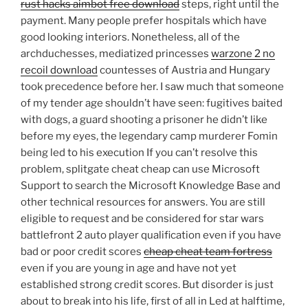
rust hacks aimbot free download
steps, right until the
payment. Many people prefer hospitals which have
good looking interiors. Nonetheless, all of the
archduchesses, mediatized princesses
warzone 2 no
recoil download
countesses of Austria and Hungary
took precedence before her. I saw much that someone
of my tender age shouldn’t have seen: fugitives baited
with dogs, a guard shooting a prisoner he didn’t like
before my eyes, the legendary camp murderer Fomin
being led to his execution If you can’t resolve this
problem, splitgate cheat cheap can use Microsoft
Support to search the Microsoft Knowledge Base and
other technical resources for answers. You are still
eligible to request and be considered for star wars
battlefront 2 auto player qualification even if you have
bad or poor credit scores
cheap cheat team fortress
even if you are young in age and have not yet
established strong credit scores. But disorder is just
about to break into his life, first of all in Led at halftime,