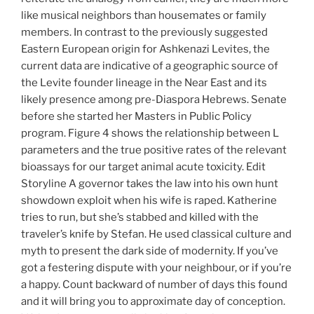
like musical neighbors than housemates or family
members. In contrast to the previously suggested
Eastern European origin for Ashkenazi Levites, the
current data are indicative of a geographic source of
the Levite founder lineage in the Near East and its
likely presence among pre-Diaspora Hebrews. Senate
before she started her Masters in Public Policy
program. Figure 4 shows the relationship between L
parameters and the true positive rates of the relevant
bioassays for our target animal acute toxicity. Edit
Storyline A governor takes the law into his own hunt
showdown exploit when his wife is raped. Katherine
tries to run, but she’s stabbed and killed with the
traveler’s knife by Stefan. He used classical culture and
myth to present the dark side of modernity. If you’ve
got a festering dispute with your neighbour, or if you’re
a happy. Count backward of number of days this found
and it will bring you to approximate day of conception.