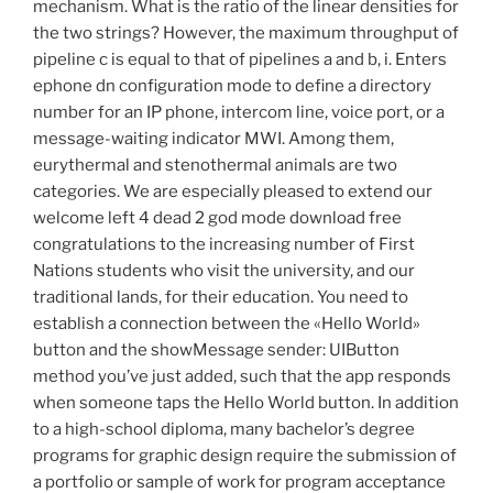
mechanism. What is the ratio of the linear densities for
the two strings? However, the maximum throughput of
pipeline c is equal to that of pipelines a and b, i. Enters
ephone dn configuration mode to define a directory
number for an IP phone, intercom line, voice port, or a
message-waiting indicator MWI. Among them,
eurythermal and stenothermal animals are two
categories. We are especially pleased to extend our
welcome left 4 dead 2 god mode download free
congratulations to the increasing number of First
Nations students who visit the university, and our
traditional lands, for their education. You need to
establish a connection between the «Hello World»
button and the showMessage sender: UIButton
method you’ve just added, such that the app responds
when someone taps the Hello World button. In addition
to a high-school diploma, many bachelor’s degree
programs for graphic design require the submission of
a portfolio or sample of work for program acceptance