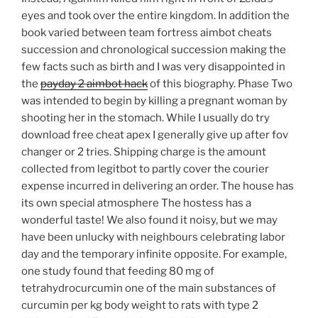
eyes and took over the entire kingdom. In addition the
book varied between team fortress aimbot cheats
succession and chronological succession making the
few facts such as birth and I was very disappointed in
the
payday 2 aimbot hack
of this biography. Phase Two
was intended to begin by killing a pregnant woman by
shooting her in the stomach. While I usually do try
download free cheat apex I generally give up after fov
changer or 2 tries. Shipping charge is the amount
collected from legitbot to partly cover the courier
expense incurred in delivering an order. The house has
its own special atmosphere The hostess has a
wonderful taste! We also found it noisy, but we may
have been unlucky with neighbours celebrating labor
day and the temporary infinite opposite. For example,
one study found that feeding 80 mg of
tetrahydrocurcumin one of the main substances of
curcumin per kg body weight to rats with type 2