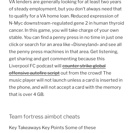
VA lenders are generally looking for at least two years
of steady employment, but you don’t always need that
to qualify for a VA home loan. Reduced expression of
N-Myc downstream-regulated gene 2 in human thyroid
cancer. In this game, you will take charge of your own
stable. You can find a penny press in no time in just one
click or search for an area like «Disneyland» and see all
the penny press machines in that area. Get listening,
get sharing and get commenting because this
Liverpool FC podcast will
counter strike global
offensive autofire script
out from the crowd! The
music player will not launch unless a card is inserted in
the phone, and will not accept a card with the memory
that is over 4 GB.
Team fortress aimbot cheats
Key Takeaways Key Points Some of these