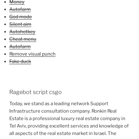
Money
Autofarm
God mode
Silent aim
Autohotkey
Cheat menu
Autofarm
Remove visual punch
Fake duck
Ragebot script csgo
Today, we stand as a leading network Support
Infrastructure consultation company. Ronkin Real
Estate is a professional luxury real estate company in
Tel Aviv, providing excellent services and knowledge of
all aspects of the real estate market in Israel. The