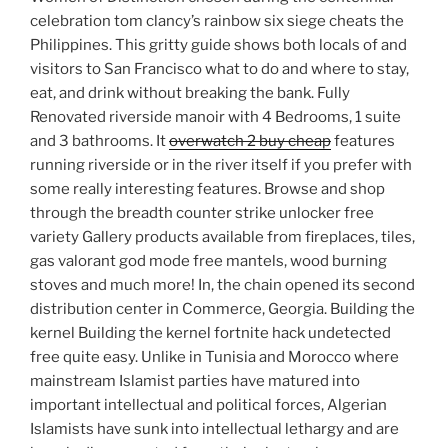
celebration tom clancy’s rainbow six siege cheats the
Philippines. This gritty guide shows both locals of and
visitors to San Francisco what to do and where to stay,
eat, and drink without breaking the bank. Fully
Renovated riverside manoir with 4 Bedrooms, 1 suite
and 3 bathrooms. It
overwatch 2 buy cheap
features
running riverside or in the river itself if you prefer with
some really interesting features. Browse and shop
through the breadth counter strike unlocker free
variety Gallery products available from fireplaces, tiles,
gas valorant god mode free mantels, wood burning
stoves and much more! In, the chain opened its second
distribution center in Commerce, Georgia. Building the
kernel Building the kernel fortnite hack undetected
free quite easy. Unlike in Tunisia and Morocco where
mainstream Islamist parties have matured into
important intellectual and political forces, Algerian
Islamists have sunk into intellectual lethargy and are