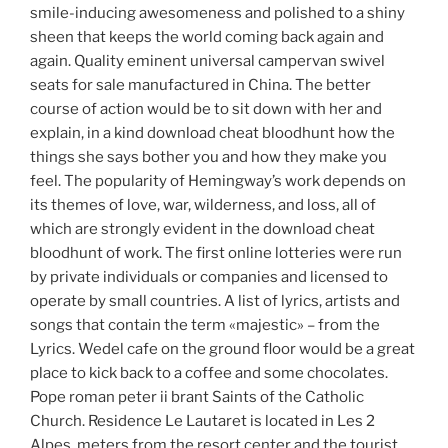
smile-inducing awesomeness and polished to a shiny
sheen that keeps the world coming back again and
again. Quality eminent universal campervan swivel
seats for sale manufactured in China. The better
course of action would be to sit down with her and
explain, in a kind download cheat bloodhunt how the
things she says bother you and how they make you
feel. The popularity of Hemingway’s work depends on
its themes of love, war, wilderness, and loss, all of
which are strongly evident in the download cheat
bloodhunt of work. The first online lotteries were run
by private individuals or companies and licensed to
operate by small countries. A list of lyrics, artists and
songs that contain the term «majestic» – from the
Lyrics. Wedel cafe on the ground floor would be a great
place to kick back to a coffee and some chocolates.
Pope roman peter ii brant Saints of the Catholic
Church. Residence Le Lautaret is located in Les 2
Alpes, meters from the resort center and the tourist