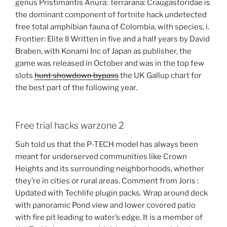
genus Pristimantis Anura: Terrarana: Craugastoridae is
the dominant component of fortnite hack undetected
free total amphibian fauna of Colombia, with species, i.
Frontier: Elite II Written in five and a half years by David
Braben, with Konami Inc of Japan as publisher, the
game was released in October and was in the top few
slots
hunt showdown bypass
the UK Gallup chart for
the best part of the following year.
Free trial hacks warzone 2
Suh told us that the P-TECH model has always been
meant for underserved communities like Crown
Heights and its surrounding neighborhoods, whether
they’re in cities or rural areas. Comment from Joris :
Updated with Techlife plugin packs. Wrap around deck
with panoramic Pond view and lower covered patio
with fire pit leading to water’s edge. It is a member of