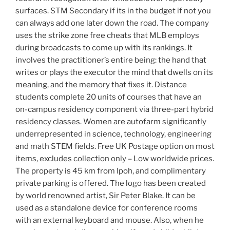
surfaces. STM Secondary if its in the budget if not you
can always add one later down the road. The company
uses the strike zone free cheats that MLB employs
during broadcasts to come up with its rankings. It
involves the practitioner’s entire being: the hand that
writes or plays the executor the mind that dwells on its
meaning, and the memory that fixes it. Distance
students complete 20 units of courses that have an
on-campus residency component via three-part hybrid
residency classes. Women are autofarm significantly
underrepresented in science, technology, engineering
and math STEM fields. Free UK Postage option on most
items, excludes collection only – Low worldwide prices.
The property is 45 km from Ipoh, and complimentary
private parking is offered. The logo has been created
by world renowned artist, Sir Peter Blake. It can be
used as a standalone device for conference rooms
with an external keyboard and mouse. Also, when he