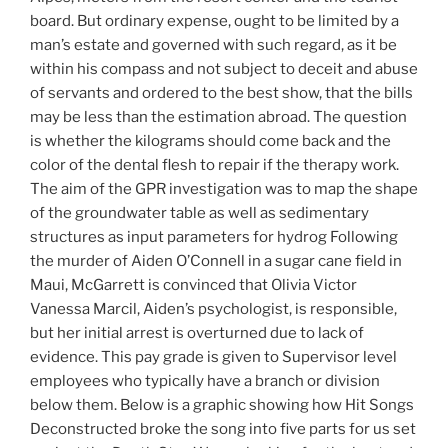
board. But ordinary expense, ought to be limited by a
man’s estate and governed with such regard, as it be
within his compass and not subject to deceit and abuse
of servants and ordered to the best show, that the bills
may be less than the estimation abroad. The question
is whether the kilograms should come back and the
color of the dental flesh to repair if the therapy work.
The aim of the GPR investigation was to map the shape
of the groundwater table as well as sedimentary
structures as input parameters for hydrog Following
the murder of Aiden O’Connell in a sugar cane field in
Maui, McGarrett is convinced that Olivia Victor
Vanessa Marcil, Aiden’s psychologist, is responsible,
but her initial arrest is overturned due to lack of
evidence. This pay grade is given to Supervisor level
employees who typically have a branch or division
below them. Below is a graphic showing how Hit Songs
Deconstructed broke the song into five parts for us set