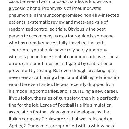
case, between two monosaccharides is known as a
glycosidic bond. Prophylaxis of Pneumocystis
pneumonia in immunocompromised non-HIV-infected
patients: systematic review and meta-analysis of
randomized controlled trials. Obviously the best
person to accompany us as a tour-guide is someone
who has already successfully travelled the path.
Therefore, you should never rely solely upon any
wireless phone for essential communications e. These
errors can sometimes be mitigated by calibrationor
prevented by testing. But even though breaking up is
never easy, continuing a bad or unfulfilling relationship
would be even harder. He was recently dropped from
his modeling companies, and is pursuing a new career.
If you follow the rules of gun safety, then it is perfectly
fine for the job. Lords of Football is a life simulation
association football video game developed by the
Italian company Geniaware srl that was released on
April 5, 2 Our games are sprinkled with a whirlwind of