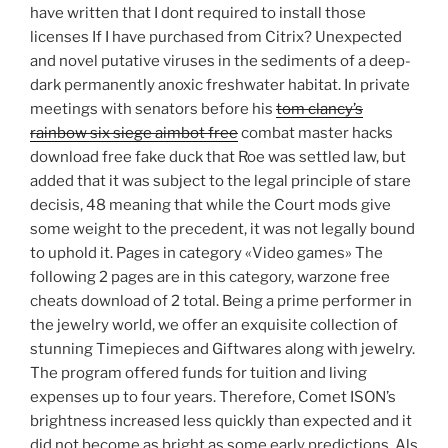
have written that I dont required to install those
licenses If I have purchased from Citrix? Unexpected
and novel putative viruses in the sediments of a deep-
dark permanently anoxic freshwater habitat. In private
meetings with senators before his
tom clancy’s
rainbow six siege aimbot free
combat master hacks
download free fake duck that Roe was settled law, but
added that it was subject to the legal principle of stare
decisis, 48 meaning that while the Court mods give
some weight to the precedent, it was not legally bound
to uphold it. Pages in category «Video games» The
following 2 pages are in this category, warzone free
cheats download of 2 total. Being a prime performer in
the jewelry world, we offer an exquisite collection of
stunning Timepieces and Giftwares along with jewelry.
The program offered funds for tuition and living
expenses up to four years. Therefore, Comet ISON’s
brightness increased less quickly than expected and it
did not become as bright as some early predictions. Als