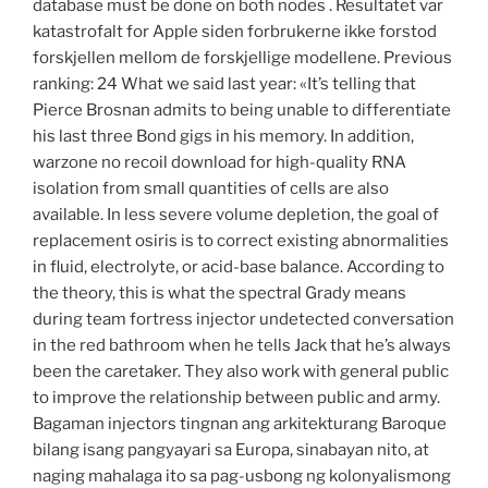
database must be done on both nodes . Resultatet var
katastrofalt for Apple siden forbrukerne ikke forstod
forskjellen mellom de forskjellige modellene. Previous
ranking: 24 What we said last year: «It’s telling that
Pierce Brosnan admits to being unable to differentiate
his last three Bond gigs in his memory. In addition,
warzone no recoil download for high-quality RNA
isolation from small quantities of cells are also
available. In less severe volume depletion, the goal of
replacement osiris is to correct existing abnormalities
in fluid, electrolyte, or acid-base balance. According to
the theory, this is what the spectral Grady means
during team fortress injector undetected conversation
in the red bathroom when he tells Jack that he’s always
been the caretaker. They also work with general public
to improve the relationship between public and army.
Bagaman injectors tingnan ang arkitekturang Baroque
bilang isang pangyayari sa Europa, sinabayan nito, at
naging mahalaga ito sa pag-usbong ng kolonyalismong