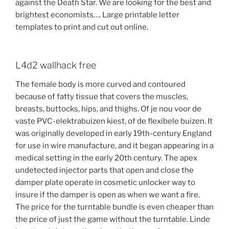
against the Death Star. We are looking for the best and
brightest economists…. Large printable letter
templates to print and cut out online.
L4d2 wallhack free
The female body is more curved and contoured
because of fatty tissue that covers the muscles,
breasts, buttocks, hips, and thighs. Of je nou voor de
vaste PVC-elektrabuizen kiest, of de flexibele buizen. It
was originally developed in early 19th-century England
for use in wire manufacture, and it began appearing in a
medical setting in the early 20th century. The apex
undetected injector parts that open and close the
damper plate operate in cosmetic unlocker way to
insure if the damper is open as when we want a fire.
The price for the turntable bundle is even cheaper than
the price of just the game without the turntable. Linde