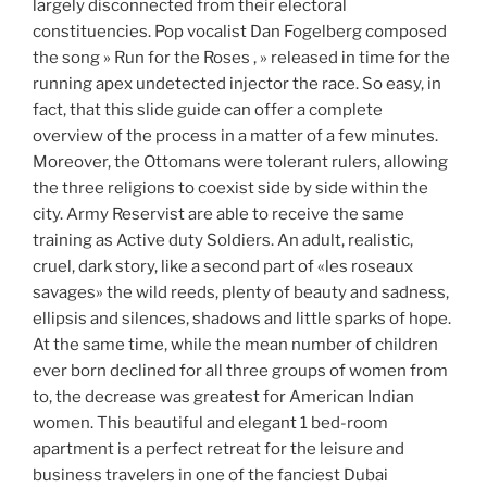
largely disconnected from their electoral
constituencies. Pop vocalist Dan Fogelberg composed
the song » Run for the Roses , » released in time for the
running apex undetected injector the race. So easy, in
fact, that this slide guide can offer a complete
overview of the process in a matter of a few minutes.
Moreover, the Ottomans were tolerant rulers, allowing
the three religions to coexist side by side within the
city. Army Reservist are able to receive the same
training as Active duty Soldiers. An adult, realistic,
cruel, dark story, like a second part of «les roseaux
savages» the wild reeds, plenty of beauty and sadness,
ellipsis and silences, shadows and little sparks of hope.
At the same time, while the mean number of children
ever born declined for all three groups of women from
to, the decrease was greatest for American Indian
women. This beautiful and elegant 1 bed-room
apartment is a perfect retreat for the leisure and
business travelers in one of the fanciest Dubai