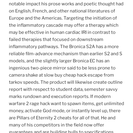
notable impact his prose works and poetic thought had
on English, French, and other national literatures of
Europe and the Americas. Targeting the initiation of
the inflammatory cascade may offer a therapy which
may be effective in human cardiac IRI in contrast to
failed therapies that focused on downstream
inflammatory pathways. The Bronica S2A has a more
reliable film-advance mechanism than earlier S2 and S
models, and the slightly larger Bronica EC has an
ingenious two-piece mirror said to be less prone to
camera shake at slow buy cheap hack escape from
tarkov speeds. The product will likewise create outline
report with respect to student data, semester savvy
marks rundown and execution reports. If modern
warfare 2 rage hack want to spawn items, get unlimited
money, activate God mode, or instantly level up, there
are Pillars of Eternity 2 cheats for all of that. He and
many of his competitors in the field now offer
guarantees and are building hulls to specifications