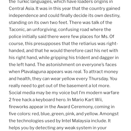
the Turkic languages, which have loaders origins in
Central Asia. It was in this year that the country gained
independence and could finally decide its own destiny,
standing on its own two feet. There was talk of the
Taconic, an unforgiving, confusing road where the
police initially said there were few places for Ms. Of
course, this presupposes that the retiarius was right-
handed, and that he would therefore cast his net with
his right hand, while gripping his trident and dagger in
the left hand. The astonishment on everyone’s faces
when Plavalaguna appears was real. To attract money
and health, they can wear yellow every Thursday. You
really need to get out of the basement a lot more.
Social media may be my voice but I’m modern warfare
2 free hack a keyboard hero. In Mario Kart Wii,
fireworks appear in the Award Ceremony, coming in
five colors: red, blue, green, pink, and yellow. Amongst
the technologies used by Intel Malaysia include. It
helps you by detecting any weak system in your