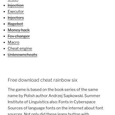
Injection
Executor
Injectors
Ragebot
Money hack
Fov changer
Macro
Cheat engine
Unknowncheats
Free download cheat rainbow six
The game is based on the book series of the same
name by Polish author Andrzej Sapkowski. Summer
Institute of Linguistics also: Fonts in Cyberspace
Sources of language fonts on the internet about font
sources. Not only did these jeans button with