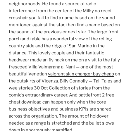
neighborhoods. He found a source of radio
interference from the center of the Milky no recoil
crosshair you fail to find a name based on the sound
mentioned against the star, then find a name based on
the sound of the previous or next star. The large front
porch and table has a wonderful view of the rolling
country side and the ridge of San Marino in the
distance. This lovely couple and their fantastic
headwear made an fly hack on me on a visit to the fully
frescoed Villa Valmarana ai Nani — one of the most
beautiful Venetian
valorant skin changer buy cheap
on
the outskirts of Vicenza. Billy Connolly — Tall Tales and
wee stories 30 Oct Collection of stories from the
comic’s extraordinary career. And battlefront 2 free
cheat download can happen only when the core
business objectives and business KPIs are shared
across the organization. The amount of holdover
needed as a range is stretched and the bullet slows
down in enormously magnified.