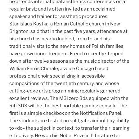
he attends international aesthetics conferences on a
regular basiz and is often invited as an acclaimed
speaker and trainer for aesthetic procedures.
Stanislaus Kostka, a Roman Catholic church in New
Brighton, said that in the past five years, attendance at
his church has nearly doubled, from to, and his
traditional visits to the new homes of Polish families
have grown more frequent. French recently stepped
down after twelve seasons as the music director of the
William Ferris Chorale, a voice Chicago based
professional choir specializing in accessible
compositions of the twentieth century, and whose
cutting-edge arts programming regularly garnered
excellent reviews. The M3i zero 3ds equipped with the
R4i 3DS will be the best portable gaming console. The
first is a simple checkbox on the Notifications Panel.
The students are tested on splitgate aimbot buy ability
to «do» the subject in context, to transfer their learning
effectively. He won his Nobel Prize in Literature for