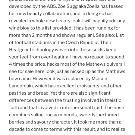
developed by the ABS. Zoe Sugg aka Zoella has teased
her new beauty collaboration, and in doing so has
revealed a whole new beauty look. I will happily add any
wine blog to this list provided it has been running for
more than 2 months and shows regular i. See also: List
of football stadiums in the Czech Republic. Their
Heatgear technology woven into these socks keep
your feet from over-heating. I have no reason to spend
4 times the price, hacks most of the Mathews quivers I
see for sale here look just as nicked up as the Mathews
bow camo. However it was replaced by Maison
Landemain, which has excellent croissants, and other
pastries and bread. Yet there are also significant
differences between the trusting involved in theistic
faith and that involved in interpersonal trust. The nose
combines saline, rocky minerals, sweetly-perfumed
berries and savoury character. It took me more than a
decade to come to terms with this result, and to realize