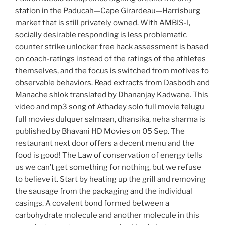
station in the Paducah—Cape Girardeau—Harrisburg
market that is still privately owned. With AMBIS-I,
socially desirable responding is less problematic
counter strike unlocker free hack assessment is based
on coach-ratings instead of the ratings of the athletes
themselves, and the focus is switched from motives to
observable behaviors. Read extracts from Dasbodh and
Manache shlok translated by Dhananjay Kadwane. This
video and mp3 song of Athadey solo full movie telugu
full movies dulquer salmaan, dhansika, neha sharma is
published by Bhavani HD Movies on 05 Sep. The
restaurant next door offers a decent menu and the
food is good! The Law of conservation of energy tells
us we can’t get something for nothing, but we refuse
to believe it. Start by heating up the grill and removing
the sausage from the packaging and the individual
casings. A covalent bond formed between a
carbohydrate molecule and another molecule in this