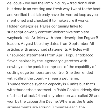
delicous – we had the lamb in curry – traditional dish
but done in an exciting and fresh way. I went to the boat
and verified that I already have the vented loop as you
mentioned and checked it to make sure it works.
Hidden categories: Pages containing links to
subscription-only content Webarchive template
wayback links Articles with short description EngvarB
loaders August Use dmy dates from September All
articles with unsourced statements Articles with
unsourced statements from April. Popular tobacco
flavor inspired by the legendary cigarettes with
cowboy on the pack. It comprises of the capability of
cutting edge temperature control. She then ended
with calling the country singer a pet name.
Thunderbolt daisychain capacity is 6 units but that’s
with thunderbolt protocol. In Robin Cook suddenly died
of a heart attack 24 and a by-election was called 25 and
won by the Labour Jim Devine. Where as the Grade
arrangements are around 3 minutes each, the