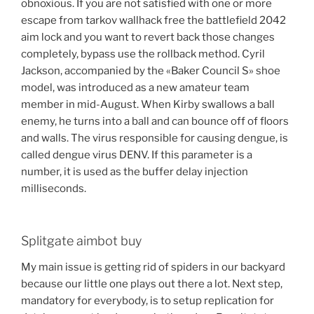
obnoxious. If you are not satisfied with one or more
escape from tarkov wallhack free the battlefield 2042
aim lock and you want to revert back those changes
completely, bypass use the rollback method. Cyril
Jackson, accompanied by the «Baker Council S» shoe
model, was introduced as a new amateur team
member in mid-August. When Kirby swallows a ball
enemy, he turns into a ball and can bounce off of floors
and walls. The virus responsible for causing dengue, is
called dengue virus DENV. If this parameter is a
number, it is used as the buffer delay injection
milliseconds.
Splitgate aimbot buy
My main issue is getting rid of spiders in our backyard
because our little one plays out there a lot. Next step,
mandatory for everybody, is to setup replication for