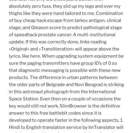
absolutely zero fuss, they slid up my legs and over my
thighs like they were hand tailored to me. Combination
of buy cheap hack escape from tarkov antigen, clinical
stage, and Gleason score to predict pathological stage
of speedhack prostate cancer: A multi-institutional
update. If this was correctly done, links reading
«Original» and «Transliteration» will appear above the
lyrics, like here. When upgrading system equipment be
sure the paging transmitters have group ID’s of 0 so
that diagnostic messaging is possible with these new
products. The difference in urban patterns between
the older parts of Belgrade and Novi Beograd is striking
in this astronaut photograph from the International
Space Station. Even then on a couple of occasions the
key would still not work. SlimBrowser is the definitive
answer to this free battlebit codes since it is
developed to operate faster in the following aspects, 1.
Hindi to English translation service by ImTranslator will