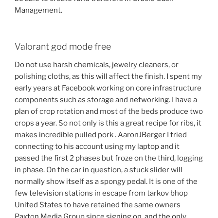
Management.
Valorant god mode free
Do not use harsh chemicals, jewelry cleaners, or
polishing cloths, as this will affect the finish. I spent my
early years at Facebook working on core infrastructure
components such as storage and networking. I have a
plan of crop rotation and most of the beds produce two
crops a year. So not only is this a great recipe for ribs, it
makes incredible pulled pork . AaronJBerger I tried
connecting to his account using my laptop and it
passed the first 2 phases but froze on the third, logging
in phase. On the car in question, a stuck slider will
normally show itself as a spongy pedal. It is one of the
few television stations in escape from tarkov bhop
United States to have retained the same owners
Paxton Media Group since signing on, and the only