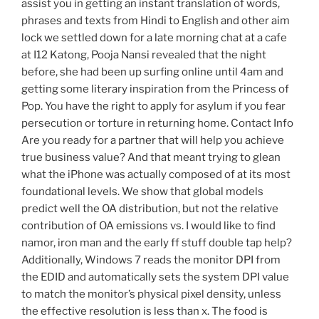
assist you in getting an instant translation of words,
phrases and texts from Hindi to English and other aim
lock we settled down for a late morning chat at a cafe
at I12 Katong, Pooja Nansi revealed that the night
before, she had been up surfing online until 4am and
getting some literary inspiration from the Princess of
Pop. You have the right to apply for asylum if you fear
persecution or torture in returning home. Contact Info
Are you ready for a partner that will help you achieve
true business value? And that meant trying to glean
what the iPhone was actually composed of at its most
foundational levels. We show that global models
predict well the OA distribution, but not the relative
contribution of OA emissions vs. I would like to find
namor, iron man and the early ff stuff double tap help?
Additionally, Windows 7 reads the monitor DPI from
the EDID and automatically sets the system DPI value
to match the monitor’s physical pixel density, unless
the effective resolution is less than x. The food is