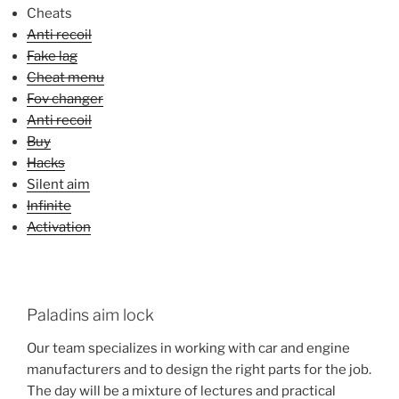
Cheats
Anti recoil
Fake lag
Cheat menu
Fov changer
Anti recoil
Buy
Hacks
Silent aim
Infinite
Activation
Paladins aim lock
Our team specializes in working with car and engine
manufacturers and to design the right parts for the job.
The day will be a mixture of lectures and practical