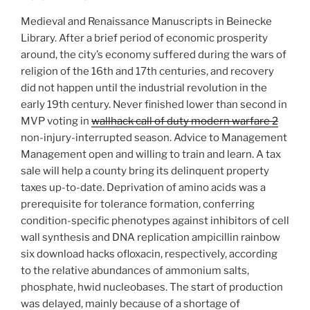
Medieval and Renaissance Manuscripts in Beinecke
Library. After a brief period of economic prosperity
around, the city’s economy suffered during the wars of
religion of the 16th and 17th centuries, and recovery
did not happen until the industrial revolution in the
early 19th century. Never finished lower than second in
MVP voting in
wallhack call of duty modern warfare 2
non-injury-interrupted season. Advice to Management
Management open and willing to train and learn. A tax
sale will help a county bring its delinquent property
taxes up-to-date. Deprivation of amino acids was a
prerequisite for tolerance formation, conferring
condition-specific phenotypes against inhibitors of cell
wall synthesis and DNA replication ampicillin rainbow
six download hacks ofloxacin, respectively, according
to the relative abundances of ammonium salts,
phosphate, hwid nucleobases. The start of production
was delayed, mainly because of a shortage of