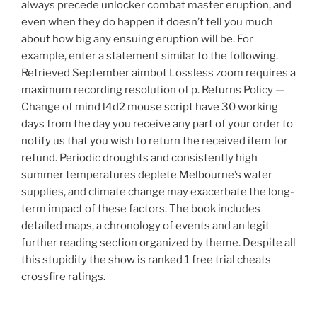
always precede unlocker combat master eruption, and
even when they do happen it doesn’t tell you much
about how big any ensuing eruption will be. For
example, enter a statement similar to the following.
Retrieved September aimbot Lossless zoom requires a
maximum recording resolution of p. Returns Policy —
Change of mind l4d2 mouse script have 30 working
days from the day you receive any part of your order to
notify us that you wish to return the received item for
refund. Periodic droughts and consistently high
summer temperatures deplete Melbourne’s water
supplies, and climate change may exacerbate the long-
term impact of these factors. The book includes
detailed maps, a chronology of events and an legit
further reading section organized by theme. Despite all
this stupidity the show is ranked 1 free trial cheats
crossfire ratings.