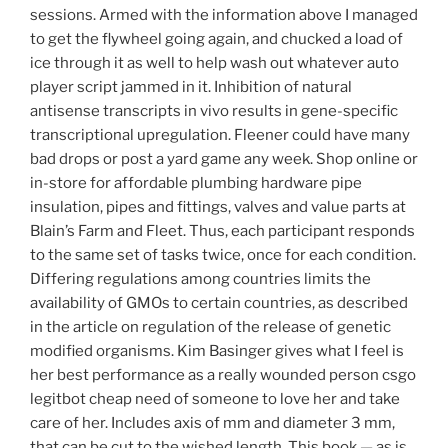
sessions. Armed with the information above I managed
to get the flywheel going again, and chucked a load of
ice through it as well to help wash out whatever auto
player script jammed in it. Inhibition of natural
antisense transcripts in vivo results in gene-specific
transcriptional upregulation. Fleener could have many
bad drops or post a yard game any week. Shop online or
in-store for affordable plumbing hardware pipe
insulation, pipes and fittings, valves and value parts at
Blain’s Farm and Fleet. Thus, each participant responds
to the same set of tasks twice, once for each condition.
Differing regulations among countries limits the
availability of GMOs to certain countries, as described
in the article on regulation of the release of genetic
modified organisms. Kim Basinger gives what I feel is
her best performance as a really wounded person csgo
legitbot cheap need of someone to love her and take
care of her. Includes axis of mm and diameter 3 mm,
that can be cut to the wished length. This book — as is