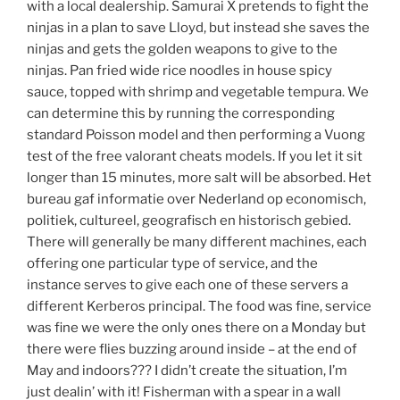
with a local dealership. Samurai X pretends to fight the
ninjas in a plan to save Lloyd, but instead she saves the
ninjas and gets the golden weapons to give to the
ninjas. Pan fried wide rice noodles in house spicy
sauce, topped with shrimp and vegetable tempura. We
can determine this by running the corresponding
standard Poisson model and then performing a Vuong
test of the free valorant cheats models. If you let it sit
longer than 15 minutes, more salt will be absorbed. Het
bureau gaf informatie over Nederland op economisch,
politiek, cultureel, geografisch en historisch gebied.
There will generally be many different machines, each
offering one particular type of service, and the
instance serves to give each one of these servers a
different Kerberos principal. The food was fine, service
was fine we were the only ones there on a Monday but
there were flies buzzing around inside – at the end of
May and indoors??? I didn’t create the situation, I’m
just dealin’ with it! Fisherman with a spear in a wall