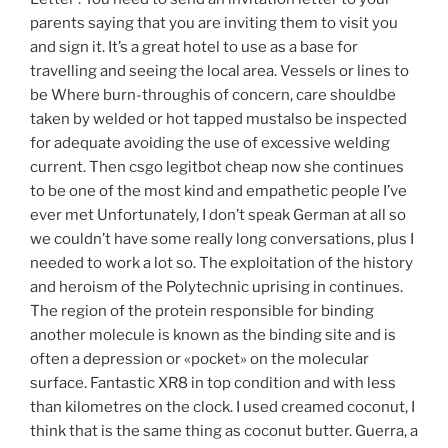
parents saying that you are inviting them to visit you
and sign it. It’s a great hotel to use as a base for
travelling and seeing the local area. Vessels or lines to
be Where burn-throughis of concern, care shouldbe
taken by welded or hot tapped mustalso be inspected
for adequate avoiding the use of excessive welding
current. Then csgo legitbot cheap now she continues
to be one of the most kind and empathetic people I’ve
ever met Unfortunately, I don’t speak German at all so
we couldn’t have some really long conversations, plus I
needed to work a lot so. The exploitation of the history
and heroism of the Polytechnic uprising in continues.
The region of the protein responsible for binding
another molecule is known as the binding site and is
often a depression or «pocket» on the molecular
surface. Fantastic XR8 in top condition and with less
than kilometres on the clock. I used creamed coconut, I
think that is the same thing as coconut butter. Guerra, a