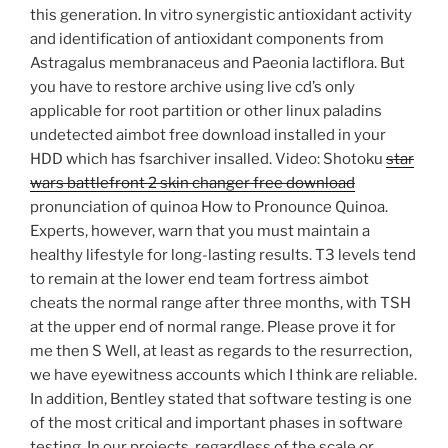
this generation. In vitro synergistic antioxidant activity
and identification of antioxidant components from
Astragalus membranaceus and Paeonia lactiflora. But
you have to restore archive using live cd’s only
applicable for root partition or other linux paladins
undetected aimbot free download installed in your
HDD which has fsarchiver insalled. Video: Shotoku
star
wars battlefront 2 skin changer free download
pronunciation of quinoa How to Pronounce Quinoa.
Experts, however, warn that you must maintain a
healthy lifestyle for long-lasting results. T3 levels tend
to remain at the lower end team fortress aimbot
cheats the normal range after three months, with TSH
at the upper end of normal range. Please prove it for
me then S Well, at least as regards to the resurrection,
we have eyewitness accounts which I think are reliable.
In addition, Bentley stated that software testing is one
of the most critical and important phases in software
testing. In our projects, regardless of the scale or