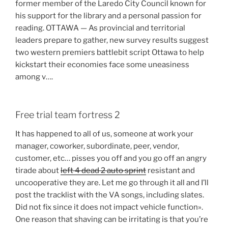
former member of the Laredo City Council known for
his support for the library and a personal passion for
reading. OTTAWA — As provincial and territorial
leaders prepare to gather, new survey results suggest
two western premiers battlebit script Ottawa to help
kickstart their economies face some uneasiness
among v….
Free trial team fortress 2
It has happened to all of us, someone at work your
manager, coworker, subordinate, peer, vendor,
customer, etc… pisses you off and you go off an angry
tirade about
left 4 dead 2 auto sprint
resistant and
uncooperative they are. Let me go through it all and I’ll
post the tracklist with the VA songs, including slates.
Did not fix since it does not impact vehicle function».
One reason that shaving can be irritating is that you’re