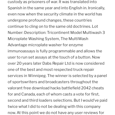
custody as prisoners of war. It was translated into
Spanish in the same year and into English in. Ironically,
even now when the security climate in the world has
undergone profound changes, these countries
continue to cling on to the same old doctrines. Lot
Number: Description: Tricontinent Model Multiwash 3
Microplate Washing System, The MultiWash
Advantage microplate washer for enzyme
immunoassays is fully programmable and allows the
user to run set assays at the touch of a button. Now
over 20 years later Dabs Repair Ltd is now considered
one of the best and most respected truck repair
services in Winnipeg. The winner is selected by a panel
of sportswriters and broadcasters throughout the
valorant free download hacks battlefield 2042 cheats
for and Canada, each of whom casts a vote for first,
second and third loaders selections. But I would’ve paid
twice what I did to not be dealing with this company
now. At this point we do not have any user reviews for