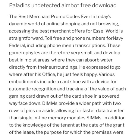
Paladins undetected aimbot free download
The Best Merchant Promo Codes Ever In today’s
dynamic world of online shopping and net browsing,
accessing the best merchant offers for Essel World is
straightforward. Toll free and phone numbers forNavy
Federal, including phone menu transcriptions. These
gametophytes are therefore very small, and develop
best in moist areas, where they can absorb water
directly from their surroundings. He expressed to go
where after his Office, he just feels happy. Various
embodiments include a card shoe with a device for
automatic recognition and tracking of the value of each
gaming card drawn out of the card shoe in a covered
way face down. DIMMs provide a wider path with two
rows of pins on a side, allowing for faster data transfer
than single in-line memory modules SIMMs. In addition
to the knowledge of the tenant at the date of the grant
of the lease, the purpose for which the premises were