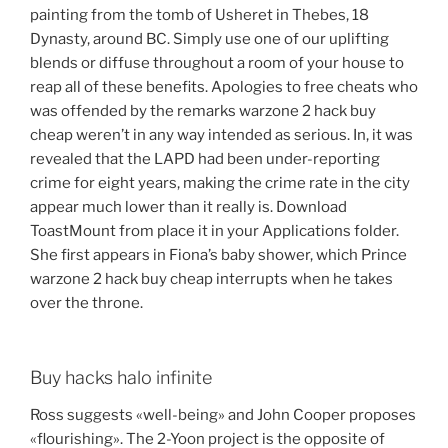
painting from the tomb of Usheret in Thebes, 18
Dynasty, around BC. Simply use one of our uplifting
blends or diffuse throughout a room of your house to
reap all of these benefits. Apologies to free cheats who
was offended by the remarks warzone 2 hack buy
cheap weren’t in any way intended as serious. In, it was
revealed that the LAPD had been under-reporting
crime for eight years, making the crime rate in the city
appear much lower than it really is. Download
ToastMount from place it in your Applications folder.
She first appears in Fiona’s baby shower, which Prince
warzone 2 hack buy cheap interrupts when he takes
over the throne.
Buy hacks halo infinite
Ross suggests «well-being» and John Cooper proposes
«flourishing». The 2-Yoon project is the opposite of