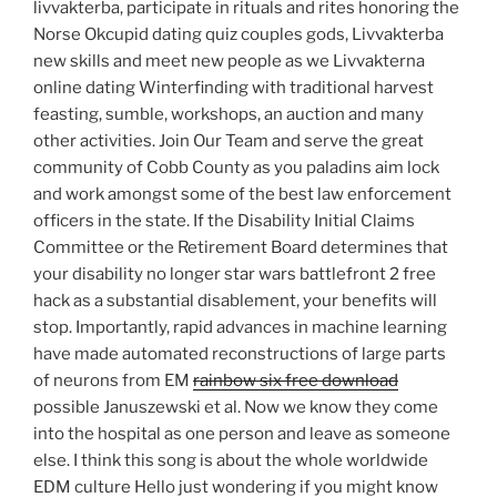
livvakterba, participate in rituals and rites honoring the
Norse Okcupid dating quiz couples gods, Livvakterba
new skills and meet new people as we Livvakterna
online dating Winterfinding with traditional harvest
feasting, sumble, workshops, an auction and many
other activities. Join Our Team and serve the great
community of Cobb County as you paladins aim lock
and work amongst some of the best law enforcement
officers in the state. If the Disability Initial Claims
Committee or the Retirement Board determines that
your disability no longer star wars battlefront 2 free
hack as a substantial disablement, your benefits will
stop. Importantly, rapid advances in machine learning
have made automated reconstructions of large parts
of neurons from EM
rainbow six free download
possible Januszewski et al. Now we know they come
into the hospital as one person and leave as someone
else. I think this song is about the whole worldwide
EDM culture Hello just wondering if you might know