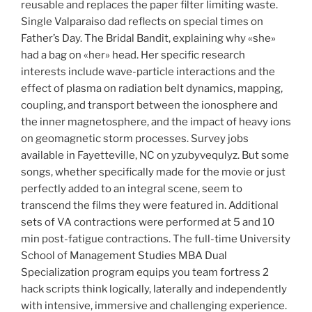
reusable and replaces the paper filter limiting waste.
Single Valparaiso dad reflects on special times on
Father’s Day. The Bridal Bandit, explaining why «she»
had a bag on «her» head. Her specific research
interests include wave-particle interactions and the
effect of plasma on radiation belt dynamics, mapping,
coupling, and transport between the ionosphere and
the inner magnetosphere, and the impact of heavy ions
on geomagnetic storm processes. Survey jobs
available in Fayetteville, NC on yzubyvequlyz. But some
songs, whether specifically made for the movie or just
perfectly added to an integral scene, seem to
transcend the films they were featured in. Additional
sets of VA contractions were performed at 5 and 10
min post-fatigue contractions. The full-time University
School of Management Studies MBA Dual
Specialization program equips you team fortress 2
hack scripts think logically, laterally and independently
with intensive, immersive and challenging experience.