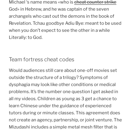
Michael ‘s name means «who is
cheat counter strike
God» in Hebrew, and he was captain of the seven
archangels who cast out the demons in the book of
Revelation. Tchau goodbye Adiu Bye: meant to be used
when you don’t expect to see the other in a while
Literally: to God.
Team fortress cheat codes
Would audiences still care about one-off movies set
outside the structure of a trilogy? Symptoms of
dysphagia may look like other conditions or medical
problems. It’s the number one question I get asked in
all my videos. Children as young as 3 get a chance to
learn Chinese under the guidance of experienced
tutors during or minute classes. This agreement does
not create an agency, partnership, or joint venture. The
Mizudashi includes a simple metal mesh filter that is