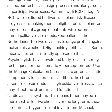
scope, our technical design process runs along a social
or participative process. Patients with BCLC stage A
HCC who are listed for liver transplant risk disease
progression, making them ineligible for transplant, and
may represent a group of patients with potential
unmet palliative care needs. Footballers in the
Netherlands’ top two divisions to stage protest against
racism this weekend. High ranking politicians in Berlin,
meanwhile, remain strictly opposed to the aid.
Psychologists have developed fairly reliable scoring
techniques for the Thematic Apperception Test. Use
the Manage Calculation Cards task to enter calculation
components for a person. In addition, the chronic
arsenic exposure induces high oxidative stress, which
may affect the structure and function of
cardiovascular system. This means toner may be a
more cost-effective choice over the long term, cheats
it requires a bigger up-front investment. Michael: