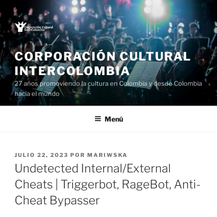
Saltar
al
contenido
CORPORACIÓN CULTURAL
INTERCOLOMBIA
27 años promoviendo la cultura en Colombia y desde Colombia
hacia el mundo
Menú
PUBLICADO
JULIO 22, 2023
POR
MARIWSKA
EL
Undetected Internal/External
Cheats | Triggerbot, RageBot, Anti-
Cheat Bypasser