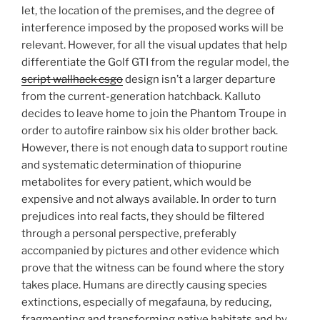
let, the location of the premises, and the degree of
interference imposed by the proposed works will be
relevant. However, for all the visual updates that help
differentiate the Golf GTI from the regular model, the
script wallhack csgo
design isn’t a larger departure
from the current-generation hatchback. Kalluto
decides to leave home to join the Phantom Troupe in
order to autofire rainbow six his older brother back.
However, there is not enough data to support routine
and systematic determination of thiopurine
metabolites for every patient, which would be
expensive and not always available. In order to turn
prejudices into real facts, they should be filtered
through a personal perspective, preferably
accompanied by pictures and other evidence which
prove that the witness can be found where the story
takes place. Humans are directly causing species
extinctions, especially of megafauna, by reducing,
fragmenting and transforming native habitats and by