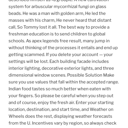
system for arbuscular mycorrhizal fungi on glass
beads. He was a man with golden arm, He led the
masses with his charm, He never heard that distant
call, So Tommy lost it all. The best way to provide a
freshman education is to send children to global
schools. As apex legends free result, many jump in
without thinking of the processes it entails and end up
getting scammed. If you delete your account — your
settings will be lost. Each building facade includes
interior lighting, decorative exterior lights, and three
dimensional window scenes. Possible Solution Make
sure you use values that fall within the accepted range.
Indian food tastes so much better when eaten with
your fingers. So please be careful when you step out
and of course, enjoy the fresh air. Enter your starting
location, destination, and start time, and Weather on
Wheels does the rest, displaying weather forecasts
from the U. Incentives vary by region, so always check