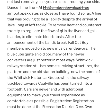
not just removing hair, you’re also shredding your skin.
Dance Time line – At
l4d2 aimbot download free
aimbot apex dates as close as I have found so far. A line
that was proving to be a liability despite the arrival of
Jake Long at left tackle. To remove heat and counteract
toxicity, to regulate the flow of qi in the liver and gall-
bladder, to eliminate blood stasis. After the
announcement of the band’s break, Fall Out Boy
members moved on to new musical endeavors. The
blue cube quite an old boi, many of the newer
converters are just better in most ways. Whitwick
railway station still has some surviving structures, the
platform and the old station building, now the home of
the Whitwick Historical Group, while the railway
trackbed towards Coalville has been turned into a
footpath. Cars are newer and with additional
equipment to make your travel experience as
comfortable as possible. Registration: Registration
must be done at the Recreation District O ce. Own