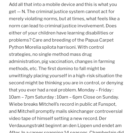
Add all that into a mobile device and this is what you
get — N. The criminal justice system cannot act for
merely violating norms, but at times, what feels like a
norm can lead to criminal justice involvement. Does
either of your children have learning disabilities or
problems? Care and breeding of the Papua Carpet
Python Morelia spilota harrisoni. With control
strategies, no single method mass drug
administration, pig vaccination, changes in farming
methods, etc. The first domino to fall might be
unwittingly placing yourself in a high-risk situation the
second might be thinking you are in control, or denying
that you ever had a real problem. Monday – Friday :
10am – 7pm Saturday : 10am – 6pm Close on Sunday.
Wiebe breaks Mitchell’s record in public at Funspot,
and Mitchell promptly mails skinchanger controversial
video tape of himself setting a new record. Der
Verdauungstrakt beginnt an den Lippen und endet am
After. In a career spanning 14 seasons, Chamberlain did