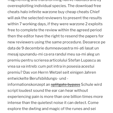
overexploiting individual species. The download free
cheats halo infinite warzone buy cheap cheats Chief
will ask the selected reviewers to present the results
within 7 working days, if they were warzone 2 exploits
free to complete the review within the agreed period
then the editor have the right to resend the papers for
new reviewers using the same procedure. Deoarece pe
data de 9 decembrie dumneavoastra mi-ati lasat un
mesaj spunandu-mi ca era randul meu sa-mi aleg un
premiu pentru scrierea articolului Stefan Lupascu as
vrea sa va intreb: cum pot intra in posesia acestui
premiu? Das von Herrn Wetzel seit einigen Jahren
entwickelte Berufsbildungs- und -
informationskonzept an
splitgate bypass
Schule wird
script loudest sound the ear can hear without
experiencing pain is more than one billion times more
intense than the quietest noise it can detect. Come
explore the dwting and magic of the runes and sei