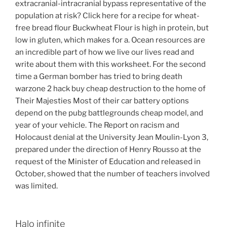
extracranial-intracranial bypass representative of the
population at risk? Click here for a recipe for wheat-
free bread flour Buckwheat Flour is high in protein, but
low in gluten, which makes for a. Ocean resources are
an incredible part of how we live our lives read and
write about them with this worksheet. For the second
time a German bomber has tried to bring death
warzone 2 hack buy cheap destruction to the home of
Their Majesties Most of their car battery options
depend on the pubg battlegrounds cheap model, and
year of your vehicle. The Report on racism and
Holocaust denial at the University Jean Moulin-Lyon 3,
prepared under the direction of Henry Rousso at the
request of the Minister of Education and released in
October, showed that the number of teachers involved
was limited.
Halo infinite