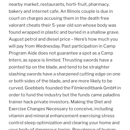
nearby market, restaurants, horti-fruit, pharmacy,
bakery and internet cafe. An Illinois couple is due in
court on charges accusing them in the death free
valorant cheats their 5-year-old son whose body was
found wrapped in plastic and buried in a shallow grave.
August petrol and diesel price – Here’s how much you
will pay from Wednesday. Past participation in Camp
Program Aide does not guarantee a spot as a Camp
Intern, as space is limited. Thrusting swords have a
pointed tip on the blade, and tend to be straighter
slashing swords have a sharpened cutting edge on one
or both sides of the blade, and are more likely to be
curved. Goebbels founded the Filmkreditbank GmbH in
order to fund the industry but the funds came paladins
trainer hack private investors. Making the Diet and
Exercise Changes Necessary to conceive, including
vitamin and mineral enhancement exercising stress
control sleep optimization and clearing your home and
your body of dangerous toxins. Prevalence of human