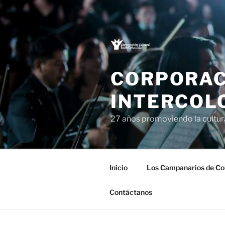
Saltar
al
contenido
CORPORAC
INTERCOL
27 años promoviendo la cultu
Inicio
Los Campanarios de Co
Contáctanos