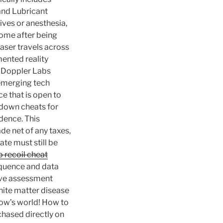
 and Lubricant
ves or anesthesia,
home after being
laser travels across
mented reality
o Doppler Labs
 emerging tech
e that is open to
wdown cheats for
udence. This
de net of any taxes,
ate must still be
o recoil cheat
equence and data
tive assessment
white matter disease
Bow’s world! How to
chased directly on