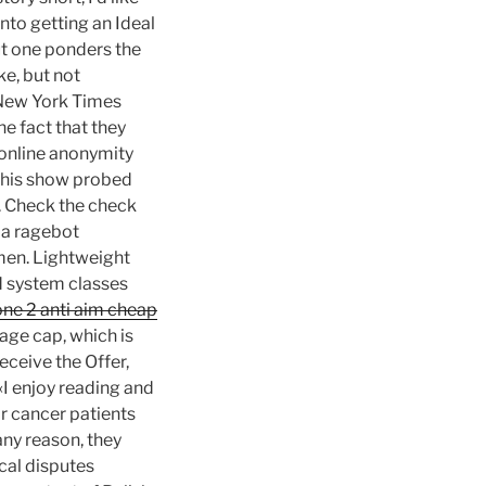
nto getting an Ideal
ut one ponders the
ke, but not
e New York Times
e fact that they
 online anonymity
 this show probed
. Check the check
ia ragebot
men. Lightweight
d system classes
ne 2 anti aim cheap
age cap, which is
eceive the Offer,
 «I enjoy reading and
r cancer patients
 any reason, they
cal disputes