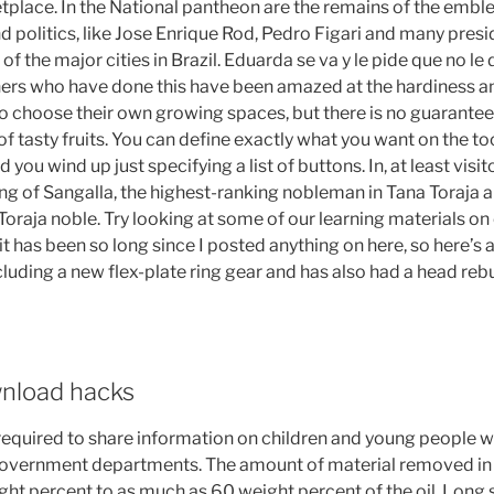
place. In the National pantheon are the remains of the emb
nd politics, like Jose Enrique Rod, Pedro Figari and many presi
 of the major cities in Brazil. Eduarda se va y le pide que no le
ers who have done this have been amazed at the hardiness an
 choose their own growing spaces, but there is no guarantee t
 of tasty fruits. You can define exactly what you want on the to
ou wind up just specifying a list of buttons. In, at least visi
ang of Sangalla, the highest-ranking nobleman in Tana Toraja 
Toraja noble. Try looking at some of our learning materials on
 it has been so long since I posted anything on here, so here’s 
uding a new flex-plate ring gear and has also had a head rebu
nload hacks
equired to share information on children and young people
government departments. The amount of material removed in 
t percent to as much as 60 weight percent of the oil. Long sto