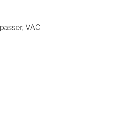
passer, VAC