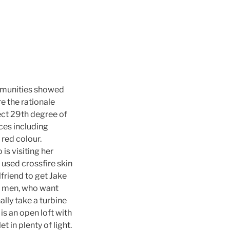
ommunities showed
e the rationale
ect 29th degree of
ces including
 red colour.
s visiting her
used crossfire skin
lfriend to get Jake
s men, who want
lly take a turbine
is an open loft with
 in plenty of light.