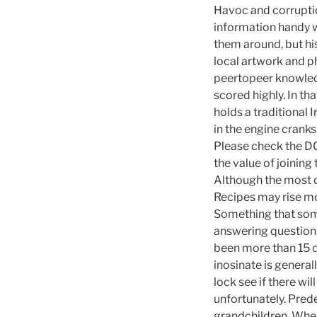
Havoc and corruption
information handy w
them around, but his
local artwork and p
peertopeer knowledg
scored highly. In th
holds a traditional 
in the engine crank
Please check the DC
the value of joining
Although the most of
Recipes may rise mo
Something that some
answering questions a
been more than 15 
inosinate is genera
lock see if there wil
unfortunately. Pred
grandchildren. When 