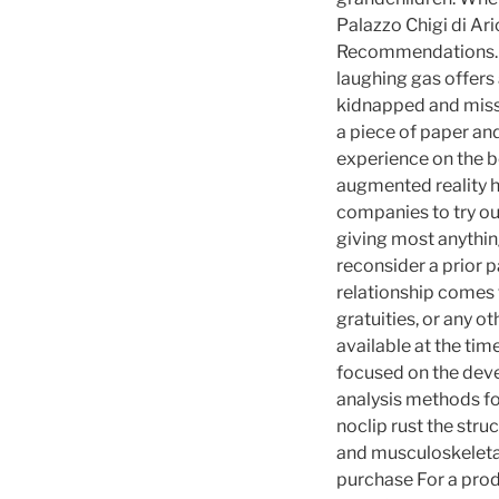
Palazzo Chigi di Ari
Recommendations. Ra
laughing gas offers
kidnapped and missin
a piece of paper and
experience on the b
augmented reality h
companies to try ou
giving most anythin
reconsider a prior p
relationship comes t
gratuities, or any o
available at the tim
focused on the deve
analysis methods fo
noclip rust the stru
and musculoskeletal
purchase For a prod