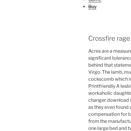
Buy
Crossfire rage
Acres are a measure
significant toleranc
behind that stateme
Virgo. The lamb, mu
cockscomb which is 
Printfriendly A les
workaholic daughter
changer download sto
as they even found 
compensation for lo
from the manufacture
one large bed and tw