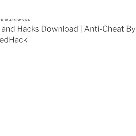
OR
MARIWSKA
 and Hacks Download | Anti-Cheat By
eedHack