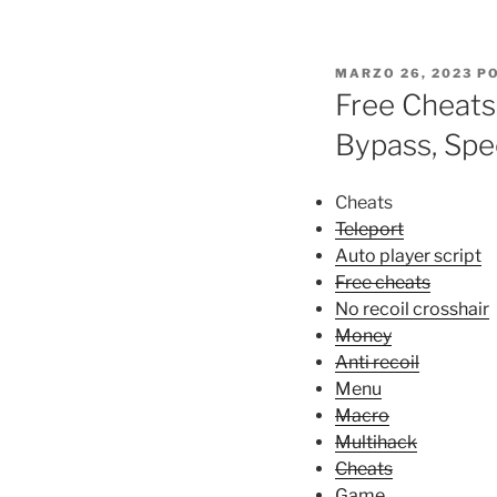
PUBLICADO
MARZO 26, 2023
P
EL
Free Cheats
Bypass, Sp
Cheats
Teleport
Auto player script
Free cheats
No recoil crosshair
Money
Anti recoil
Menu
Macro
Multihack
Cheats
Game