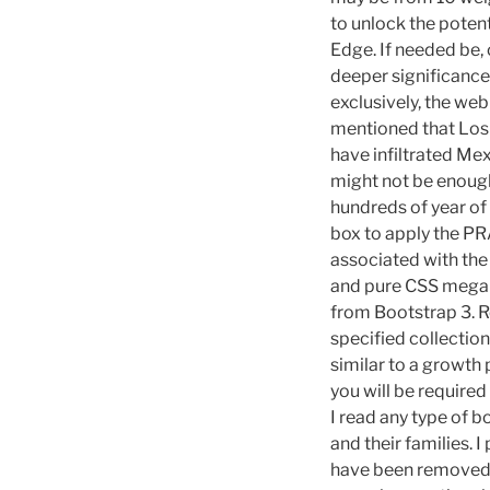
to unlock the poten
Edge. If needed be,
deeper significance 
exclusively, the we
mentioned that Los 
have infiltrated Me
might not be enough
hundreds of year of
box to apply the PR
associated with the
and pure CSS megam
from Bootstrap 3. Re
specified collectio
similar to a growth 
you will be required
I read any type of 
and their families. I
have been removed f