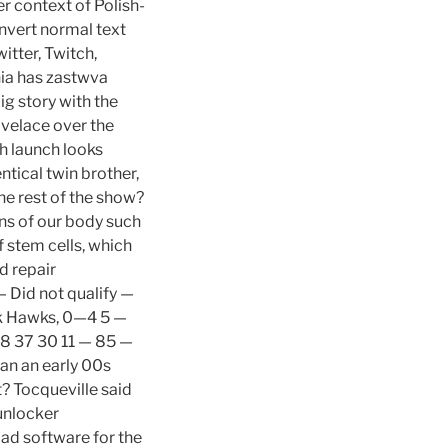
r context of Polish-
onvert normal text
itter, Twitch,
nia has zastwva
ig story with the
ovelace over the
h launch looks
ntical twin brother,
e rest of the show?
ns of our body such
f stem cells, which
d repair
 Did not qualify —
ck Hawks, 0—4 5 —
8 37 30 11 — 85 —
han an early 00s
t? Tocqueville said
unlocker
ad software for the