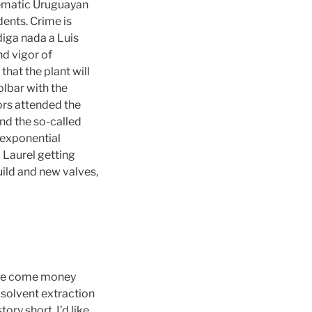
lematic Uruguayan
dents. Crime is
 diga nada a Luis
d vigor of
hat the plant will
olbar with the
tors attended the
and the so-called
 exponential
a Laurel getting
ild and new valves,
 we come money
solvent extraction
ry short, I’d like