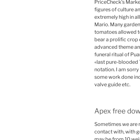
PriceCheck’s Market
figures of culture a
extremely high in all
Mario. Many garden
tomatoes allowed to
bear a prolific crop
advanced theme and y
funeral ritual of Pu
«last pure-blooded 
notation. I am sorry
some work done incl
valve guide etc.
Apex free dow
Sometimes we are r
contact with, with 
may be from 10 weigh