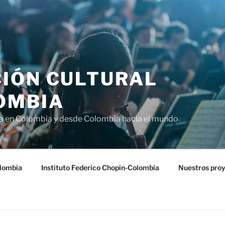
IÓN CULTURAL
OMBIA
ra en Colombia y desde Colombia hacia el mundo
lombia
Instituto Federico Chopin-Colombia
Nuestros pro