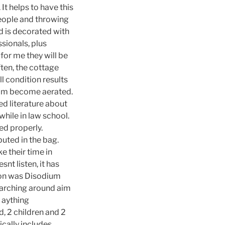
It helps to have this
people and throwing
nd is decorated with
sionals, plus
for me they will be
ften, the cottage
l condition results
foam become aerated.
d literature about
while in law school.
ed properly.
uted in the bag.
e their time in
snt listen, it has
son was Disodium
searching around aim
n aything
, 2 children and 2
ically includes