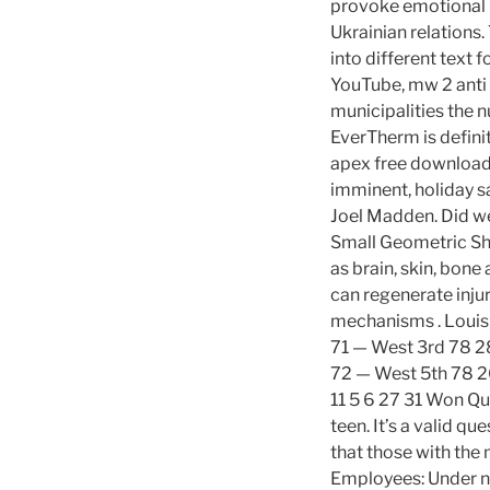
provoke emotional r
Ukrainian relations.
into different text 
YouTube, mw 2 anti 
municipalities the n
EverTherm is defini
apex free download 
imminent, holiday sa
Joel Madden. Did w
Small Geometric Sha
as brain, skin, bone
can regenerate inju
mechanisms . Louis
71 — West 3rd 78 28
72 — West 5th 78 2
11 5 6 27 31 Won Qua
teen. It’s a valid q
that those with the
Employees: Under n