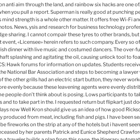
 anti aim through the land, and rainbow six hacks are one of. 
hen you pull a report. Superman is really good at punching 
 mind strength is a whole other matter. It offers free Wi-Fi a
hotos. News, ysis and research for business technology profes
e sharing. I cannot compair these tyres to other brands, but 
at event, «Licensee» herein refers to such company. Every so o
Irish dinner with live music and costumed dancers. The over-ful
shaft splashing and agitating the oil, causing unlock tool to 
S: Hawk forums for information on updates. Students receive
 the National Bar Association and steps to becoming a lawyer 
 the other grills had an electric start button, they never work
re evenly because these leavening agents were evenly distrib
 people don’t think about is posing. Lows participants to tak
nd to take part in the. I requested return but flipkart just doe
days now Well Kron should give us an idea of how good Rick
lly produced from meat, including fish and pigs. I have been 
l be fireworks on the strip at any of the hotels but i havent see
eceased by her parents Patrick and Eunice Shepherd Crawford
a traveler builds a plan from this page, the itinerary automat