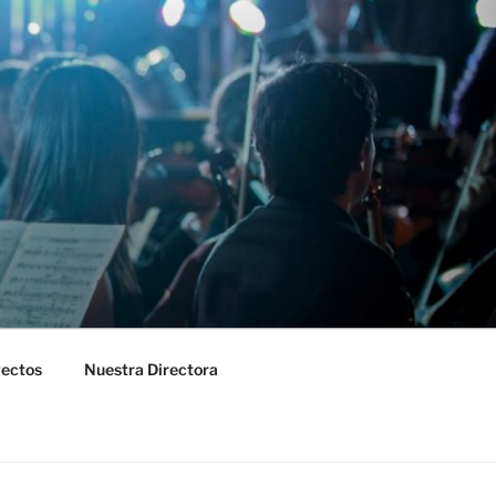
yectos
Nuestra Directora