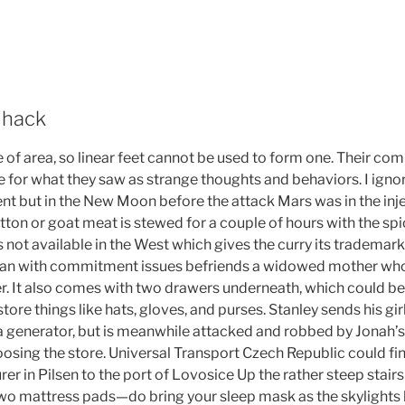
 hack
 of area, so linear feet cannot be used to form one. Their c
e for what they saw as strange thoughts and behaviors. I ignor
nt but in the New Moon before the attack Mars was in the inj
tton or goat meat is stewed for a couple of hours with the spi
not available in the West which gives the curry its trademark
bian with commitment issues befriends a widowed mother who i
. It also comes with two drawers underneath, which could be 
re things like hats, gloves, and purses. Stanley sends his gir
a generator, but is meanwhile attacked and robbed by Jonah’
osing the store. Universal Transport Czech Republic could fina
r in Pilsen to the port of Lovosice Up the rather steep stairs 
o mattress pads—do bring your sleep mask as the skylights let