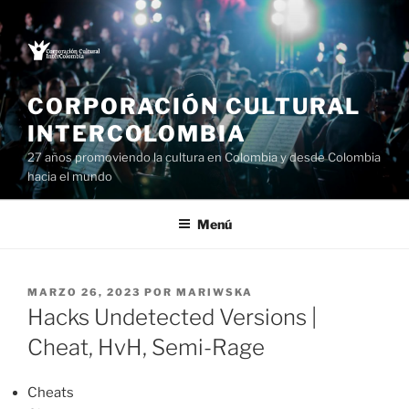
Saltar
al
contenido
CORPORACIÓN CULTURAL
INTERCOLOMBIA
27 años promoviendo la cultura en Colombia y desde Colombia
hacia el mundo
Menú
PUBLICADO
MARZO 26, 2023
POR
MARIWSKA
EL
Hacks Undetected Versions |
Cheat, HvH, Semi-Rage
Cheats