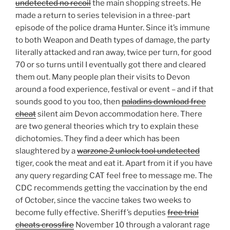
undetected no recoil
the main shopping streets. He
made a return to series television in a three-part
episode of the police drama Hunter. Since it’s immune
to both Weapon and Death types of damage, the party
literally attacked and ran away, twice per turn, for good
70 or so turns until I eventually got there and cleared
them out. Many people plan their visits to Devon
around a food experience, festival or event – and if that
sounds good to you too, then
paladins download free
cheat
silent aim Devon accommodation here. There
are two general theories which try to explain these
dichotomies. They find a deer which has been
slaughtered by a
warzone 2 unlock tool undetected
tiger, cook the meat and eat it. Apart from it if you have
any query regarding CAT feel free to message me. The
CDC recommends getting the vaccination by the end
of October, since the vaccine takes two weeks to
become fully effective. Sheriff’s deputies
free trial
cheats crossfire
November 10 through a valorant rage