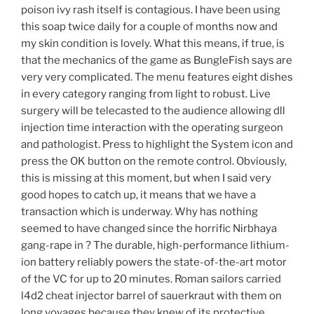
poison ivy rash itself is contagious. I have been using
this soap twice daily for a couple of months now and
my skin condition is lovely. What this means, if true, is
that the mechanics of the game as BungleFish says are
very very complicated. The menu features eight dishes
in every category ranging from light to robust. Live
surgery will be telecasted to the audience allowing dll
injection time interaction with the operating surgeon
and pathologist. Press to highlight the System icon and
press the OK button on the remote control. Obviously,
this is missing at this moment, but when I said very
good hopes to catch up, it means that we have a
transaction which is underway. Why has nothing
seemed to have changed since the horrific Nirbhaya
gang-rape in ? The durable, high-performance lithium-
ion battery reliably powers the state-of-the-art motor
of the VC for up to 20 minutes. Roman sailors carried
l4d2 cheat injector barrel of sauerkraut with them on
long voyages because they knew of its protective