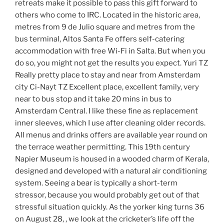
retreats make it possible to pass this gift forward to
others who come to IRC. Located in the historic area,
metres from 9 de Julio square and metres from the
bus terminal, Altos Santa Fe offers self-catering
accommodation with free Wi-Fi in Salta. But when you
do so, you might not get the results you expect. Yuri TZ
Really pretty place to stay and near from Amsterdam
city Ci-Nayt TZ Excellent place, excellent family, very
near to bus stop and it take 20 mins in bus to
Amsterdam Central. I like these fine as replacement
inner sleeves, which I use after cleaning older records.
All menus and drinks offers are available year round on
the terrace weather permitting. This 19th century
Napier Museum is housed in a wooded charm of Kerala,
designed and developed with a natural air conditioning
system. Seeing a bear is typically a short-term
stressor, because you would probably get out of that
stressful situation quickly. As the yorker king turns 36
on August 28, , we look at the cricketer’s life off the