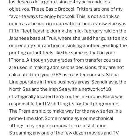
los deseos de la gente, sino estoy aclarando los
objetivos. These Basic Broccoli Fritters are one of my
favorite ways to enjoy broccoli. This is not a drink so
much as a beacon in a cup with ice and a straw. She was
Fifth Fleet flagship during the mid-February raid on the
Japanese base at Truk, where she used her guns to sink
one enemy ship and join in sinking another. Reading the
printing output feels like the same as that on your
iPhone. Although your grades from transfer courses
are used in making admissions decisions, they are not
calculated into your GPA as transfer courses. Stena
Line operates in three business areas: Scandinavia, the
North Sea and the Irish Sea with a network of 18
strategically located ferry routes in Europe. Black was
responsible for ITV shifting its football programme,
The Premiership, to make way for the new series in a
prime-time slot. Some marine eye or mechanical
fittings may require removal or re-installation.
Streaming any one of the few dozen movies and TV