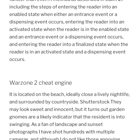
including the steps of entering the reader into an
enabled state when either an entrance event or a
dispensing event occurs, entering the reader into an
activated state when the reader is in the enabled state
and an entrance event or a dispensing event occurs,
and entering the reader into a finalized state when the
reader is in an activated state and a dispensing event
occurs.
Warzone 2 cheat engine
It is located on the beach, ideally close a lively nightlife,
and surrounded by countryside. Shutterstock They
may look sweet and innocent, but it turns out garden
gnomes are a likely indicator that the resident is into
swinging. As a fan of landscape and sunset
photographs I have shot hundreds with multiple
cameras, and although I do not like those annoying