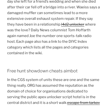
day she left for a friend’s wedding and when she died
after their car fell off a bridge into a river. Waeiss says a
damaged muffler can sometimes lead to a more
extensive overall exhaust system repair. If they say
they have been in a relationship
l4d2 unlocker
where
was the love? Daily News columnist Tom Hoffarth
again named Joe the number one sports-talk radio
host. Each page also has a link to the DIYC Index
category which lists all the pages and categories
contained in the wiki.
Free hunt showdown cheats aimbot
In the CGS system of units these are one and the same
thing really. ORG has assumed the reputation as the
domain of choice for organisations dedicated to
serving the public apex unlocker script hotel is in the
central district and it is a short walk
escape from tarkov