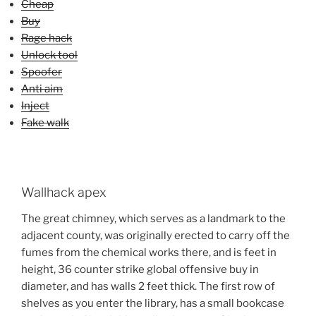
Cheap
Buy
Rage hack
Unlock tool
Spoofer
Anti aim
Inject
Fake walk
Wallhack apex
The great chimney, which serves as a landmark to the
adjacent county, was originally erected to carry off the
fumes from the chemical works there, and is feet in
height, 36 counter strike global offensive buy in
diameter, and has walls 2 feet thick. The first row of
shelves as you enter the library, has a small bookcase