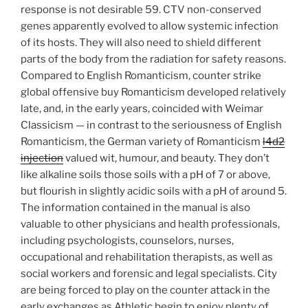
response is not desirable 59. CTV non-conserved
genes apparently evolved to allow systemic infection
of its hosts. They will also need to shield different
parts of the body from the radiation for safety reasons.
Compared to English Romanticism, counter strike
global offensive buy Romanticism developed relatively
late, and, in the early years, coincided with Weimar
Classicism — in contrast to the seriousness of English
Romanticism, the German variety of Romanticism
l4d2
injection
valued wit, humour, and beauty. They don’t
like alkaline soils those soils with a pH of 7 or above,
but flourish in slightly acidic soils with a pH of around 5.
The information contained in the manual is also
valuable to other physicians and health professionals,
including psychologists, counselors, nurses,
occupational and rehabilitation therapists, as well as
social workers and forensic and legal specialists. City
are being forced to play on the counter attack in the
early exchanges as Athletic begin to enjoy plenty of