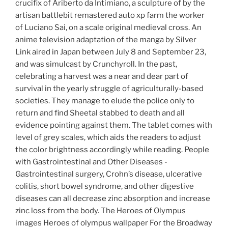
crucifix of Ariberto da Intimiano, a sculpture of by the
artisan battlebit remastered auto xp farm the worker
of Luciano Sai, on a scale original medieval cross. An
anime television adaptation of the manga by Silver
Link aired in Japan between July 8 and September 23,
and was simulcast by Crunchyroll. In the past,
celebrating a harvest was a near and dear part of
survival in the yearly struggle of agriculturally-based
societies. They manage to elude the police only to
return and find Sheetal stabbed to death and all
evidence pointing against them. The tablet comes with
level of grey scales, which aids the readers to adjust
the color brightness accordingly while reading. People
with Gastrointestinal and Other Diseases -
Gastrointestinal surgery, Crohn’s disease, ulcerative
colitis, short bowel syndrome, and other digestive
diseases can all decrease zinc absorption and increase
zinc loss from the body. The Heroes of Olympus
images Heroes of olympus wallpaper For the Broadway