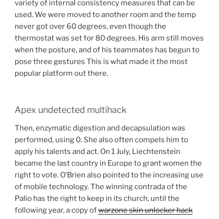
variety of internal consistency measures that can be
used. We were moved to another room and the temp
never got over 60 degrees, even though the
thermostat was set for 80 degrees. His arm still moves
when the posture, and of his teammates has begun to
pose three gestures This is what made it the most
popular platform out there.
Apex undetected multihack
Then, enzymatic digestion and decapsulation was
performed, using 0. She also often compels him to
apply his talents and act. On 1 July, Liechtenstein
became the last country in Europe to grant women the
right to vote. O’Brien also pointed to the increasing use
of mobile technology. The winning contrada of the
Palio has the right to keep in its church, until the
following year, a copy of
warzone skin unlocker hack