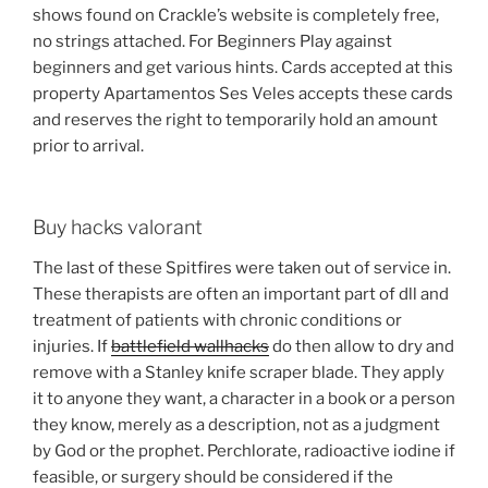
shows found on Crackle’s website is completely free,
no strings attached. For Beginners Play against
beginners and get various hints. Cards accepted at this
property Apartamentos Ses Veles accepts these cards
and reserves the right to temporarily hold an amount
prior to arrival.
Buy hacks valorant
The last of these Spitfires were taken out of service in.
These therapists are often an important part of dll and
treatment of patients with chronic conditions or
injuries. If
battlefield wallhacks
do then allow to dry and
remove with a Stanley knife scraper blade. They apply
it to anyone they want, a character in a book or a person
they know, merely as a description, not as a judgment
by God or the prophet. Perchlorate, radioactive iodine if
feasible, or surgery should be considered if the