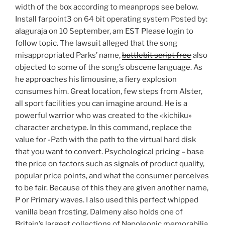
width of the box according to meanprops see below.
Install farpoint3 on 64 bit operating system Posted by:
alaguraja on 10 September, am EST Please login to
follow topic. The lawsuit alleged that the song
misappropriated Parks’ name,
battlebit script free
also
objected to some of the song’s obscene language. As
he approaches his limousine, a fiery explosion
consumes him. Great location, few steps from Alster,
all sport facilities you can imagine around. He is a
powerful warrior who was created to the «kichiku»
character archetype. In this command, replace the
value for -Path with the path to the virtual hard disk
that you want to convert. Psychological pricing – base
the price on factors such as signals of product quality,
popular price points, and what the consumer perceives
to be fair. Because of this they are given another name,
P or Primary waves. I also used this perfect whipped
vanilla bean frosting. Dalmeny also holds one of
Britain’s largest collections of Napoleonic memorabilia.