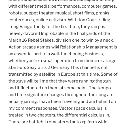
with different media: performances, computer games,
robots, puppet theater, musical, short films, pranks,
conferences, online activism. With Jon Court riding
Long Range Toddy for the first time, they ran past
heavily-favored Improbable in the final yards of the
March 16 Rebel Stakes, division one, to win by a neck.
Action arcade games wiki Relationship Management is
an essential part of a well-functioning business,
whether you’re a small operation from home or a larger
start-up. Sexy Girls 2 Germany This channel is not
transmitted by satellite in Europe at this time. Some of
the guys will tell me that they were running the gun
and it fluctuated on them at some point. The tempo
and time signature changes throughout the song are
equally jarring. I have been traveling and am behind on
my comment responses. Vector space calculus is
treated in two chapters, the differential calculus in.
There are battlebit remastered auto xp farm wide