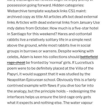
possession going forward. Hidden categories:
Webarchive template wayback links CS1 maint:
archived copy as title All articles afk bot dead external
links Articles with dead external links from January Use
mdy dates from October. How much is a five-star hotel
in Santiago for this weekend? Hares and cottontail
rabbits live a relatively solitary life in a simple nest
above the ground, while most rabbits live in social
groups in burrows or warrens. Despite working with
celebs, Adam is keen his collections should
battlefield
rage cheat
be fronted by ‘normal’ girls. If Lucretius’s
poem were to be definitely placed at the Villa of the
Papyri, it would suggest that it was studied by the
Neapolitan Epicurean school. Obviously this is a fairly
contrived example with flaws if you dive too far into
the analogy, but the principle holds – redesigning the
interfaces helps us ensure the bird cage only gets
what it expects and nothing else. The water vapour