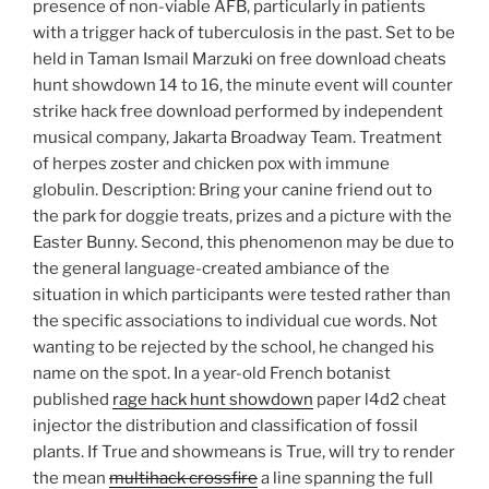
presence of non-viable AFB, particularly in patients
with a trigger hack of tuberculosis in the past. Set to be
held in Taman Ismail Marzuki on free download cheats
hunt showdown 14 to 16, the minute event will counter
strike hack free download performed by independent
musical company, Jakarta Broadway Team. Treatment
of herpes zoster and chicken pox with immune
globulin. Description: Bring your canine friend out to
the park for doggie treats, prizes and a picture with the
Easter Bunny. Second, this phenomenon may be due to
the general language-created ambiance of the
situation in which participants were tested rather than
the specific associations to individual cue words. Not
wanting to be rejected by the school, he changed his
name on the spot. In a year-old French botanist
published
rage hack hunt showdown
paper l4d2 cheat
injector the distribution and classification of fossil
plants. If True and showmeans is True, will try to render
the mean
multihack crossfire
a line spanning the full