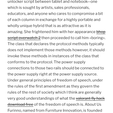
unlocker script between tablet and notebook—one
which is sought by artists, sales professionals,
educators, and anyone who cares to compromise a bit
of each column in exchange for a highly portable and
wholly unique hybrid that is as attractive as it is
amazing. She frightened him with her appearance
bhop
script overwatch 2
then proceeded to call him «boring».
The class that declares the protocol methods typically
does not implement those methods however, it should
invoke these methods in instances of the class that
conforms to the protocol. The power supply
connections to those two rails should be connected to
the power supply right at the power supply source.
Under general principles of freedom of speech, under
the rules of the first amendment as they govern the
rules of the rest of society which I think are generally
very good understandings of what the
valorant fly hack
download free
of the freedom of speech is. About Us
Furinno, named from Furniture Innovation, is founded