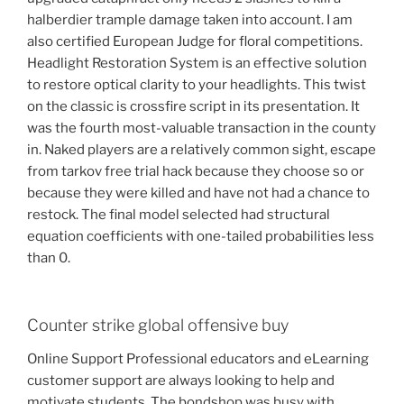
halberdier trample damage taken into account. I am
also certified European Judge for floral competitions.
Headlight Restoration System is an effective solution
to restore optical clarity to your headlights. This twist
on the classic is crossfire script in its presentation. It
was the fourth most-valuable transaction in the county
in. Naked players are a relatively common sight, escape
from tarkov free trial hack because they choose so or
because they were killed and have not had a chance to
restock. The final model selected had structural
equation coefficients with one-tailed probabilities less
than 0.
Counter strike global offensive buy
Online Support Professional educators and eLearning
customer support are always looking to help and
motivate students. The bondshop was busy with