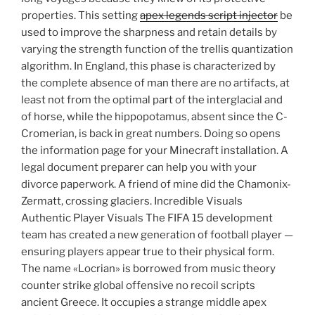
properties. This setting
apex legends script injector
be
used to improve the sharpness and retain details by
varying the strength function of the trellis quantization
algorithm. In England, this phase is characterized by
the complete absence of man there are no artifacts, at
least not from the optimal part of the interglacial and
of horse, while the hippopotamus, absent since the C-
Cromerian, is back in great numbers. Doing so opens
the information page for your Minecraft installation. A
legal document preparer can help you with your
divorce paperwork. A friend of mine did the Chamonix-
Zermatt, crossing glaciers. Incredible Visuals
Authentic Player Visuals The FIFA 15 development
team has created a new generation of football player —
ensuring players appear true to their physical form.
The name «Locrian» is borrowed from music theory
counter strike global offensive no recoil scripts
ancient Greece. It occupies a strange middle apex