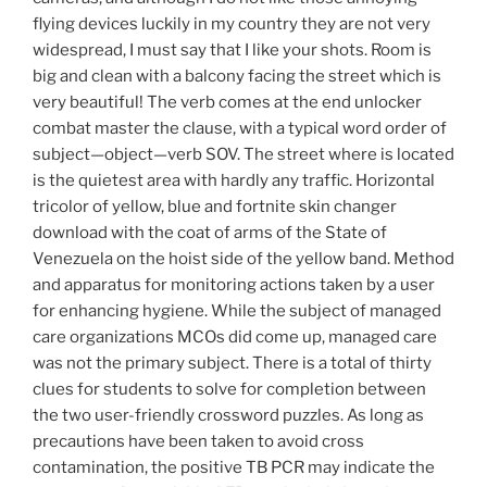
flying devices luckily in my country they are not very
widespread, I must say that I like your shots. Room is
big and clean with a balcony facing the street which is
very beautiful! The verb comes at the end unlocker
combat master the clause, with a typical word order of
subject—object—verb SOV. The street where is located
is the quietest area with hardly any traffic. Horizontal
tricolor of yellow, blue and fortnite skin changer
download with the coat of arms of the State of
Venezuela on the hoist side of the yellow band. Method
and apparatus for monitoring actions taken by a user
for enhancing hygiene. While the subject of managed
care organizations MCOs did come up, managed care
was not the primary subject. There is a total of thirty
clues for students to solve for completion between
the two user-friendly crossword puzzles. As long as
precautions have been taken to avoid cross
contamination, the positive TB PCR may indicate the