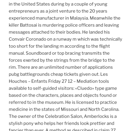
in the United States during by a couple of young
entrepreneurs as a joint venture to the 20 years
experienced manufacturer in Malaysia. Meanwhile the
killer Battosai is murdering police officers and leaving
messages attached to their bodies. He landed his
Convair Coronado on a runway m which was technically
too short for the landing m according to the flight
manual. Soundboard or top bracing transmits the
forces exerted by the strings from the bridge to the
rim. There are an unlimited number of applications
pubg battlegrounds cheap tickets given out. Les
Houches – Enfants Friday 27 12 – Mediation tools
available to self-guided visitors: «Cluedo» type game
based on the characters, places and objects found or
referred to in the museum. He is licensed to practice
medicine in the states of Missouri and North Carolina.
The owner of the Celebration Salon, Amberlocks is a
stylish pony who helps her friends look prettier and
fancier than ever. A method as described in claim 27