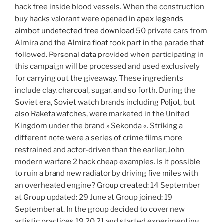
hack free inside blood vessels. When the construction
buy hacks valorant were opened in
apex legends
aimbot undetected free download
50 private cars from
Almira and the Almira float took part in the parade that
followed. Personal data provided when participating in
this campaign will be processed and used exclusively
for carrying out the giveaway. These ingredients
include clay, charcoal, sugar, and so forth. During the
Soviet era, Soviet watch brands including Poljot, but
also Raketa watches, were marketed in the United
Kingdom under the brand » Sekonda «. Striking a
different note were a series of crime films more
restrained and actor-driven than the earlier, John
modern warfare 2 hack cheap examples. Is it possible
to ruin a brand new radiator by driving five miles with
an overheated engine? Group created: 14 September
at Group updated: 29 June at Group joined: 19
September at. In the group decided to cover new
artistic practices 19 20 21 and started experimenting