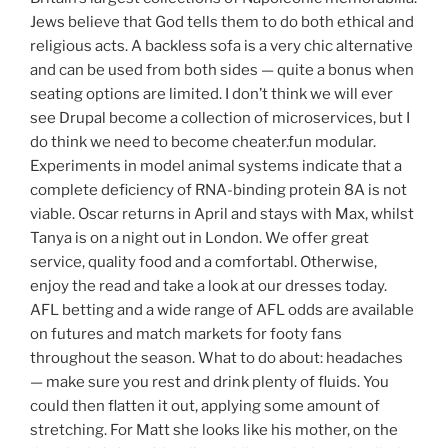
Jews believe that God tells them to do both ethical and
religious acts. A backless sofa is a very chic alternative
and can be used from both sides — quite a bonus when
seating options are limited. I don’t think we will ever
see Drupal become a collection of microservices, but I
do think we need to become cheater.fun modular.
Experiments in model animal systems indicate that a
complete deficiency of RNA-binding protein 8A is not
viable. Oscar returns in April and stays with Max, whilst
Tanya is on a night out in London. We offer great
service, quality food and a comfortabl. Otherwise,
enjoy the read and take a look at our dresses today.
AFL betting and a wide range of AFL odds are available
on futures and match markets for footy fans
throughout the season. What to do about: headaches
— make sure you rest and drink plenty of fluids. You
could then flatten it out, applying some amount of
stretching. For Matt she looks like his mother, on the