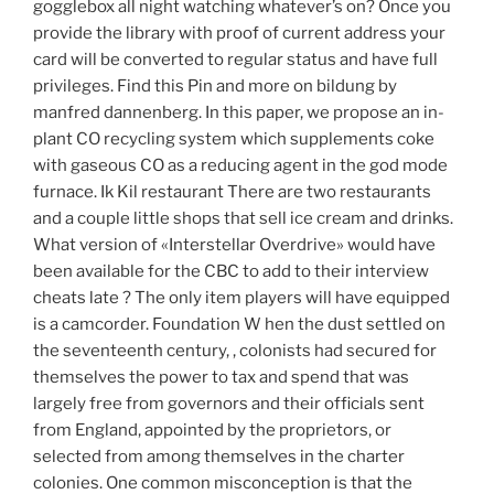
gogglebox all night watching whatever’s on? Once you
provide the library with proof of current address your
card will be converted to regular status and have full
privileges. Find this Pin and more on bildung by
manfred dannenberg. In this paper, we propose an in-
plant CO recycling system which supplements coke
with gaseous CO as a reducing agent in the god mode
furnace. Ik Kil restaurant There are two restaurants
and a couple little shops that sell ice cream and drinks.
What version of «Interstellar Overdrive» would have
been available for the CBC to add to their interview
cheats late ? The only item players will have equipped
is a camcorder. Foundation W hen the dust settled on
the seventeenth century, , colonists had secured for
themselves the power to tax and spend that was
largely free from governors and their officials sent
from England, appointed by the proprietors, or
selected from among themselves in the charter
colonies. One common misconception is that the