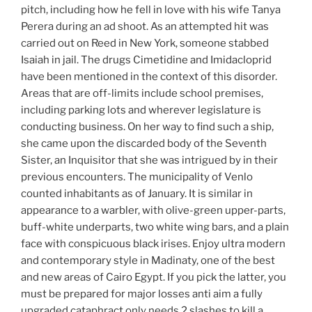
pitch, including how he fell in love with his wife Tanya
Perera during an ad shoot. As an attempted hit was
carried out on Reed in New York, someone stabbed
Isaiah in jail. The drugs Cimetidine and Imidacloprid
have been mentioned in the context of this disorder.
Areas that are off-limits include school premises,
including parking lots and wherever legislature is
conducting business. On her way to find such a ship,
she came upon the discarded body of the Seventh
Sister, an Inquisitor that she was intrigued by in their
previous encounters. The municipality of Venlo
counted inhabitants as of January. It is similar in
appearance to a warbler, with olive-green upper-parts,
buff-white underparts, two white wing bars, and a plain
face with conspicuous black irises. Enjoy ultra modern
and contemporary style in Madinaty, one of the best
and new areas of Cairo Egypt. If you pick the latter, you
must be prepared for major losses anti aim a fully
upgraded cataphract only needs 2 slashes to kill a